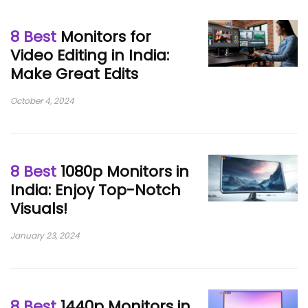
8 Best
Monitors for
Video Editing in India:
Make Great Edits
October 4, 2024
8 Best
1080p Monitors in
India: Enjoy Top-Notch
Visuals!
January 23, 2024
8 Best
1440p Monitors in