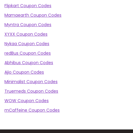
Flipkart Coupon Codes
Mamaearth Coupon Codes
Myntra Coupon Codes
XYXX Coupon Codes
Nykaa Coupon Codes
redBus Coupon Codes
Abhibus Coupon Codes
Ajio Coupon Codes
Minimalist Coupon Codes
Truemeds Coupon Codes
WOW Coupon Codes
mCaffeine Coupon Codes