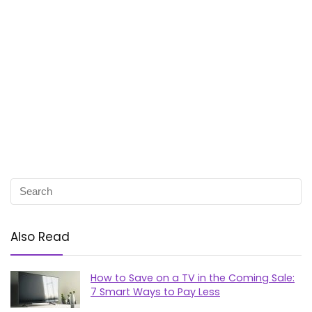
Also Read
How to Save on a TV in the Coming Sale:
7 Smart Ways to Pay Less