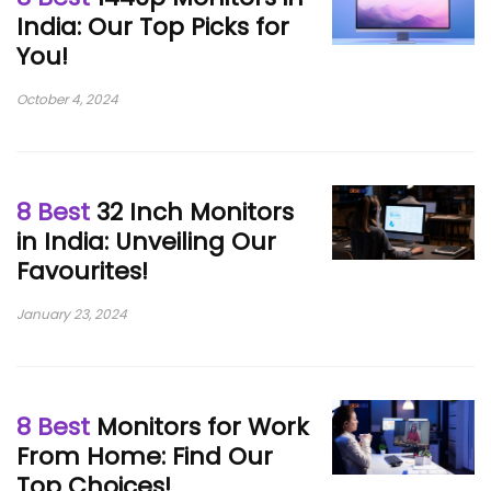
India: Our Top Picks for
You!
October 4, 2024
8 Best
32 Inch Monitors
in India: Unveiling Our
Favourites!
January 23, 2024
8 Best
Monitors for Work
From Home: Find Our
Top Choices!