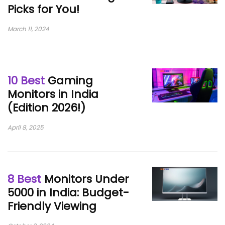
Picks for You!
March 11, 2024
10 Best
Gaming
Monitors in India
(Edition 2026!)
April 8, 2025
8 Best
Monitors Under
5000 in India: Budget-
Friendly Viewing