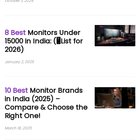
October 3, 2024
8 Best
Monitors Under
15000 in India: (🖥️List for
2026)
January 2, 2025
10 Best
Monitor Brands
in India (2025) –
Compare & Choose the
Right One!
March 18, 2025