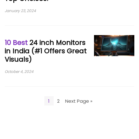
January 23, 2024
10 Best
24 inch Monitors
in India (#1 Offers Great
Visuals)
October 4, 2024
1
2
Next Page »