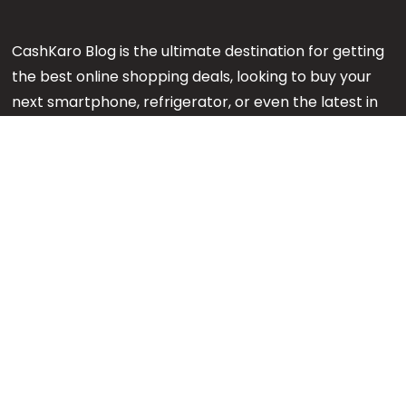
CashKaro Blog is the ultimate destination for getting
the best online shopping deals, looking to buy your
next smartphone, refrigerator, or even the latest in
makeup or fashion on Amazon? Our CK Product
Experts are working 24x7 to find out the best
products for your next purchase.
Note:
We might earn an affiliate commission when
you purchase products through links on our reviews.
#GetMore
About us