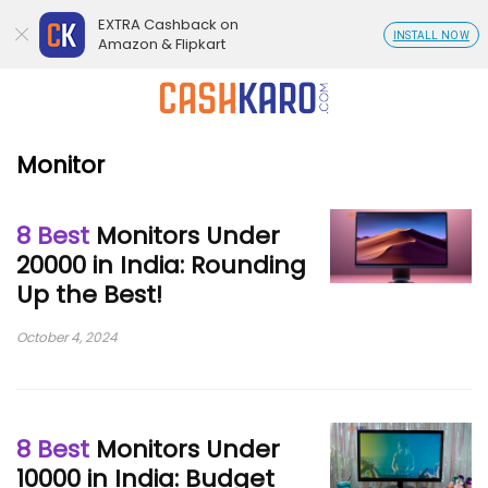
EXTRA Cashback on
INSTALL NOW
Amazon & Flipkart
Monitor
8 Best
Monitors Under
20000 in India: Rounding
Up the Best!
October 4, 2024
8 Best
Monitors Under
10000 in India: Budget