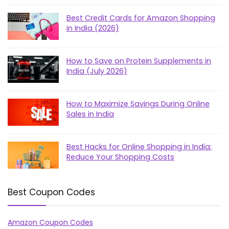
Best Credit Cards for Amazon Shopping
in India (2026)
How to Save on Protein Supplements in
India (July 2026)
How to Maximize Savings During Online
Sales in India
Best Hacks for Online Shopping in India:
Reduce Your Shopping Costs
Best Coupon Codes
Amazon Coupon Codes