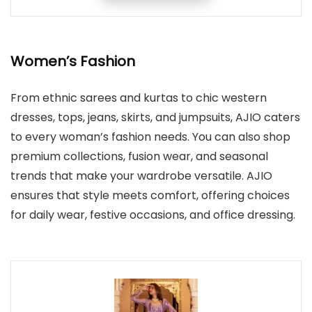
Women’s Fashion
From ethnic sarees and kurtas to chic western
dresses, tops, jeans, skirts, and jumpsuits, AJIO caters
to every woman’s fashion needs. You can also shop
premium collections, fusion wear, and seasonal
trends that make your wardrobe versatile. AJIO
ensures that style meets comfort, offering choices
for daily wear, festive occasions, and office dressing.