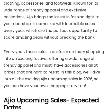
clothing, accessories, and footwear. Known for its
wide range of trendy apparel and exclusive
collections, Ajio brings the latest in fashion right to
your doorstep. It comes up with incredible sales
every year, which are the perfect opportunity to
score amazing deals without breaking the bank.
Every year, these sales transform ordinary shopping
into an exciting festival, offering a wide range of
trendy apparel and must-have accessories all at
prices that are hard to resist. In this blog, we’ll dive
into all the exciting Ajio upcoming sales in 2026, so
you can have your own shopping story too!
Ajio Upcoming Sales- Expected
Dates