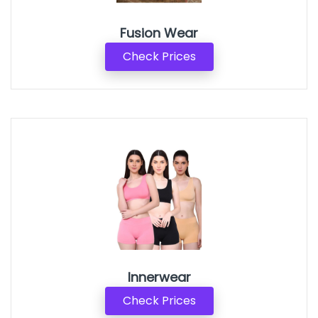
Fusion Wear
Check Prices
Innerwear
Check Prices