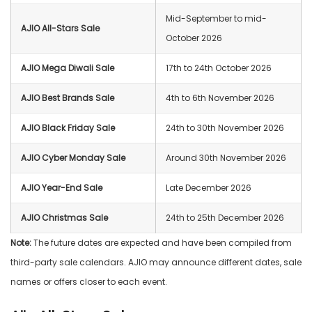
Mid-September to mid-
AJIO All-Stars Sale
October 2026
AJIO Mega Diwali Sale
17th to 24th October 2026
AJIO Best Brands Sale
4th to 6th November 2026
AJIO Black Friday Sale
24th to 30th November 2026
AJIO Cyber Monday Sale
Around 30th November 2026
AJIO Year-End Sale
Late December 2026
AJIO Christmas Sale
24th to 25th December 2026
Note:
The future dates are expected and have been compiled from
third-party sale calendars. AJIO may announce different dates, sale
names or offers closer to each event.