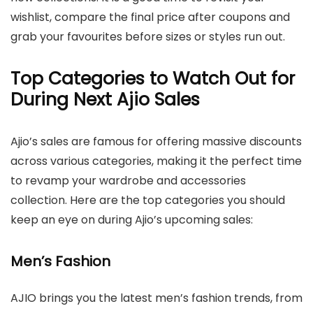
wishlist, compare the final price after coupons and
grab your favourites before sizes or styles run out.
Top Categories to Watch Out for
During Next Ajio Sales
Ajio’s sales are famous for offering massive discounts
across various categories, making it the perfect time
to revamp your wardrobe and accessories
collection. Here are the top categories you should
keep an eye on during Ajio’s upcoming sales:
Men’s Fashion
AJIO brings you the latest men’s fashion trends, from