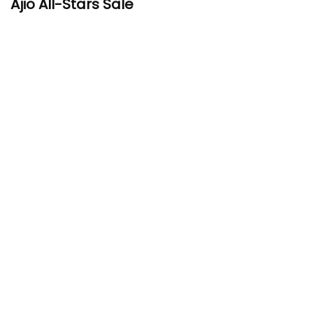
Ajio All-Stars Sale