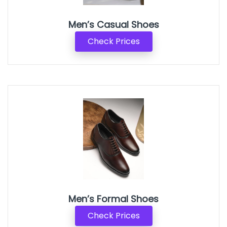
Men’s Casual Shoes
Check Prices
Men’s Formal Shoes
Check Prices