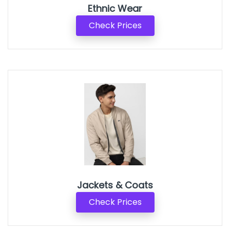
Ethnic Wear
Check Prices
Jackets & Coats
Check Prices