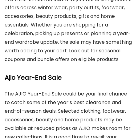
offers across winter wear, party outfits, footwear,
accessories, beauty products, gifts and home
essentials. Whether you are shopping for a
celebration, picking up presents or planning a year-
end wardrobe update, the sale may have something
worth adding to your cart. Look out for seasonal
coupons and bundle offers on eligible products.
Ajio Year-End Sale
The AJIO Year-End Sale could be your final chance
to catch some of the year’s best clearance and
end-of-season deals. Selected clothing, footwear,
accessories, beauty and home products may be
available at reduced prices as AJIO makes room for
new collections. It is a good time to revisit your