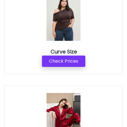
Curve Size
Check Prices