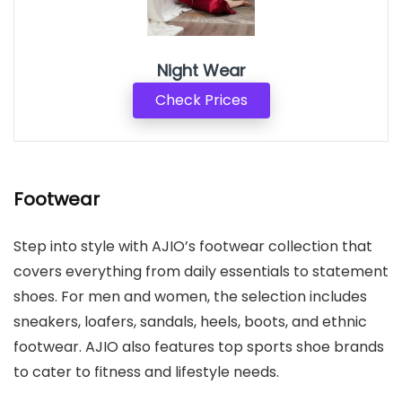
Night Wear
Check Prices
Footwear
Step into style with AJIO’s footwear collection that
covers everything from daily essentials to statement
shoes. For men and women, the selection includes
sneakers, loafers, sandals, heels, boots, and ethnic
footwear. AJIO also features top sports shoe brands
to cater to fitness and lifestyle needs.