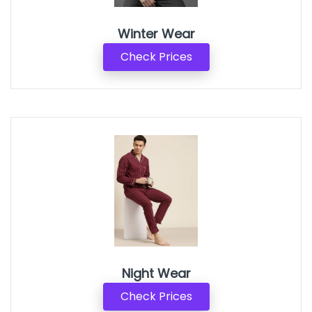
Winter Wear
Check Prices
Night Wear
Check Prices