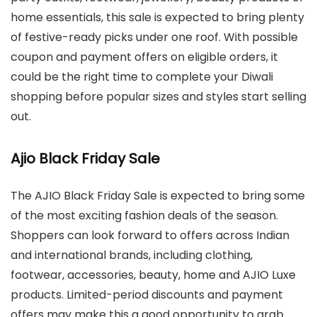
home essentials, this sale is expected to bring plenty
of festive-ready picks under one roof. With possible
coupon and payment offers on eligible orders, it
could be the right time to complete your Diwali
shopping before popular sizes and styles start selling
out.
Ajio Black Friday Sale
The AJIO Black Friday Sale is expected to bring some
of the most exciting fashion deals of the season.
Shoppers can look forward to offers across Indian
and international brands, including clothing,
footwear, accessories, beauty, home and AJIO Luxe
products. Limited-period discounts and payment
offers may make this a good opportunity to grab