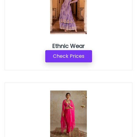
Ethnic Wear
Check Prices