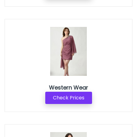
Western Wear
Check Prices