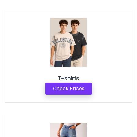
T-shirts
Check Prices