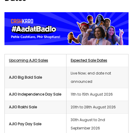
Upcoming AJIO Sales
Expected Sale Dates
Live Now; end date not
AJIO Big Bold Sale
announced
AJIO Independence Day Sale
11th to 15th August 2026
AJIO Rakhi Sale
20th to 28th August 2026
30th August to 2nd
AJIO Pay Day Sale
September 2026