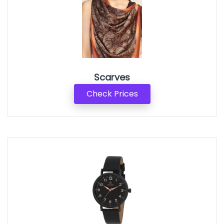
Scarves
Check Prices