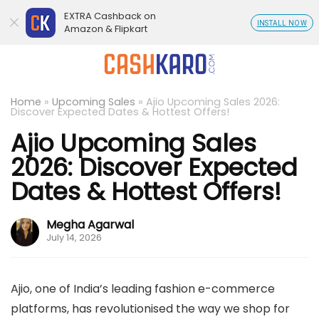
EXTRA Cashback on
INSTALL NOW
Amazon & Flipkart
Home
»
Upcoming Sales
»
Ajio Upcoming Sales 2026:
Discover Expected Dates & Hottest Offers!
Ajio Upcoming Sales
2026: Discover Expected
Dates & Hottest Offers!
Megha Agarwal
July 14, 2026
Ajio, one of India’s leading fashion e-commerce
platforms, has revolutionised the way we shop for