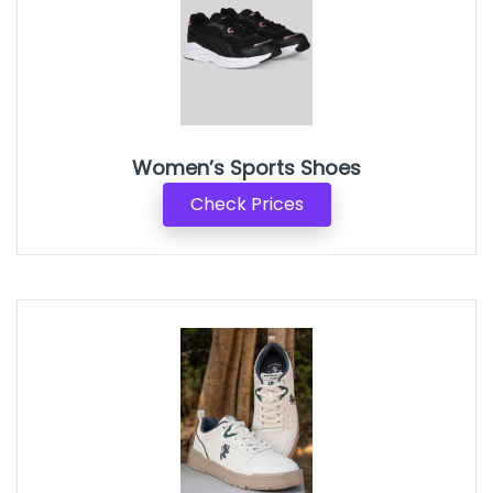
Women’s Sports Shoes
Check Prices