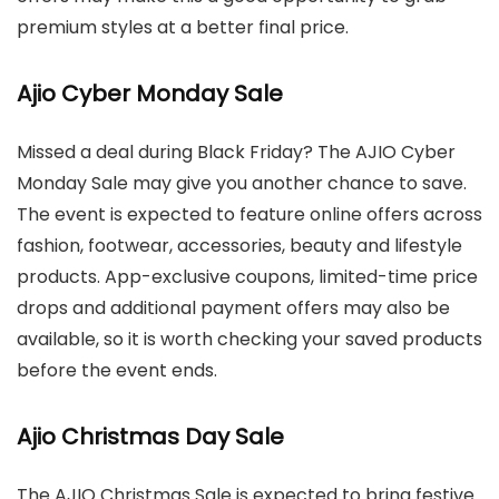
premium styles at a better final price.
Ajio Cyber Monday Sale
Missed a deal during Black Friday? The AJIO Cyber
Monday Sale may give you another chance to save.
The event is expected to feature online offers across
fashion, footwear, accessories, beauty and lifestyle
products. App-exclusive coupons, limited-time price
drops and additional payment offers may also be
available, so it is worth checking your saved products
before the event ends.
Ajio Christmas Day Sale
The AJIO Christmas Sale is expected to bring festive