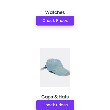
Watches
Check Prices
Caps & Hats
Check Prices