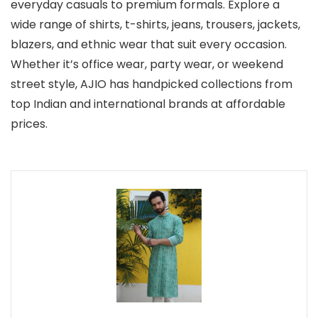
everyday casuals to premium formals. Explore a
wide range of shirts, t-shirts, jeans, trousers, jackets,
blazers, and ethnic wear that suit every occasion.
Whether it’s office wear, party wear, or weekend
street style, AJIO has handpicked collections from
top Indian and international brands at affordable
prices.