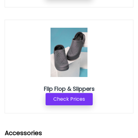
Flip Flop & Slippers
Check Prices
Accessories