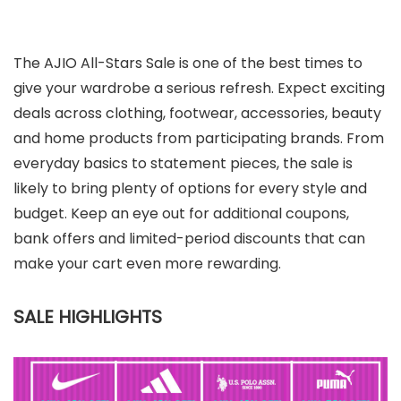
The AJIO All-Stars Sale is one of the best times to
give your wardrobe a serious refresh. Expect exciting
deals across clothing, footwear, accessories, beauty
and home products from participating brands. From
everyday basics to statement pieces, the sale is
likely to bring plenty of options for every style and
budget. Keep an eye out for additional coupons,
bank offers and limited-period discounts that can
make your cart even more rewarding.
SALE HIGHLIGHTS