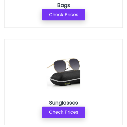
Bags
Check Prices
Sunglasses
Check Prices