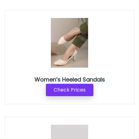
Women’s Heeled Sandals
Check Prices