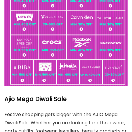
Ajio Mega Diwali Sale
Festive shopping gets bigger with the AJIO Mega
Diwali Sale. Whether you are looking for ethnic wear,
party outfits, footwear, jewellery, beauty products or