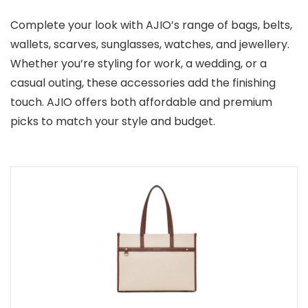
Complete your look with AJIO’s range of bags, belts,
wallets, scarves, sunglasses, watches, and jewellery.
Whether you’re styling for work, a wedding, or a
casual outing, these accessories add the finishing
touch. AJIO offers both affordable and premium
picks to match your style and budget.