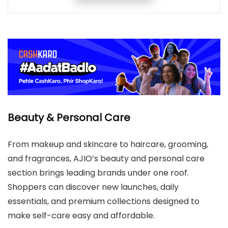
Beauty & Personal Care
From makeup and skincare to haircare, grooming,
and fragrances, AJIO’s beauty and personal care
section brings leading brands under one roof.
Shoppers can discover new launches, daily
essentials, and premium collections designed to
make self-care easy and affordable.