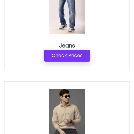
Jeans
Check Prices