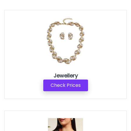
Jewellery
Check Prices