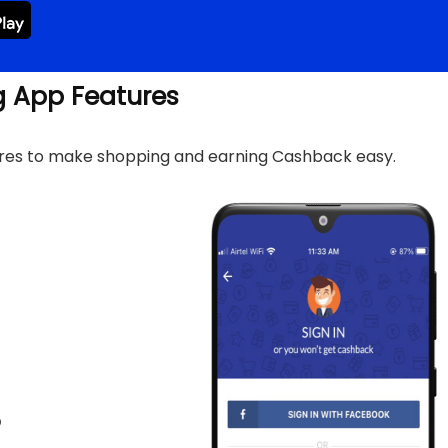
g App Features
ures to make shopping and earning Cashback easy.
p