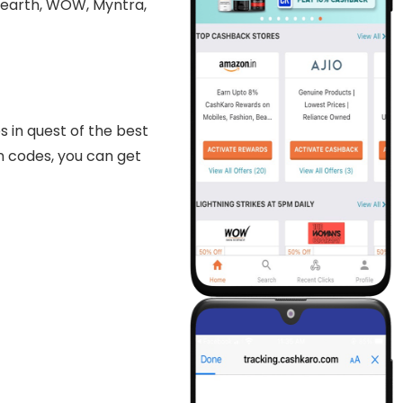
aearth, WOW, Myntra,
 in quest of the best
on codes, you can get