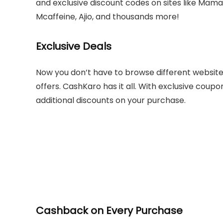
and exclusive discount codes on sites like Mam
Mcaffeine, Ajio, and thousands more!
Exclusive Deals
Now you don’t have to browse different websites
offers. CashKaro has it all. With exclusive coup
additional discounts on your purchase.
Cashback on Every Purchase