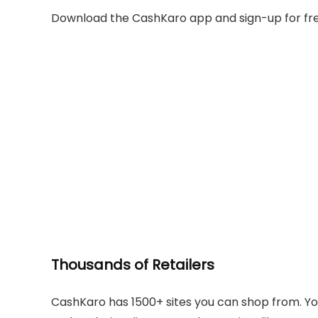
Download the CashKaro app and sign-up for fre
Thousands of Retailers
CashKaro has 1500+ sites you can shop from. Y