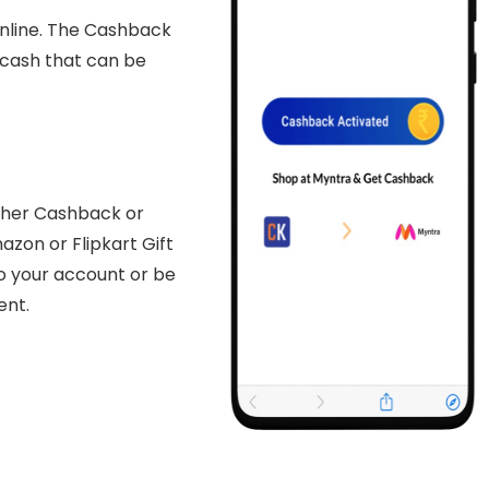
nline. The Cashback
l cash that can be
either Cashback or
zon or Flipkart Gift
o your account or be
ent.