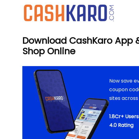
Download CashKaro App &
Shop Online
Now save ev
coupon code
sites across
1.8Cr+ User
4.0 Rating