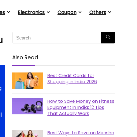
es
Electronics
Coupon
Others
u
Also Read
Best Credit Cards for
Shopping in India 2026
g
How to Save Money on Fitness
Equipment in India: 12 Tips
That Actually Work
|
Best Ways to Save on Meesho