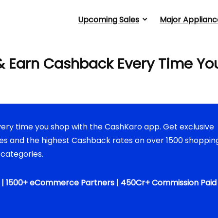
Upcoming Sales
Major Applianc
 Earn Cashback Every Time Yo
ery time you shop with the CashKaro app. Get exclusive
s and the highest Cashback rates on over 1500 shoppin
 categories.
s | 1500+ eCommerce Partners | 450Cr+ Commission Paid 