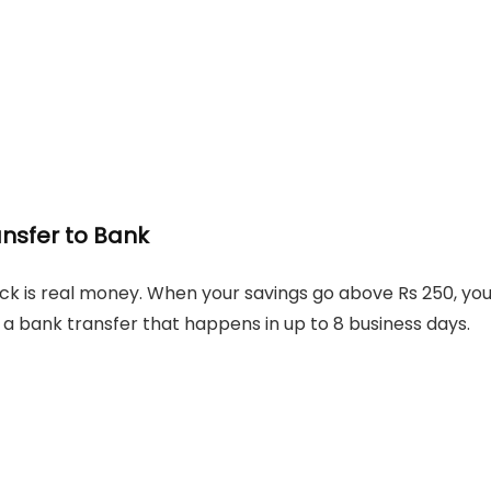
ansfer to Bank
k is real money. When your savings go above Rs 250, yo
a bank transfer that happens in up to 8 business days.