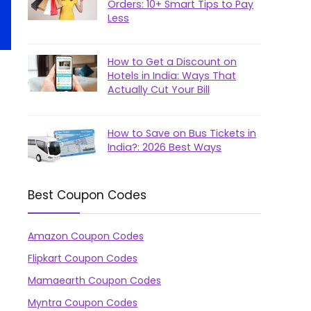
Orders: 10+ Smart Tips to Pay
Less
How to Get a Discount on
Hotels in India: Ways That
Actually Cut Your Bill
How to Save on Bus Tickets in
India?: 2026 Best Ways
Best Coupon Codes
Amazon Coupon Codes
Flipkart Coupon Codes
Mamaearth Coupon Codes
Myntra Coupon Codes