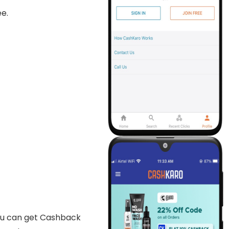
e.
ou can get Cashback