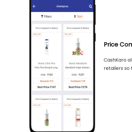
Price Co
CashKaro al
retailers so