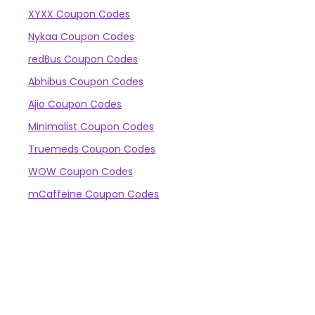
XYXX Coupon Codes
Nykaa Coupon Codes
redBus Coupon Codes
Abhibus Coupon Codes
Ajio Coupon Codes
Minimalist Coupon Codes
Truemeds Coupon Codes
WOW Coupon Codes
mCaffeine Coupon Codes