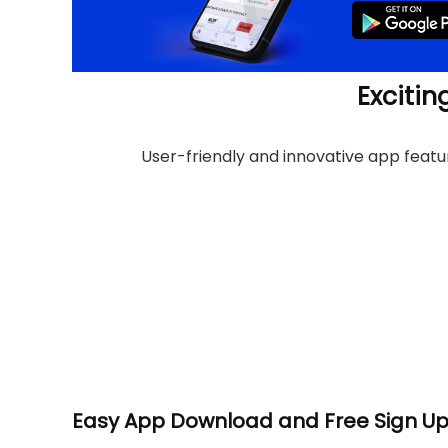
Excitin
User-friendly and innovative app feat
Easy App Download and Free Sign U