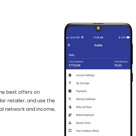
he best offers on
lar retailer, and use the
rral network and income,