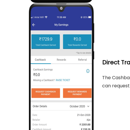
Direct Tr
The Cashbac
can request 