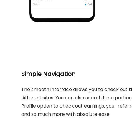
Simple Navigation
The smooth interface allows you to check out t
different sites. You can also search for a particu
Profile option to check out earnings, your refe
and so much more with absolute ease.