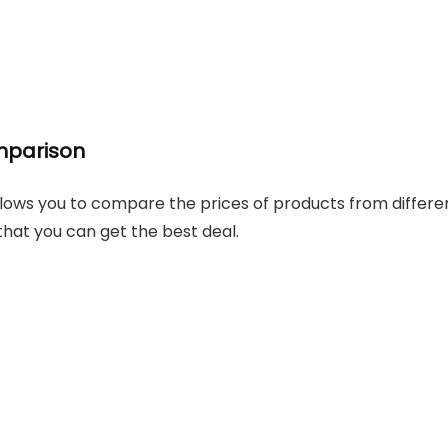
mparison
lows you to compare the prices of products from differe
 that you can get the best deal.