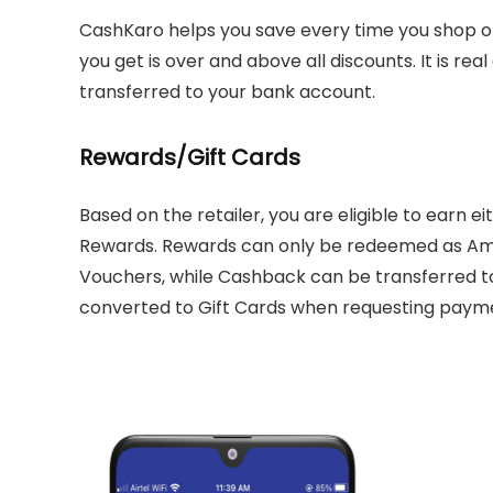
CashKaro helps you save every time you shop o
you get is over and above all discounts. It is rea
transferred to your bank account.
Rewards/Gift Cards
Based on the retailer, you are eligible to earn 
Rewards. Rewards can only be redeemed as Ama
Vouchers, while Cashback can be transferred t
converted to Gift Cards when requesting paym