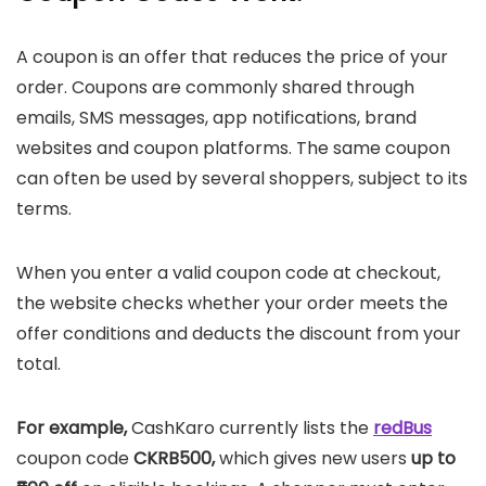
A coupon is an offer that reduces the price of your
order. Coupons are commonly shared through
emails, SMS messages, app notifications, brand
websites and coupon platforms. The same coupon
can often be used by several shoppers, subject to its
terms.
When you enter a valid coupon code at checkout,
the website checks whether your order meets the
offer conditions and deducts the discount from your
total.
For example,
CashKaro currently lists the
redBus
coupon code
CKRB500,
which gives new users
up to