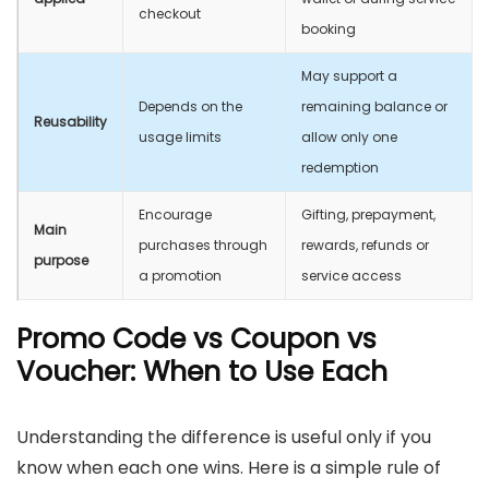
checkout
booking
May support a
Depends on the
remaining balance or
Reusability
usage limits
allow only one
redemption
Encourage
Gifting, prepayment,
Main
purchases through
rewards, refunds or
purpose
a promotion
service access
Promo Code vs Coupon vs
Voucher: When to Use Each
Understanding the difference is useful only if you
know when each one wins. Here is a simple rule of