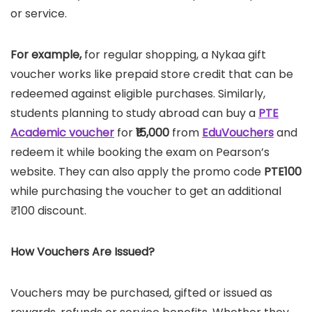
or service.
For example,
for regular shopping, a Nykaa gift
voucher works like prepaid store credit that can be
redeemed against eligible purchases. Similarly,
students planning to study abroad can buy a
PTE
Academic voucher
for
₹15,000
from
EduVouchers
and
redeem it while booking the exam on Pearson’s
website. They can also apply the promo code
PTE100
while purchasing the voucher to get an additional
₹100 discount.
How Vouchers Are Issued?
Vouchers may be purchased, gifted or issued as