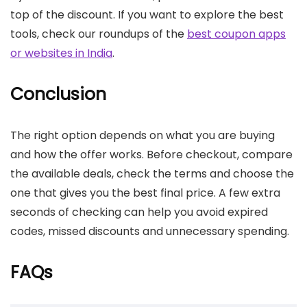
top of the discount. If you want to explore the best
tools, check our roundups of the
best coupon apps
or websites in India
.
Conclusion
The right option depends on what you are buying
and how the offer works. Before checkout, compare
the available deals, check the terms and choose the
one that gives you the best final price. A few extra
seconds of checking can help you avoid expired
codes, missed discounts and unnecessary spending.
FAQs