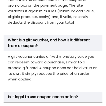
promo box on the payment page. The site
validates it against its rules (minimum cart value,
eligible products, expiry) and, if valid, instantly
deducts the discount from your total.
What is a gift voucher, and how is it different
from a coupon?
A gift voucher carries a fixed monetary value you
can redeem toward a purchase, similar to a
prepaid gift card. A coupon does not hold value on
its own; it simply reduces the price of an order
when applied.
Is it legal to use coupon codes online?