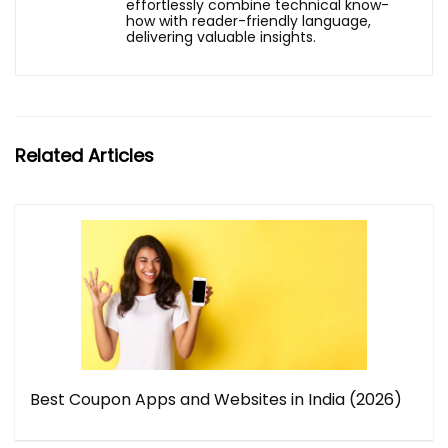
effortlessly combine technical know-
how with reader-friendly language,
delivering valuable insights.
Related Articles
Best Coupon Apps and Websites in India (2026)