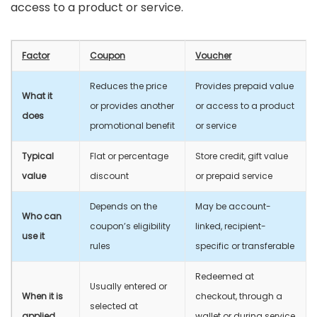
access to a product or service.
Factor
Coupon
Voucher
Reduces the price
Provides prepaid value
What it
or provides another
or access to a product
does
promotional benefit
or service
Typical
Flat or percentage
Store credit, gift value
value
discount
or prepaid service
Depends on the
May be account-
Who can
coupon’s eligibility
linked, recipient-
use it
rules
specific or transferable
Redeemed at
Usually entered or
When it is
checkout, through a
selected at
applied
wallet or during service