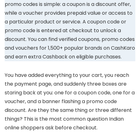
promo codes is simple: a coupon is a discount offer,
while a voucher provides prepaid value or access to
a particular product or service. A coupon code or
promo code is entered at checkout to unlock a
discount. You can find verified coupons, promo codes
and vouchers for 1,500+ popular brands on CashKaro
and earn extra Cashback on eligible purchases.
You have added everything to your cart, you reach
the payment page, and suddenly three boxes are
staring back at you: one for a coupon code, one for a
voucher, and a banner flashing a promo code
discount. Are they the same thing or three different
things? This is the most common question Indian
online shoppers ask before checkout.