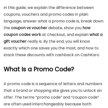
In this guide, we explain the difference between
coupons, vouchers and promo codes in plain
language, answer what a promo code is, break down
the
coupon vs voucher
debate, show you
how
coupon codes work
at checkout, and explain
what a
gift voucher
really is. By the end, you will know
exactly which one saves you the most, and how to
stack these discounts with cashback on CashKaro.
What Is a Promo Code?
A promo code is a sequence of letters and numbers
that a brand or shopping site gives you to unlock an
offer. The terms “promo code” and “coupon code”
are often used interchangeably because both