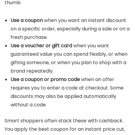
thumb:
Use a coupon
when you want an instant discount
on a specific order, especially during a sale or on a
fresh purchase.
Use a voucher or gift card
when you want
guaranteed value you can spend flexibly, or when
gifting someone, or when you plan to shop with a
brand repeatedly.
Use a coupon or promo code
when an offer
requires you to enter a code at checkout. Some
discounts may also be applied automatically
without a code.
Smart shoppers often stack these with cashback.
You apply the best coupon for an instant price cut,