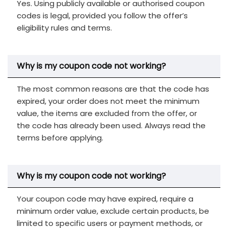
Yes. Using publicly available or authorised coupon
codes is legal, provided you follow the offer’s
eligibility rules and terms.
Why is my coupon code not working?
The most common reasons are that the code has
expired, your order does not meet the minimum
value, the items are excluded from the offer, or
the code has already been used. Always read the
terms before applying.
Why is my coupon code not working?
Your coupon code may have expired, require a
minimum order value, exclude certain products, be
limited to specific users or payment methods, or