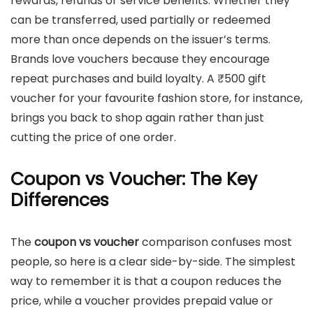
rewards, refunds or service benefits. Whether they
can be transferred, used partially or redeemed
more than once depends on the issuer’s terms.
Brands love vouchers because they encourage
repeat purchases and build loyalty. A ₹500 gift
voucher for your favourite fashion store, for instance,
brings you back to shop again rather than just
cutting the price of one order.
Coupon vs Voucher: The Key
Differences
The
coupon vs voucher
comparison confuses most
people, so here is a clear side-by-side. The simplest
way to remember it is that a coupon reduces the
price, while a voucher provides prepaid value or