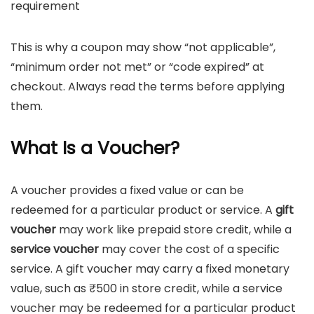
requirement
This is why a coupon may show “not applicable”,
“minimum order not met” or “code expired” at
checkout. Always read the terms before applying
them.
What Is a Voucher?
A voucher provides a fixed value or can be
redeemed for a particular product or service. A
gift
voucher
may work like prepaid store credit, while a
service voucher
may cover the cost of a specific
service. A gift voucher may carry a fixed monetary
value, such as ₹500 in store credit, while a service
voucher may be redeemed for a particular product