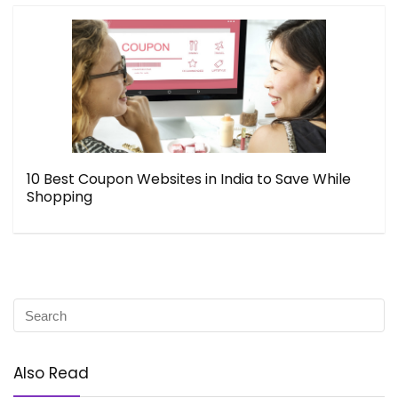
10 Best Coupon Websites in India to Save While
Shopping
Also Read