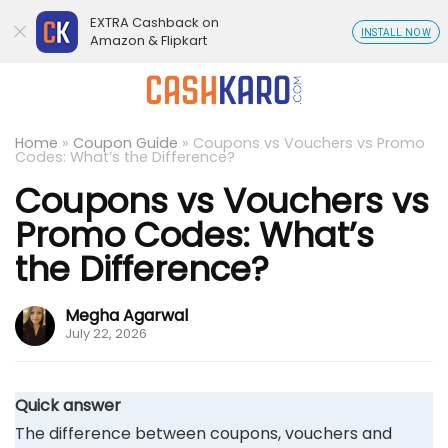
EXTRA Cashback on
INSTALL NOW
Amazon & Flipkart
Home
»
Coupon Guide
»
Coupons vs Vouchers vs Promo
Codes: What’s the Difference?
Coupons vs Vouchers vs
Promo Codes: What’s
the Difference?
Megha Agarwal
July 22, 2026
Quick answer
The difference between coupons, vouchers and