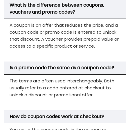
What is the difference between coupons,
vouchers and promo codes?
A coupon is an offer that reduces the price, and a
coupon code or promo code is entered to unlock
that discount. A voucher provides prepaid value or
access to a specific product or service.
Is a promo code the same as a coupon code?
The terms are often used interchangeably. Both
usually refer to a code entered at checkout to
unlock a discount or promotional offer.
How do coupon codes work at checkout?
You enter the coupon code in the coupon or