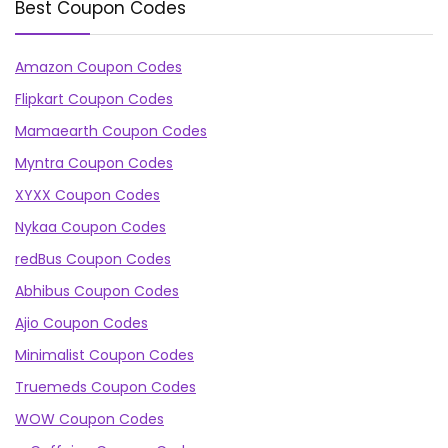
Best Coupon Codes
Amazon Coupon Codes
Flipkart Coupon Codes
Mamaearth Coupon Codes
Myntra Coupon Codes
XYXX Coupon Codes
Nykaa Coupon Codes
redBus Coupon Codes
Abhibus Coupon Codes
Ajio Coupon Codes
Minimalist Coupon Codes
Truemeds Coupon Codes
WOW Coupon Codes