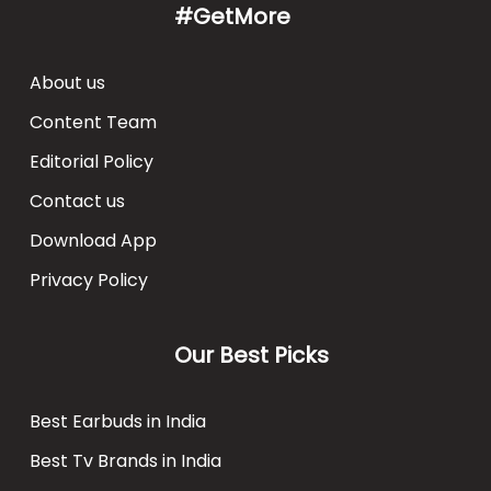
#GetMore
About us
Content Team
Editorial Policy
Contact us
Download App
Privacy Policy
Our Best Picks
Best Earbuds in India
Best Tv Brands in India