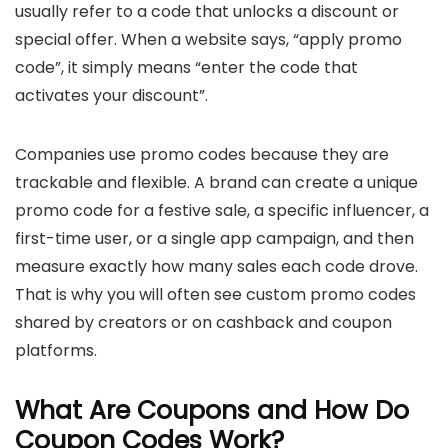
usually refer to a code that unlocks a discount or
special offer. When a website says, “apply promo
code”, it simply means “enter the code that
activates your discount”.
Companies use promo codes because they are
trackable and flexible. A brand can create a unique
promo code for a festive sale, a specific influencer, a
first-time user, or a single app campaign, and then
measure exactly how many sales each code drove.
That is why you will often see custom promo codes
shared by creators or on cashback and coupon
platforms.
What Are Coupons and How Do
Coupon Codes Work?