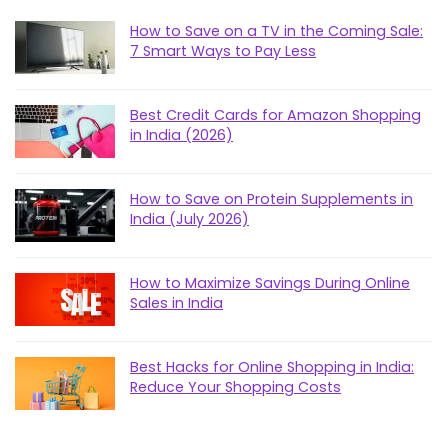
How to Save on a TV in the Coming Sale:
7 Smart Ways to Pay Less
Best Credit Cards for Amazon Shopping
in India (2026)
How to Save on Protein Supplements in
India (July 2026)
How to Maximize Savings During Online
Sales in India
Best Hacks for Online Shopping in India:
Reduce Your Shopping Costs