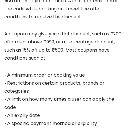
₹500 off
on eligible bookings. A shopper must enter
the code while booking and meet the offer
conditions to receive the discount.
A coupon may give you a flat discount, such as ₹200
off orders above ₹999, or a percentage discount,
such as 15% off up to ₹500. Most coupons have
conditions such as:
• A minimum order or booking value
• Restrictions on certain products, brands or
categories
• A limit on how many times a user can apply the
code
• An expiry date
• A specific payment method or eligibility