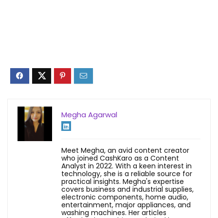
Megha Agarwal
Meet Megha, an avid content creator
who joined CashKaro as a Content
Analyst in 2022. With a keen interest in
technology, she is a reliable source for
practical insights. Megha's expertise
covers business and industrial supplies,
electronic components, home audio,
entertainment, major appliances, and
washing machines. Her articles