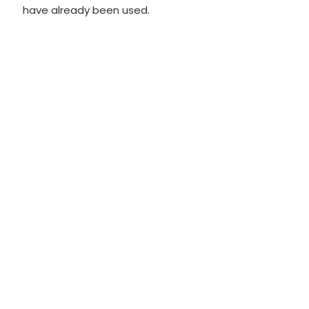
have already been used.