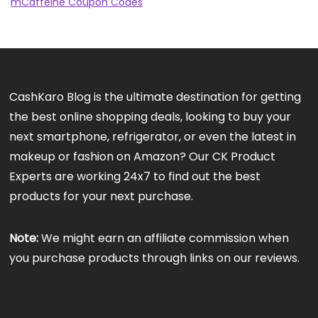
mCaffeine Coupon Codes
CashKaro Blog is the ultimate destination for getting
the best online shopping deals, looking to buy your
next smartphone, refrigerator, or even the latest in
makeup or fashion on Amazon? Our CK Product
Experts are working 24x7 to find out the best
products for your next purchase.
Note:
We might earn an affiliate commission when
you purchase products through links on our reviews.