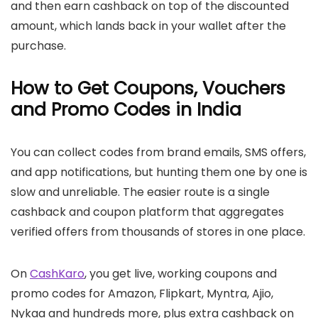
and then earn cashback on top of the discounted
amount, which lands back in your wallet after the
purchase.
How to Get Coupons, Vouchers
and Promo Codes in India
You can collect codes from brand emails, SMS offers,
and app notifications, but hunting them one by one is
slow and unreliable. The easier route is a single
cashback and coupon platform that aggregates
verified offers from thousands of stores in one place.
On
CashKaro
, you get live, working coupons and
promo codes for Amazon, Flipkart, Myntra, Ajio,
Nykaa and hundreds more, plus extra cashback on