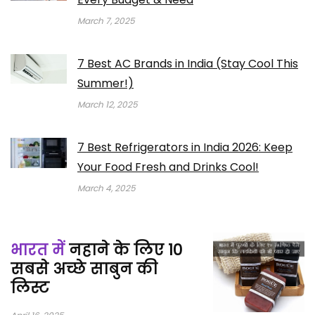
March 7, 2025
7 Best AC Brands in India (Stay Cool This
Summer!)
March 12, 2025
7 Best Refrigerators in India 2026: Keep
Your Food Fresh and Drinks Cool!
March 4, 2025
भारत में
नहाने के लिए 10
सबसे अच्छे साबुन की
लिस्ट