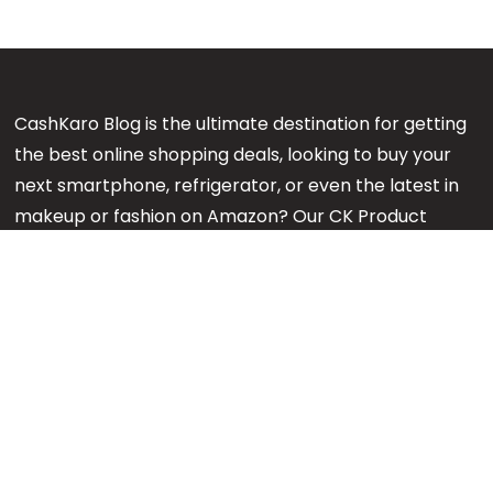
CashKaro Blog is the ultimate destination for getting
the best online shopping deals, looking to buy your
next smartphone, refrigerator, or even the latest in
makeup or fashion on Amazon? Our CK Product
Experts are working 24x7 to find out the best
products for your next purchase.
Note:
We might earn an affiliate commission when
you purchase products through links on our reviews.
#GetMore