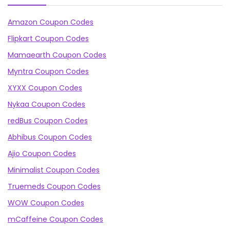
Amazon Coupon Codes
Flipkart Coupon Codes
Mamaearth Coupon Codes
Myntra Coupon Codes
XYXX Coupon Codes
Nykaa Coupon Codes
redBus Coupon Codes
Abhibus Coupon Codes
Ajio Coupon Codes
Minimalist Coupon Codes
Truemeds Coupon Codes
WOW Coupon Codes
mCaffeine Coupon Codes