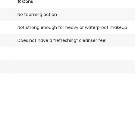
❌ Cons
No foaming action
Not strong enough for heavy or waterproof makeup
Does not have a “refreshing” cleanser feel