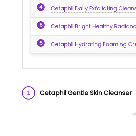
Cetaphil Daily Exfoliating Clean
Cetaphil Bright Healthy Radian
Cetaphil Hydrating Foaming C
Cetaphil Gentle Skin Cleanser