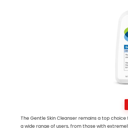
The Gentle Skin Cleanser remains a top choice fo
a wide range of users, from those with extremely