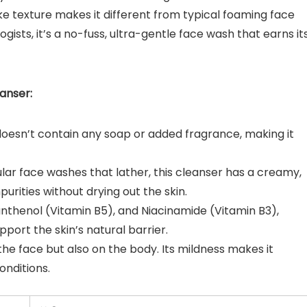
ike texture makes it different from typical foaming face
ts, it’s a no-fuss, ultra-gentle face wash that earns it
anser:
 doesn’t contain any soap or added fragrance, making it
gular face washes that lather, this cleanser has a creamy,
urities without drying out the skin.
Panthenol (Vitamin B5), and Niacinamide (Vitamin B3),
port the skin’s natural barrier.
 the face but also on the body. Its mildness makes it
onditions.