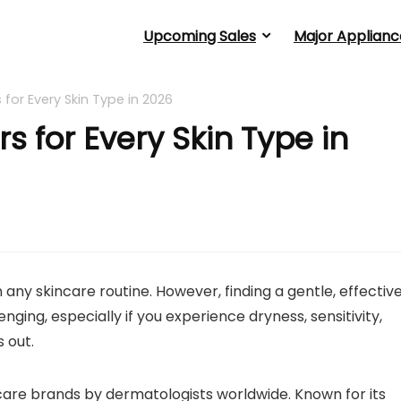
Upcoming Sales
Major Applianc
 for Every Skin Type in 2026
s for Every Skin Type in
 any skincare routine. However, finding a gentle, effectiv
nging, especially if you experience dryness, sensitivity,
 out.
are brands by dermatologists worldwide. Known for its