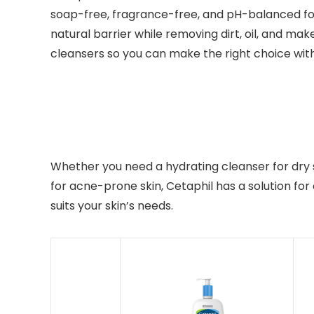
soap-free, fragrance-free, and pH-balanced for
natural barrier while removing dirt, oil, and mak
cleansers so you can make the right choice wi
Whether you need a hydrating cleanser for dry ski
for acne-prone skin, Cetaphil has a solution fo
suits your skin’s needs.