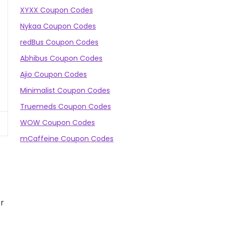
XYXX Coupon Codes
Nykaa Coupon Codes
redBus Coupon Codes
Abhibus Coupon Codes
Ajio Coupon Codes
Minimalist Coupon Codes
Truemeds Coupon Codes
WOW Coupon Codes
mCaffeine Coupon Codes
or