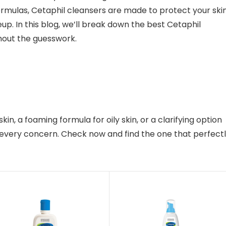
mulas, Cetaphil cleansers are made to protect your skin
eup. In this blog, we’ll break down the best Cetaphil
thout the guesswork.
n, a foaming formula for oily skin, or a clarifying option
r every concern. Check now and find the one that perfect