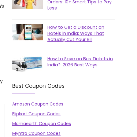
Orders: 10+ Smart Tips to Pay
’s
Less
How to Get a Discount on
Hotels in India: Ways That
Actually Cut Your Bill
How to Save on Bus Tickets in
India?: 2026 Best Ways
ly
Best Coupon Codes
Amazon Coupon Codes
Flipkart Coupon Codes
Mamaearth Coupon Codes
Myntra Coupon Codes