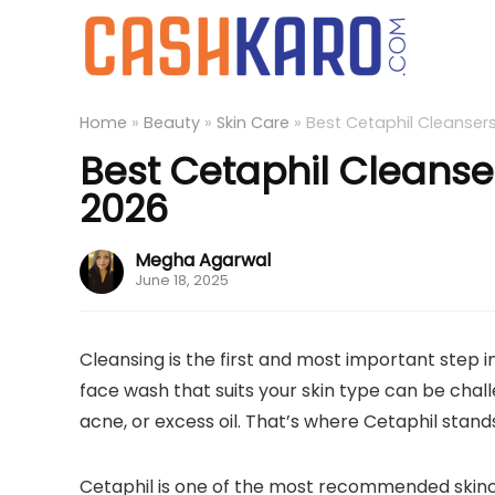
Home
»
Beauty
»
Skin Care
»
Best Cetaphil Cleansers
Best Cetaphil Cleanser
2026
Megha Agarwal
June 18, 2025
Cleansing is the first and most important step in
face wash that suits your skin type can be challe
acne, or excess oil. That’s where Cetaphil stands
Cetaphil is one of the most recommended skinc