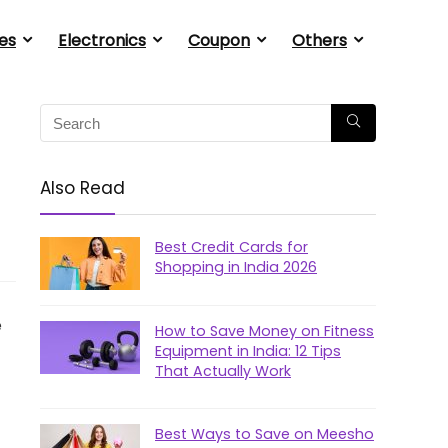
es
Electronics
Coupon
Others
Also Read
Best Credit Cards for
Shopping in India 2026
e
How to Save Money on Fitness
Equipment in India: 12 Tips
That Actually Work
Best Ways to Save on Meesho