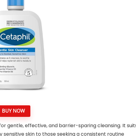
BUY NOW
r gentle, effective, and barrier-sparing cleansing. It suit
 sensitive skin to those seeking a consistent routine