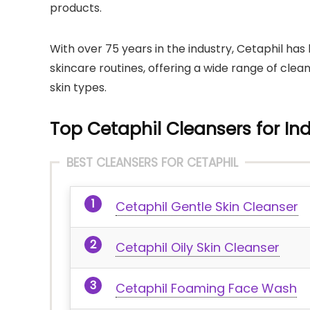
products.
With over 75 years in the industry, Cetaphil 
skincare routines, offering a wide range of clea
skin types.
Top Cetaphil Cleansers for Ind
BEST CLEANSERS FOR CETAPHIL
Cetaphil Gentle Skin Cleanser
Cetaphil Oily Skin Cleanser
Cetaphil Foaming Face Wash