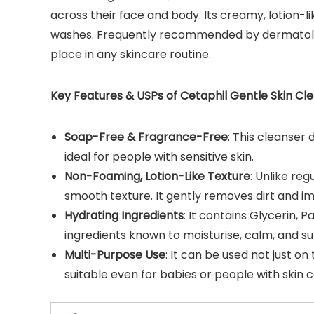
across their face and body. Its creamy, lotion-l
washes. Frequently recommended by dermatologis
place in any skincare routine.
Key Features & USPs of Cetaphil Gentle Skin Cle
Soap-Free & Fragrance-Free
: This cleanser
ideal for people with sensitive skin.
Non-Foaming, Lotion-Like Texture
: Unlike re
smooth texture. It gently removes dirt and imp
Hydrating Ingredients
: It contains Glycerin, 
ingredients known to moisturise, calm, and sup
Multi-Purpose Use
: It can be used not just on
suitable even for babies or people with skin c