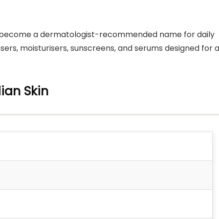
has become a dermatologist-recommended name for daily
nsers, moisturisers, sunscreens, and serums designed for a
ian Skin