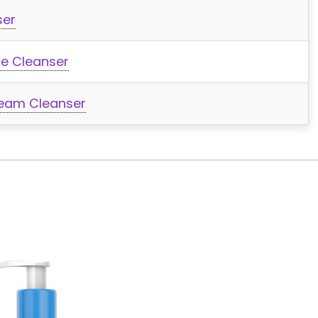
ser
ce Cleanser
ream Cleanser