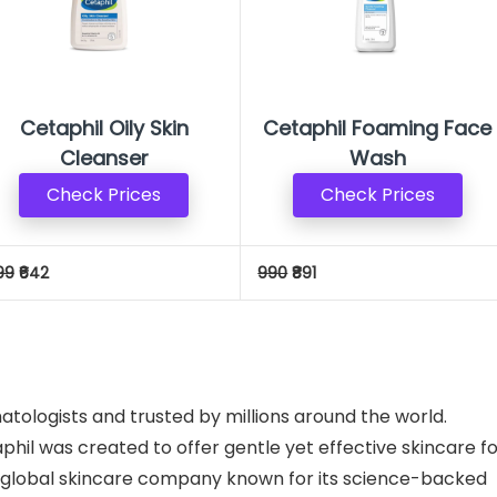
Cetaphil Oily Skin
Cetaphil Foaming Face
Cleanser
Wash
Check Prices
Check Prices
99
₹642
990
₹891
tologists and trusted by millions around the world.
phil was created to offer gentle yet effective skincare f
 a global skincare company known for its science-backed