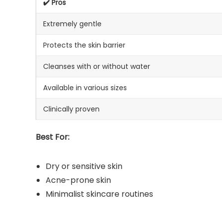
✔️ Pros
Extremely gentle
Protects the skin barrier
Cleanses with or without water
Available in various sizes
Clinically proven
Best For:
Dry or sensitive skin
Acne-prone skin
Minimalist skincare routines