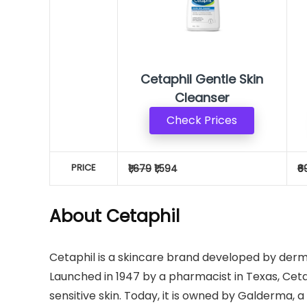
Cetaphil Gentle Skin
Cleanser
Check Prices
PRICE
₹1,679
₹1,594
₹6
About Cetaphil
Cetaphil is a skincare brand developed by derma
Launched in 1947 by a pharmacist in Texas, Ceta
sensitive skin. Today, it is owned by Galderma,