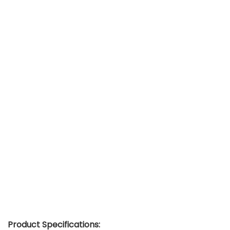
Product Specifications: