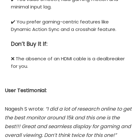
minimal input lag.
✔️ You prefer gaming-centric features like
Dynamic Action Sync and a crosshair feature.
Don’t
Buy It If:
❌ The absence of an HDMI cable is a dealbreaker
for you.
User Testimonial:
Nagesh S wrote:
“I did a lot of research online to get
the best monitor around 15k and this one is the
best!!! Great and seamless display for gaming and
overall viewing. Don’t think twice for this one!”