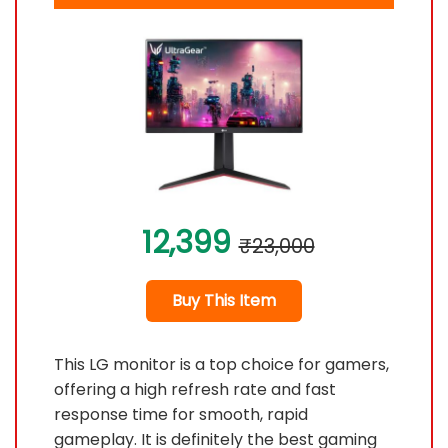
12,399
₹23,000
Buy This Item
This LG monitor is a top choice for gamers,
offering a high refresh rate and fast
response time for smooth, rapid
gameplay. It is definitely the best gaming