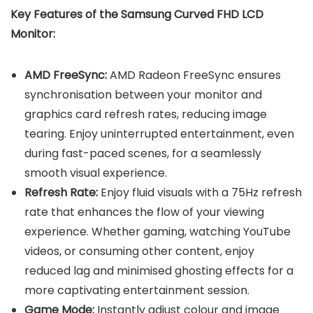
Key Features of the Samsung Curved FHD LCD
Monitor:
AMD FreeSync:
AMD Radeon FreeSync ensures
synchronisation between your monitor and
graphics card refresh rates, reducing image
tearing. Enjoy uninterrupted entertainment, even
during fast-paced scenes, for a seamlessly
smooth visual experience.
Refresh Rate:
Enjoy fluid visuals with a 75Hz refresh
rate that enhances the flow of your viewing
experience. Whether gaming, watching YouTube
videos, or consuming other content, enjoy
reduced lag and minimised ghosting effects for a
more captivating entertainment session.
Game Mode:
Instantly adjust colour and image