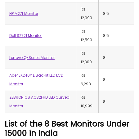
Rs
HP M27f Monitor
8.5
12,999
Rs
Dell S2721 Monitor
8.5
12,590
Rs
Lenovo Q-Series Monitor
8
12,300
Acer EK240Y E Backlit LED LCD
Rs
8
Monitor
6,298
ZEBRONICS AC32FHD LED Curved
Rs
8
Monitor
10,999
List of the 8 Best Monitors Under
15000 in India