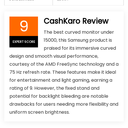
9
CashKaro Review
The best curved monitor under
15000, this Samsung product is
EXPERT SCORE
praised for its immersive curved
design and smooth visual performance,
courtesy of the AMD FreeSync technology and a
75 Hz refresh rate. These features make it ideal
for entertainment and light gaming, earning a
rating of 9. However, the fixed stand and
potential for backlight bleeding are notable
drawbacks for users needing more flexibility and
uniform screen brightness.