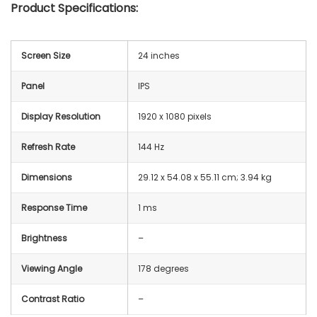
Product Specifications:
Screen Size
24 inches
Panel
IPS
Display Resolution
1920 x 1080 pixels
Refresh Rate
144 Hz
Dimensions
29.12 x 54.08 x 55.11 cm; 3.94 kg
Response Time
1 ms
Brightness
–
Viewing Angle
178 degrees
Contrast Ratio
–