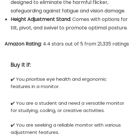
designed to eliminate the harmful flicker,
safeguarding against fatigue and vision damage.
Height Adjustment Stand:
Comes with options for
tilt, pivot, and swivel to promote optimal posture.
Amazon Rating:
4.4 stars out of 5 from 21,335 ratings
Buy It If:
✔️ You prioritise eye health and ergonomic
features in a monitor.
✔️ You are a student and need a versatile monitor
for studying, coding, or creative activities.
✔️ You are seeking a reliable monitor with various
adjustment features.