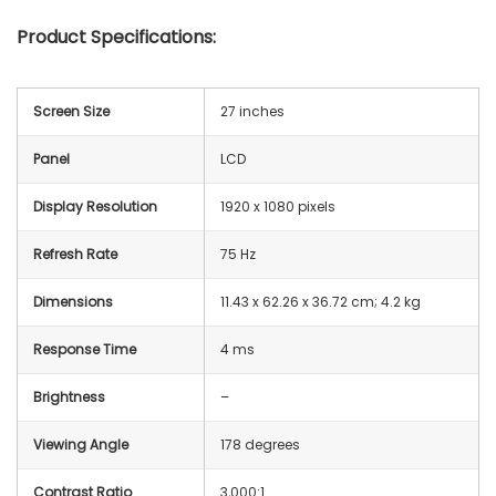
Product Specifications:
Screen Size
27 inches
Panel
LCD
Display Resolution
1920 x 1080 pixels
Refresh Rate
75 Hz
Dimensions
‎11.43 x 62.26 x 36.72 cm; 4.2 kg
Response Time
4 ms
Brightness
–
Viewing Angle
178 degrees
Contrast Ratio
3,000:1