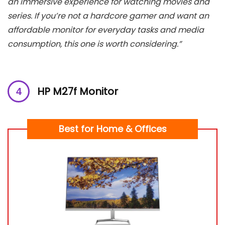
an immersive experience for watching movies and
series. If you’re not a hardcore gamer and want an
affordable monitor for everyday tasks and media
consumption, this one is worth considering.”
HP M27f Monitor
Best for Home & Offices