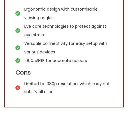
Ergonomic design with customisable
viewing angles
Eye care technologies to protect against
eye strain
Versatile connectivity for easy setup with
various devices
100% sRGB for accurate colours
Cons
Limited to 1080p resolution, which may not
satisfy all users