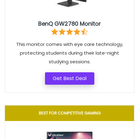
BenQ GW2780 Monitor
This monitor comes with eye care technology,
protecting students during their late-night
studying sessions.
Get Best Deal
BEST FOR COMPETITIVE GAMING