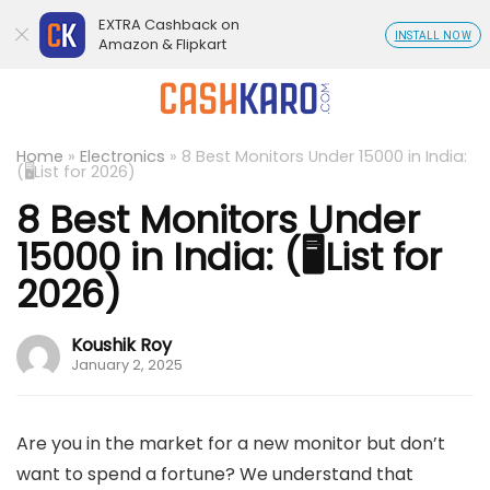
EXTRA Cashback on
INSTALL NOW
Amazon & Flipkart
Home
»
Electronics
»
8 Best Monitors Under 15000 in India:
(🖥️List for 2026)
8 Best Monitors Under
15000 in India: (🖥️List for
2026)
Koushik Roy
January 2, 2025
Are you in the market for a new monitor but don’t
want to spend a fortune? We understand that