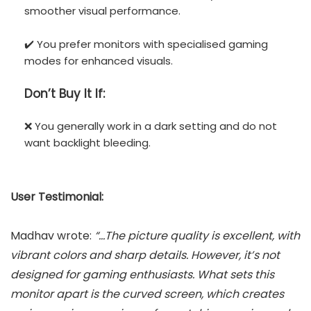
smoother visual performance.
✔️ You prefer monitors with specialised gaming
modes for enhanced visuals.
Don’t
Buy It If:
❌ You generally work in a dark setting and do not
want backlight bleeding.
User Testimonial:
Madhav wrote:
“…The picture quality is excellent, with
vibrant colors and sharp details. However, it’s not
designed for gaming enthusiasts. What sets this
monitor apart is the curved screen, which creates