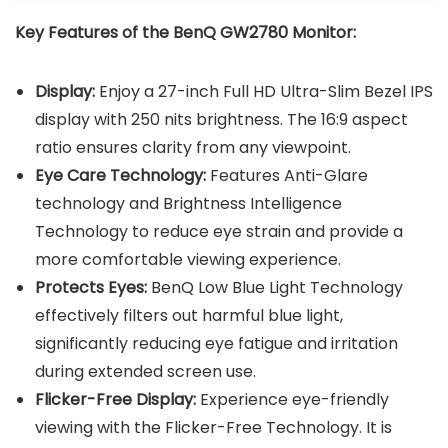
Key Features of the
BenQ GW2780 Monitor
:
Display:
Enjoy a 27-inch Full HD Ultra-Slim Bezel IPS
display with 250 nits brightness. The 16:9 aspect
ratio ensures clarity from any viewpoint.
Eye Care Technology:
Features Anti-Glare
technology and Brightness Intelligence
Technology to reduce eye strain and provide a
more comfortable viewing experience.
Protects Eyes:
BenQ Low Blue Light Technology
effectively filters out harmful blue light,
significantly reducing eye fatigue and irritation
during extended screen use.
Flicker-Free Display:
Experience eye-friendly
viewing with the Flicker-Free Technology. It is