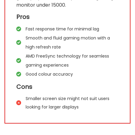
monitor under 15000.
Pros
Fast response time for minimal lag
Smooth and fluid gaming motion with a
high refresh rate
AMD FreeSync technology for seamless
gaming experiences
Good colour accuracy
Cons
Smaller screen size might not suit users
looking for larger displays