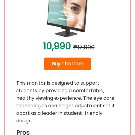
10,990
₹17,990
Buy This Item
This monitor is designed to support
students by providing a comfortable,
healthy viewing experience. The eye care
technologies and height adjustment set it
apart as a leader in student-friendly
design.
Pros