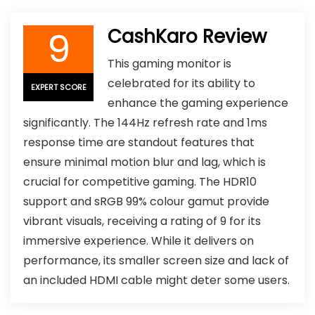
9
CashKaro Review
This gaming monitor is
celebrated for its ability to
EXPERT SCORE
enhance the gaming experience
significantly. The 144Hz refresh rate and 1ms
response time are standout features that
ensure minimal motion blur and lag, which is
crucial for competitive gaming. The HDR10
support and sRGB 99% colour gamut provide
vibrant visuals, receiving a rating of 9 for its
immersive experience. While it delivers on
performance, its smaller screen size and lack of
an included HDMI cable might deter some users.