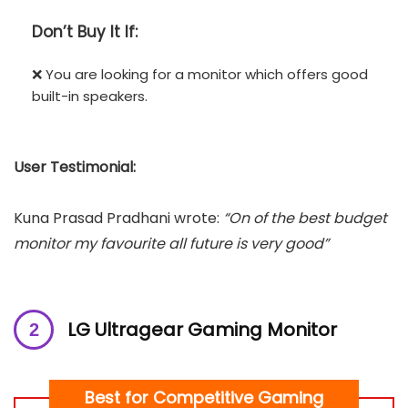
Don’t
Buy It If:
❌ You are looking for a monitor which offers good
built-in speakers.
User Testimonial:
Kuna Prasad Pradhani wrote:
“On of the best budget
monitor my favourite all future is very good”
LG Ultragear Gaming Monitor
Best for Competitive Gaming