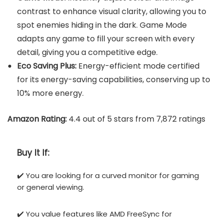
contrast to enhance visual clarity, allowing you to
spot enemies hiding in the dark. Game Mode
adapts any game to fill your screen with every
detail, giving you a competitive edge.
Eco Saving Plus:
Energy-efficient mode certified
for its energy-saving capabilities, conserving up to
10% more energy.
Amazon Rating:
4.4 out of 5 stars from 7,872 ratings
Buy It If:
✔️ You are looking for a curved monitor for gaming
or general viewing.
✔️ You value features like AMD FreeSync for