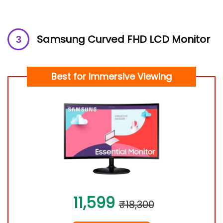
Samsung Curved FHD LCD Monitor
Best for Immersive Viewing
11,599
₹18,300