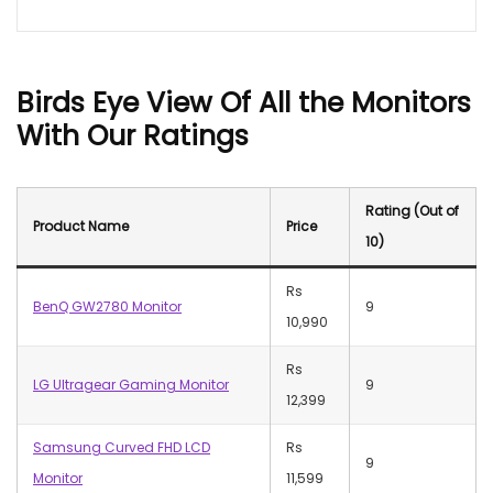
Birds
Eye View
Of All the Monitors
With Our Ratings
Rating
(Out of
Product Name
Price
10)
Rs
BenQ GW2780 Monitor
9
10,990
Rs
LG Ultragear Gaming Monitor
9
12,399
Samsung Curved FHD LCD
Rs
9
Monitor
11,599