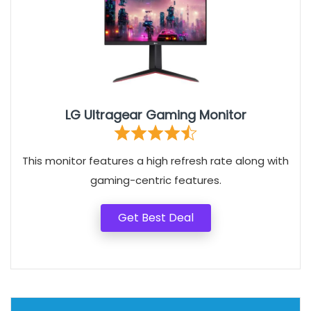
LG Ultragear Gaming Monitor
This monitor features a high refresh rate along with
gaming-centric features.
Get Best Deal