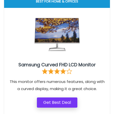
BEST FOR HOME & OFFICES
Samsung Curved FHD LCD Monitor
This monitor offers numerous features, along with
a curved display, making it a great choice.
Get Best Deal