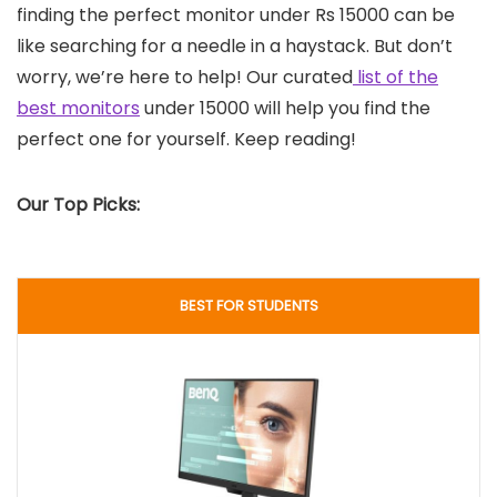
finding the perfect monitor under Rs 15000 can be
like searching for a needle in a haystack. But don’t
worry, we’re here to help! Our curated
list of the
best monitors
under 15000 will help you find the
perfect one for yourself. Keep reading!
Our Top Picks:
BEST FOR STUDENTS