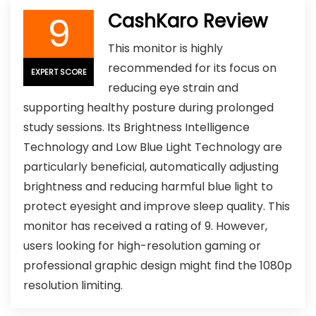
9
CashKaro Review
This monitor is highly
recommended for its focus on
EXPERT SCORE
reducing eye strain and
supporting healthy posture during prolonged
study sessions. Its Brightness Intelligence
Technology and Low Blue Light Technology are
particularly beneficial, automatically adjusting
brightness and reducing harmful blue light to
protect eyesight and improve sleep quality. This
monitor has received a rating of 9. However,
users looking for high-resolution gaming or
professional graphic design might find the 1080p
resolution limiting.