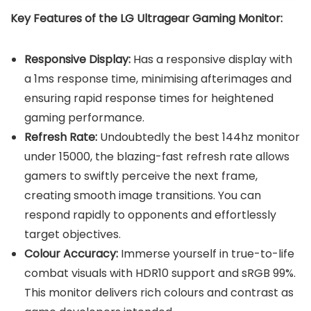
Key Features of the LG Ultragear Gaming Monitor:
Responsive Display:
Has a responsive display with
a 1ms response time, minimising afterimages and
ensuring rapid response times for heightened
gaming performance.
Refresh Rate:
Undoubtedly the best 144hz monitor
under 15000, the blazing-fast refresh rate allows
gamers to swiftly perceive the next frame,
creating smooth image transitions. You can
respond rapidly to opponents and effortlessly
target objectives.
Colour Accuracy:
Immerse yourself in true-to-life
combat visuals with HDR10 support and sRGB 99%.
This monitor delivers rich colours and contrast as