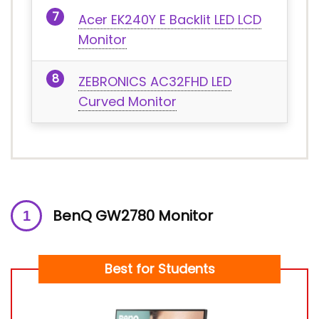
Acer EK240Y E Backlit LED LCD
Monitor
ZEBRONICS AC32FHD LED
Curved Monitor
BenQ GW2780 Monitor
Best for Students