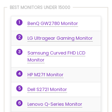
BEST MONITORS UNDER 15000
BenQ GW2780 Monitor
LG Ultragear Gaming Monitor
Samsung Curved FHD LCD
Monitor
HP M27f Monitor
Dell S2721 Monitor
Lenovo Q-Series Monitor