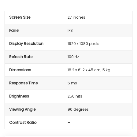
Screen Size
27 inches
Panel
IPS
Display Resolution
1920 x 1080 pixels
Refresh Rate
100 Hz
Dimensions
‎18.2 x 61.2 x 45 cm; 5 kg
Response Time
5 ms
Brightness
250 nits
Viewing Angle
90 degrees
Contrast Ratio
–