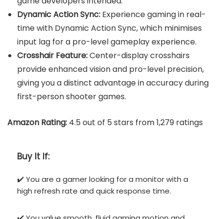
game developers intended.
Dynamic Action Sync:
Experience gaming in real-
time with Dynamic Action Sync, which minimises
input lag for a pro-level gameplay experience.
Crosshair Feature:
Center-display crosshairs
provide enhanced vision and pro-level precision,
giving you a distinct advantage in accuracy during
first-person shooter games.
Amazon Rating:
4.5 out of 5 stars from 1,279 ratings
Buy It If:
✔️ You are a gamer looking for a monitor with a
high refresh rate and quick response time.
✔️ You value smooth, fluid gaming motion and