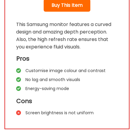
Buy This Item
This Samsung monitor features a curved
design and amazing depth perception.
Also, the high refresh rate ensures that
you experience fluid visuals.
Pros
Customise image colour and contrast
No lag and smooth visuals
Energy-saving mode
Cons
Screen brightness is not uniform