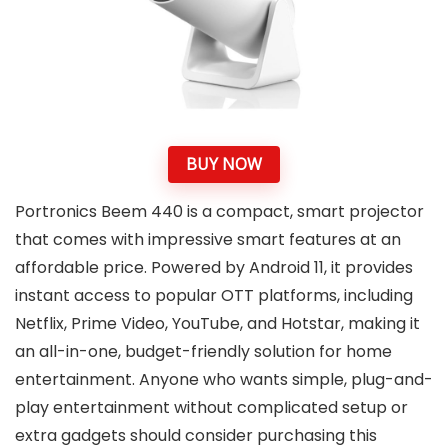
BUY NOW
Portronics Beem 440 is a compact, smart projector
that comes with impressive smart features at an
affordable price. Powered by Android 11, it provides
instant access to popular OTT platforms, including
Netflix, Prime Video, YouTube, and Hotstar, making it
an all-in-one, budget-friendly solution for home
entertainment. Anyone who wants simple, plug-and-
play entertainment without complicated setup or
extra gadgets should consider purchasing this