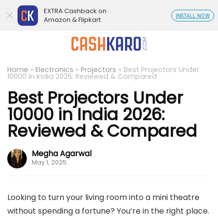
EXTRA Cashback on
INSTALL NOW
Amazon & Flipkart
Home
»
Electronics
»
Projectors
»
Best Projectors Under
10000 in India 2026: Reviewed & Compared
Best Projectors Under
10000 in India 2026:
Reviewed & Compared
Megha Agarwal
May 1, 2025
Looking to turn your living room into a mini theatre
without spending a fortune? You’re in the right place.