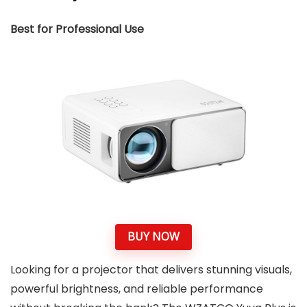
Best for Professional Use
BUY NOW
Looking for a projector that delivers stunning visuals,
powerful brightness, and reliable performance