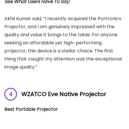
See What Users Have To Say:
Akhil Kumar said, “I recently acquired the Portronics
Projector, and I am genuinely impressed with the
quality and value it brings to the table. For anyone
seeking an affordable yet high-performing
projector, this device is a stellar choice. The first
thing that caught my attention was the exceptional
image quality.”
WZATCO Eve Native Projector
Best Portable Projector