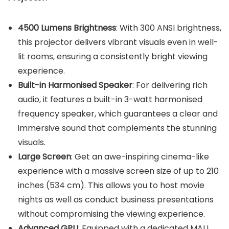
4500 Lumens Brightness
: With 300 ANSI brightness,
this projector delivers vibrant visuals even in well-
lit rooms, ensuring a consistently bright viewing
experience.
Built-in Harmo
nised Speaker
: For delivering rich
audio, it features a built-in 3-watt harmonised
frequency speaker, which guarantees a clear and
immersive sound that complements the stunning
visuals.
Large Screen
: Get an awe-inspiring cinema-like
experience with a massive screen size of up to 210
inches (534 cm). This allows you to host movie
nights as well as conduct business presentations
without compromising the viewing experience.
Advanced GPU
: Equipped with a dedicated MALI