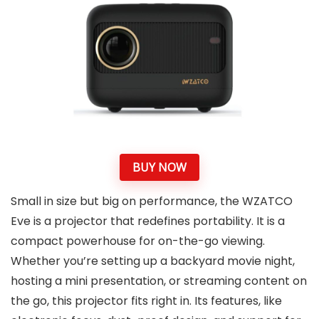
BUY NOW
Small in size but big on performance, the WZATCO
Eve is a projector that redefines portability. It is a
compact powerhouse for on-the-go viewing.
Whether you’re setting up a backyard movie night,
hosting a mini presentation, or streaming content on
the go, this projector fits right in. Its features, like