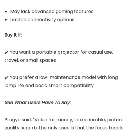
May lack advanced gaming features
Limited connectivity options
Buy It If:
✔️ You want a portable projector for casual use,
travel, or small spaces
✔️ You prefer a low-maintenance model with long
lamp life and basic smart compatibility
See What Users Have To Say:
Pragya said, “Value for money, looks durable, picture
quality superb; the only issue is that the focus toggle