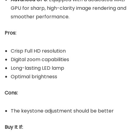
GPU for sharp, high-clarity image rendering and
smoother performance.
Pros:
Crisp Full HD resolution
Digital zoom capabilities
Long-lasting LED lamp
Optimal brightness
Cons:
The keystone adjustment should be better
Buy It If: