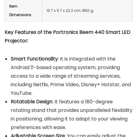
Item
13.7 x 11.7 x 22.2 cm; 850 g
Dimensions
Key Features of the Portronics Beem 440 Smart LED
Projector:
Smart Functionality
: It is integrated with the
Android 11-based operating system, providing
access to a wide range of streaming services,
including Netflix, Prime Video, Disney+ Hotstar, and
YouTube.
Rotatable Design
: It features a 180-degree
rotating stand that provides unparalleled flexibility
in positioning, allowing it to adapt to your viewing
preferences with ease.
Adjustable Screen Size
: You can easily adjust the