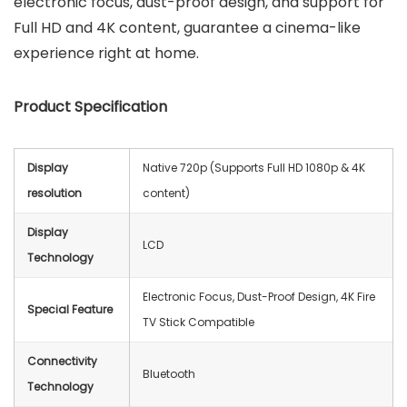
electronic focus, dust-proof design, and support for
Full HD and 4K content, guarantee a cinema-like
experience right at home.
Product Specification
Display
Native 720p (Supports Full HD 1080p & 4K
resolution
content)
Display
‎LCD
Technology
Electronic Focus, Dust-Proof Design, 4K Fire
Special Feature
TV Stick Compatible
Connectivity
‎Bluetooth
Technology