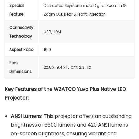
Special
Dedicated Keystone knob, Digital Zoom In &
Feature
Zoom Out, Rear & Front Projection
Connectivity
USB, HDMI
Technology
Aspect Ratio
‎16:9
Item
22.8 x 19.4 x 10 cm; 2.21 kg
Dimensions
Key Features of the WZATCO Yuva Plus Native LED
Projector:
ANSI Lumens
: This projector offers an outstanding
brightness of 6600 lumens and 420 ANSI lumens
on-screen brightness, ensuring vibrant and