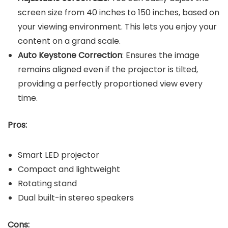
screen size from 40 inches to 150 inches, based on
your viewing environment. This lets you enjoy your
content on a grand scale.
Auto Keystone Correction
: Ensures the image
remains aligned even if the projector is tilted,
providing a perfectly proportioned view every
time.
Pros:
Smart LED projector
Compact and lightweight
Rotating stand
Dual built-in stereo speakers
Cons: