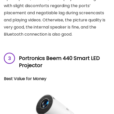
with slight discomforts regarding the ports’
placement and negotiable lag during screencasts
and playing videos. Otherwise, the picture quality is
very good, the internal speaker is fine, and the
Bluetooth connection is also good.
Portronics Beem 440 Smart LED
Projector
Best Value for Money