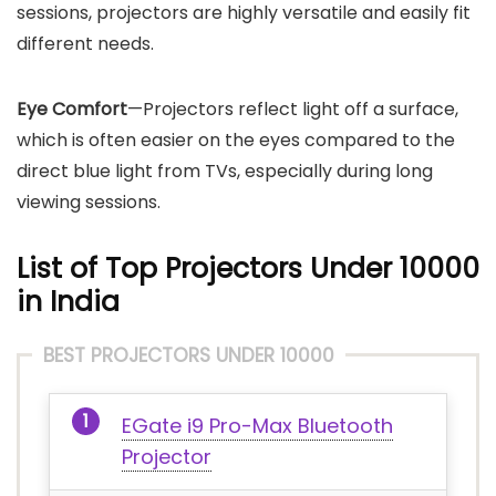
sessions, projectors are highly versatile and easily fit
different needs.
Eye Comfort
—Projectors reflect light off a surface,
which is often easier on the eyes compared to the
direct blue light from TVs, especially during long
viewing sessions.
List of Top Projectors Under 10000
in India
BEST PROJECTORS UNDER 10000
EGate i9 Pro-Max Bluetooth
Projector