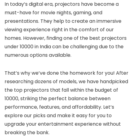
In today’s digital era, projectors have become a
must-have for movie nights, gaming, and
presentations. They help to create an immersive
viewing experience right in the comfort of our
homes. However, finding one of the best projectors
under 10000 in India can be challenging due to the
numerous options available.
That’s why we’ve done the homework for you! After
researching dozens of models, we have handpicked
the top projectors that fall within the budget of
10000, striking the perfect balance between
performance, features, and affordability. Let’s
explore our picks and make it easy for you to
upgrade your entertainment experience without
breaking the bank.