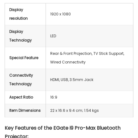
Display
1920 x 1080
resolution
Display
‎LED
Technology
Rear & Front Projection, TV Stick Support,
Special Feature
Wired Connectivity
Connectivity
HDMI, USB, 3.5mm Jack
Technology
Aspect Ratio
16:9
Item Dimensions
22 x 16.6 x 9.4 cm; 1.54 kgs
Key Features of the EGate i9 Pro-Max Bluetooth
Projector: