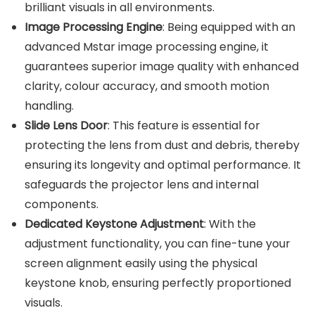
brilliant visuals in all environments.
Image Processing Engine
: Being equipped with an
advanced Mstar image processing engine, it
guarantees superior image quality with enhanced
clarity, colour accuracy, and smooth motion
handling.
Slide Lens Door
: This feature is essential for
protecting the lens from dust and debris, thereby
ensuring its longevity and optimal performance.
It
safeguards the projector lens and internal
components.
Dedicated Keystone Adjustment
: With the
adjustment functionality, you can fine-tune your
screen alignment easily using the physical
keystone knob, ensuring perfectly proportioned
visuals.