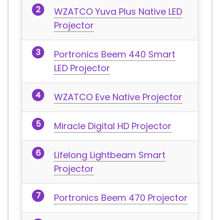
WZATCO Yuva Plus Native LED
Projector
Portronics Beem 440 Smart
LED Projector
WZATCO Eve Native Projector
Miracle Digital HD Projector
Lifelong Lightbeam Smart
Projector
Portronics Beem 470 Projector