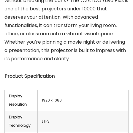
without breaking the bank? The WZATCO Yuva Plus is
one of the best projectors under 10000 that
deserves your attention. With advanced
functionalities, it can transform your living room,
office, or classroom into a vibrant visual space.
Whether you’re planning a movie night or delivering
a presentation, this projector is built to impress with
its performance and clarity.
Product Specification
Display
1920 x 1080
resolution
Display
LTPS
Technology