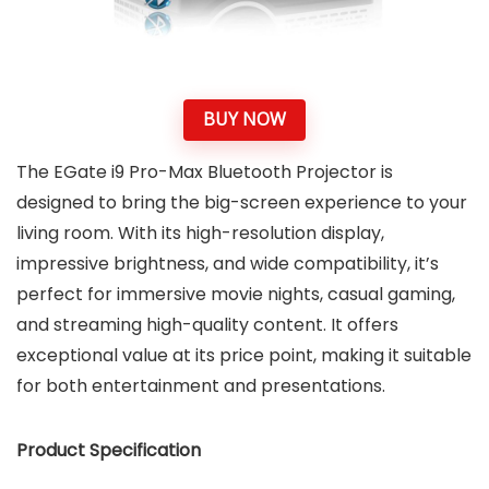
BUY NOW
The EGate i9 Pro-Max Bluetooth Projector is
designed to bring the big-screen experience to your
living room. With its high-resolution display,
impressive brightness, and wide compatibility, it’s
perfect for immersive movie nights, casual gaming,
and streaming high-quality content. It offers
exceptional value at its price point, making it suitable
for both entertainment and presentations.
Product Specification