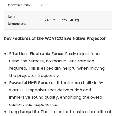
Contrast Ratio
2500:1
Item
16 x 12.5 x 11.8 cm; 1.46 kg
Dimensions
Key Features of the WZATCO Eve Native Projector:
Effortless Electronic Focus
: Easily adjust focus
using the remote, no manual lens rotation
required. This is especially helpful when moving
the projector frequently.
Powerful Hi-Fi Speaker
: It features a built-in 5-
watt Hi-Fi speaker that delivers rich and
immersive sound quality, enhancing the overall
audio-visual experience.
Long Lamp Life
: The projector boasts a lamp life of