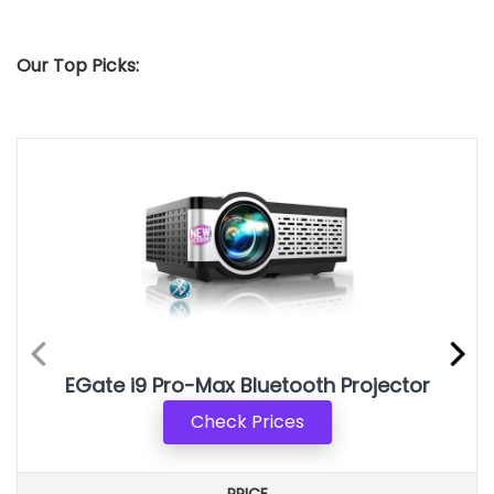
Our Top Picks:
EGate i9 Pro-Max Bluetooth Projector
Check Prices