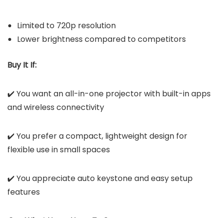
Limited to 720p resolution
Lower brightness compared to competitors
Buy It If:
✔️ You want an all-in-one projector with built-in apps
and wireless connectivity
✔️ You prefer a compact, lightweight design for
flexible use in small spaces
✔️ You appreciate auto keystone and easy setup
features