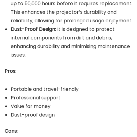
up to 50,000 hours before it requires replacement.
This enhances the projector’s durability and
reliability, allowing for prolonged usage enjoyment.
Dust-Proof Design
: It is designed to protect
internal components from dirt and debris,
enhancing durability and minimising maintenance
issues.
Pros:
Portable and travel-friendly
Professional support
Value for money
Dust-proof design
Cons
: