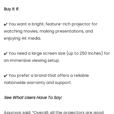
Buy It If:
✔️ You want a bright, feature-rich projector for
watching movies, making presentations, and
enjoying 4K media.
✔️ You need a large screen size (up to 250 inches) for
an immersive viewing setup.
✔️ You prefer a brand that offers a reliable
nationwide warranty and support.
See What Users Have To Say:
Apuroop said, “Overall, all the projectors are good