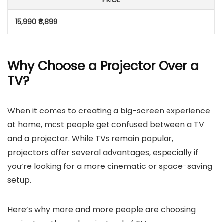
PRICE
15,990
₹8,899
Why Choose a Projector Over a
TV?
When it comes to creating a big-screen experience
at home, most people get confused between a TV
and a projector. While TVs remain popular,
projectors offer several advantages, especially if
you’re looking for a more cinematic or space-saving
setup.
Here’s why more and more people are choosing