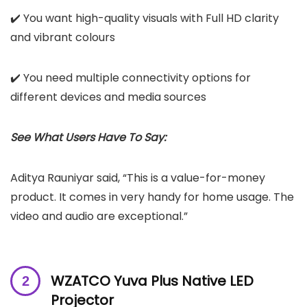
✔️ You want high-quality visuals with Full HD clarity
and vibrant colours
✔️ You need multiple connectivity options for
different devices and media sources
See What Users Have To Say:
Aditya Rauniyar said, “This is a value-for-money
product. It comes in very handy for home usage. The
video and audio are exceptional.”
WZATCO Yuva Plus Native LED
Projector