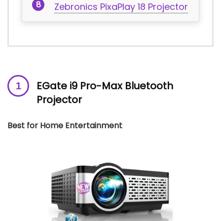
Zebronics PixaPlay 18 Projector
EGate i9 Pro-Max Bluetooth
Projector
Best for Home Entertainment