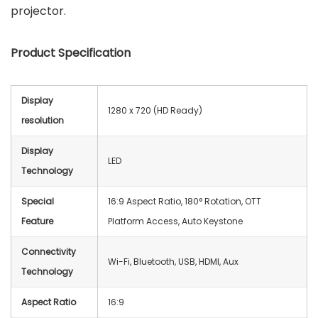
projector.
Product Specification
Display
1280 x 720 (HD Ready)
resolution
Display
LED
Technology
Special
16:9 Aspect Ratio, 180° Rotation, OTT
Feature
Platform Access, Auto Keystone
Connectivity
Wi-Fi, Bluetooth, USB, HDMI, Aux
Technology
Aspect Ratio
‎16:9