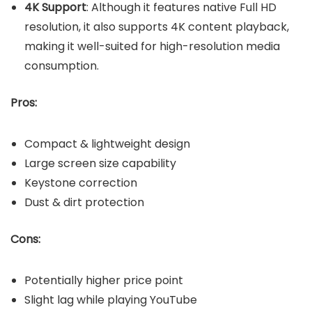
4K Support
: Although it features native Full HD
resolution, it also supports 4K content playback,
making it well-suited for high-resolution media
consumption.
Pros:
Compact & lightweight design
Large screen size capability
Keystone correction
Dust & dirt protection
Cons:
Potentially higher price point
Slight lag while playing YouTube