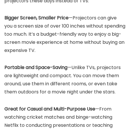
projectors these days instead of TVs:
Bigger Screen, Smaller Price
—Projectors can give
you a screen size of over 100 inches without spending
too much. It’s a budget-friendly way to enjoy a big-
screen movie experience at home without buying an
expensive TV.
Portable and Space-Saving
—Unlike TVs, projectors
are lightweight and compact. You can move them
around, use them in different rooms, or even take
them outdoors for a movie night under the stars.
Great for Casual and Multi-Purpose Use
—From
watching cricket matches and binge-watching
Netflix to conducting presentations or teaching