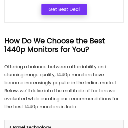
Get Best Deal
How Do We Choose the Best
1440p Monitors for You?
Offering a balance between affordability and
stunning image quality, 1440p monitors have
become increasingly popular in the Indian market.
Below, we’ll delve into the multitude of factors we
evaluated while curating our recommendations for
the best 1440p monitors in India.
Panel Technology