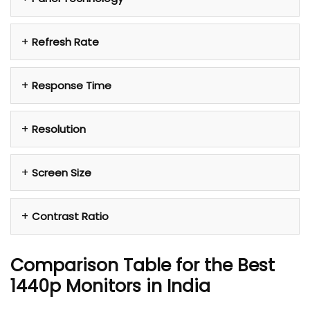
Refresh Rate
Response Time
Resolution
Screen Size
Contrast Ratio
Comparison Table for the Best
1440p
Monitors in India