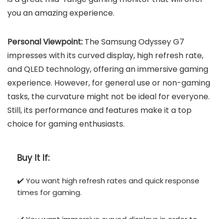
you an amazing experience.
Personal Viewpoint:
The Samsung Odyssey G7
impresses with its curved display, high refresh rate,
and QLED technology, offering an immersive gaming
experience. However, for general use or non-gaming
tasks, the curvature might not be ideal for everyone.
Still, its performance and features make it a top
choice for gaming enthusiasts.
Buy It If:
✔️ You want high refresh rates and quick response
times for gaming.