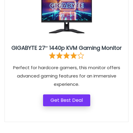
GIGABYTE 27″ 1440p KVM Gaming Monitor
Perfect for hardcore gamers, this monitor offers
advanced gaming features for an immersive
experience.
Get Best Deal