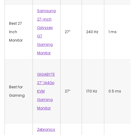
Samsung
27-inch
Best 27
Odyssey
Inch
27”
240 Hz
1 ms
G7
Monitor
Gaming
Monitor
GIGABYTE
27″ 1440p
Best for
KVM
27”
170 Hz
0.5 ms
Gaming
Gaming
Monitor
Zebronics