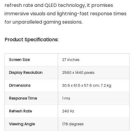
refresh rate and QLED technology, it promises
immersive visuals and lightning-fast response times
for unparalleled gaming sessions.
Product Specifications:
Screen Size
27 inches
Display Resolution
2560 x 1440 pixels
Dimensions
‎30.6 x 61.5 x 57.6 cm; 7.2 kg
Response Time
1 ms
Refresh Rate
240 Hz
Viewing Angle
178 degrees