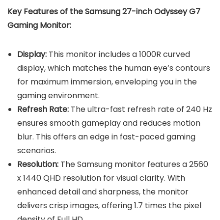
Key Features of the
Samsung 27-inch Odyssey G7
Gaming Monitor
:
Display:
This monitor includes a 1000R curved
display, which matches the human eye’s contours
for maximum immersion, enveloping you in the
gaming environment.
Refresh Rate:
The ultra-fast refresh rate of 240 Hz
ensures smooth gameplay and reduces motion
blur. This offers an edge in fast-paced gaming
scenarios.
Resolution:
The Samsung monitor features a 2560
x 1440 QHD resolution for visual clarity. With
enhanced detail and sharpness, the monitor
delivers crisp images, offering 1.7 times the pixel
density of Full HD.