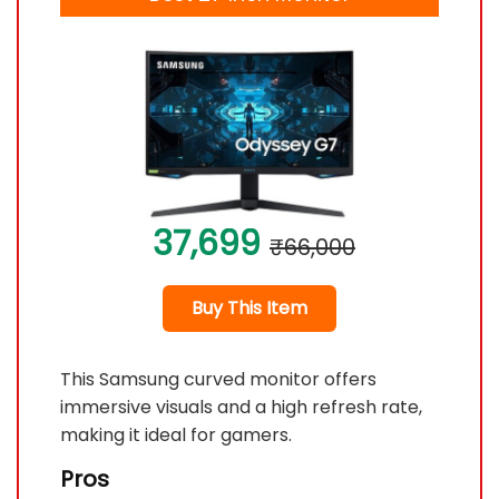
37,699
₹66,000
Buy This Item
This Samsung curved monitor offers
immersive visuals and a high refresh rate,
making it ideal for gamers.
Pros