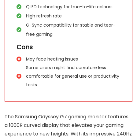
QLED technology for true-to-life colours
High refresh rate
G-Sync compatibility for stable and tear-
free gaming
Cons
May face heating issues
Some users might find curvature less
comfortable for general use or productivity
tasks
The Samsung Odyssey G7 gaming monitor features
a 1000R curved display that elevates your gaming
experience to new heights. With its impressive 240Hz