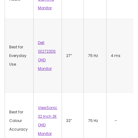
Monitor
Dell
Best for
SE2723DS
Everyday
27”
75 Hz
4 ms
QHD
Use
Monitor
ViewSonic
Best for
32 Inch 2K
Colour
32”
75 Hz
–
QHD
Accuracy
Monitor