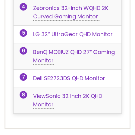
Zebronics 32-inch WQHD 2K
Curved Gaming Monitor
LG 32“ UltraGear QHD Monitor
BenQ MOBIUZ QHD 27″ Gaming
Monitor
Dell SE2723DS QHD Monitor
ViewSonic 32 Inch 2K QHD
Monitor