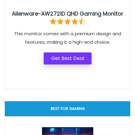
Alienware-AW2721D QHD Gaming Monitor
This monitor comes with a premium design and
features, making it a high-end choice.
Get Best Deal
BEST FOR GAMING