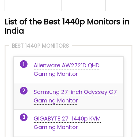
List of the Best 1440p Monitors in
India
BEST 1440P MONITORS
Alienware AW2721D QHD
Gaming Monitor
Samsung 27-inch Odyssey G7
Gaming Monitor
GIGABYTE 27″ 1440p KVM
Gaming Monitor