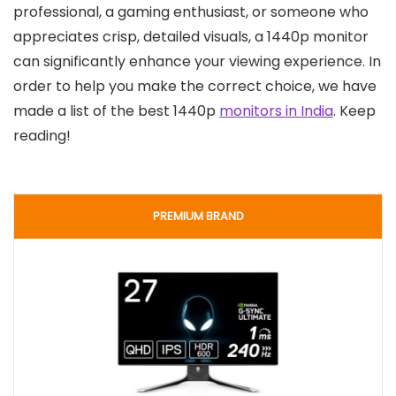
professional, a gaming enthusiast, or someone who
appreciates crisp, detailed visuals, a 1440p monitor
can significantly enhance your viewing experience. In
order to help you make the correct choice, we have
made a list of the best 1440p
monitors in India
. Keep
reading!
PREMIUM BRAND