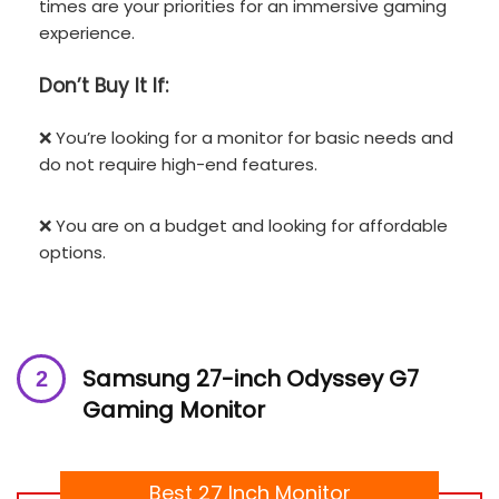
times are your priorities for an immersive gaming
experience.
Don’t
Buy It If:
❌ You’re looking for a monitor for basic needs and
do not require high-end features.
❌ You are on a budget and looking for affordable
options.
Samsung 27-inch Odyssey G7
Gaming Monitor
Best 27 Inch Monitor