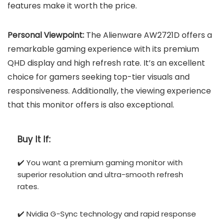
features make it worth the price.
Personal Viewpoint:
The Alienware AW2721D offers a
remarkable gaming experience with its premium
QHD display and high refresh rate. It’s an excellent
choice for gamers seeking top-tier visuals and
responsiveness. Additionally, the viewing experience
that this monitor offers is also exceptional.
Buy It If:
✔️ You want a premium gaming monitor with
superior resolution and ultra-smooth refresh
rates.
✔️ Nvidia G-Sync technology and rapid response