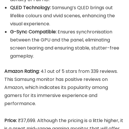
QLED Technology:
Samsung’s QLED brings out
lifelike colours and vivid scenes, enhancing the
visual experience.
G-Sync Compatible:
Ensures synchronisation
between the GPU and the panel, eliminating
screen tearing and ensuring stable, stutter-free
gameplay.
Amazon Rating:
4.1 out of 5 stars from 339 reviews.
This Samsung monitor has positive reviews on
Amazon, which indicates its popularity among
gamers for its immersive experience and
performance.
Price:
₹37,699. Although the pricing is a little higher, it
is a great mid-range gaming monitor that will offer