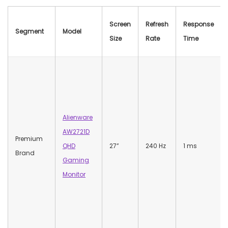
Screen
Refresh
Response
Segment
Model
Size
Rate
Time
Alienware
AW2721D
Premium
QHD
27”
240 Hz
1 ms
Brand
Gaming
Monitor