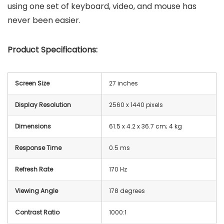
using one set of keyboard, video, and mouse has
never been easier.
Product Specifications:
Screen Size
27 inches
Display Resolution
2560 x 1440 pixels
Dimensions
‎61.5 x 4.2 x 36.7 cm; 4 kg
Response Time
0.5 ms
Refresh Rate
170 Hz
Viewing Angle
178 degrees
Contrast Ratio
1000:1