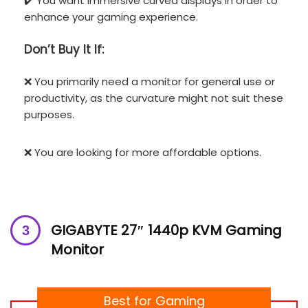
✔️ You want immersive curved displays in order to
enhance your gaming experience.
Don’t
Buy It If:
❌ You primarily need a monitor for general use or
productivity, as the curvature might not suit these
purposes.
❌ You are looking for more affordable options.
GIGABYTE 27″ 1440p KVM Gaming
Monitor
Best for Gaming