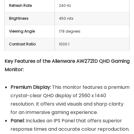
Refresh Rate
240 Hz
Brightness
450 nits
Viewing Angle
178 degrees
Contrast Ratio
1000:1
Key Features of the
Alienware AW2721D QHD Gaming
Monitor
:
Premium Display:
This monitor features a premium
crystal-clear QHD display of 2560 x 1440
resolution. It offers vivid visuals and sharp clarity
for an immersive gaming experience.
Panel:
Includes an IPS Panel that offers superior
response times and accurate colour reproduction.