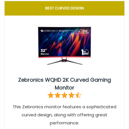
BEST CURVED DESIGN
Zebronics WQHD 2K Curved Gaming
Monitor
This Zebronics monitor features a sophisticated
curved design, along with offering great
performance.