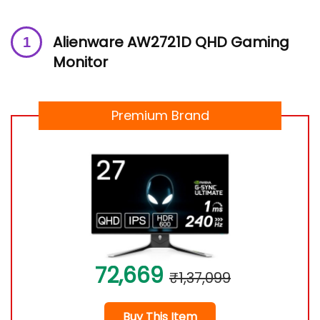
Alienware AW2721D QHD Gaming
Monitor
Premium Brand
72,669
₹1,37,099
Buy This Item