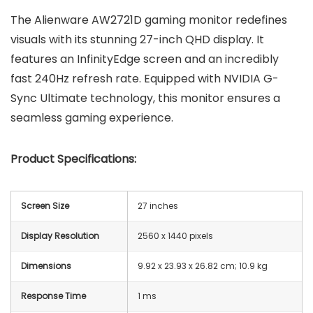
The Alienware AW2721D gaming monitor redefines
visuals with its stunning 27-inch QHD display. It
features an InfinityEdge screen and an incredibly
fast 240Hz refresh rate. Equipped with NVIDIA G-
Sync Ultimate technology, this monitor ensures a
seamless gaming experience.
Product Specifications:
Screen Size
27 inches
Display Resolution
2560 x 1440 pixels
Dimensions
‎9.92 x 23.93 x 26.82 cm; 10.9 kg
Response Time
1 ms