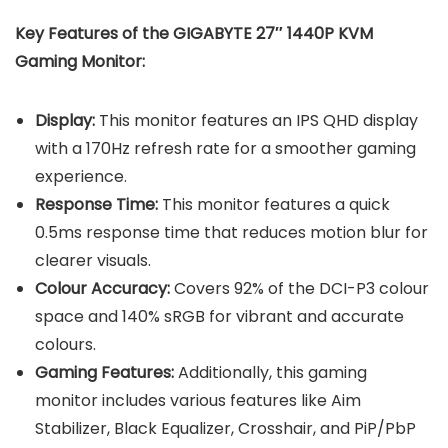
Key Features of the
GIGABYTE 27″ 1440P KVM
Gaming Monitor
:
Display:
This monitor features an IPS QHD display
with a 170Hz refresh rate for a smoother gaming
experience.
Response Time:
This monitor features a quick
0.5ms response time that reduces motion blur for
clearer visuals.
Colour Accuracy:
Covers 92% of the DCI-P3 colour
space and 140% sRGB for vibrant and accurate
colours.
Gaming Features:
Additionally, this gaming
monitor includes various features like Aim
Stabilizer, Black Equalizer, Crosshair, and PiP/PbP