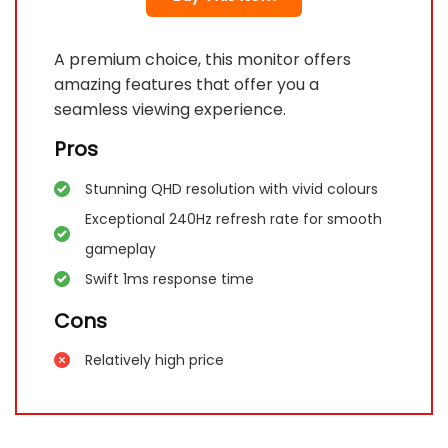
A premium choice, this monitor offers
amazing features that offer you a
seamless viewing experience.
Pros
Stunning QHD resolution with vivid colours
Exceptional 240Hz refresh rate for smooth
gameplay
Swift 1ms response time
Cons
Relatively high price