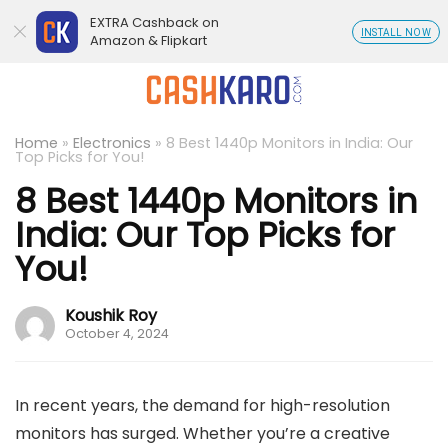
EXTRA Cashback on
INSTALL NOW
Amazon & Flipkart
Home
»
Electronics
»
8 Best 1440p Monitors in India: Our
Top Picks for You!
8 Best 1440p Monitors in
India: Our Top Picks for
You!
Koushik Roy
October 4, 2024
In recent years, the demand for high-resolution
monitors has surged. Whether you’re a creative