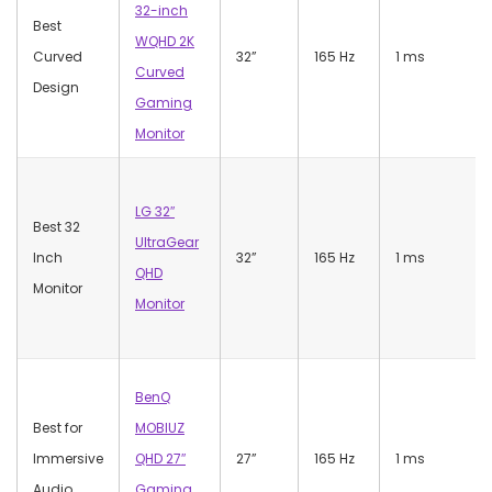
32-inch
Best
WQHD 2K
Curved
32”
165 Hz
1 ms
Curved
Design
Gaming
Monitor
LG 32″
Best 32
UltraGear
Inch
32”
165 Hz
1 ms
QHD
Monitor
Monitor
BenQ
Best for
MOBIUZ
Immersive
QHD 27″
27”
165 Hz
1 ms
Audio
Gaming