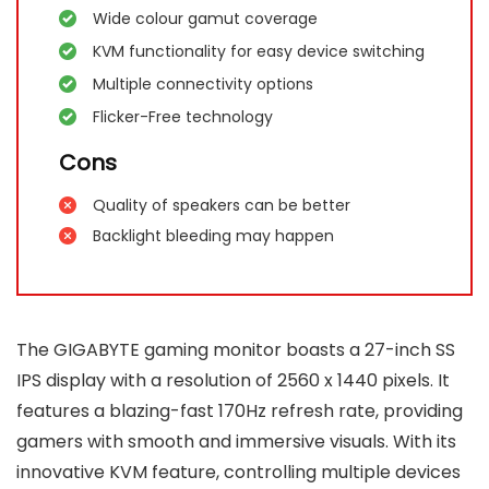
Wide colour gamut coverage
KVM functionality for easy device switching
Multiple connectivity options
Flicker-Free technology
Cons
Quality of speakers can be better
Backlight bleeding may happen
The GIGABYTE gaming monitor boasts a 27-inch SS
IPS display with a resolution of 2560 x 1440 pixels. It
features a blazing-fast 170Hz refresh rate, providing
gamers with smooth and immersive visuals. With its
innovative KVM feature, controlling multiple devices