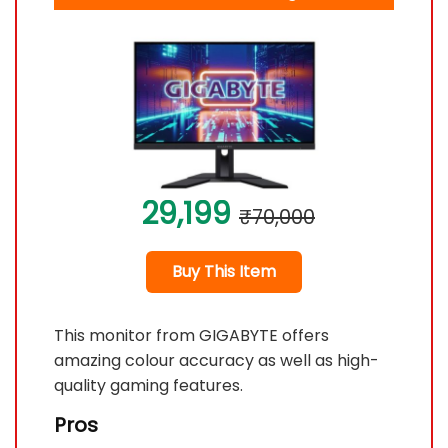
29,199
₹70,000
Buy This Item
This monitor from GIGABYTE offers
amazing colour accuracy as well as high-
quality gaming features.
Pros