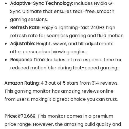
Adaptive-Sync Technology:
Includes Nvidia G-
Sync Ultimate that ensures tear-free, smooth
gaming sessions.
Refresh Rate:
Enjoy a lightning-fast 240Hz high
refresh rate for seamless gaming and fluid motion.
Adjustable:
Height, swivel, and tilt adjustments
offer personalised viewing angles.
Response Time:
Includes a 1 ms response time for
reduced motion blur during fast-paced gaming.
Amazon Rating:
4.3 out of 5 stars from 314 reviews.
This gaming monitor has amazing reviews online
from users, making it a great choice you can trust.
Price:
₹72,669. This monitor comes in a premium
price range. However, the amazing build quality and