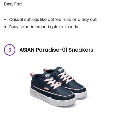
Best For:
Casual outings like coffee runs or a day out
Busy schedules and quick errands
ASIAN Paradise-01 Sneakers