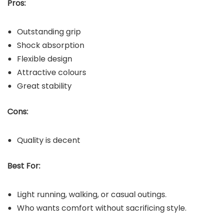
Pros:
Outstanding grip
Shock absorption
Flexible design
Attractive colours
Great stability
Cons:
Quality is decent
Best For:
Light running, walking, or casual outings.
Who wants comfort without sacrificing style.