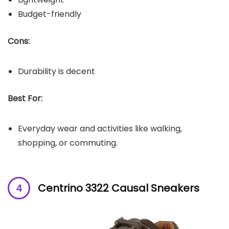
Budget-friendly
Cons:
Durability is decent
Best For:
Everyday wear and activities like walking,
shopping, or commuting.
Centrino 3322 Causal Sneakers