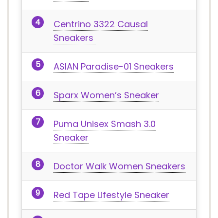
Centrino 3322 Causal
Sneakers
ASIAN Paradise-01 Sneakers
Sparx Women’s Sneaker
Puma Unisex Smash 3.0
Sneaker
Doctor Walk Women Sneakers
Red Tape Lifestyle Sneaker