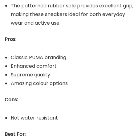
The patterned rubber sole provides excellent grip,
making these sneakers ideal for both everyday
wear and active use.
Pros:
Classic PUMA branding
Enhanced comfort
Supreme quality
Amazing colour options
Cons:
Not water resistant
Best For: