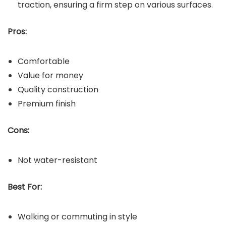
traction, ensuring a firm step on various surfaces.
Pros:
Comfortable
Value for money
Quality construction
Premium finish
Cons:
Not water-resistant
Best For:
Walking or commuting in style