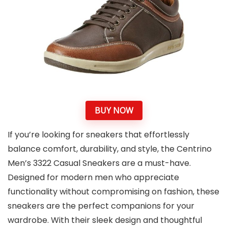
BUY NOW
If you’re looking for sneakers that effortlessly
balance comfort, durability, and style, the Centrino
Men’s 3322 Casual Sneakers are a must-have.
Designed for modern men who appreciate
functionality without compromising on fashion, these
sneakers are the perfect companions for your
wardrobe. With their sleek design and thoughtful