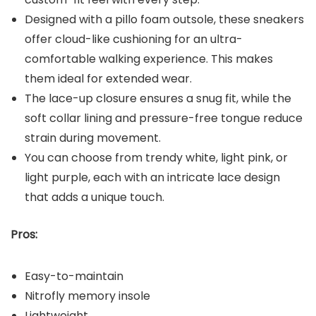
Designed with a pillo foam outsole, these sneakers
offer cloud-like cushioning for an ultra-
comfortable walking experience. This makes
them ideal for extended wear.
The lace-up closure ensures a snug fit, while the
soft collar lining and pressure-free tongue reduce
strain during movement.
You can choose from trendy white, light pink, or
light purple, each with an intricate lace design
that adds a unique touch.
Pros:
Easy-to-maintain
Nitrofly memory insole
Lightweight