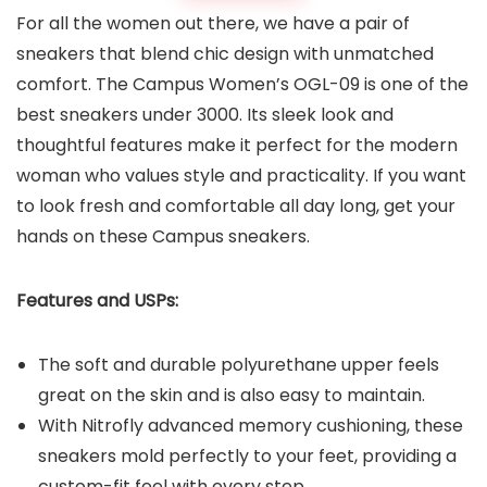
For all the women out there, we have a pair of
sneakers that blend chic design with unmatched
comfort. The Campus Women’s OGL-09 is one of the
best sneakers under 3000. Its sleek look and
thoughtful features make it perfect for the modern
woman who values style and practicality. If you want
to look fresh and comfortable all day long, get your
hands on these Campus sneakers.
Features and USPs:
The soft and durable polyurethane upper feels
great on the skin and is also easy to maintain.
With Nitrofly advanced memory cushioning, these
sneakers mold perfectly to your feet, providing a
custom-fit feel with every step.