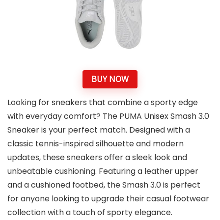
BUY NOW
Looking for sneakers that combine a sporty edge
with everyday comfort? The PUMA Unisex Smash 3.0
Sneaker is your perfect match. Designed with a
classic tennis-inspired silhouette and modern
updates, these sneakers offer a sleek look and
unbeatable cushioning. Featuring a leather upper
and a cushioned footbed, the Smash 3.0 is perfect
for anyone looking to upgrade their casual footwear
collection with a touch of sporty elegance.