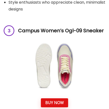
Style enthusiasts who appreciate clean, minimalist
designs
Campus Women’s Ogl-09 Sneaker
BUY NOW