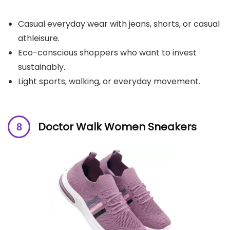
Casual everyday wear with jeans, shorts, or casual
athleisure.
Eco-conscious shoppers who want to invest
sustainably.
Light sports, walking, or everyday movement.
Doctor Walk Women Sneakers