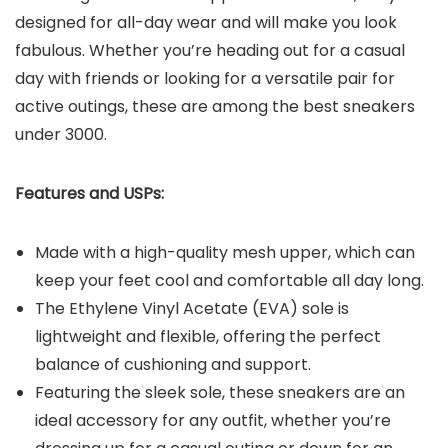
designed for all-day wear and will make you look
fabulous. Whether you’re heading out for a casual
day with friends or looking for a versatile pair for
active outings, these are among the best sneakers
under 3000.
Features and USPs:
Made with a high-quality mesh upper, which can
keep your feet cool and comfortable all day long.
The Ethylene Vinyl Acetate (EVA) sole is
lightweight and flexible, offering the perfect
balance of cushioning and support.
Featuring the sleek sole, these sneakers are an
ideal accessory for any outfit, whether you’re