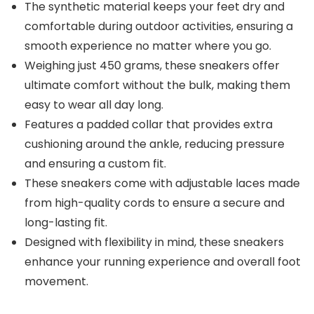
The synthetic material keeps your feet dry and
comfortable during outdoor activities, ensuring a
smooth experience no matter where you go.
Weighing just 450 grams, these sneakers offer
ultimate comfort without the bulk, making them
easy to wear all day long.
Features a padded collar that provides extra
cushioning around the ankle, reducing pressure
and ensuring a custom fit.
These sneakers come with adjustable laces made
from high-quality cords to ensure a secure and
long-lasting fit.
Designed with flexibility in mind, these sneakers
enhance your running experience and overall foot
movement.