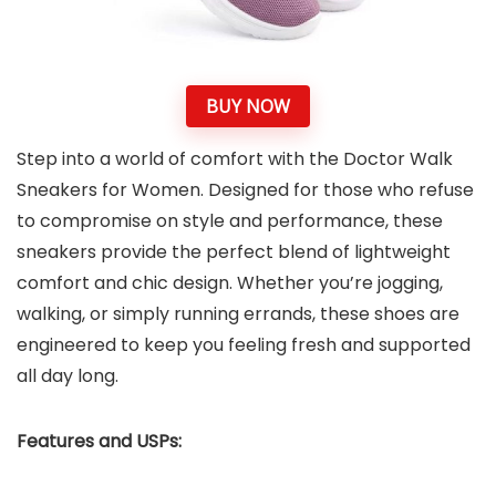
BUY NOW
Step into a world of comfort with the Doctor Walk
Sneakers for Women. Designed for those who refuse
to compromise on style and performance, these
sneakers provide the perfect blend of lightweight
comfort and chic design. Whether you’re jogging,
walking, or simply running errands, these shoes are
engineered to keep you feeling fresh and supported
all day long.
Features and USPs: