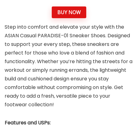
BUY NOW
Step into comfort and elevate your style with the
ASIAN Casual PARADISE-01 Sneaker Shoes. Designed
to support your every step, these sneakers are
perfect for those who love a blend of fashion and
functionality. Whether you’re hitting the streets for a
workout or simply running errands, the lightweight
build and cushioned design ensure you stay
comfortable without compromising on style. Get
ready to add a fresh, versatile piece to your
footwear collection!
Features and USPs: