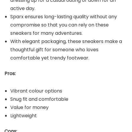
dressing up for a casual outing or down for an
active day.
Sparx ensures long-lasting quality without any
compromise so that you can rely on these
sneakers for many adventures.
With elegant packaging, these sneakers make a
thoughtful gift for someone who loves
comfortable yet trendy footwear.
Pros:
Vibrant colour options
Snug fit and comfortable
Value for money
Lightweight
Cons: