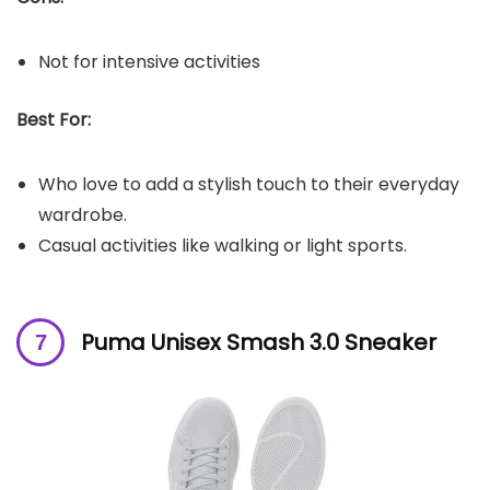
Not for intensive activities
Best For:
Who love to add a stylish touch to their everyday
wardrobe.
Casual activities like walking or light sports.
Puma Unisex Smash 3.0 Sneaker