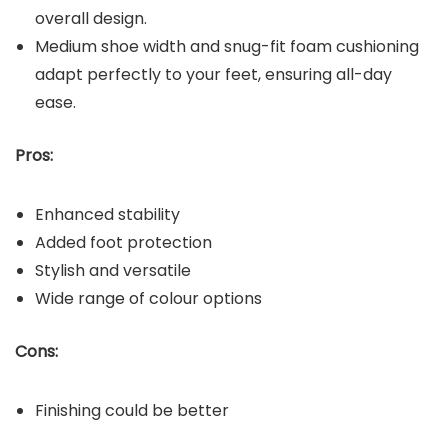
overall design.
Medium shoe width and snug-fit foam cushioning
adapt perfectly to your feet, ensuring all-day
ease.
Pros:
Enhanced stability
Added foot protection
Stylish and versatile
Wide range of colour options
Cons:
Finishing could be better