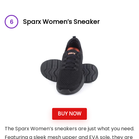
Sparx Women’s Sneaker
BUY NOW
The Sparx Women’s sneakers are just what you need.
Featuring a sleek mesh upper and EVA sole, they are