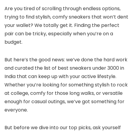
Are you tired of scrolling through endless options,
trying to find stylish, comfy sneakers that won’t dent
your wallet? We totally get it. Finding the perfect
pair can be tricky, especially when you’re on a
budget.
But here’s the good news: we’ve done the hard work
and curated the list of best sneakers under 3000 in
India that can keep up with your active lifestyle.
Whether you’re looking for something stylish to rock
at college, comfy for those long walks, or versatile
enough for casual outings, we’ve got something for
everyone.
But before we dive into our top picks, ask yourself