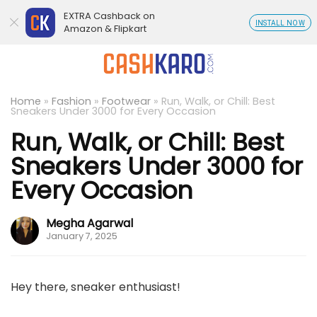
EXTRA Cashback on
INSTALL NOW
Amazon & Flipkart
Home
»
Fashion
»
Footwear
»
Run, Walk, or Chill: Best
Sneakers Under 3000 for Every Occasion
Run, Walk, or Chill: Best
Sneakers Under 3000 for
Every Occasion
Megha Agarwal
January 7, 2025
Hey there, sneaker enthusiast!