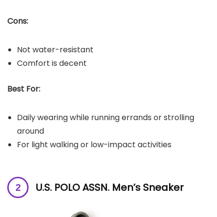
Cons:
Not water-resistant
Comfort is decent
Best For:
Daily wearing while running errands or strolling
around
For light walking or low-impact activities
U.S. POLO ASSN. Men’s Sneaker