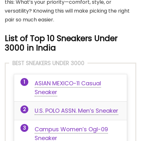
this: What’s your priority—comfort, style, or
versatility? Knowing this will make picking the right
pair so much easier.
List of Top 10 Sneakers Under
3000 in India
BEST SNEAKERS UNDER 3000
ASIAN MEXICO-11 Casual
Sneaker
U.S. POLO ASSN. Men’s Sneaker
Campus Women’s Ogl-09
Sneaker