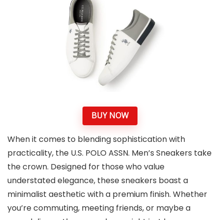
BUY NOW
When it comes to blending sophistication with
practicality, the U.S. POLO ASSN. Men’s Sneakers take
the crown. Designed for those who value
understated elegance, these sneakers boast a
minimalist aesthetic with a premium finish. Whether
you’re commuting, meeting friends, or maybe a