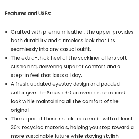
Features and USPs:
Crafted with premium leather, the upper provides
both durability and a timeless look that fits
seamlessly into any casual outfit.
The extra-thick heel of the sockliner offers soft
cushioning, delivering superior comfort and a
step-in feel that lasts all day.
A fresh, updated eyestay design and padded
collar give the Smash 3.0 an even more refined
look while maintaining all the comfort of the
original.
The upper of these sneakers is made with at least
20% recycled materials, helping you step toward a
more sustainable future while staying stylish.