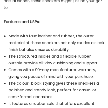
casual dinner, these sneakers might just be your go-
to.
Features and USPs:
Made with faux leather and rubber, the outer
material of these sneakers not only exudes a sleek
finish but also ensures durability.
The structured insoles and a flexible rubber
outsole provide all-day cushioning and support.
Comes with a 90-day manufacturer warranty,
giving you peace of mind with your purchase.
The colour-block styling gives these sneakers a
polished and trendy look, perfect for casual or
semi-formal occasions.
It features a rubber sole that offers excellent