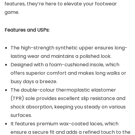
features, they’re here to elevate your footwear
game.
Features and USPs:
The high-strength synthetic upper ensures long-
lasting wear and maintains a polished look.
Designed with a foam-cushioned insole, which
offers superior comfort and makes long walks or
busy days a breeze.
The double-colour thermoplastic elastomer
(TPR) sole provides excellent slip resistance and
shock absorption, keeping you steady on various
surfaces.
It features premium wax-coated laces, which
ensure a secure fit and adds a refined touch to the