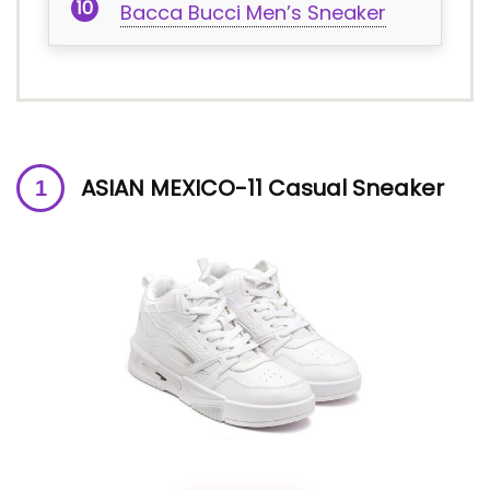
Bacca Bucci Men’s Sneaker
ASIAN MEXICO-11 Casual Sneaker