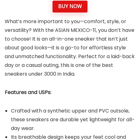
BUY NOW
What’s more important to you—comfort, style, or
versatility? With the ASIAN MEXICO-11, you don’t have
to choose! It is an all-in-one sneaker that isn’t just
about good looks—it is a go-to for effortless style
and unmatched functionality. Perfect for a laid-back
day or a casual outing, this is one of the best
sneakers under 3000 in India.
Features and USPs:
Crafted with a synthetic upper and PVC outsole,
these sneakers are durable yet lightweight for all-
day wear.
Its breathable design keeps your feet cool and