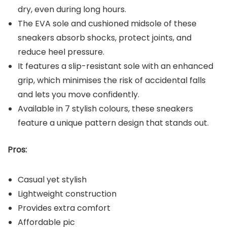
dry, even during long hours.
The EVA sole and cushioned midsole of these
sneakers absorb shocks, protect joints, and
reduce heel pressure.
It features a slip-resistant sole with an enhanced
grip, which minimises the risk of accidental falls
and lets you move confidently.
Available in 7 stylish colours, these sneakers
feature a unique pattern design that stands out.
Pros:
Casual yet stylish
Lightweight construction
Provides extra comfort
Affordable pic