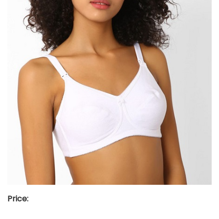
Price: