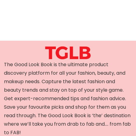
The Good Look Book is the ultimate product
discovery platform for all your fashion, beauty, and
makeup needs. Capture the latest fashion and
beauty trends and stay on top of your style game.
Get expert-recommended tips and fashion advice.
Save your favourite picks and shop for them as you
read through. The Good Look Book is ‘the’ destination
where we’ll take you from drab to fab and…. from fab
to FAB!