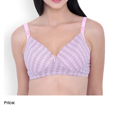
Price: