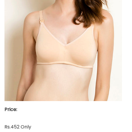
Price:
Rs.452 Only