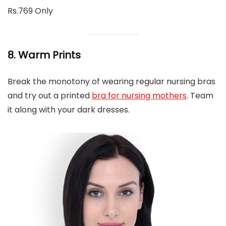
Rs.769 Only
8. Warm Prints
Break the monotony of wearing regular nursing bras
and try out a printed
bra for nursing mothers
. Team
it along with your dark dresses.