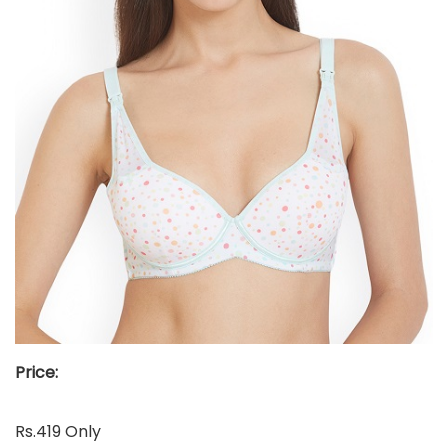
Price:
Rs.419 Only