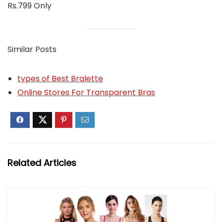
Rs.799 Only
Similar Posts
types of Best Bralette
Online Stores For Transparent Bras
Related Articles