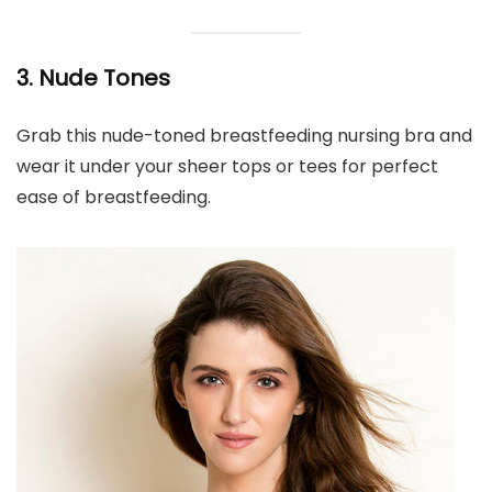
3. Nude Tones
Grab this nude-toned breastfeeding nursing bra and
wear it under your sheer tops or tees for perfect
ease of breastfeeding.