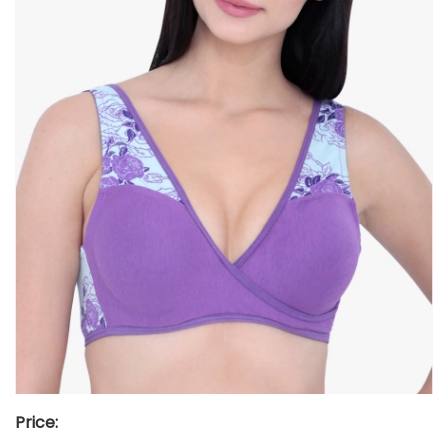
Price: