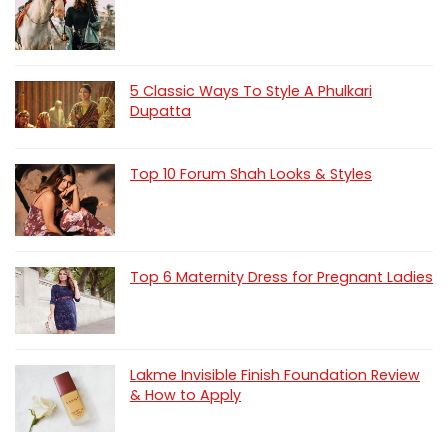
5 Classic Ways To Style A Phulkari
Dupatta
Top 10 Forum Shah Looks & Styles
Top 6 Maternity Dress for Pregnant Ladies
Lakme Invisible Finish Foundation Review
& How to Apply