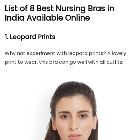
List of 8 Best Nursing Bras in
India Available Online
1. Leopard Prints
Why not experiment with leopard prints? A lovely
print to wear, this bra can go well with all outfits.