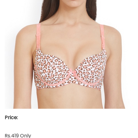
Price:
Rs.419 Only