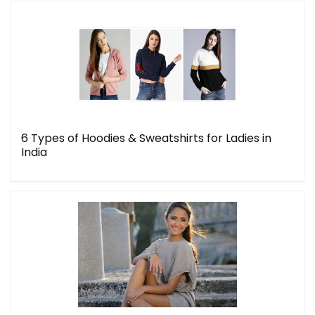
6 Types of Hoodies & Sweatshirts for Ladies in
India