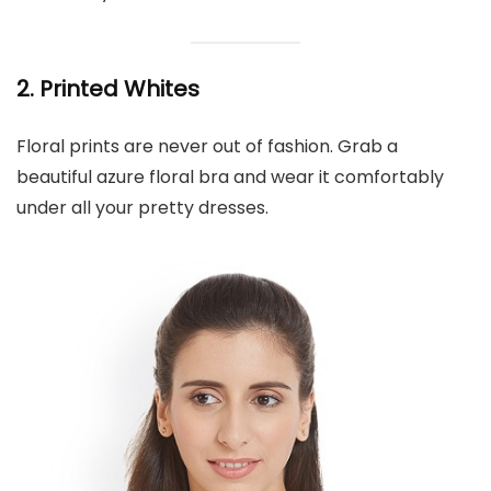
2. Printed Whites
Floral prints are never out of fashion. Grab a
beautiful azure floral bra and wear it comfortably
under all your pretty dresses.