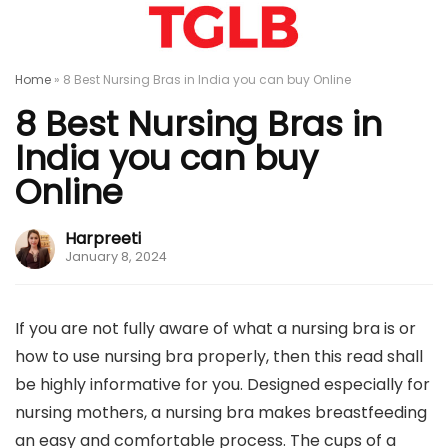
Home
»
8 Best Nursing Bras in India you can buy Online
8 Best Nursing Bras in
India you can buy
Online
Harpreeti
January 8, 2024
If you are not fully aware of what a nursing bra is or
how to use nursing bra properly, then this read shall
be highly informative for you. Designed especially for
nursing mothers, a nursing bra makes breastfeeding
an easy and comfortable process. The cups of a