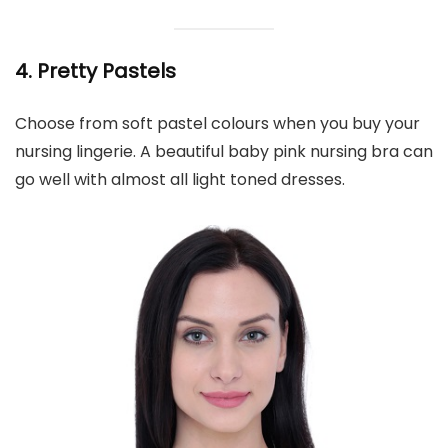
4. Pretty Pastels
Choose from soft pastel colours when you buy your
nursing lingerie. A beautiful baby pink nursing bra can
go well with almost all light toned dresses.