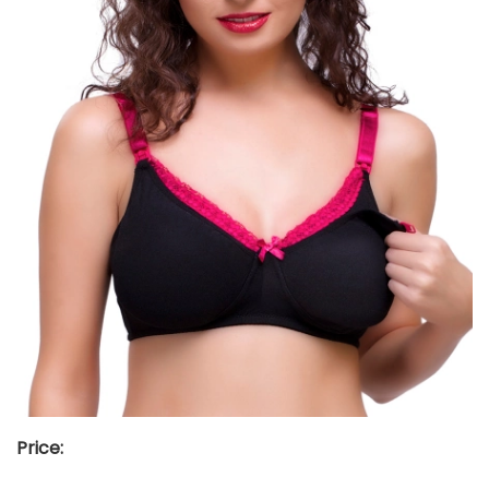
Price: