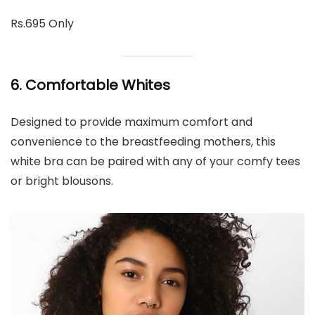
Rs.695 Only
6. Comfortable Whites
Designed to provide maximum comfort and
convenience to the breastfeeding mothers, this
white bra can be paired with any of your comfy tees
or bright blousons.