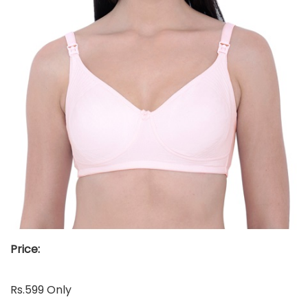
Price:
Rs.599 Only