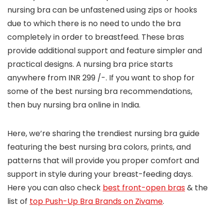
nursing bra can be unfastened using zips or hooks
due to which there is no need to undo the bra
completely in order to breastfeed. These bras
provide additional support and feature simpler and
practical designs. A nursing bra price starts
anywhere from INR 299 /-. If you want to shop for
some of the best nursing bra recommendations,
then buy nursing bra online in India.
Here, we’re sharing the trendiest nursing bra guide
featuring the best nursing bra colors, prints, and
patterns that will provide you proper comfort and
support in style during your breast-feeding days.
Here you can also check
best front-open bras
& the
list of
top Push-Up Bra Brands on Zivame
.