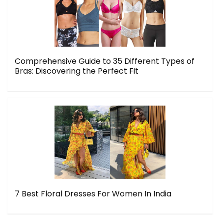
Comprehensive Guide to 35 Different Types of
Bras: Discovering the Perfect Fit
7 Best Floral Dresses For Women In India