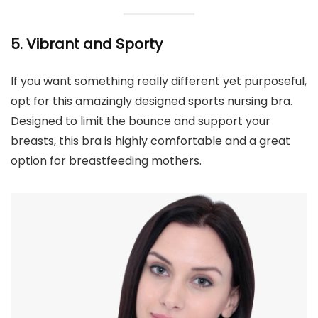
5. Vibrant and Sporty
If you want something really different yet purposeful,
opt for this amazingly designed sports nursing bra.
Designed to limit the bounce and support your
breasts, this bra is highly comfortable and a great
option for breastfeeding mothers.