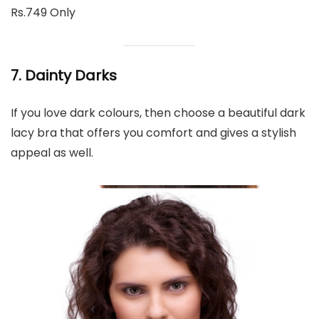
Rs.749 Only
7. Dainty Darks
If you love dark colours, then choose a beautiful dark
lacy bra that offers you comfort and gives a stylish
appeal as well.