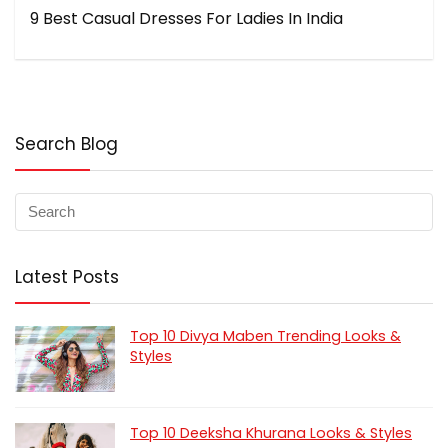
9 Best Casual Dresses For Ladies In India
Search Blog
Latest Posts
Top 10 Divya Maben Trending Looks &
Styles
Top 10 Deeksha Khurana Looks & Styles