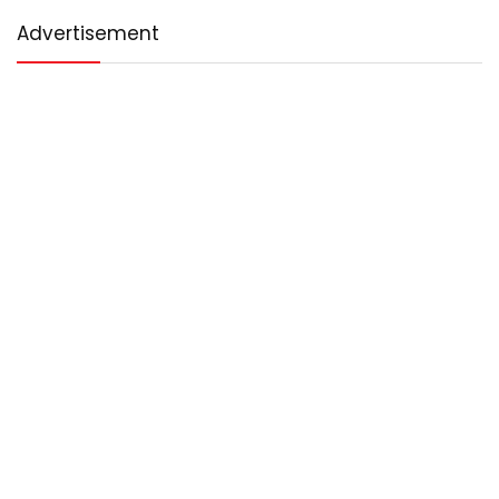
Advertisement