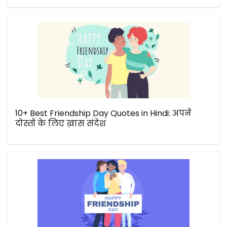
10+ Best Friendship Day Quotes in Hindi: अपने
दोस्तों के लिए ख़ास संदेश