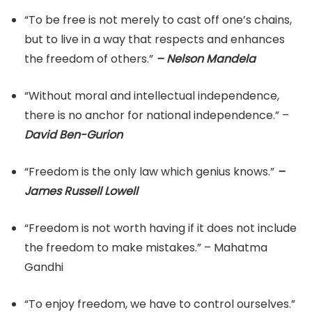
“To be free is not merely to cast off one’s chains,
but to live in a way that respects and enhances
the freedom of others.”
– Nelson Mandela
“Without moral and intellectual independence,
there is no anchor for national independence.” –
David Ben-Gurion
“Freedom is the only law which genius knows.”
–
James Russell Lowell
“Freedom is not worth having if it does not include
the freedom to make mistakes.” – Mahatma
Gandhi
“To enjoy freedom, we have to control ourselves.”