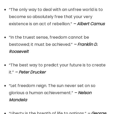
“The only way to deal with an unfree world is to
become so absolutely free that your very
existence is an act of rebellion.”
– Albert Camus
“In the truest sense, freedom cannot be
bestowed; it must be achieved.”
– Franklin D.
Roosevelt
“The best way to predict your future is to create
it.”
– Peter Drucker
“Let freedom reign. The sun never set on so
glorious a human achievement.”
– Nelson
Mandela
“Liberty is the breath of life to nations.”
– George