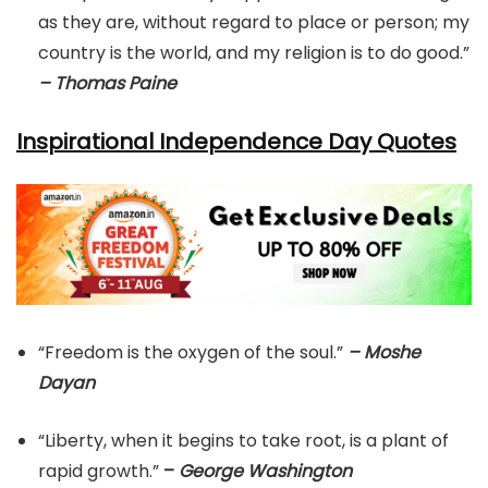
as they are, without regard to place or person; my
country is the world, and my religion is to do good.”
– Thomas Paine
Inspirational Independence Day Quotes
“Freedom is the oxygen of the soul.”
– Moshe
Dayan
“Liberty, when it begins to take root, is a plant of
rapid growth.”
–
George Washington