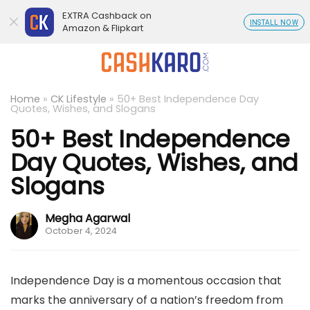
EXTRA Cashback on
INSTALL NOW
Amazon & Flipkart
Home
»
CK Lifestyle
»
50+ Best Independence Day
Quotes, Wishes, and Slogans
50+ Best Independence
Day Quotes, Wishes, and
Slogans
Megha Agarwal
October 4, 2024
Independence Day is a momentous occasion that
marks the anniversary of a nation’s freedom from