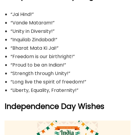
“Jai Hind!”
“Vande Mataram!”
“Unity in Diversity!”
“Inquilab Zindabad!”
“Bharat Mata Ki Jai!”
“Freedom is our birthright!”
“Proud to be an Indian!”
“Strength through Unity!”
“Long live the spirit of freedom!”
“Liberty, Equality, Fraternity!”
Independence Day Wishes