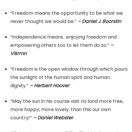
“Freedom means the opportunity to be what we
never thought we would be.”
– Daniel J. Boorstin
“Independence means.. enjoying freedom and
empowering others too to let them do so.”
–
Vikrmn
“Freedom is the open window through which pours
the sunlight of the human spirit and human
dignity.”
– Herbert Hoover
“May the sun in his course visit no land more free,
more happy, more lovely, than this our own
country!”
– Daniel Webster