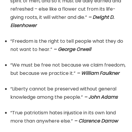
spirit of men, and so it must be daily earned and
refreshed – else like a flower cut from its life-
giving roots, it will wither and die.”
– Dwight D.
Eisenhower
“Freedom is the right to tell people what they do
not want to hear.”
– George Orwell
“We must be free not because we claim freedom,
but because we practice it.”
– William Faulkner
“Liberty cannot be preserved without general
knowledge among the people.”
– John Adams
“True patriotism hates injustice in its own land
more than anywhere else.”
– Clarence Darrow