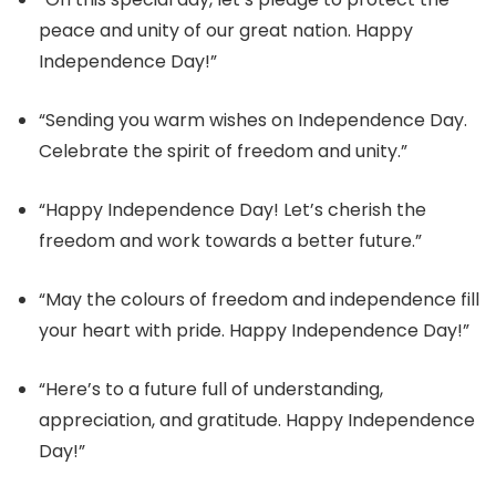
peace and unity of our great nation. Happy
Independence Day!”
“Sending you warm wishes on Independence Day.
Celebrate the spirit of freedom and unity.”
“Happy Independence Day! Let’s cherish the
freedom and work towards a better future.”
“May the colours of freedom and independence fill
your heart with pride. Happy Independence Day!”
“Here’s to a future full of understanding,
appreciation, and gratitude. Happy Independence
Day!”