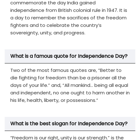
commemorate the day India gained
independence from British colonial rule in 1947. It is
a day to remember the sacrifices of the freedom
fighters and to celebrate the country’s
sovereignty, unity, and progress.
What is a famous quote for Independence Day?
Two of the most famous quotes are, “Better to
die fighting for freedom than be a prisoner all the
days of your life.” and, “All mankind… being all equal
and independent, no one ought to harm another in
his life, health, liberty, or possessions.”
What is the best slogan for Independence Day?
“Freedom is our right, unity is our strength.” is the