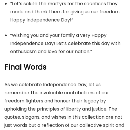
“Let’s salute the martyrs for the sacrifices they
made and thank them for giving us our freedom.
Happy Independence Day!”
“Wishing you and your family a very Happy
Independence Day! Let’s celebrate this day with
enthusiasm and love for our nation.”
Final Words
As we celebrate Independence Day, let us
remember the invaluable contributions of our
freedom fighters and honour their legacy by
upholding the principles of liberty and justice. The
quotes, slogans, and wishes in this collection are not
just words but a reflection of our collective spirit and