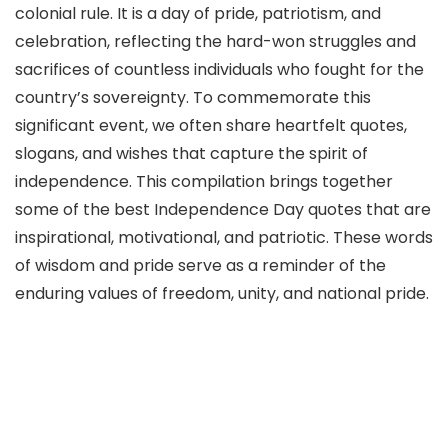
colonial rule. It is a day of pride, patriotism, and
celebration, reflecting the hard-won struggles and
sacrifices of countless individuals who fought for the
country’s sovereignty. To commemorate this
significant event, we often share heartfelt quotes,
slogans, and wishes that capture the spirit of
independence. This compilation brings together
some of the best Independence Day quotes that are
inspirational, motivational, and patriotic. These words
of wisdom and pride serve as a reminder of the
enduring values of freedom, unity, and national pride.