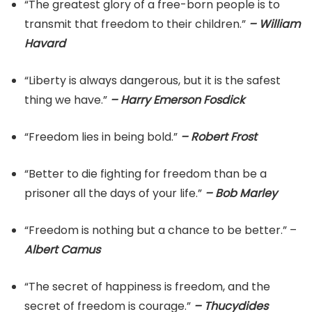
“The greatest glory of a free-born people is to
transmit that freedom to their children.”
– William
Havard
“Liberty is always dangerous, but it is the safest
thing we have.”
– Harry Emerson Fosdick
“Freedom lies in being bold.”
– Robert Frost
“Better to die fighting for freedom than be a
prisoner all the days of your life.”
– Bob Marley
“Freedom is nothing but a chance to be better.” –
Albert Camus
“The secret of happiness is freedom, and the
secret of freedom is courage.”
– Thucydides