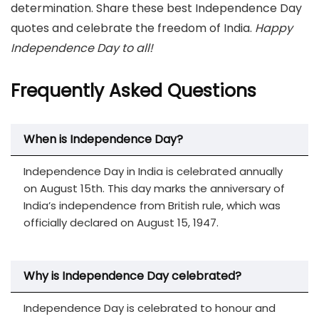
determination. Share these best Independence Day
quotes and celebrate the freedom of India.
Happy
Independence Day to all!
Frequently Asked Questions
When is Independence Day?
Independence Day in India is celebrated annually
on August 15th. This day marks the anniversary of
India’s independence from British rule, which was
officially declared on August 15, 1947.
Why is Independence Day celebrated?
Independence Day is celebrated to honour and