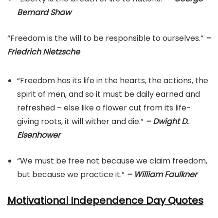
Bernard Shaw
“Freedom is the will to be responsible to ourselves.”
–
Friedrich Nietzsche
“Freedom has its life in the hearts, the actions, the
spirit of men, and so it must be daily earned and
refreshed – else like a flower cut from its life-
giving roots, it will wither and die.”
– Dwight D.
Eisenhower
“We must be free not because we claim freedom,
but because we practice it.”
– William Faulkner
Motivational Independence Day Quotes