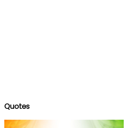
Quotes