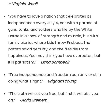
– Virginia Woolf
“You have to love a nation that celebrates its
independence every July 4, not with a parade of
guns, tanks, and soldiers who file by the White
House in a show of strength and muscle, but with
family picnics where kids throw Frisbees, the
potato salad gets iffy, and the flies die from
happiness. You may think you have overeaten, but
it is patriotism.”
– Erma Bombeck
“True independence and freedom can only exist in
doing what’s right.”
– Brigham Young
“The truth will set you free, but first it will piss you
off.”
– Gloria Steinem