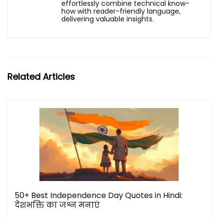
effortlessly combine technical know-
how with reader-friendly language,
delivering valuable insights.
Related Articles
50+ Best Independence Day Quotes in Hindi:
देशभक्ति का जश्न मनाएं