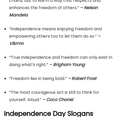
chains, but to live in a way that respects and
enhances the freedom of others.”
– Nelson
Mandela
“Independence means enjoying freedom and
empowering others too to let them do so.”
–
Vikrmn
“True independence and freedom can only exist in
doing what’s right.”
– Brigham Young
“Freedom lies in being bold.”
– Robert Frost
“The most courageous act is still to think for
yourself. Aloud.”
– Coco Chanel
Independence Day Slogans