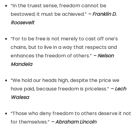
“In the truest sense, freedom cannot be
bestowed; it must be achieved.”
– Franklin D.
Roosevelt
“For to be free is not merely to cast off one’s
chains, but to live in a way that respects and
enhances the freedom of others.”
– Nelson
Mandela
“We hold our heads high, despite the price we
have paid, because freedom is priceless.”
– Lech
Walesa
“Those who deny freedom to others deserve it not
for themselves.”
– Abraham Lincoln