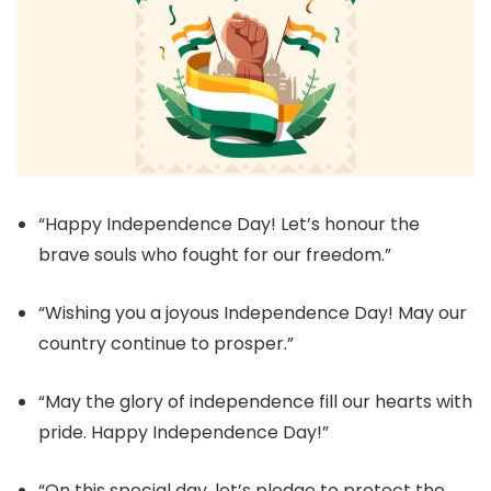
“Happy Independence Day! Let’s honour the
brave souls who fought for our freedom.”
“Wishing you a joyous Independence Day! May our
country continue to prosper.”
“May the glory of independence fill our hearts with
pride. Happy Independence Day!”
“On this special day, let’s pledge to protect the