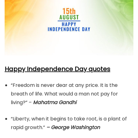
Happy Independence Day quotes
“Freedom is never dear at any price. It is the
breath of life. What would a man not pay for
living?” –
Mahatma Gandhi
“Liberty, when it begins to take root, is a plant of
rapid growth.”
– George Washington