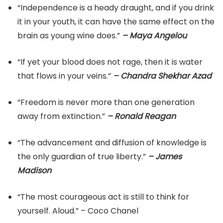
“Independence is a heady draught, and if you drink
it in your youth, it can have the same effect on the
brain as young wine does.”
– Maya Angelou
“If yet your blood does not rage, then it is water
that flows in your veins.”
– Chandra Shekhar Azad
“Freedom is never more than one generation
away from extinction.”
– Ronald Reagan
“The advancement and diffusion of knowledge is
the only guardian of true liberty.”
– James
Madison
“The most courageous act is still to think for
yourself. Aloud.” – Coco Chanel