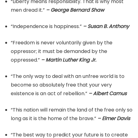
“Liberty means responsibility. That is why most
men dread it.”
– George Bernard Shaw
“Independence is happiness.”
– Susan B. Anthony
“Freedom is never voluntarily given by the
oppressor; it must be demanded by the
oppressed.”
– Martin Luther King Jr.
“The only way to deal with an unfree world is to
become so absolutely free that your very
existence is an act of rebellion.”
– Albert Camus
“This nation will remain the land of the free only so
long as it is the home of the brave.”
– Elmer Davis
“The best way to predict your future is to create