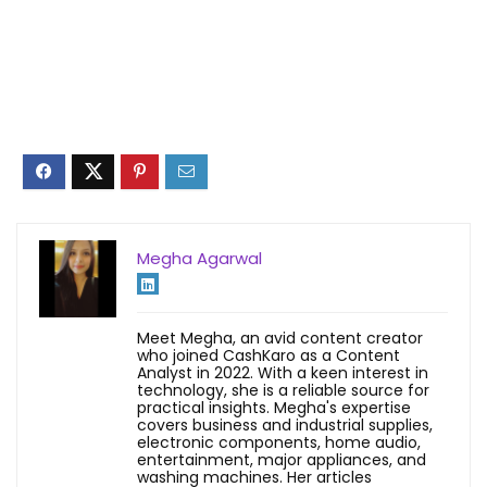
Megha Agarwal
Meet Megha, an avid content creator
who joined CashKaro as a Content
Analyst in 2022. With a keen interest in
technology, she is a reliable source for
practical insights. Megha's expertise
covers business and industrial supplies,
electronic components, home audio,
entertainment, major appliances, and
washing machines. Her articles