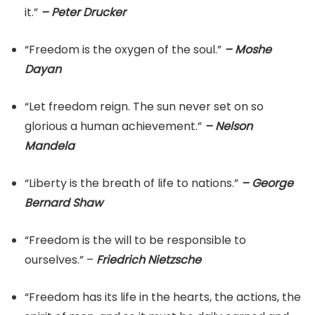
it.”
– Peter Drucker
“Freedom is the oxygen of the soul.”
– Moshe
Dayan
“Let freedom reign. The sun never set on so
glorious a human achievement.”
– Nelson
Mandela
“Liberty is the breath of life to nations.”
– George
Bernard Shaw
“Freedom is the will to be responsible to
ourselves.” –
Friedrich Nietzsche
“Freedom has its life in the hearts, the actions, the