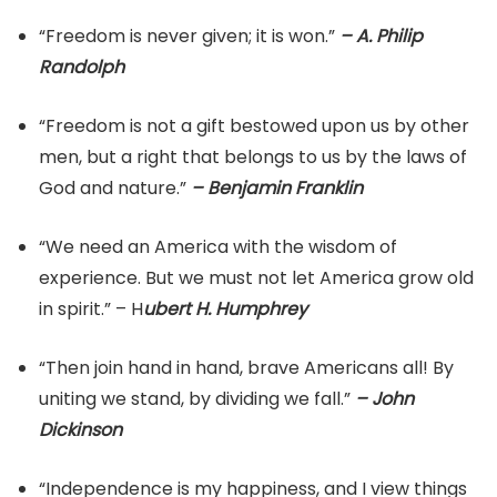
“Freedom is never given; it is won.”
– A. Philip
Randolph
“Freedom is not a gift bestowed upon us by other
men, but a right that belongs to us by the laws of
God and nature.”
– Benjamin Franklin
“We need an America with the wisdom of
experience. But we must not let America grow old
in spirit.” – H
ubert H. Humphrey
“Then join hand in hand, brave Americans all! By
uniting we stand, by dividing we fall.”
– John
Dickinson
“Independence is my happiness, and I view things