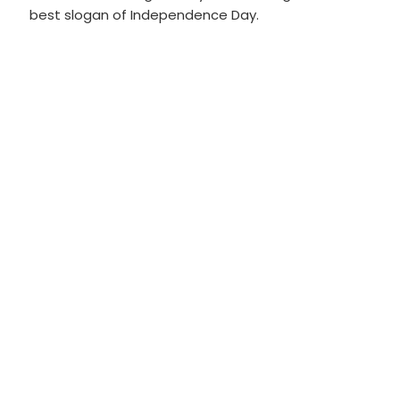
best slogan of Independence Day.