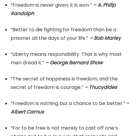
“Freedom is never given; it is won.”
– A. Philip
Randolph
“Better to die fighting for freedom than be a
prisoner all the days of your life.”
– Bob Marley
“Liberty means responsibility. That is why most
men dread it.”
– George Bernard Shaw
“The secret of happiness is freedom, and the
secret of freedom is courage.”
– Thucydides
“Freedom is nothing but a chance to be better.”
–
Albert Camus
“For to be free is not merely to cast off one’s