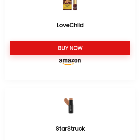
LoveChild
BUY NOW
StarStruck