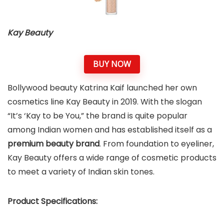
Kay Beauty
BUY NOW
Bollywood beauty Katrina Kaif launched her own
cosmetics line Kay Beauty in 2019. With the slogan
“It’s ‘Kay to be You,” the brand is quite popular
among Indian women and has established itself as a
premium beauty brand
. From foundation to eyeliner,
Kay Beauty offers a wide range of cosmetic products
to meet a variety of Indian skin tones.
Product Specifications: