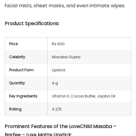
facial mists, sheet masks, and even intimate wipes.
Product Specifications:
Price
Rs 600
Celebrity
Masaba Gupta
Product Form
Lipstick
Quantity
4 g
Key Ingredients
Vitamin E, Cocoa Butter, Jojoba Oil
Rating
4.2/5
Prominent Features of the LoveChild Masaba –
Barfee – Luxe Matte Lipstick: