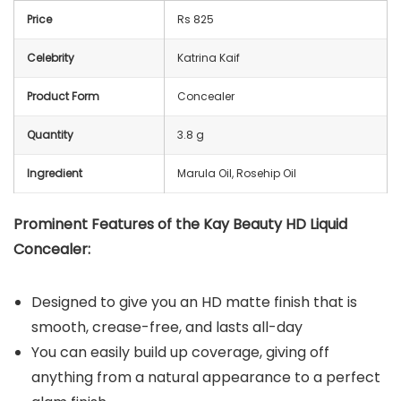
Price
Rs 825
Celebrity
Katrina Kaif
Product Form
Concealer
Quantity
3.8 g
Ingredient
Marula Oil, Rosehip Oil
Prominent Features of the Kay Beauty HD Liquid
Concealer:
Designed to give you an HD matte finish that is
smooth, crease-free, and lasts all-day
You can easily build up coverage, giving off
anything from a natural appearance to a perfect