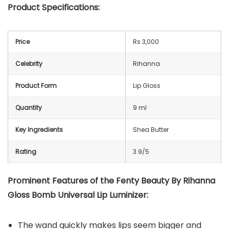
Product Specifications:
Price
Rs 3,000
Celebrity
Rihanna
Product Form
Lip Gloss
Quantity
9 ml
Key Ingredients
Shea Butter
Rating
3.9/5
Prominent Features of the Fenty Beauty By Rihanna
Gloss Bomb Universal Lip Luminizer:
The wand quickly makes lips seem bigger and