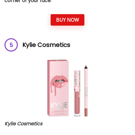
corner of your face
.
BUY NOW
Kylie Cosmetics
Kylie Cosmetics