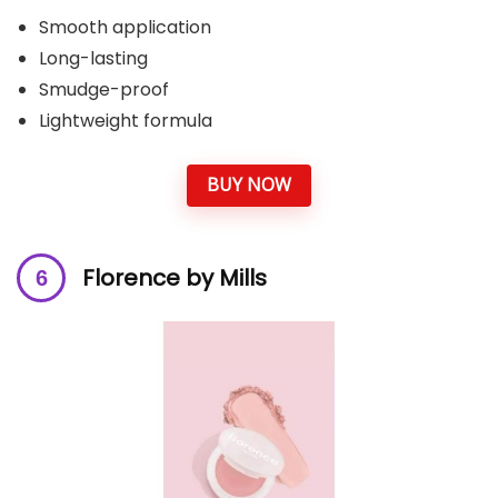
Smooth application
Long-lasting
Smudge-proof
Lightweight formula
BUY NOW
Florence by Mills