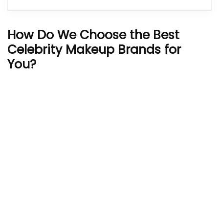
How Do We Choose the Best
Celebrity Makeup Brands for
You?