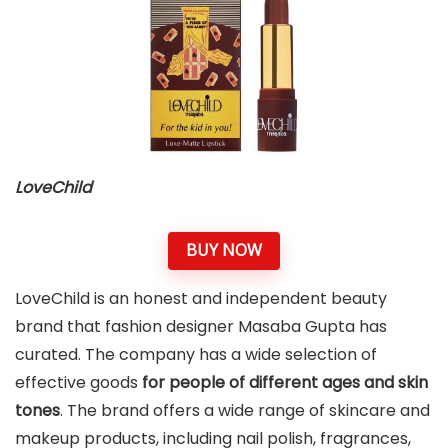
LoveChild
BUY NOW
LoveChild is an honest and independent beauty
brand that fashion designer Masaba Gupta has
curated. The company has a wide selection of
effective goods
for people of different ages and skin
tones
. The brand offers a wide range of skincare and
makeup products, including nail polish, fragrances,