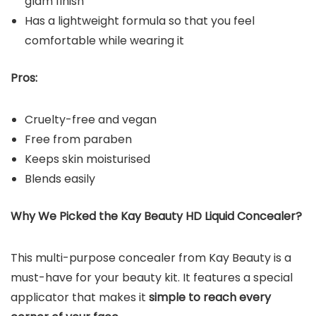
glam finish
Has a lightweight formula so that you feel
comfortable while wearing it
Pros:
Cruelty-free and vegan
Free from paraben
Keeps skin moisturised
Blends easily
Why We Picked the Kay Beauty HD Liquid Concealer?
This multi-purpose concealer from Kay Beauty is a
must-have for your beauty kit. It features a special
applicator that makes it
simple to reach every