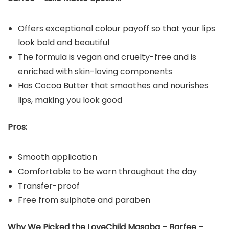
Offers exceptional colour payoff so that your lips
look bold and beautiful
The formula is vegan and cruelty-free and is
enriched with skin-loving components
Has Cocoa Butter that smoothes and nourishes
lips, making you look good
Pros:
Smooth application
Comfortable to be worn throughout the day
Transfer-proof
Free from sulphate and paraben
Why We Picked the LoveChild Masaba – Barfee –