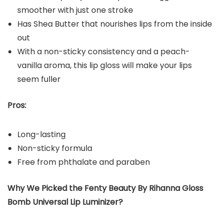
smoother with just one stroke
Has Shea Butter that nourishes lips from the inside
out
With a non-sticky consistency and a peach-
vanilla aroma, this lip gloss will make your lips
seem fuller
Pros:
Long-lasting
Non-sticky formula
Free from phthalate and paraben
Why We Picked the Fenty Beauty By Rihanna Gloss
Bomb Universal Lip Luminizer?