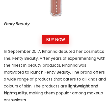
Fenty Beauty
BUY NOW
In September 2017, Rihanna debuted her cosmetics
line, Fenty Beauty. After years of experimenting with
the finest in beauty products, Rihanna was
motivated to launch Fenty Beauty. The brand offers
a wide range of products that caters to all kinds and
colours of skin. The products are
lightweight and
high-quality
, making them popular among makeup
enthusiasts.