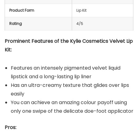
Product Form
Lip Kit
Rating
4/5
Prominent Features of the Kylie Cosmetics Velvet Lip
Kit:
Features an intensely pigmented velvet liquid
lipstick and a long-lasting lip liner
Has an ultra-creamy texture that glides over lips
easily
You can achieve an amazing colour payoff using
only one swipe of the delicate doe-foot applicator
Pros: