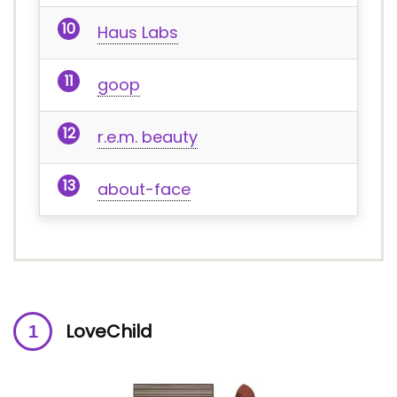
Haus Labs
goop
r.e.m. beauty
about-face
LoveChild