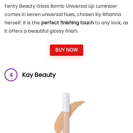
Fenty Beauty Gloss Bomb Universal Lip Luminizer
comes in seven universal hues, chosen by Rihanna
herself. It is the
perfect finishing touch
to any look, as
it offers a beautiful glossy finish.
BUY NOW
Kay Beauty