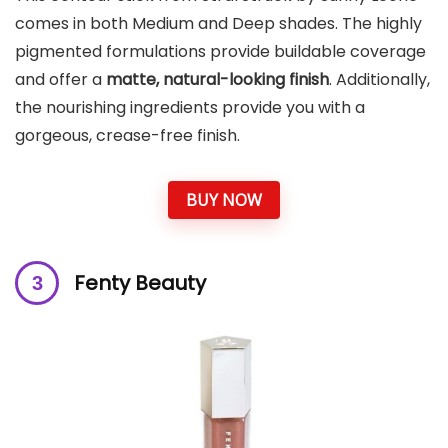
comes in both Medium and Deep shades. The highly
pigmented formulations provide buildable coverage
and offer a
matte, natural-looking finish
. Additionally,
the nourishing ingredients provide you with a
gorgeous, crease-free finish.
BUY NOW
Fenty Beauty