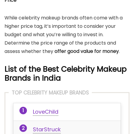
Price
While celebrity makeup brands often come with a
higher price tag, it’s important to consider your
budget and what you’re willing to invest in.
Determine the price range of the products and
assess whether they
offer good value for money
.
List of the Best Celebrity Makeup
Brands in India
TOP CELEBRITY MAKEUP BRANDS
LoveChild
StarStruck