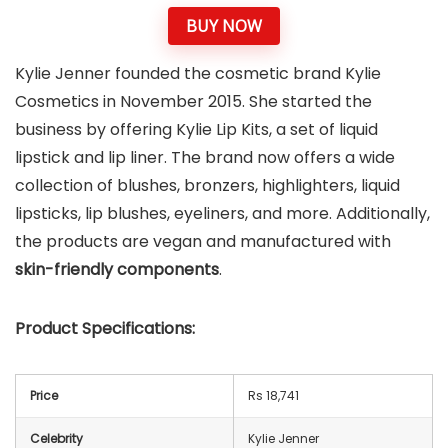
BUY NOW
Kylie Jenner founded the cosmetic brand Kylie
Cosmetics in November 2015. She started the
business by offering Kylie Lip Kits, a set of liquid
lipstick and lip liner. The brand now offers a wide
collection of blushes, bronzers, highlighters, liquid
lipsticks, lip blushes, eyeliners, and more. Additionally,
the products are vegan and manufactured with
skin-friendly components
.
Product Specifications:
Price
Rs 18,741
Celebrity
Kylie Jenner