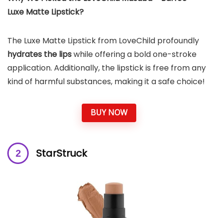
Luxe Matte Lipstick?
The Luxe Matte Lipstick from LoveChild profoundly
hydrates the lips
while offering a bold one-stroke
application. Additionally, the lipstick is free from any
kind of harmful substances, making it a safe choice!
BUY NOW
StarStruck