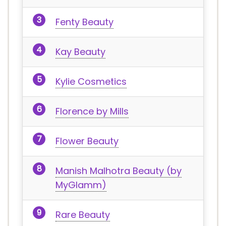
Fenty Beauty
Kay Beauty
Kylie Cosmetics
Florence by Mills
Flower Beauty
Manish Malhotra Beauty (by
MyGlamm)
Rare Beauty