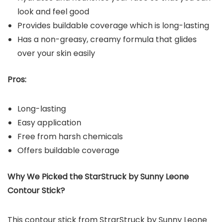
look and feel good
Provides buildable coverage which is long-lasting
Has a non-greasy, creamy formula that glides
over your skin easily
Pros:
Long-lasting
Easy application
Free from harsh chemicals
Offers buildable coverage
Why We Picked the StarStruck by Sunny Leone
Contour Stick?
This contour stick from StrarStruck by Sunny Leone