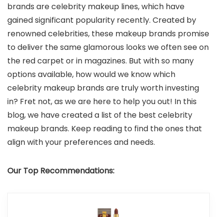
brands are celebrity makeup lines, which have
gained significant popularity recently. Created by
renowned celebrities, these makeup brands promise
to deliver the same glamorous looks we often see on
the red carpet or in magazines. But with so many
options available, how would we know which
celebrity makeup brands are truly worth investing
in? Fret not, as we are here to help you out! In this
blog, we have created a list of the best celebrity
makeup brands. Keep reading to find the ones that
align with your preferences and needs.
Our Top Recommendations: