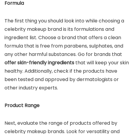
Formula
The first thing you should look into while choosing a
celebrity makeup brand is its formulations and
ingredient list. Choose a brand that offers a clean
formula that is free from parabens, sulphates, and
any other harmful substances. Go for brands that
offer skin-friendly ingredients
that will keep your skin
healthy. Additionally, check if the products have
been tested and approved by dermatologists or
other industry experts.
Product Range
Next, evaluate the range of products offered by
celebrity makeup brands. Look for versatility and