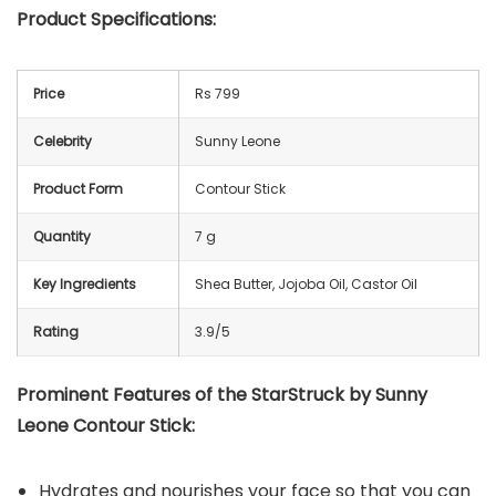
Product Specifications:
Price
Rs 799
Celebrity
Sunny Leone
Product Form
Contour Stick
Quantity
7 g
Key Ingredients
Shea Butter, Jojoba Oil, Castor Oil
Rating
3.9/5
Prominent Features of the StarStruck by Sunny
Leone Contour Stick:
Hydrates and nourishes your face so that you can