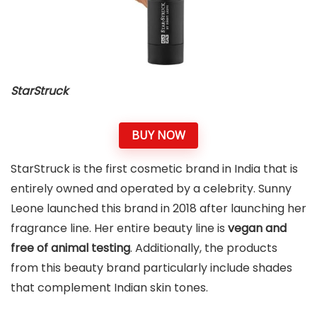
StarStruck
BUY NOW
StarStruck is the first cosmetic brand in India that is
entirely owned and operated by a celebrity. Sunny
Leone launched this brand in 2018 after launching her
fragrance line. Her entire beauty line is
vegan and
free of animal testing
. Additionally, the products
from this beauty brand particularly include shades
that complement Indian skin tones.