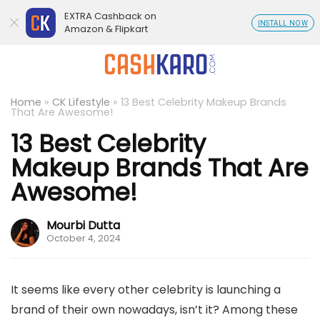
EXTRA Cashback on
INSTALL NOW
Amazon & Flipkart
Home
»
CK Lifestyle
»
13 Best Celebrity Makeup Brands
That Are Awesome!
13 Best Celebrity
Makeup Brands That Are
Awesome!
Mourbi Dutta
October 4, 2024
It seems like every other celebrity is launching a
brand of their own nowadays, isn’t it? Among these