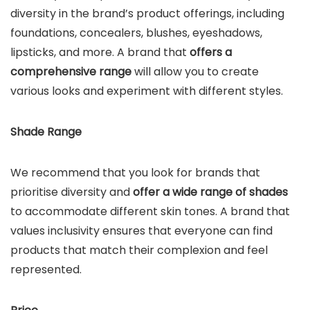
diversity in the brand’s product offerings, including
foundations, concealers, blushes, eyeshadows,
lipsticks, and more. A brand that
offers a
comprehensive range
will allow you to create
various looks and experiment with different styles.
Shade Range
We recommend that you look for brands that
prioritise diversity and
offer a wide range of shades
to accommodate different skin tones. A brand that
values inclusivity ensures that everyone can find
products that match their complexion and feel
represented.