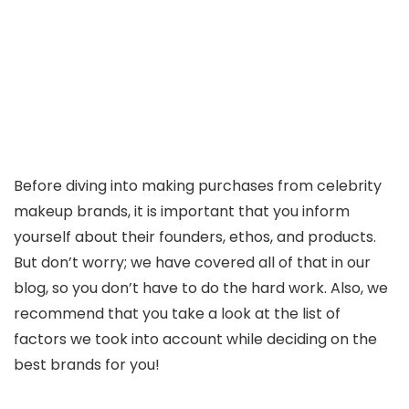
Before diving into making purchases from celebrity
makeup brands, it is important that you inform
yourself about their founders, ethos, and products.
But don’t worry; we have covered all of that in our
blog, so you don’t have to do the hard work. Also, we
recommend that you take a look at the list of
factors we took into account while deciding on the
best brands for you!