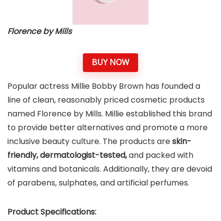
Florence by Mills
BUY NOW
Popular actress Millie Bobby Brown has founded a
line of clean, reasonably priced cosmetic products
named Florence by Mills. Millie established this brand
to provide better alternatives and promote a more
inclusive beauty culture. The products are
skin-
friendly, dermatologist-tested,
and packed with
vitamins and botanicals. Additionally, they are devoid
of parabens, sulphates, and artificial perfumes.
Product Specifications: