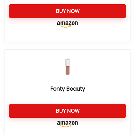
BUY NOW
Fenty Beauty
BUY NOW