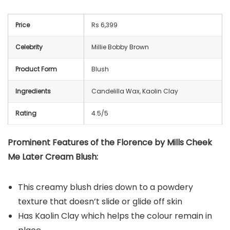
Price
Rs 6,399
Celebrity
Millie Bobby Brown
Product Form
Blush
Ingredients
Candelilla Wax, Kaolin Clay
Rating
4.5/5
Prominent Features of the Florence by Mills Cheek
Me Later Cream Blush:
This creamy blush dries down to a powdery
texture that doesn’t slide or glide off skin
Has Kaolin Clay which helps the colour remain in