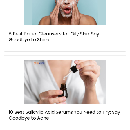
8 Best Facial Cleansers for Oily Skin: Say
Goodbye to Shine!
10 Best Salicylic Acid Serums You Need to Try: Say
Goodbye to Acne