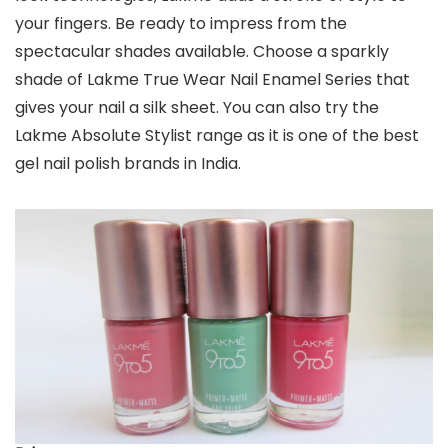
your fingers. Be ready to impress from the
spectacular shades available. Choose a sparkly
shade of Lakme True Wear Nail Enamel Series that
gives your nail a silk sheet. You can also try the
Lakme Absolute Stylist range as it is one of the best
gel nail polish brands in India.