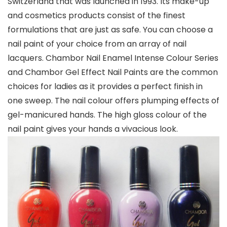
Switzerland that was launched in 1993. Its make-up
and cosmetics products consist of the finest
formulations that are just as safe. You can choose a
nail paint of your choice from an array of nail
lacquers. Chambor Nail Enamel Intense Colour Series
and Chambor Gel Effect Nail Paints are the common
choices for ladies as it provides a perfect finish in
one sweep. The nail colour offers plumping effects of
gel-manicured hands. The high gloss colour of the
nail paint gives your hands a vivacious look.