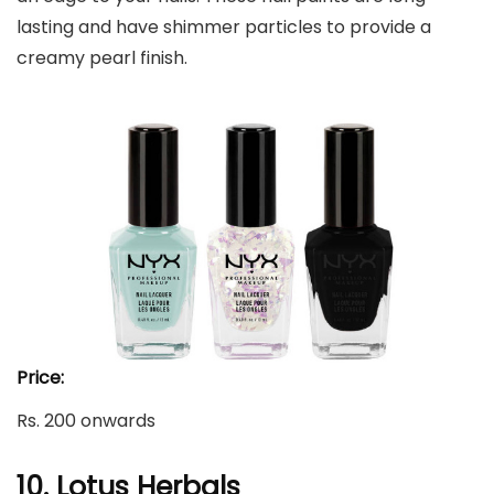
lasting and have shimmer particles to provide a
creamy pearl finish.
Price:
Rs. 200 onwards
10. Lotus Herbals