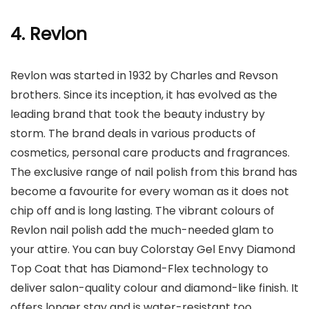
4. Revlon
Revlon was started in 1932 by Charles and Revson
brothers. Since its inception, it has evolved as the
leading brand that took the beauty industry by
storm. The brand deals in various products of
cosmetics, personal care products and fragrances.
The exclusive range of nail polish from this brand has
become a favourite for every woman as it does not
chip off and is long lasting. The vibrant colours of
Revlon nail polish add the much-needed glam to
your attire. You can buy Colorstay Gel Envy Diamond
Top Coat that has Diamond-Flex technology to
deliver salon-quality colour and diamond-like finish. It
offers longer stay and is water-resistant too.