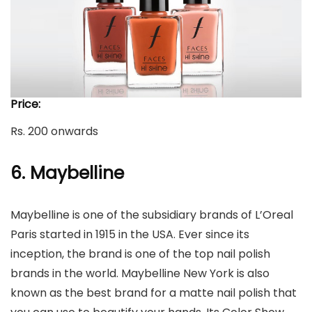
Price:
Rs. 200 onwards
6. Maybelline
Maybelline is one of the subsidiary brands of L’Oreal
Paris started in 1915 in the USA. Ever since its
inception, the brand is one of the top nail polish
brands in the world. Maybelline New York is also
known as the best brand for a matte nail polish that