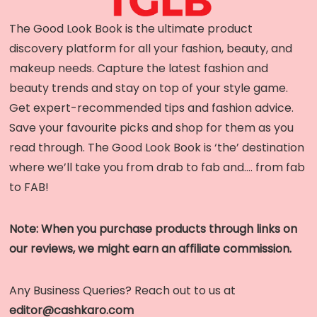
The Good Look Book is the ultimate product
discovery platform for all your fashion, beauty, and
makeup needs. Capture the latest fashion and
beauty trends and stay on top of your style game.
Get expert-recommended tips and fashion advice.
Save your favourite picks and shop for them as you
read through. The Good Look Book is ‘the’ destination
where we’ll take you from drab to fab and…. from fab
to FAB!
Note: When you purchase products through links on
our reviews, we might earn an affiliate commission.
Any Business Queries? Reach out to us at
editor@cashkaro.com