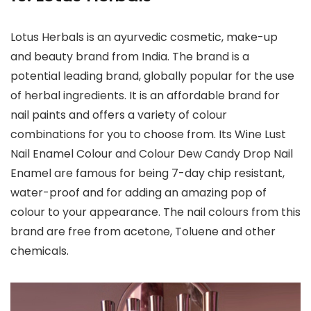
Lotus Herbals is an ayurvedic cosmetic, make-up
and beauty brand from India. The brand is a
potential leading brand, globally popular for the use
of herbal ingredients. It is an affordable brand for
nail paints and offers a variety of colour
combinations for you to choose from. Its Wine Lust
Nail Enamel Colour and Colour Dew Candy Drop Nail
Enamel are famous for being 7-day chip resistant,
water-proof and for adding an amazing pop of
colour to your appearance. The nail colours from this
brand are free from acetone, Toluene and other
chemicals.