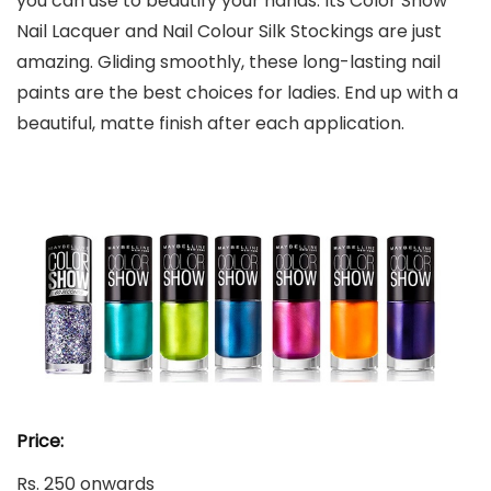
you can use to beautify your hands. Its Color Show
Nail Lacquer and Nail Colour Silk Stockings are just
amazing. Gliding smoothly, these long-lasting nail
paints are the best choices for ladies. End up with a
beautiful, matte finish after each application.
Price:
Rs. 250 onwards