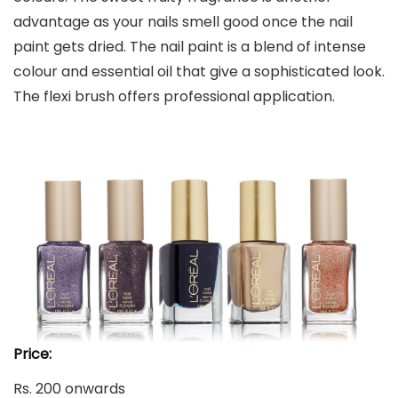
advantage as your nails smell good once the nail
paint gets dried. The nail paint is a blend of intense
colour and essential oil that give a sophisticated look.
The flexi brush offers professional application.
Price:
Rs. 200 onwards