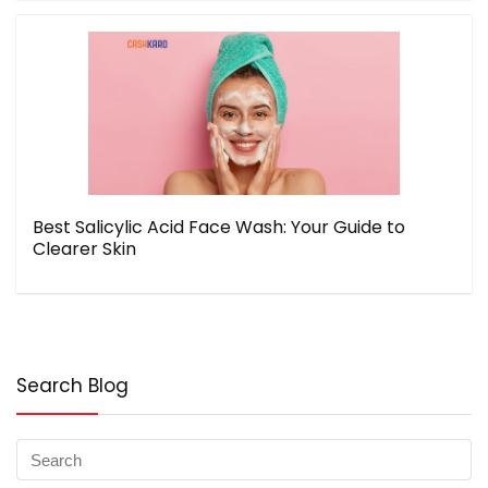
Best Salicylic Acid Face Wash: Your Guide to
Clearer Skin
Search Blog