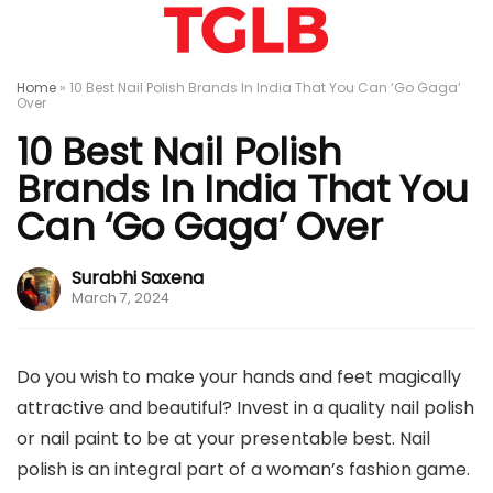
Home
»
10 Best Nail Polish Brands In India That You Can ‘Go Gaga’
Over
10 Best Nail Polish
Brands In India That You
Can ‘Go Gaga’ Over
Surabhi Saxena
March 7, 2024
Do you wish to make your hands and feet magically
attractive and beautiful? Invest in a quality nail polish
or nail paint to be at your presentable best. Nail
polish is an integral part of a woman’s fashion game.