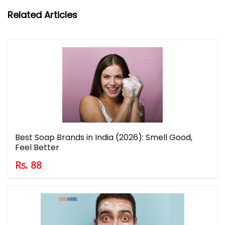
Related Articles
Best Soap Brands in India (2026): Smell Good,
Feel Better
Rs. 88