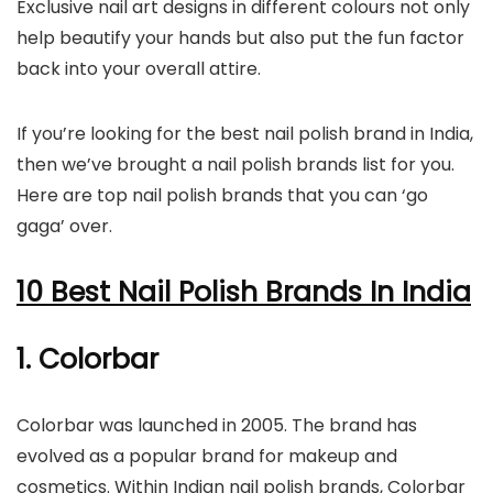
Exclusive nail art designs in different colours not only
help beautify your hands but also put the fun factor
back into your overall attire.
If you’re looking for the best nail polish brand in India,
then we’ve brought a nail polish brands list for you.
Here are top nail polish brands that you can ‘go
gaga’ over.
10 Best Nail Polish Brands In India
1. Colorbar
Colorbar was launched in 2005. The brand has
evolved as a popular brand for makeup and
cosmetics. Within Indian nail polish brands, Colorbar