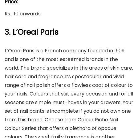
Price:
Rs. 110 onwards
3. L’Oreal Paris
L’Oreal Paris is a French company founded in 1909
and is one of the most esteemed brands in the
world. The brand specializes in the areas of skin care,
hair care and fragrance. Its spectacular and vivid
range of nail polish offers a flawless coat of colour to
your nails. Colours that suit every occasion and for all
seasons are simple must-haves in your drawers. Your
set of nail paints is incomplete if you do not own one
from this brand. Choose from Colour Riche Nail
Colour Series that offers a plethora of opaque
colours. The sweet fruity fragrance is another