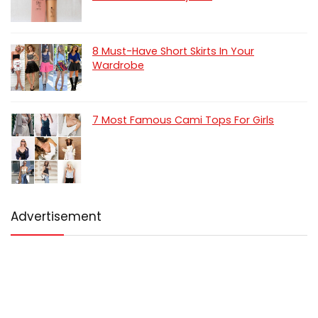
8 Must-Have Short Skirts In Your
Wardrobe
7 Most Famous Cami Tops For Girls
Advertisement