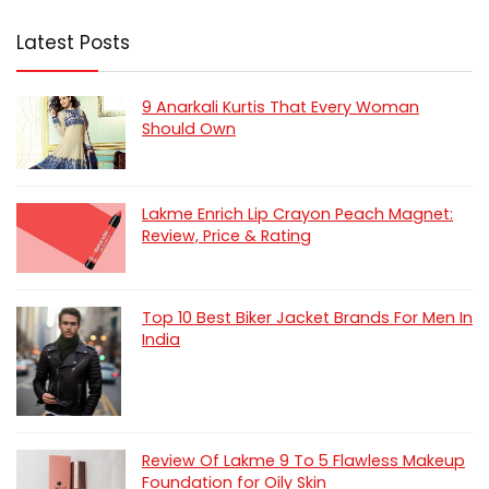
Latest Posts
9 Anarkali Kurtis That Every Woman
Should Own
Lakme Enrich Lip Crayon Peach Magnet:
Review, Price & Rating
Top 10 Best Biker Jacket Brands For Men In
India
Review Of Lakme 9 To 5 Flawless Makeup
Foundation for Oily Skin