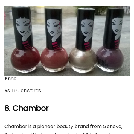
Price:
Rs. 150 onwards
8. Chambor
Chambor is a pioneer beauty brand from Geneva,