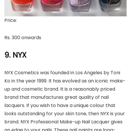
Price:
Rs. 300 onwards
9. NYX
NYX Cosmetics was founded in Los Angeles by Toni
Ko in the year 1999. It has evolved as an iconic make-
up and cosmetic brand. It is a reasonably priced
brand that manufactures great quality of nail
lacquers. If you wish to have a unique colour that
looks outstanding for your skin tone, then NYX is your
brand. NYX Professional Make-up Nail Lacquer gives
an edge to your nails. These nail paints are long-