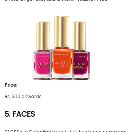
Price:
Rs. 300 onwards
5. FACES
FACES is a Canadian brand that has been a premium