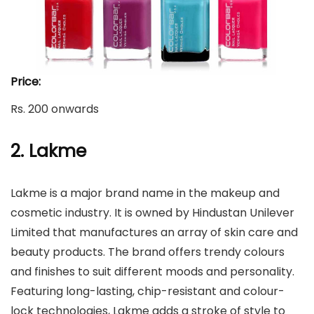
Price:
Rs. 200 onwards
2. Lakme
Lakme is a major brand name in the makeup and
cosmetic industry. It is owned by Hindustan Unilever
Limited that manufactures an array of skin care and
beauty products. The brand offers trendy colours
and finishes to suit different moods and personality.
Featuring long-lasting, chip-resistant and colour-
lock technologies, Lakme adds a stroke of style to