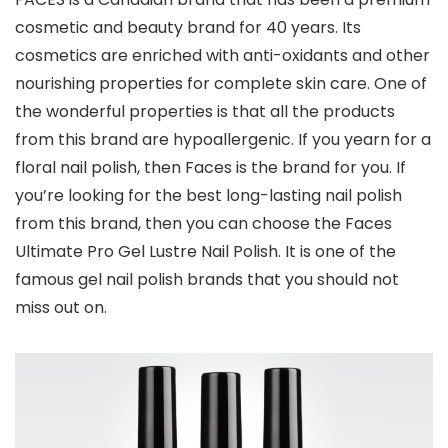
cosmetic and beauty brand for 40 years. Its
cosmetics are enriched with anti-oxidants and other
nourishing properties for complete skin care. One of
the wonderful properties is that all the products
from this brand are hypoallergenic. If you yearn for a
floral nail polish, then Faces is the brand for you. If
you’re looking for the best long-lasting nail polish
from this brand, then you can choose the Faces
Ultimate Pro Gel Lustre Nail Polish. It is one of the
famous gel nail polish brands that you should not
miss out on.