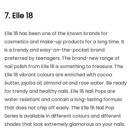
7. Elle 18
Elle 18 has been one of the known brands for
cosmetics and make-up products for a long time. It
is a trendy and easy-on-the-pocket brand
preferred by teenagers. The brand-new range of
nail polish from Elle 18 is something to treasure. The
Elle 18 vibrant colours are enriched with cocoa
butter, jojoba oil, almond oil and rose water. Be ready
for trendy and healthy nails. Elle 18 Nail Pops are
water resistant and contain a long-lasting formula
that does not chip off easily. The Elle 18 Nail Pop
Series is available in different colours and different
shades that look extremely glamorous on your nails.