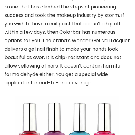
is one that has climbed the steps of pioneering
success and took the makeup industry by storm. If
you wish to have a nail paint that doesn’t chip off
within a few days, then Colorbar has numerous
options for you. The brand’s Wonder Gel Nail Lacquer
delivers a gel nail finish to make your hands look
beautiful as ever. It is chip-resistant and does not
allow yellowing of nails. It doesn’t contain harmful
formaldehyde either. You get a special wide
applicator for end-to-end coverage.