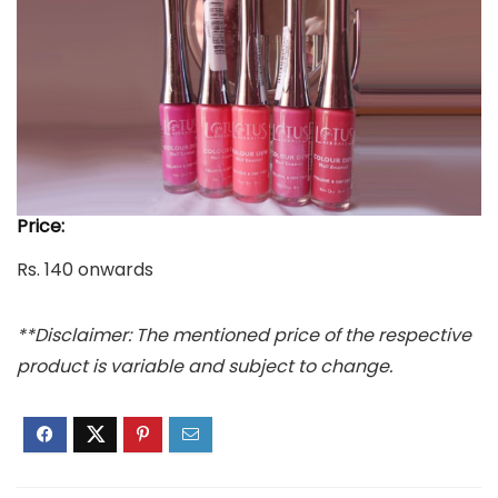
Price:
Rs. 140 onwards
**Disclaimer: The mentioned price of the respective
product is variable and subject to change.