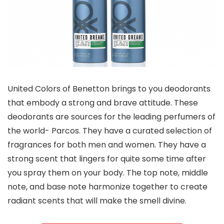
United Colors of Benetton brings to you deodorants
that embody a strong and brave attitude. These
deodorants are sources for the leading perfumers of
the world- Parcos. They have a curated selection of
fragrances for both men and women. They have a
strong scent that lingers for quite some time after
you spray them on your body. The top note, middle
note, and base note harmonize together to create
radiant scents that will make the smell divine.