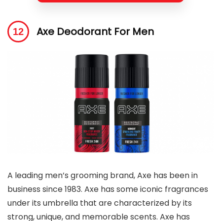
Axe Deodorant For Men
A leading men’s grooming brand, Axe has been in
business since 1983. Axe has some iconic fragrances
under its umbrella that are characterized by its
strong, unique, and memorable scents. Axe has