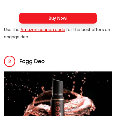
Buy Now!
Use the
Amazon coupon code
for the best offers on
engage deo.
Fogg Deo