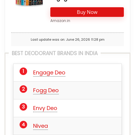
Buy Now
Amazon.in
Last update was on: June 26, 2026 11:28 pm
BEST DEODORANT BRANDS IN INDIA
Engage Deo
Fogg Deo
Envy Deo
Nivea