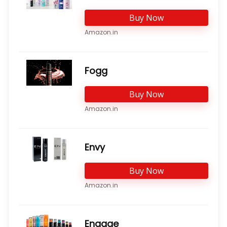
Buy Now
Amazon.in
Fogg
Buy Now
Amazon.in
Envy
Buy Now
Amazon.in
Engage