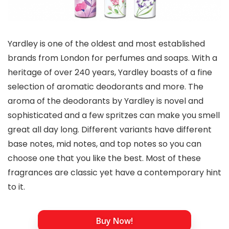
Yardley is one of the oldest and most established
brands from London for perfumes and soaps. With a
heritage of over 240 years, Yardley boasts of a fine
selection of aromatic deodorants and more. The
aroma of the deodorants by Yardley is novel and
sophisticated and a few spritzes can make you smell
great all day long. Different variants have different
base notes, mid notes, and top notes so you can
choose one that you like the best. Most of these
fragrances are classic yet have a contemporary hint
to it.
Buy Now!