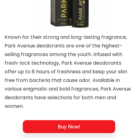
Known for their strong and long-lasting fragrance,
Park Avenue deodorants are one of the highest-
selling fragrances among the youth. Infused with
fresh-lock technology, Park Avenue deodorants
offer up to 8 hours of freshness and keep your skin
free from bacteria that cause odor. Available in
various enigmatic and bold fragrances, Park Avenue
deodorants have selections for both men and
women.
Buy Now!