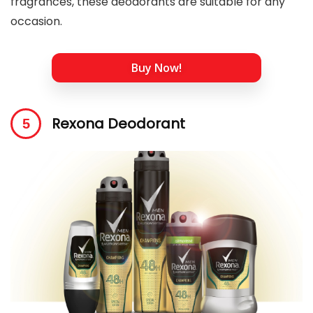
fragrances, these deodorants are suitable for any
occasion.
Buy Now!
Rexona Deodorant