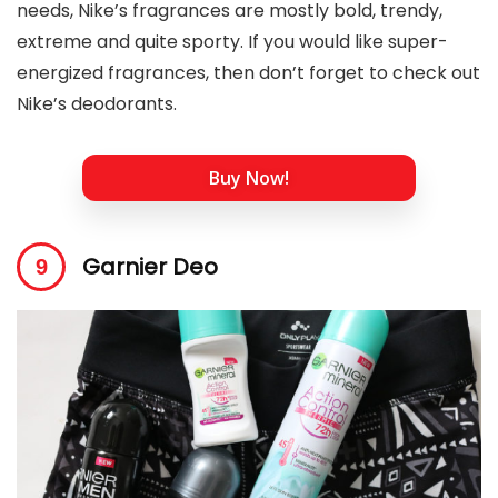
needs, Nike’s fragrances are mostly bold, trendy,
extreme and quite sporty. If you would like super-
energized fragrances, then don’t forget to check out
Nike’s deodorants.
Buy Now!
Garnier Deo