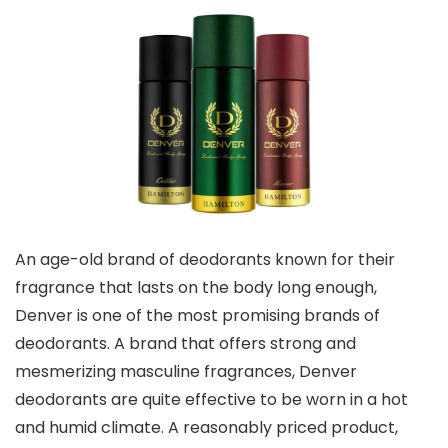
An age-old brand of deodorants known for their
fragrance that lasts on the body long enough,
Denver is one of the most promising brands of
deodorants. A brand that offers strong and
mesmerizing masculine fragrances, Denver
deodorants are quite effective to be worn in a hot
and humid climate. A reasonably priced product,