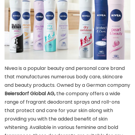
Nivea is a popular beauty and personal care brand
that manufactures numerous body care, skincare
and beauty products. Owned by a German company
Beiersdorf Global AG,
the company offers a wide
range of fragrant deodorant sprays and roll-ons
that protect and care for your skin along with
providing you with the added benefit of skin
whitening. Available in various feminine and bold