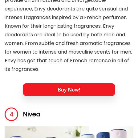
provide an unmatched and unforgettable
experience, Envy deodorants are quite sensual and
intense fragrances inspired by a French perfumer.
Known for their long-lasting fragrances, Envy
deodorants are ideal to be used by both men and
women. From subtle and fresh aromatic fragrances
for women to intense and masculine scents for men,
Envy has got that touch of French romance in all of
its fragrances.
Buy Now!
Nivea