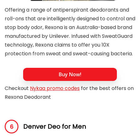
Offering a range of antiperspirant deodorants and
roll-ons that are intelligently designed to control and
stop body odor, Rexona is an Australia-based brand
manufactured by Unilever. Infused with SweatGuard
technology, Rexona claims to offer you 10X
protection from sweat and sweat-causing bacteria.
Buy Now!
Checkout
Nykaa promo codes
for the best offers on
Rexona Deodorant
Denver Deo for Men