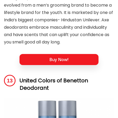
evolved from a men’s grooming brand to become a
lifestyle brand for the youth. It is marketed by one of
India’s biggest companies- Hindustan Unilever. Axe
deodorants embrace masculinity and individuality
and have scents that can uplift your confidence as
you smell good all day long.
Buy Now!
United Colors of Benetton
Deodorant