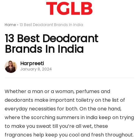
Home
»
13 Best Deodorant Brands In India
13 Best Deodorant
Brands In India
Harpreeti
January 8, 2024
Whether a man or a woman, perfumes and
deodorants make important toiletry on the list of
everyday necessities for both. On the one hand,
where the scorching summers in India keep on trying
to make you sweat till you’re all wet, these
fragrances help keep you cool and fresh throughout.