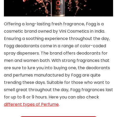
Offering a long-lasting fresh fragrance, Fogg is a
cosmetic brand owned by Vini Cosmetics in India.
Ensuring a soothing experience throughout the day,
Fogg deodorants come in a range of color-coded
spray dispensers. The brand offers deodorants for
men and women both. With strong fragrances that
are sure to lure you into buying one, the deodorants
and perfumes manufactured by Fogg are quite
trending these days. Suitable for those who want to
smell great throughout the day, Fogg fragrances last
for up to 8 or 9 hours. Here you can also check
different types of Perfume
.