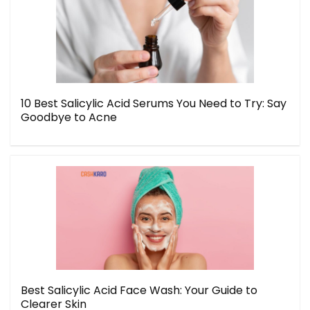
10 Best Salicylic Acid Serums You Need to Try: Say
Goodbye to Acne
Best Salicylic Acid Face Wash: Your Guide to
Clearer Skin