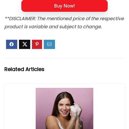
Buy Now!
**DISCLAIMER: The mentioned price of the respective
product is variable and subject to change.
Related Articles