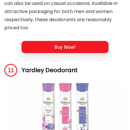
can also be used on casual occasions. Available in
attractive packaging for both men and women
respectively, these deodorants are reasonably
priced too.
Buy Now!
Yardley Deodorant