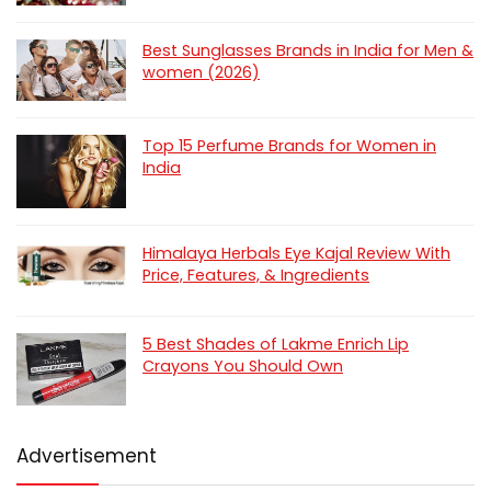
Best Sunglasses Brands in India for Men &
women (2026)
Top 15 Perfume Brands for Women in
India
Himalaya Herbals Eye Kajal Review With
Price, Features, & Ingredients
5 Best Shades of Lakme Enrich Lip
Crayons You Should Own
Advertisement