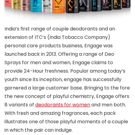
India’s first range of couple deodorants and an
extension of ITC’s (India Tobacco Company)
personal care products business, Engage was
launched back in 2013. Offering a range of Deo
Sprays for men and women, Engage claims to
provide 24-Hour freshness. Popular among today’s
youth since its inception, engage has successfully
garnered a large customer base. Bringing to the fore
the new concept of playful chemistry, Engage offers
8 variants of
deodorants for women
and men both.
With fresh and amazing fragrances, each pack
illustrates one of those playful moments of a couple
in which the pair can indulge.