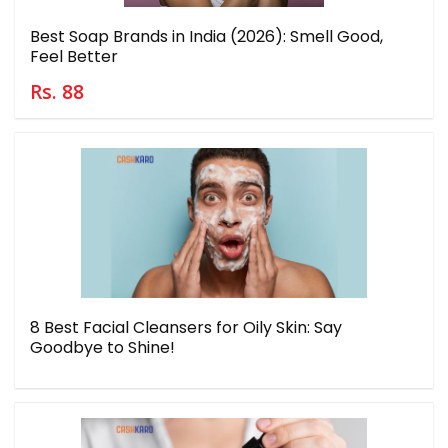
Best Soap Brands in India (2026): Smell Good,
Feel Better
Rs. 88
8 Best Facial Cleansers for Oily Skin: Say
Goodbye to Shine!