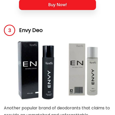
Buy Now!
Envy Deo
Another popular brand of deodorants that claims to