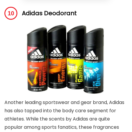
Adidas Deodorant
Another leading sportswear and gear brand, Adidas
has also tapped into the body care segment for
athletes. While the scents by Adidas are quite
popular among sports fanatics, these fragrances