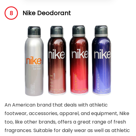
Nike Deodorant
An American brand that deals with athletic
footwear, accessories, apparel, and equipment, Nike
too, like other brands, offers a great range of fresh
fragrances. Suitable for daily wear as well as athletic