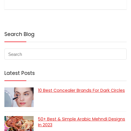
Search Blog
Latest Posts
10 Best Concealer Brands For Dark Circles
50+ Best & Simple Arabic Mehndi Designs
In 2023