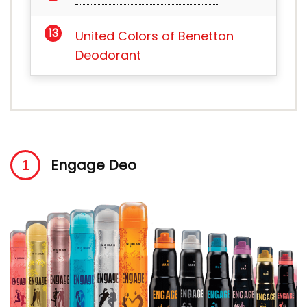
United Colors of Benetton
Deodorant
Engage Deo