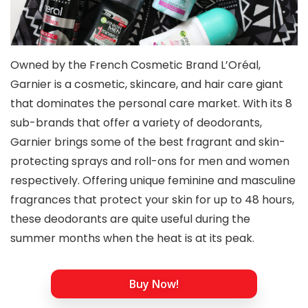
Owned by the French Cosmetic Brand L’Oréal,
Garnier is a cosmetic, skincare, and hair care giant
that dominates the personal care market. With its 8
sub-brands that offer a variety of deodorants,
Garnier brings some of the best fragrant and skin-
protecting sprays and roll-ons for men and women
respectively. Offering unique feminine and masculine
fragrances that protect your skin for up to 48 hours,
these deodorants are quite useful during the
summer months when the heat is at its peak.
Buy Now!