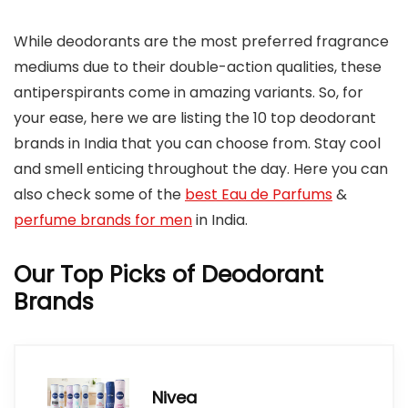
While deodorants are the most preferred fragrance
mediums due to their double-action qualities, these
antiperspirants come in amazing variants. So, for
your ease, here we are listing the 10 top deodorant
brands in India that you can choose from. Stay cool
and smell enticing throughout the day. Here you can
also check some of the
best Eau de Parfums
&
perfume brands for men
in India.
Our Top Picks of Deodorant
Brands
Nivea