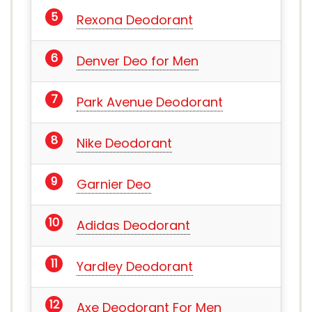
Rexona Deodorant
Denver Deo for Men
Park Avenue Deodorant
Nike Deodorant
Garnier Deo
Adidas Deodorant
Yardley Deodorant
Axe Deodorant For Men