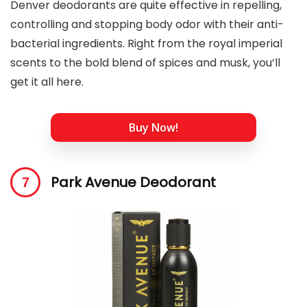
Denver deodorants are quite effective in repelling,
controlling and stopping body odor with their anti-
bacterial ingredients. Right from the royal imperial
scents to the bold blend of spices and musk, you’ll
get it all here.
Buy Now!
Park Avenue Deodorant