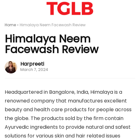
Home
»
Himalaya Neem Facewash Review
Himalaya Neem
Facewash Review
Harpreeti
March 7, 2024
Headquartered in Bangalore, India, Himalaya is a
renowned company that manufactures excellent
beauty and health care products for people across
the globe. The products sold by the firm contain
Ayurvedic ingredients to provide natural and safest
solutions for various skin and hair related issues