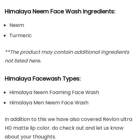
Himalaya Neem Face Wash Ingredients:
Neem
Turmeric
**The product may contain additional ingredients
not listed here.
Himalaya Facewash Types:
Himalaya Neem Foaming Face Wash
Himalaya Men Neem Face Wash
In addition to this we have also covered Revlon ultra
HD matte lip color. do check out and let us know
about your thoughts.