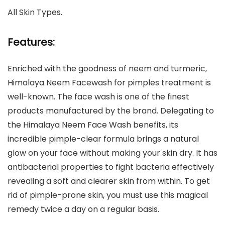
All Skin Types.
Features:
Enriched with the goodness of neem and turmeric,
Himalaya Neem Facewash for pimples treatment is
well-known. The face wash is one of the finest
products manufactured by the brand. Delegating to
the Himalaya Neem Face Wash benefits, its
incredible pimple-clear formula brings a natural
glow on your face without making your skin dry. It has
antibacterial properties to fight bacteria effectively
revealing a soft and clearer skin from within. To get
rid of pimple-prone skin, you must use this magical
remedy twice a day on a regular basis.