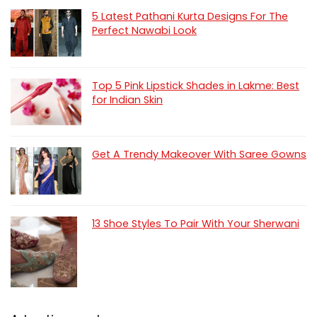
5 Latest Pathani Kurta Designs For The
Perfect Nawabi Look
Top 5 Pink Lipstick Shades in Lakme: Best
for Indian Skin
Get A Trendy Makeover With Saree Gowns
13 Shoe Styles To Pair With Your Sherwani