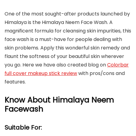
One of the most sought-after products launched by
Himalaya is the Himalaya Neem Face Wash. A
magnificent formula for cleansing skin impurities, this
face wash is a must-have for people dealing with
skin problems. Apply this wonderful skin remedy and
flaunt the softness of your beautiful skin wherever
you go. Here we have also created blog on
Colorbar
full cover makeup stick review
with pros/cons and
features.
Know About Himalaya Neem
Facewash
Suitable For: