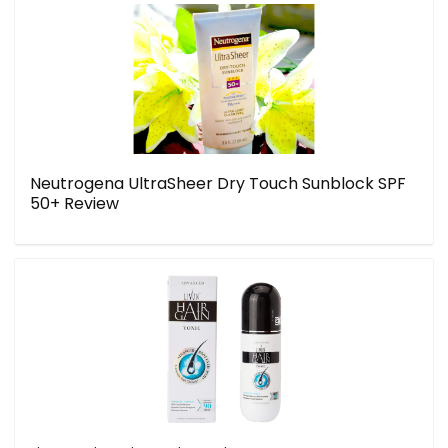
Neutrogena UltraSheer Dry Touch Sunblock SPF
50+ Review