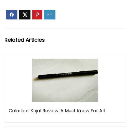
Related Articles
Colorbar Kajal Review: A Must Know For All