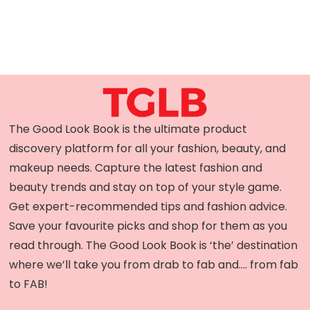
The Good Look Book is the ultimate product
discovery platform for all your fashion, beauty, and
makeup needs. Capture the latest fashion and
beauty trends and stay on top of your style game.
Get expert-recommended tips and fashion advice.
Save your favourite picks and shop for them as you
read through. The Good Look Book is ‘the’ destination
where we’ll take you from drab to fab and…. from fab
to FAB!