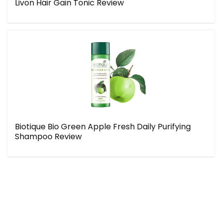
Livon Hair Gain Tonic Review
Biotique Bio Green Apple Fresh Daily Purifying
Shampoo Review