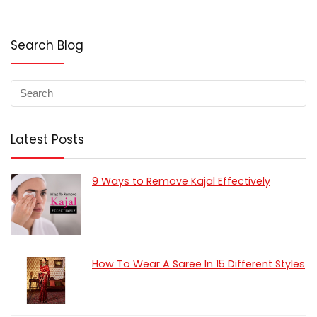
Search Blog
Latest Posts
9 Ways to Remove Kajal Effectively
How To Wear A Saree In 15 Different Styles