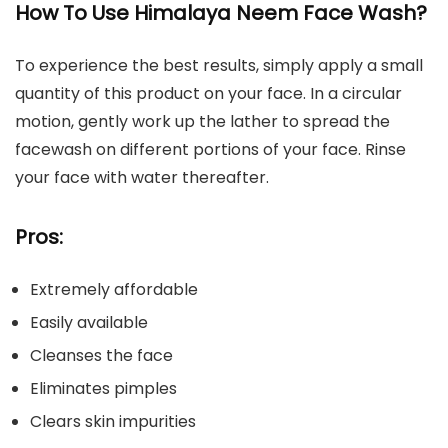
How To Use Himalaya Neem Face Wash?
To experience the best results, simply apply a small
quantity of this product on your face. In a circular
motion, gently work up the lather to spread the
facewash on different portions of your face. Rinse
your face with water thereafter.
Pros:
Extremely affordable
Easily available
Cleanses the face
Eliminates pimples
Clears skin impurities