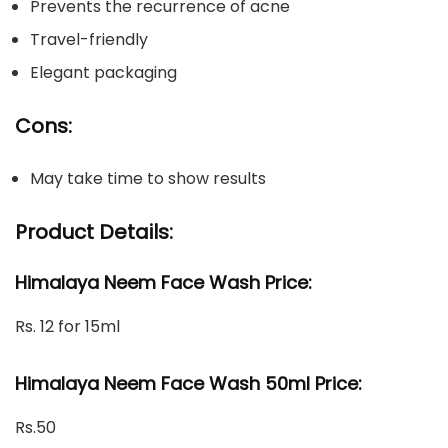
Prevents the recurrence of acne
Travel-friendly
Elegant packaging
Cons:
May take time to show results
Product Details:
Himalaya Neem Face Wash Price:
Rs. 12 for 15ml
Himalaya Neem Face Wash 50ml Price:
Rs.50