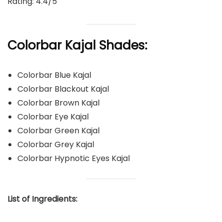
Rating: 4.4/5
Colorbar Kajal Shades:
Colorbar Blue Kajal
Colorbar Blackout Kajal
Colorbar Brown Kajal
Colorbar Eye Kajal
Colorbar Green Kajal
Colorbar Grey Kajal
Colorbar Hypnotic Eyes Kajal
List of Ingredients: