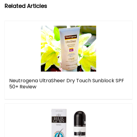
Related Articles
Neutrogena UltraSheer Dry Touch Sunblock SPF
50+ Review