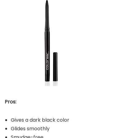
Pros:
Gives a dark black color
Glides smoothly
Smudge-free