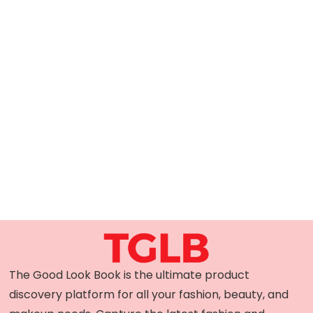
The Good Look Book is the ultimate product
discovery platform for all your fashion, beauty, and