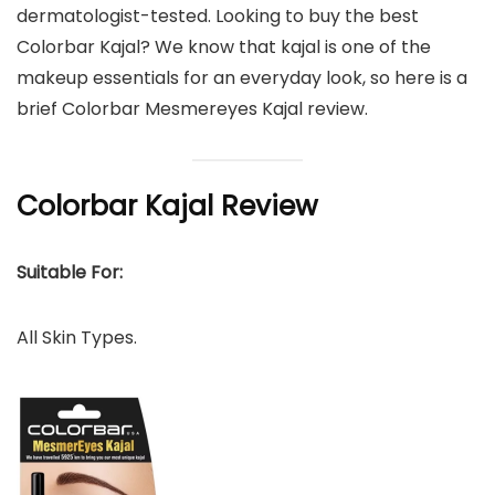
dermatologist-tested. Looking to buy the best
Colorbar Kajal? We know that kajal is one of the
makeup essentials for an everyday look, so here is a
brief Colorbar Mesmereyes Kajal review.
Colorbar Kajal Review
Suitable For:
All Skin Types.