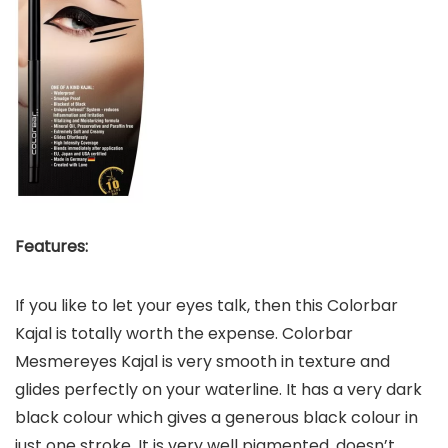
Features:
If you like to let your eyes talk, then this Colorbar
Kajal is totally worth the expense. Colorbar
Mesmereyes Kajal is very smooth in texture and
glides perfectly on your waterline. It has a very dark
black colour which gives a generous black colour in
just one stroke. It is very well pigmented, doesn’t