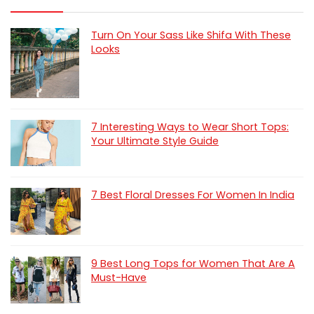
Turn On Your Sass Like Shifa With These
Looks
7 Interesting Ways to Wear Short Tops:
Your Ultimate Style Guide
7 Best Floral Dresses For Women In India
9 Best Long Tops for Women That Are A
Must-Have