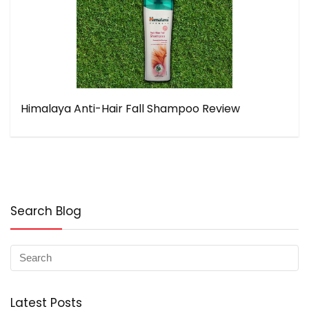
Himalaya Anti-Hair Fall Shampoo Review
Search Blog
Latest Posts