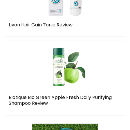
Livon Hair Gain Tonic Review
Biotique Bio Green Apple Fresh Daily Purifying
Shampoo Review