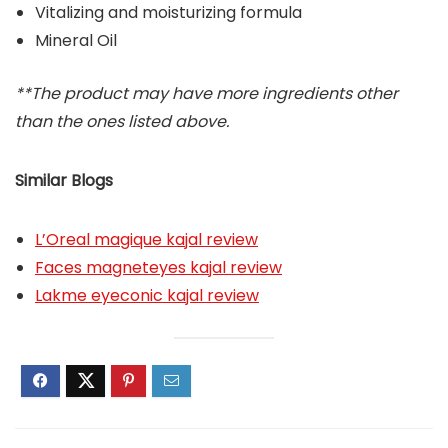
Vitalizing and moisturizing formula
Mineral Oil
**The product may have more ingredients other
than the ones listed above.
Similar Blogs
L’Oreal magique kajal review
Faces magneteyes kajal review
Lakme eyeconic kajal review