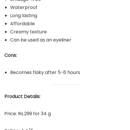
Waterproof
Long lasting
Affordable
Creamy texture
Can be used as an eyeliner
Cons:
Becomes flaky after 5-6 hours
P
roduct Details:
Price: Rs.299 for 34 g