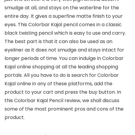
smudge at all, and stays on the waterline for the
entire day. It gives a superfine matte finish to your
eyes. This Colorbar Kajal pencil comes in a classic
black twisting pencil which is easy to use and carry.
The best part is that it can also be used as an
eyeliner as it does not smudge and stays intact for
longer periods of time. You can indulge in Colorbar
Kajal online shopping at all the leading shopping
portals. All you have to do is search for Colorbar
Kajal online in any of these platforms, add the
product to your cart and press the buy button. In
this Colorbar Kajal Pencil review, we shall discuss
some of the most prominent pros and cons of the
product.