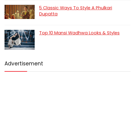
5 Classic Ways To Style A Phulkari
Dupatta
Top 10 Mansi Wadhwa Looks & Styles
Advertisement