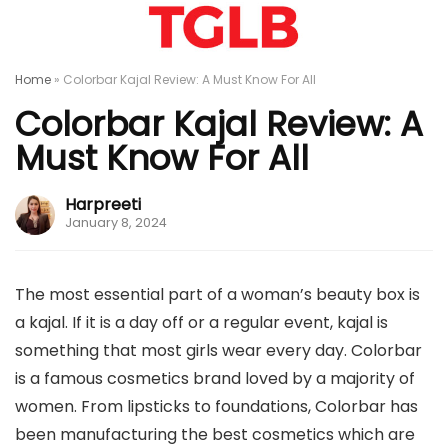
Home
»
Colorbar Kajal Review: A Must Know For All
Colorbar Kajal Review: A
Must Know For All
Harpreeti
January 8, 2024
The most essential part of a woman’s beauty box is
a kajal. If it is a day off or a regular event, kajal is
something that most girls wear every day. Colorbar
is a famous cosmetics brand loved by a majority of
women. From lipsticks to foundations, Colorbar has
been manufacturing the best cosmetics which are