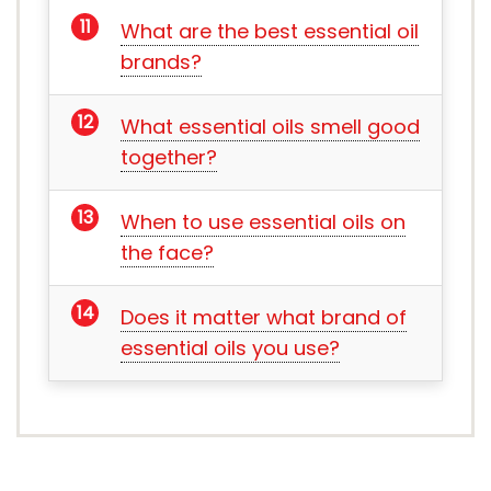
What are the best essential oil
brands?
What essential oils smell good
together?
When to use essential oils on
the face?
Does it matter what brand of
essential oils you use?