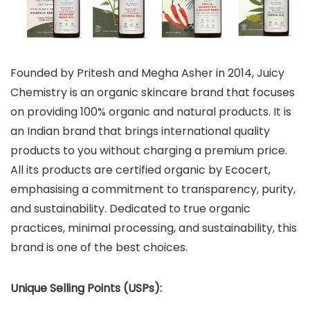
Founded by Pritesh and Megha Asher in 2014, Juicy
Chemistry is an organic skincare brand that focuses
on providing 100% organic and natural products. It is
an Indian brand that brings international quality
products to you without charging a premium price.
All its products are certified organic by Ecocert,
emphasising a commitment to transparency, purity,
and sustainability. Dedicated to true organic
practices, minimal processing, and sustainability, this
brand is one of the best choices.
Unique Selling Points (USPs):