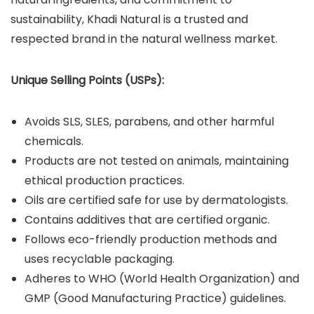
sustainability, Khadi Natural is a trusted and
respected brand in the natural wellness market.
Unique Selling Points (USPs):
Avoids SLS, SLES, parabens, and other harmful
chemicals.
Products are not tested on animals, maintaining
ethical production practices.
Oils are certified safe for use by dermatologists.
Contains additives that are certified organic.
Follows eco-friendly production methods and
uses recyclable packaging.
Adheres to WHO (World Health Organization) and
GMP (Good Manufacturing Practice) guidelines.