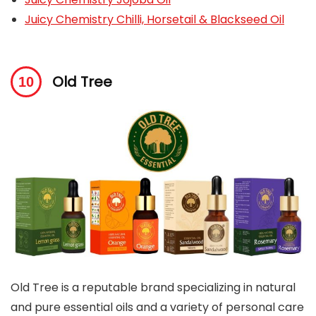
Juicy Chemistry Chilli, Horsetail & Blackseed Oil
Old Tree
Old Tree is a reputable brand specializing in natural
and pure essential oils and a variety of personal care