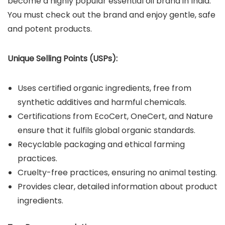
become a highly popular essential oil brand in India.
You must check out the brand and enjoy gentle, safe
and potent products.
Unique Selling Points (USPs):
Uses certified organic ingredients, free from
synthetic additives and harmful chemicals.
Certifications from EcoCert, OneCert, and Nature
ensure that it fulfils global organic standards.
Recyclable packaging and ethical farming
practices.
Cruelty-free practices, ensuring no animal testing.
Provides clear, detailed information about product
ingredients.