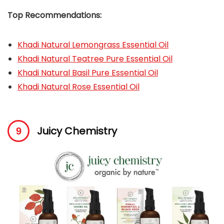
Top Recommendations:
Khadi Natural Lemongrass Essential Oil
Khadi Natural Teatree Pure Essential Oil
Khadi Natural Basil Pure Essential Oil
Khadi Natural Rose Essential Oil
Juicy Chemistry