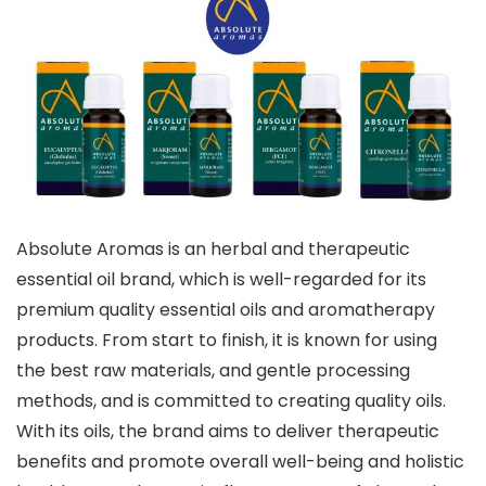
Absolute Aromas is an herbal and therapeutic
essential oil brand, which is well-regarded for its
premium quality essential oils and aromatherapy
products. From start to finish, it is known for using
the best raw materials, and gentle processing
methods, and is committed to creating quality oils.
With its oils, the brand aims to deliver therapeutic
benefits and promote overall well-being and holistic