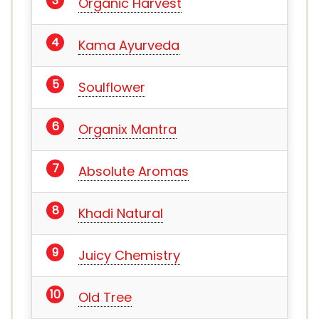
Organic Harvest
Kama Ayurveda
Soulflower
Organix Mantra
Absolute Aromas
Khadi Natural
Juicy Chemistry
Old Tree