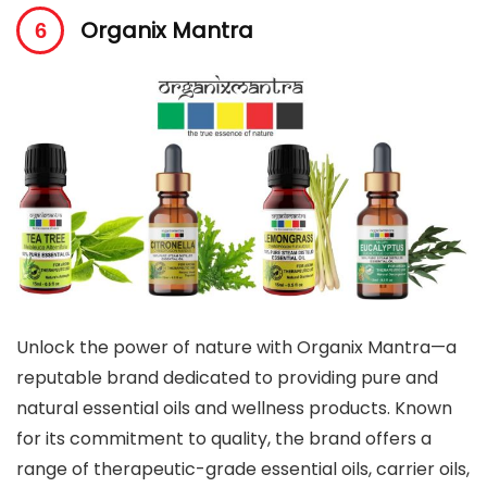
Organix Mantra
Unlock the power of nature with Organix Mantra—a
reputable brand dedicated to providing pure and
natural essential oils and wellness products. Known
for its commitment to quality, the brand offers a
range of therapeutic-grade essential oils, carrier oils,