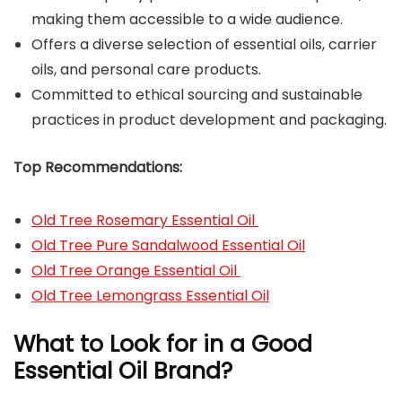
making them accessible to a wide audience.
Offers a diverse selection of essential oils, carrier
oils, and personal care products.
Committed to ethical sourcing and sustainable
practices in product development and packaging.
Top Recommendations:
Old Tree Rosemary Essential Oil
Old Tree Pure Sandalwood Essential Oil
Old Tree Orange Essential Oil
Old Tree Lemongrass Essential Oil
What to Look for in a Good
Essential Oil Brand?