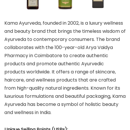
Kama Ayurveda, founded in 2002, is a luxury wellness
and beauty brand that brings the timeless wisdom of
Ayurveda to contemporary consumers. The brand
collaborates with the 100-year-old Arya Vaidya
Pharmacy in Coimbatore to create authentic
products and promote authentic Ayurvedic
products worldwide. It offers a range of skincare,
haircare, and wellness products that are crafted
from high-quality natural ingredients. Known for its
luxurious formulations and beautiful packaging, Kama
Ayurveda has become a symbol of holistic beauty
and wellness in India.
Unique Selling Points (USPs):