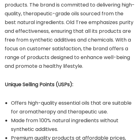
products. The brand is committed to delivering high-
quality, therapeutic-grade oils sourced from the
best natural ingredients. Old Tree emphasizes purity
and effectiveness, ensuring that all its products are
free from synthetic additives and chemicals. With a
focus on customer satisfaction, the brand offers a
range of products designed to enhance well-being
and promote a healthy lifestyle.
Unique Selling Points (USPs):
Offers high-quality essential oils that are suitable
for aromatherapy and therapeutic use.
Made from 100% natural ingredients without
synthetic additives.
Premium quality products at affordable prices,