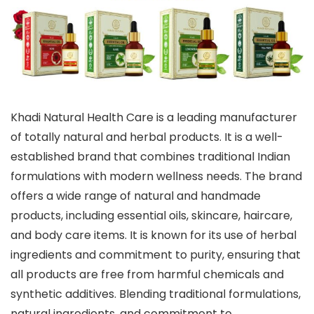
Khadi Natural Health Care is a leading manufacturer
of totally natural and herbal products. It is a well-
established brand that combines traditional Indian
formulations with modern wellness needs. The brand
offers a wide range of natural and handmade
products, including essential oils, skincare, haircare,
and body care items. It is known for its use of herbal
ingredients and commitment to purity, ensuring that
all products are free from harmful chemicals and
synthetic additives. Blending traditional formulations,
natural ingredients, and commitment to