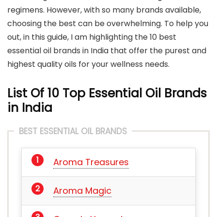
regimens. However, with so many brands available,
choosing the best can be overwhelming. To help you
out, in this guide, I am highlighting the 10 best
essential oil brands in India that offer the purest and
highest quality oils for your wellness needs.
List Of 10 Top Essential Oil Brands
in India
BEST ESSENTIAL OIL BRANDS
Aroma Treasures
Aroma Magic