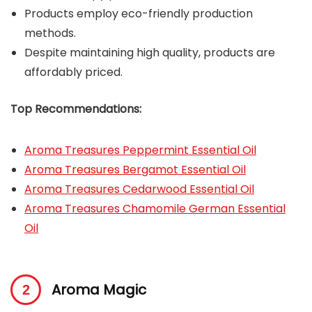
Products employ eco-friendly production
methods.
Despite maintaining high quality, products are
affordably priced.
Top Recommendations:
Aroma Treasures Peppermint Essential Oil
Aroma Treasures Bergamot Essential Oil
Aroma Treasures Cedarwood Essential Oil
Aroma Treasures Chamomile German Essential
Oil
Aroma Magic