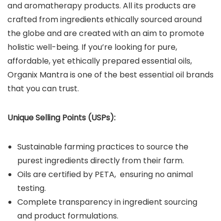
and aromatherapy products. All its products are
crafted from ingredients ethically sourced around
the globe and are created with an aim to promote
holistic well-being. If you’re looking for pure,
affordable, yet ethically prepared essential oils,
Organix Mantra is one of the best essential oil brands
that you can trust.
Unique Selling Points (USPs):
Sustainable farming practices to source the
purest ingredients directly from their farm.
Oils are certified by PETA, ensuring no animal
testing.
Complete transparency in ingredient sourcing
and product formulations.