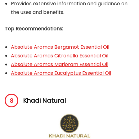
Provides extensive information and guidance on
the uses and benefits.
Top Recommendations:
Absolute Aromas Bergamot Essential Oil
Absolute Aromas Citronella Essential Oil
Absolute Aromas Marjoram Essential Oil
Absolute Aromas Eucalyptus Essential Oil
Khadi Natural