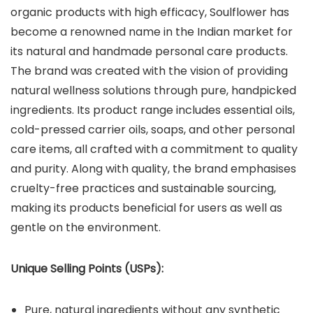
organic products with high efficacy, Soulflower has
become a renowned name in the Indian market for
its natural and handmade personal care products.
The brand was created with the vision of providing
natural wellness solutions through pure, handpicked
ingredients. Its product range includes essential oils,
cold-pressed carrier oils, soaps, and other personal
care items, all crafted with a commitment to quality
and purity. Along with quality, the brand emphasises
cruelty-free practices and sustainable sourcing,
making its products beneficial for users as well as
gentle on the environment.
Unique Selling Points (USPs):
Pure, natural ingredients without any synthetic