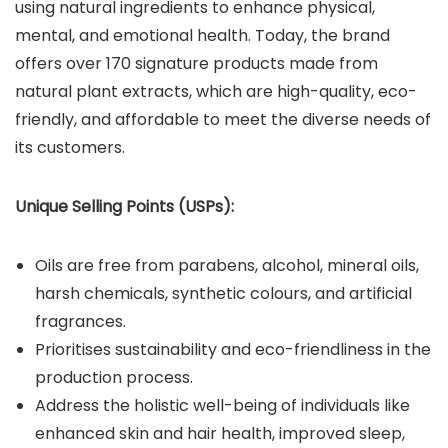
using natural ingredients to enhance physical,
mental, and emotional health. Today, the brand
offers over 170 signature products made from
natural plant extracts, which are high-quality, eco-
friendly, and affordable to meet the diverse needs of
its customers.
Unique Selling Points (USPs):
Oils are free from parabens, alcohol, mineral oils,
harsh chemicals, synthetic colours, and artificial
fragrances.
Prioritises sustainability and eco-friendliness in the
production process.
Address the holistic well-being of individuals like
enhanced skin and hair health, improved sleep,