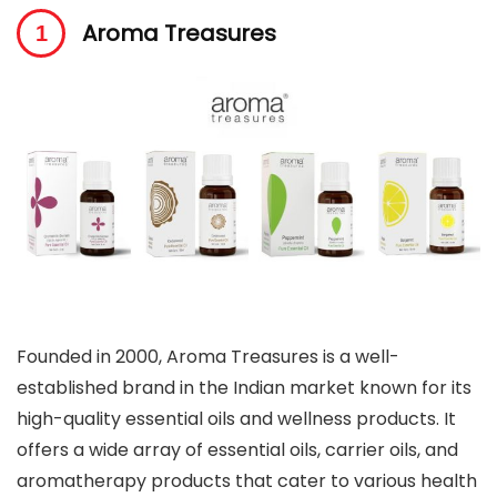
Aroma Treasures
Founded in 2000, Aroma Treasures is a well-
established brand in the Indian market known for its
high-quality essential oils and wellness products. It
offers a wide array of essential oils, carrier oils, and
aromatherapy products that cater to various health