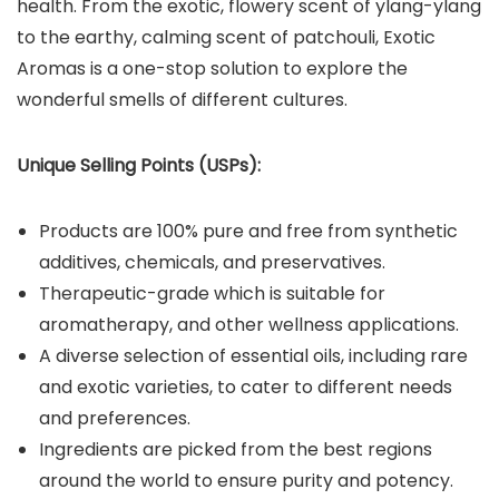
health. From the exotic, flowery scent of ylang-ylang
to the earthy, calming scent of patchouli, Exotic
Aromas is a one-stop solution to explore the
wonderful smells of different cultures.
Unique Selling Points (USPs):
Products are 100% pure and free from synthetic
additives, chemicals, and preservatives.
Therapeutic-grade which is suitable for
aromatherapy, and other wellness applications.
A diverse selection of essential oils, including rare
and exotic varieties, to cater to different needs
and preferences.
Ingredients are picked from the best regions
around the world to ensure purity and potency.