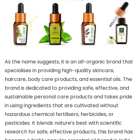
As the name suggests, it is an all-organic brand that
specialises in providing high-quality skincare,
haircare, body care products, and essential oils. The
brand is dedicated to providing safe, effective, and
sustainable personal care products and takes pride
in using ingredients that are cultivated without
hazardous chemical fertilisers, herbicides, or
pesticides. It blends nature’s best with scientific
research for safe, effective products, this brand has