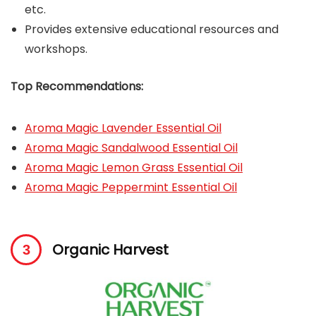
etc.
Provides extensive educational resources and
workshops.
Top Recommendations:
Aroma Magic Lavender Essential Oil
Aroma Magic Sandalwood Essential Oil
Aroma Magic Lemon Grass Essential Oil
Aroma Magic Peppermint Essential Oil
Organic Harvest