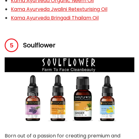
Kama Ayurveda Organic Neem Oil
Kama Ayurveda Jwalini Retexturising Oil
Kama Ayurveda Bringadi Thailam Oil
Soulflower
Born out of a passion for creating premium and