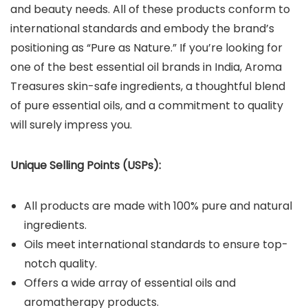
and beauty needs. All of these products conform to
international standards and embody the brand’s
positioning as “Pure as Nature.” If you’re looking for
one of the best essential oil brands in India, Aroma
Treasures skin-safe ingredients, a thoughtful blend
of pure essential oils, and a commitment to quality
will surely impress you.
Unique Selling Points (USPs):
All products are made with 100% pure and natural
ingredients.
Oils meet international standards to ensure top-
notch quality.
Offers a wide array of essential oils and
aromatherapy products.