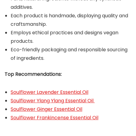
additives.
Each product is handmade, displaying quality and
craftsmanship.
Employs ethical practices and designs vegan
products.
Eco-friendly packaging and responsible sourcing
of ingredients.
Top Recommendations:
Soulflower Lavender Essential Oil
Soulflower Ylang Ylang Essential Oil
Soulflower Ginger Essential Oil
Soulflower Frankincense Essential Oil