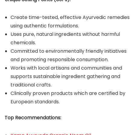
Create time-tested, effective Ayurvedic remedies
using authentic formulations.
Uses pure, natural ingredients without harmful
chemicals.
Committed to environmentally friendly initiatives
and promoting responsible consumption.
Works with local artisans and communities and
supports sustainable ingredient gathering and
traditional crafts.
Clinically proven products which are certified by
European standards.
Top Recommendations: