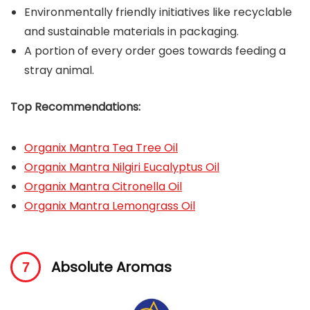
Environmentally friendly initiatives like recyclable
and sustainable materials in packaging.
A portion of every order goes towards feeding a
stray animal.
Top Recommendations:
Organix Mantra Tea Tree Oil
Organix Mantra Nilgiri Eucalyptus Oil
Organix Mantra Citronella Oil
Organix Mantra Lemongrass Oil
Absolute Aromas