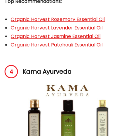
Top Recommendations:
O
rganic Harvest Rosemary Essential Oil
Organic Harvest Lavender Essential Oil
Organic Harvest Jasmine Essential Oil
Organic Harvest Patchouli Essential Oil
Kama Ayurveda