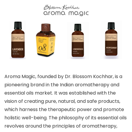
Aroma Magic, founded by Dr. Blossom Kochhar, is a
pioneering brand in the Indian aromatherapy and
essential oils market. It was established with the
vision of creating pure, natural, and safe products,
which harness the therapeutic power and promote
holistic well-being. The philosophy of its essential oils
revolves around the principles of aromatherapy,