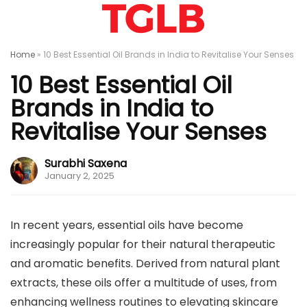
Home
»
10 Best Essential Oil Brands in India to Revitalise Your Senses
10 Best Essential Oil
Brands in India to
Revitalise Your Senses
Surabhi Saxena
January 2, 2025
In recent years, essential oils have become
increasingly popular for their natural therapeutic
and aromatic benefits. Derived from natural plant
extracts, these oils offer a multitude of uses, from
enhancing wellness routines to elevating skincare