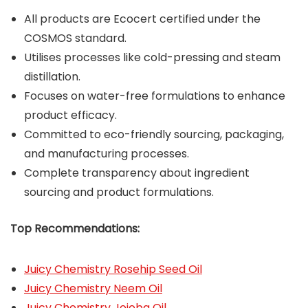
All products are Ecocert certified under the
COSMOS standard.
Utilises processes like cold-pressing and steam
distillation.
Focuses on water-free formulations to enhance
product efficacy.
Committed to eco-friendly sourcing, packaging,
and manufacturing processes.
Complete transparency about ingredient
sourcing and product formulations.
Top Recommendations:
Juicy Chemistry Rosehip Seed Oil
Juicy Chemistry Neem Oil
Juicy Chemistry Jojoba Oil