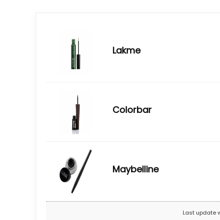
Lakme
Colorbar
Maybelline
Last update 