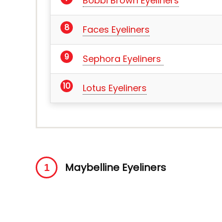
Bobbi Brown Eyeliners
Faces Eyeliners
Sephora Eyeliners
Lotus Eyeliners
Maybelline Eyeliners