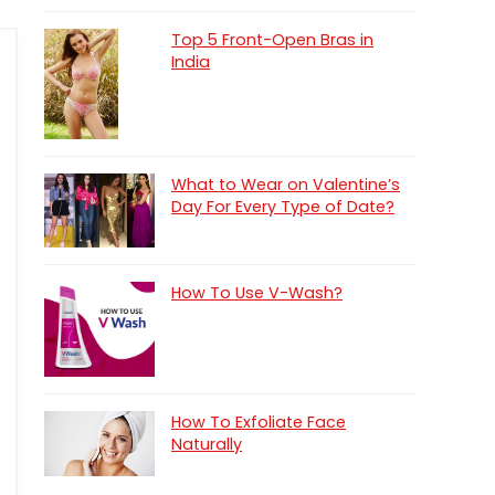
Top 5 Front-Open Bras in
India
What to Wear on Valentine’s
Day For Every Type of Date?
How To Use V-Wash?
How To Exfoliate Face
Naturally