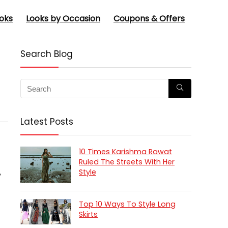
oks
Looks by Occasion
Coupons & Offers
Search Blog
Latest Posts
10 Times Karishma Rawat
Ruled The Streets With Her
,
Style
Top 10 Ways To Style Long
Skirts