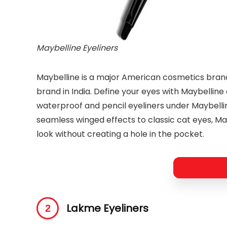
Maybelline Eyeliners
Maybelline is a major American cosmetics bran
brand in India. Define your eyes with Maybelline e
waterproof and pencil eyeliners under Maybelli
seamless winged effects to classic cat eyes, Ma
look without creating a hole in the pocket.
Lakme Eyeliners