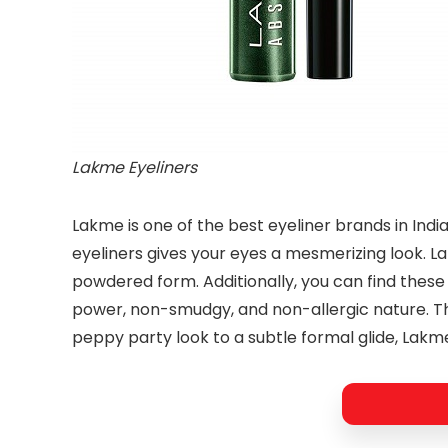
Lakme Eyeliners
Lakme is one of the best eyeliner brands in Indi
eyeliners gives your eyes a mesmerizing look. Lak
powdered form. Additionally, you can find these 
power, non-smudgy, and non-allergic nature. The
peppy party look to a subtle formal glide, Lakme 