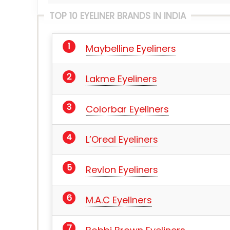
TOP 10 EYELINER BRANDS IN INDIA
Maybelline Eyeliners
Lakme Eyeliners
Colorbar Eyeliners
L’Oreal Eyeliners
Revlon Eyeliners
M.A.C Eyeliners