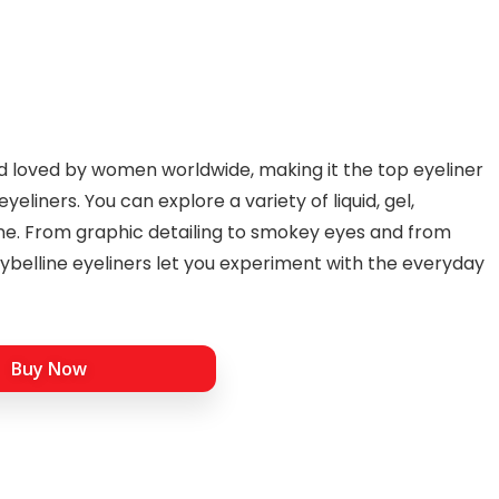
d loved by women worldwide, making it the top eyeliner
yeliners. You can explore a variety of liquid, gel,
ne. From graphic detailing to smokey eyes and from
ybelline eyeliners let you experiment with the everyday
Buy Now