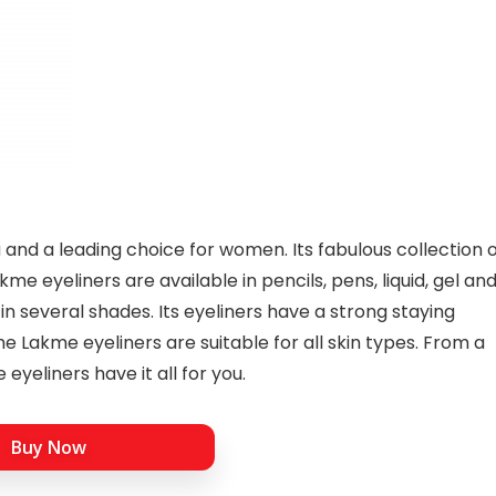
a and a leading choice for women. Its fabulous collection 
me eyeliners are available in pencils, pens, liquid, gel an
in several shades. Its eyeliners have a strong staying
 Lakme eyeliners are suitable for all skin types. From a
eyeliners have it all for you.
Buy Now