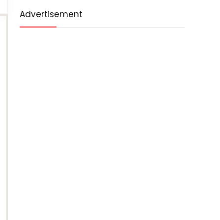
Advertisement