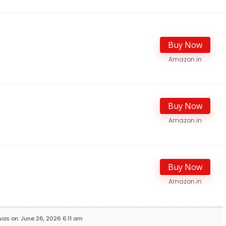
Buy Now
Amazon.in
Buy Now
Amazon.in
Buy Now
Amazon.in
was on: June 26, 2026 6:11 am