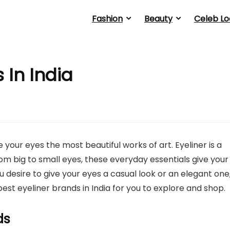
Fashion
Beauty
Celeb Lo
 In India
your eyes the most beautiful works of art. Eyeliner is a
om big to small eyes, these everyday essentials give your
 desire to give your eyes a casual look or an elegant one
est eyeliner brands in India for you to explore and shop.
ds