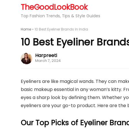
TheGoodLookBook
Top Fashion Trends, Tips & Style Guides
Home
»
10 Best Eyeliner Brands In India
10 Best Eyeliner Brands
Harpreeti
March 7, 2024
Eyeliners are like magical wands. They can make 
basic makeup essential in any woman’s kitty. Fr
eyes a sharp look by defining them. Whether you
eyeliners are your go-to product. Here are the b
Our Top Picks of Eyeliner Bran