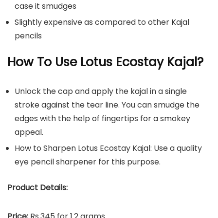
case it smudges
Slightly expensive as compared to other Kajal
pencils
How To Use Lotus Ecostay Kajal?
Unlock the cap and apply the kajal in a single
stroke against the tear line. You can smudge the
edges with the help of fingertips for a smokey
appeal.
How to Sharpen Lotus Ecostay Kajal: Use a quality
eye pencil sharpener for this purpose.
Product Details:
Price:
Rs.345 for 1.2 grams