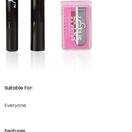
Suitable For:
Everyone
Features: