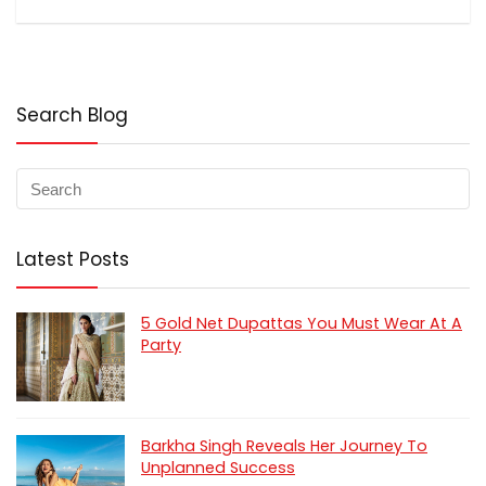
Search Blog
Latest Posts
5 Gold Net Dupattas You Must Wear At A
Party
Barkha Singh Reveals Her Journey To
Unplanned Success