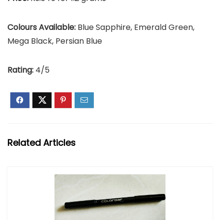
Colours Available:
Blue Sapphire, Emerald Green,
Mega Black, Persian Blue
Rating:
4/5
Related Articles