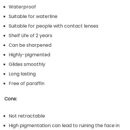
Waterproof
Suitable for waterline
Suitable for people with contact lenses
Shelf Life of 2 years
Can be sharpened
Highly-pigmented
Glides smoothly
Long lasting
Free of paraffin
Cons:
Not retractable
High pigmentation can lead to ruining the face in