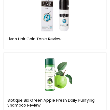
Livon Hair Gain Tonic Review
Biotique Bio Green Apple Fresh Daily Purifying
Shampoo Review