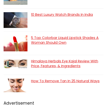
10 Best Luxury Watch Brands In India
5 Top Colorbar Liquid Lipstick Shades A
Woman Should Own
Himalaya Herbals Eye Kajal Review With
Price, Features, & Ingredients
How To Remove Tan In 25 Natural Ways
Advertisement