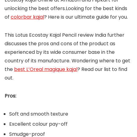
unlocking the best offers.Looking for the best kinds
of
colorbar kajal
? Here is our ultimate guide for you.
This Lotus Ecostay Kajal Pencil review India further
discusses the pros and cons of the product as
experienced by its wide consumer base in the
country of its manufacture. Wondering where to get
the
best L’Oreal magique kajal
? Read our list to find
out.
Pros:
Soft and smooth texture
Excellent colour pay-off
Smudge-proof