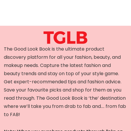
The Good Look Book is the ultimate product
discovery platform for all your fashion, beauty, and
makeup needs. Capture the latest fashion and
beauty trends and stay on top of your style game.
Get expert-recommended tips and fashion advice.
Save your favourite picks and shop for them as you
read through. The Good Look Book is ‘the’ destination
where we’ll take you from drab to fab and…. from fab
to FAB!