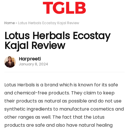
Home
»
Lotus Herbals Ecostay Kajal Review
Lotus Herbals Ecostay
Kajal Review
Harpreeti
January 8, 2024
Lotus Herbals is a brand which is known for its safe
and chemical-free products. They claim to keep
their products as natural as possible and do not use
synthetic ingredients to manufacture cosmetics and
other ranges as well. The fact that the Lotus
products are safe and also have natural healing