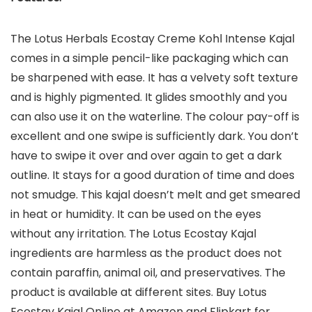
The Lotus Herbals Ecostay Creme Kohl Intense Kajal
comes in a simple pencil-like packaging which can
be sharpened with ease. It has a velvety soft texture
and is highly pigmented. It glides smoothly and you
can also use it on the waterline. The colour pay-off is
excellent and one swipe is sufficiently dark. You don’t
have to swipe it over and over again to get a dark
outline. It stays for a good duration of time and does
not smudge. This kajal doesn’t melt and get smeared
in heat or humidity. It can be used on the eyes
without any irritation. The Lotus Ecostay Kajal
ingredients are harmless as the product does not
contain paraffin, animal oil, and preservatives. The
product is available at different sites. Buy Lotus
Ecostay Kajal Online at Amazon and Flipkart for