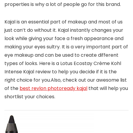
properties is why a lot of people go for this brand.
Kajal is an essential part of makeup and most of us
just can’t do without it. Kajal instantly changes your
look while giving your face a fresh appearance and
making your eyes sultry. It is a very important part of
eye makeup and can be used to create different
types of looks. Here is a Lotus Ecostay Crème Kohl
Intense Kajal review to help you decide if it is the
right choice for you.Also, check out our awesome list
of the
best revlon photoready kajal
that will help you
shortlist your choices.