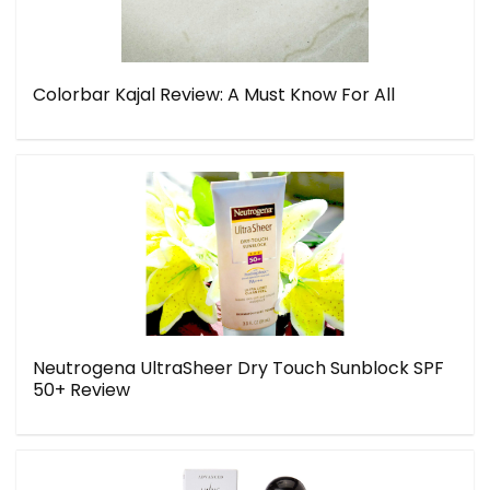
Colorbar Kajal Review: A Must Know For All
Neutrogena UltraSheer Dry Touch Sunblock SPF
50+ Review