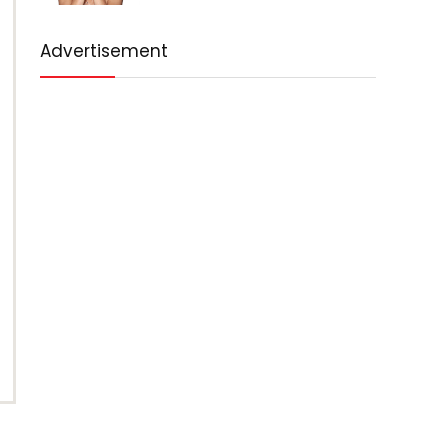
Advertisement