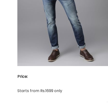
Price:
Starts from Rs.1699 only