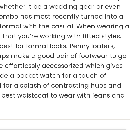
, whether it be a wedding gear or even
combo has most recently turned into a
 formal with the casual. When wearing a
that you’re working with fitted styles.
est for formal looks. Penny loafers,
aps make a good pair of footwear to go
 effortlessly accessorized which gives
ude a pocket watch for a touch of
f for a splash of contrasting hues and
f best waistcoat to wear with jeans and