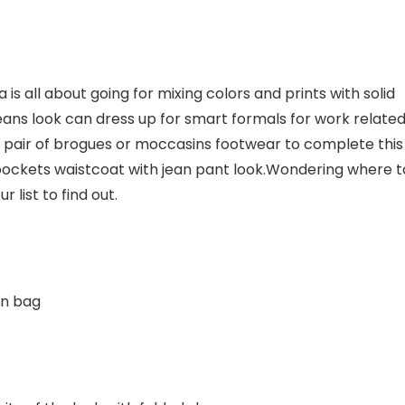
 is all about going for mixing colors and prints with solid
jeans look can dress up for smart formals for work relate
a pair of brogues or moccasins footwear to complete this
pockets waistcoat with jean pant look.Wondering where t
r list to find out.
wn bag