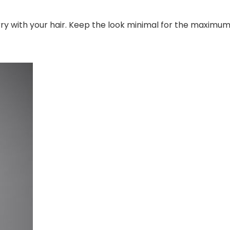
rry with your hair. Keep the look minimal for the maximu