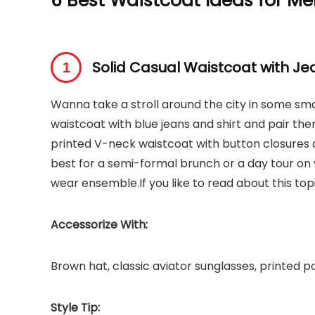
6 Best Waistcoat Ideas for M
Solid Casual Waistcoat with Je
Wanna take a stroll around the city in some smar
waistcoat with blue jeans and shirt and pair th
printed V-neck waistcoat with button closures
best for a semi-formal brunch or a day tour on 
wear ensemble.If you like to read about this to
Accessorize With:
Brown hat, classic aviator sunglasses, printed 
Style Tip: