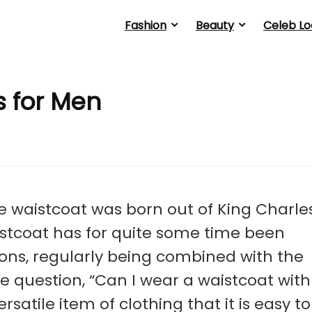
Fashion
Beauty
Celeb Lo
s for Men
e waistcoat was born out of King Charle
aistcoat has for quite some time been
ions, regularly being combined with the
the question, “Can I wear a waistcoat with
satile item of clothing that it is easy to