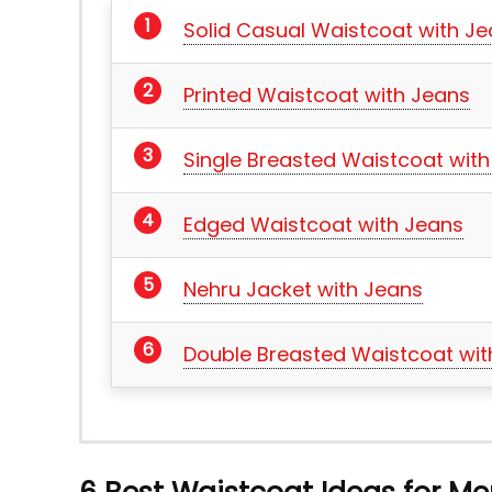
Solid Casual Waistcoat with J
Printed Waistcoat with Jeans
Single Breasted Waistcoat wit
Edged Waistcoat with Jeans
Nehru Jacket with Jeans
Double Breasted Waistcoat wit