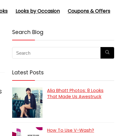
oks
Looks by Occasion
Coupons & Offers
Search Blog
Latest Posts
s
Alia Bhatt Photos: 8 Looks
That Made Us Awestruck
How To Use V-Wash?