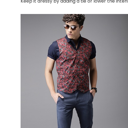
Keep it dressy by adding a tie or lower the intens