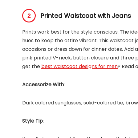
Printed Waistcoat with Jeans
Prints work best for the style conscious. The idea
hues to keep the attire vibrant. This waistcoat 
occasions or dress down for dinner dates. Add 
pink printed V-neck, button closure and three 
get the
best waistcoat designs for men
? Read ou
Accessorize With
:
Dark colored sunglasses, solid-colored tie, bro
Style Tip
: