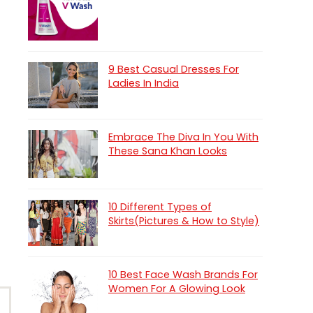
9 Best Casual Dresses For
Ladies In India
Embrace The Diva In You With
These Sana Khan Looks
10 Different Types of
Skirts(Pictures & How to Style)
10 Best Face Wash Brands For
Women For A Glowing Look