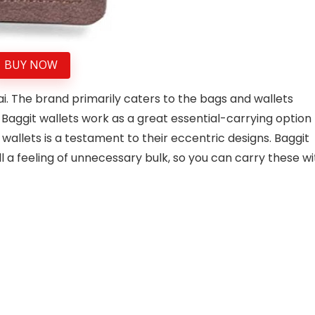
BUY NOW
i. The brand primarily caters to the bags and wallets
Baggit wallets work as a great essential-carrying option
allets is a testament to their eccentric designs. Baggit
ill a feeling of unnecessary bulk, so you can carry these w