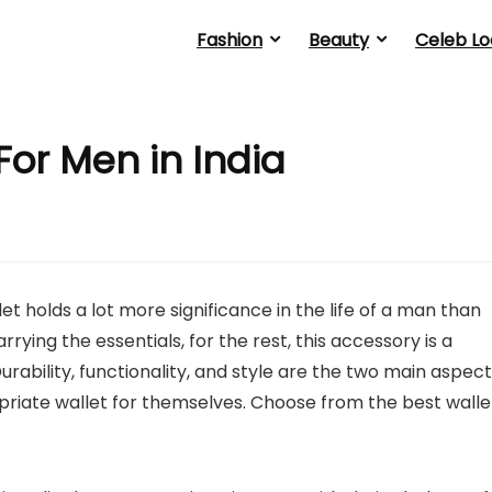
Fashion
Beauty
Celeb Lo
For Men in India
let holds a lot more significance in the life of a man than
ying the essentials, for the rest, this accessory is a
rability, functionality, and style are the two main aspec
riate wallet for themselves. Choose from the best walle