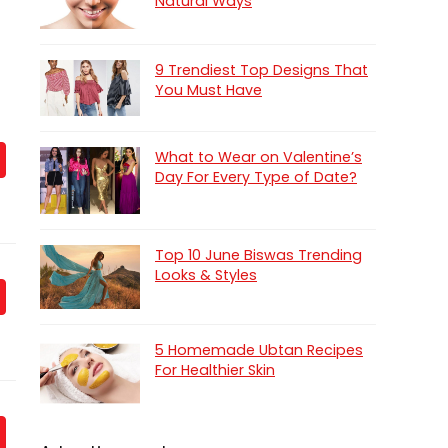
Natural Ways
9 Trendiest Top Designs That
You Must Have
What to Wear on Valentine’s
Day For Every Type of Date?
Top 10 June Biswas Trending
Looks & Styles
5 Homemade Ubtan Recipes
For Healthier Skin