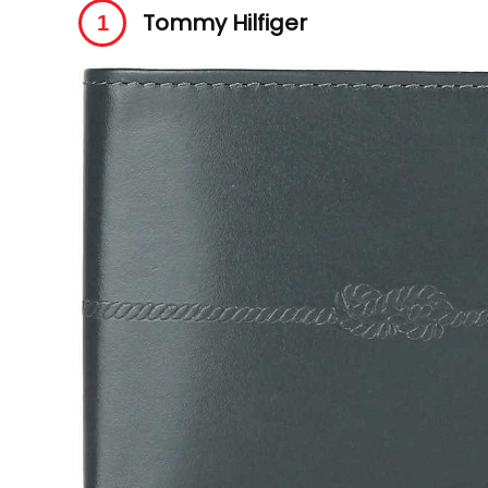
Tommy Hilfiger