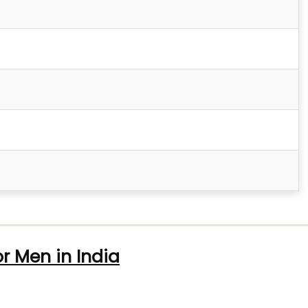
or Men in India