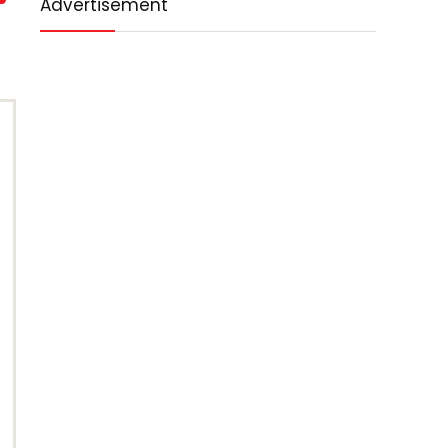
Advertisement