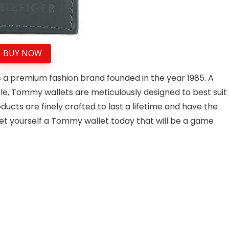
BUY NOW
 a premium fashion brand founded in the year 1985. A
, Tommy wallets are meticulously designed to best suit
ducts are finely crafted to last a lifetime and have the
get yourself a Tommy wallet today that will be a game