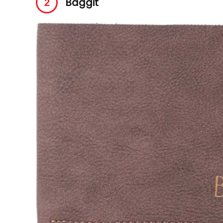
Baggit