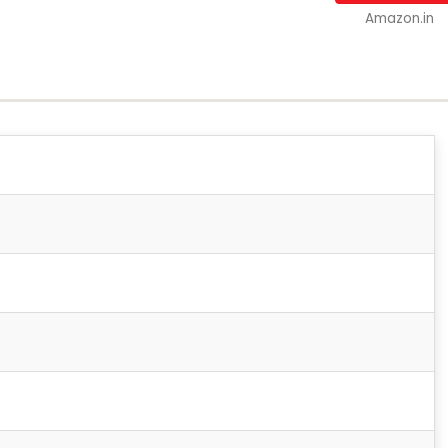
Amazon.in