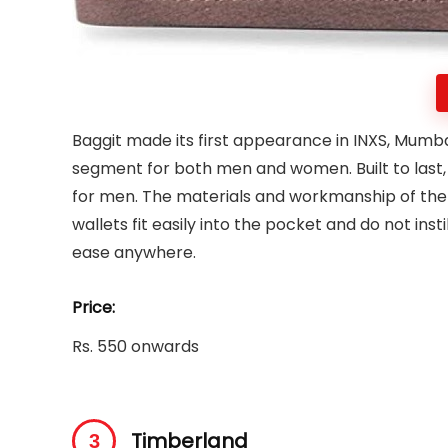
Baggit made its first appearance in INXS, Mumba
segment for both men and women. Built to last, 
for men. The materials and workmanship of the w
wallets fit easily into the pocket and do not inst
ease anywhere.
Price:
Rs. 550 onwards
Timberland