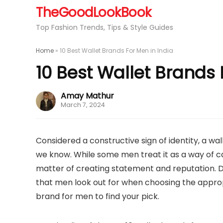
TheGoodLookBook
Top Fashion Trends, Tips & Style Guides
Home
»
10 Best Wallet Brands For Men in India
10 Best Wallet Brands 
Amay Mathur
March 7, 2024
Considered a constructive sign of identity, a wal
we know. While some men treat it as a way of carr
matter of creating statement and reputation. Du
that men look out for when choosing the approp
brand for men to find your pick.