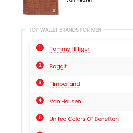
Van Heusen
TOP WALLET BRANDS FOR MEN
Tommy Hilfiger
Baggit
Timberland
Van Heusen
United Colors Of Benetton