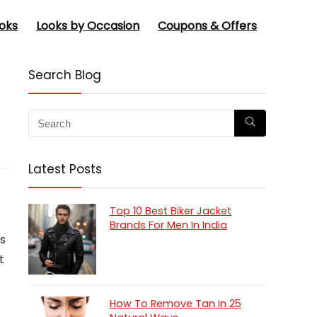
oks
Looks by Occasion
Coupons & Offers
Search Blog
Latest Posts
Top 10 Best Biker Jacket
Brands For Men In India
ts
t
How To Remove Tan In 25