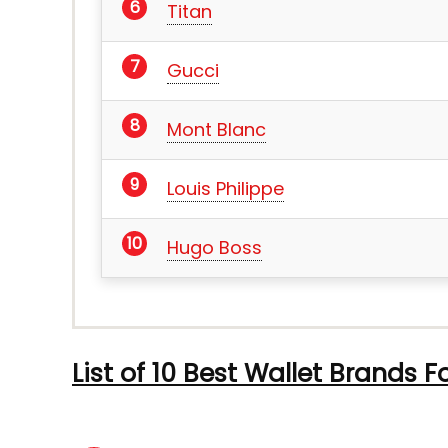
Titan
Gucci
Mont Blanc
Louis Philippe
Hugo Boss
List of 10 Best Wallet Brands F