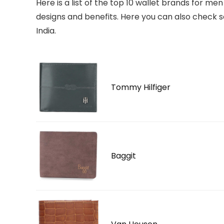
Here is a list of the top 10 wallet brands for men
designs and benefits. Here you can also check 
India.
Tommy Hilfiger
Baggit