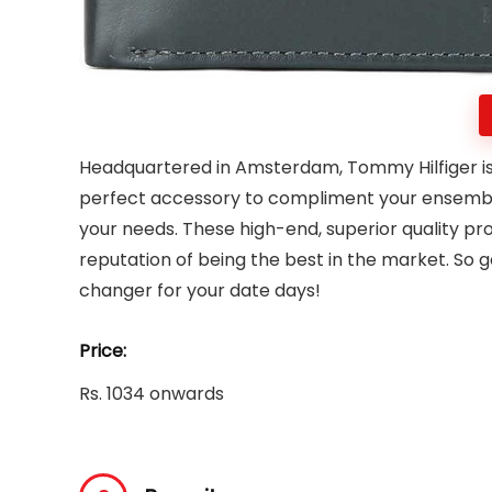
Headquartered in Amsterdam, Tommy Hilfiger is
perfect accessory to compliment your ensemble
your needs. These high-end, superior quality pro
reputation of being the best in the market. So 
changer for your date days!
Price:
Rs. 1034 onwards