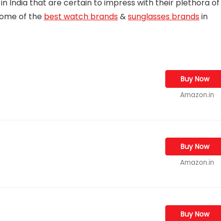
 in India that are certain to impress with their plethora of
some of the
best watch brands
&
sunglasses brands
in
Buy Now
Amazon.in
Buy Now
Amazon.in
Buy Now