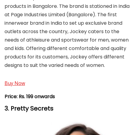
products in Bangalore. The brand is stationed in India
at Page Industries Limited (Bangalore). The first
innerwear brand in India to set up exclusive brand
outlets across the country, Jockey caters to the
needs of athleisure and sportswear for men, women
and kids. Offering different comfortable and quality
products for its customers, Jockey offers different
designs to suit the varied needs of women.
Buy Now
Price:
Rs. 199 onwards
3. Pretty Secrets