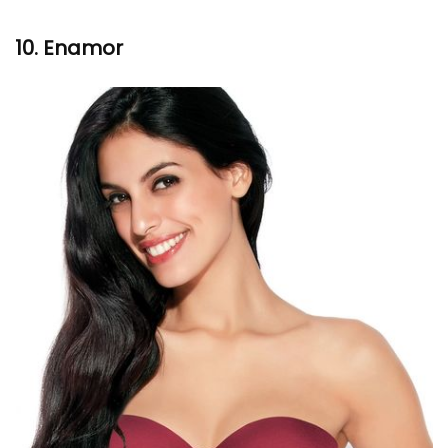
10.
Enamor