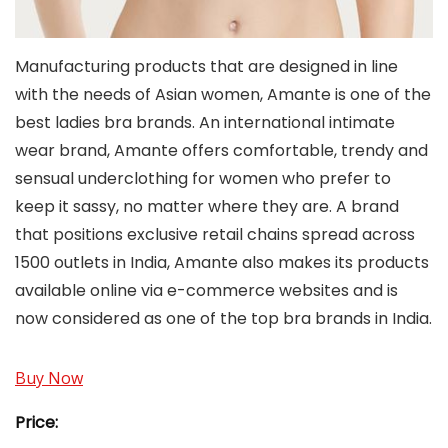
Manufacturing products that are designed in line
with the needs of Asian women, Amante is one of the
best ladies bra brands. An international intimate
wear brand, Amante offers comfortable, trendy and
sensual underclothing for women who prefer to
keep it sassy, no matter where they are. A brand
that positions exclusive retail chains spread across
1500 outlets in India, Amante also makes its products
available online via e-commerce websites and is
now considered as one of the top bra brands in India.
Buy Now
Price: