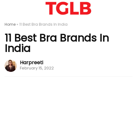
Home
»
11 Best Bra Brands In India
11 Best Bra Brands In
India
Harpreeti
February 15, 2022