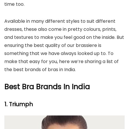
time too.
Available in many different styles to suit different
dresses, these also come in pretty colours, prints,
and textures to make you feel good on the inside. But
ensuring the best quality of our brassiere is
something that we have always looked up to. To
make that easy for you, here we’re sharing a list of
the best brands of bras in India.
Best Bra Brands In India
1. Triumph