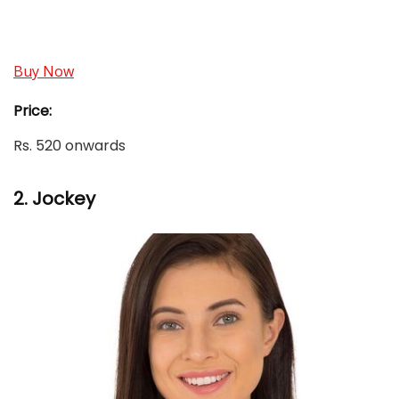
Buy Now
Price:
Rs. 520 onwards
2.
Jockey