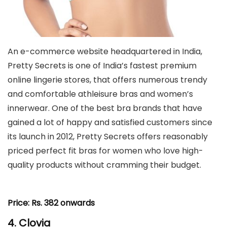
An e-commerce website headquartered in India,
Pretty Secrets is one of India’s fastest premium
online lingerie stores, that offers numerous trendy
and comfortable athleisure bras and women’s
innerwear. One of the best bra brands that have
gained a lot of happy and satisfied customers since
its launch in 2012, Pretty Secrets offers reasonably
priced perfect fit bras for women who love high-
quality products without cramming their budget.
Price:
Rs. 382 onwards
4. Clovia