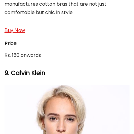
manufactures cotton bras that are not just
comfortable but chic in style.
Buy Now
Price:
Rs. 150 onwards
9.
Calvin Klein