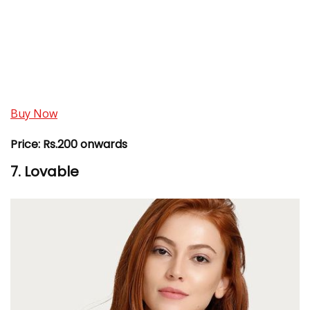
Buy Now
Price:
Rs.200 onwards
7. Lovable