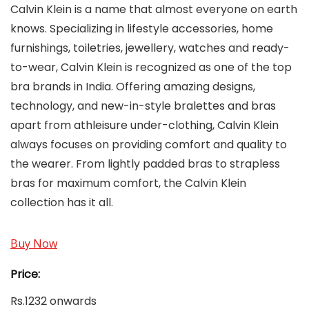
Calvin Klein is a name that almost everyone on earth
knows. Specializing in lifestyle accessories, home
furnishings, toiletries, jewellery, watches and ready-
to-wear, Calvin Klein is recognized as one of the top
bra brands in India. Offering amazing designs,
technology, and new-in-style bralettes and bras
apart from athleisure under-clothing, Calvin Klein
always focuses on providing comfort and quality to
the wearer. From lightly padded bras to strapless
bras for maximum comfort, the Calvin Klein
collection has it all.
Buy Now
Price:
Rs.1232 onwards