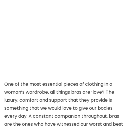
One of the most essential pieces of clothing in a
woman’s wardrobe, all things bras are ‘love’! The
luxury, comfort and support that they provide is
something that we would love to give our bodies
every day. A constant companion throughout, bras
are the ones who have witnessed our worst and best