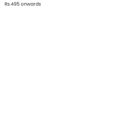
Rs.495 onwards