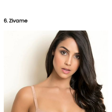
6. Zivame