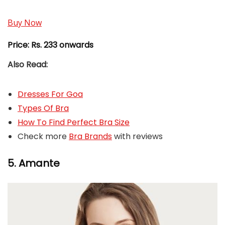
Buy Now
Price:
Rs. 233 onwards
Also Read:
Dresses For Goa
Types Of Bra
How To Find Perfect Bra Size
Check more
Bra Brands
with reviews
5. Amante