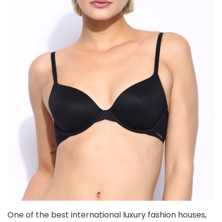
One of the best international luxury fashion houses,