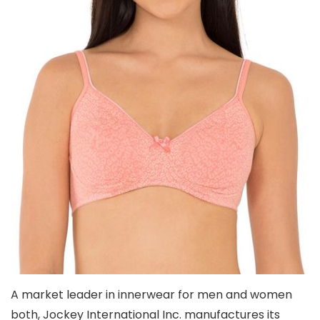
A market leader in innerwear for men and women
both, Jockey International Inc. manufactures its