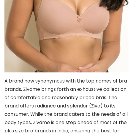
A brand now synonymous with the top names of bra
brands, Zivame brings forth an exhaustive collection
of comfortable and reasonably priced bras. The
brand offers radiance and splendor (Ziva) to its
consumer. While the brand caters to the needs of all
body types, Zivame is one step ahead of most of the
plus size bra brands in India, ensuring the best for