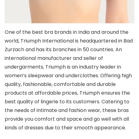
One of the best bra brands in India and around the
world, Triumph International is headquartered in Bad
Zurzach and has its branches in 50 countries. An
international manufacturer and seller of
undergarments, Triumph is an industry leader in
women’s sleepwear and underclothes. Offering high
quality, fashionable, comfortable and durable
products at affordable prices, Triumph ensures the
best quality of lingerie to its customers. Catering to
the needs of intimate and fashion wear, these bras
provide you comfort and space and go well with all
kinds of dresses due to their smooth appearance.