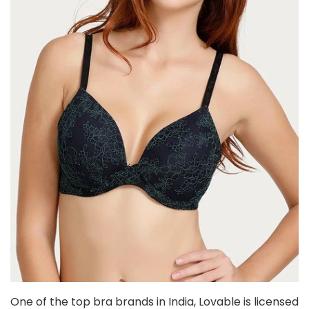
One of the top bra brands in India, Lovable is licensed