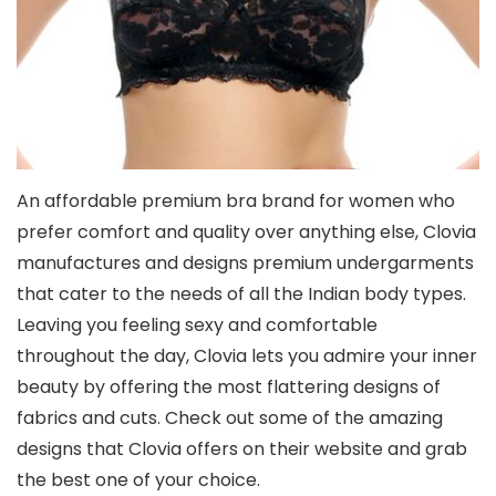
An affordable premium bra brand for women who
prefer comfort and quality over anything else, Clovia
manufactures and designs premium undergarments
that cater to the needs of all the Indian body types.
Leaving you feeling sexy and comfortable
throughout the day, Clovia lets you admire your inner
beauty by offering the most flattering designs of
fabrics and cuts. Check out some of the amazing
designs that Clovia offers on their website and grab
the best one of your choice.