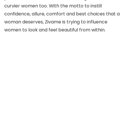
curvier women too. With the motto to instill
confidence, allure, comfort and best choices that a
woman deserves, Zivame is trying to influence
women to look and feel beautiful from within.