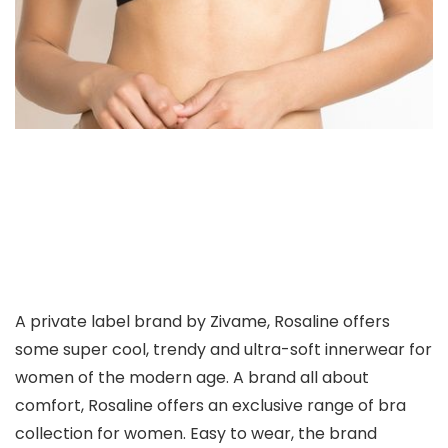
A private label brand by Zivame, Rosaline offers
some super cool, trendy and ultra-soft innerwear for
women of the modern age. A brand all about
comfort, Rosaline offers an exclusive range of bra
collection for women. Easy to wear, the brand