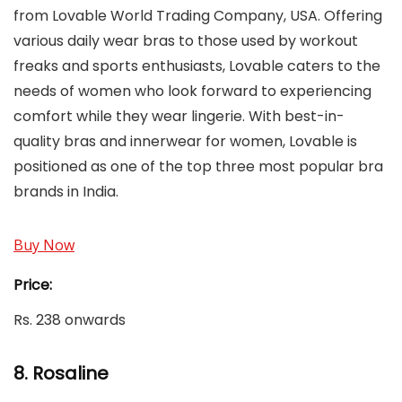
from Lovable World Trading Company, USA. Offering
various daily wear bras to those used by workout
freaks and sports enthusiasts, Lovable caters to the
needs of women who look forward to experiencing
comfort while they wear lingerie. With best-in-
quality bras and innerwear for women, Lovable is
positioned as one of the top three most popular bra
brands in India.
Buy Now
Price:
Rs. 238 onwards
8. Rosaline