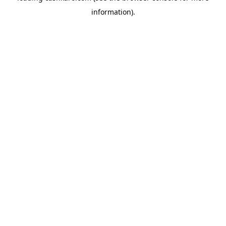
information)
.