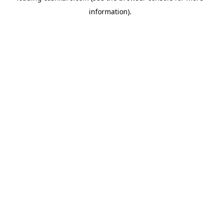
information)
.