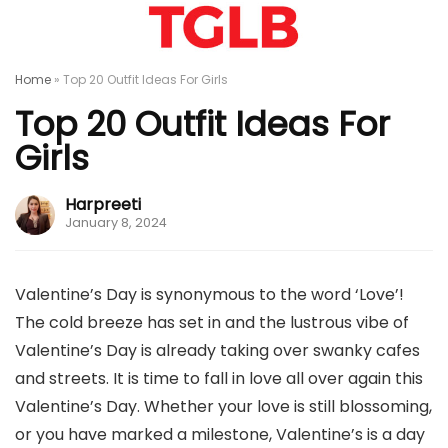
Home
»
Top 20 Outfit Ideas For Girls
Top 20 Outfit Ideas For
Girls
Harpreeti
January 8, 2024
Valentine’s Day is synonymous to the word ‘Love’!
The cold breeze has set in and the lustrous vibe of
Valentine’s Day is already taking over swanky cafes
and streets. It is time to fall in love all over again this
Valentine’s Day. Whether your love is still blossoming,
or you have marked a milestone, Valentine’s is a day