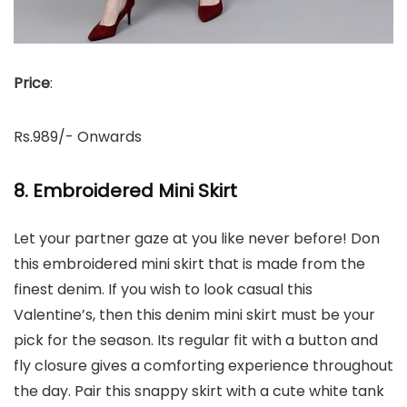
Price
:
Rs.989/- Onwards
8. Embroidered Mini Skirt
Let your partner gaze at you like never before! Don
this embroidered mini skirt that is made from the
finest denim. If you wish to look casual this
Valentine’s, then this denim mini skirt must be your
pick for the season. Its regular fit with a button and
fly closure gives a comforting experience throughout
the day. Pair this snappy skirt with a cute white tank