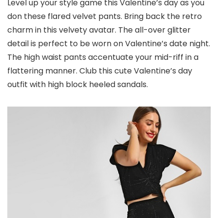
Level up your style game this Valentine’s day as you
don these flared velvet pants. Bring back the retro
charm in this velvety avatar. The all-over glitter
detail is perfect to be worn on Valentine’s date night.
The high waist pants accentuate your mid-riff in a
flattering manner. Club this cute Valentine’s day
outfit with high block heeled sandals.