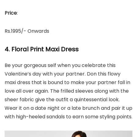
Price
:
Rs.1995/- Onwards
4. Floral Print Maxi Dress
Be your gorgeous self when you celebrate this
Valentine’s day with your partner. Don this flowy
maxi dress that is bound to make your partner fall in
love all over again. The frilled sleeves along with the
sheer fabric give the outfit a quintessential look.
Wear it on a date night or a late brunch and pair it up
with high-heeled sandals to earn some styling points.