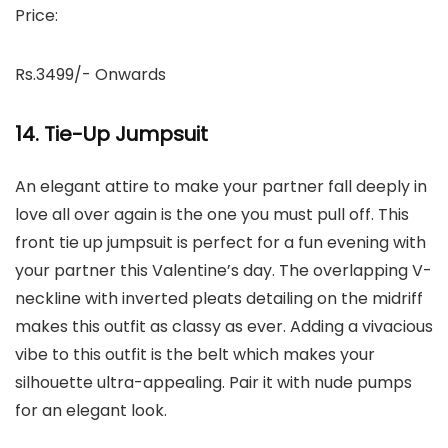
Price:
Rs.3499/- Onwards
14. Tie-Up Jumpsuit
An elegant attire to make your partner fall deeply in
love all over again is the one you must pull off. This
front tie up jumpsuit is perfect for a fun evening with
your partner this Valentine’s day. The overlapping V-
neckline with inverted pleats detailing on the midriff
makes this outfit as classy as ever. Adding a vivacious
vibe to this outfit is the belt which makes your
silhouette ultra-appealing. Pair it with nude pumps
for an elegant look.