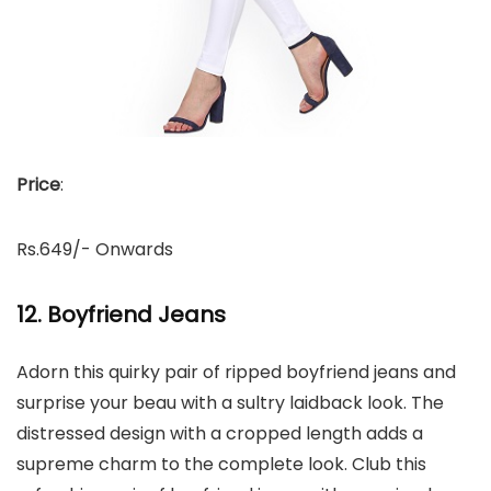
Price
:
Rs.649/- Onwards
12. Boyfriend Jeans
Adorn this quirky pair of ripped boyfriend jeans and
surprise your beau with a sultry laidback look. The
distressed design with a cropped length adds a
supreme charm to the complete look. Club this