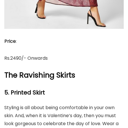
Price
:
Rs.2490/- Onwards
The Ravishing Skirts
5. Printed Skirt
Styling is all about being comfortable in your own
skin. And, when it is Valentine’s day, then you must
look gorgeous to celebrate the day of love. Wear a