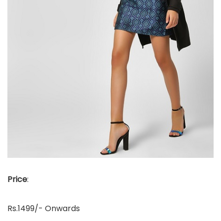
Price
:
Rs.1499/- Onwards