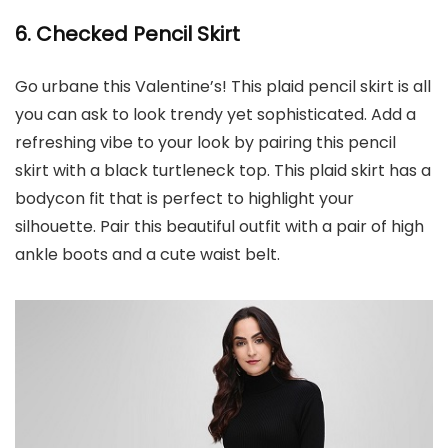
6. Checked Pencil Skirt
Go urbane this Valentine’s! This plaid pencil skirt is all
you can ask to look trendy yet sophisticated. Add a
refreshing vibe to your look by pairing this pencil
skirt with a black turtleneck top. This plaid skirt has a
bodycon fit that is perfect to highlight your
silhouette. Pair this beautiful outfit with a pair of high
ankle boots and a cute waist belt.