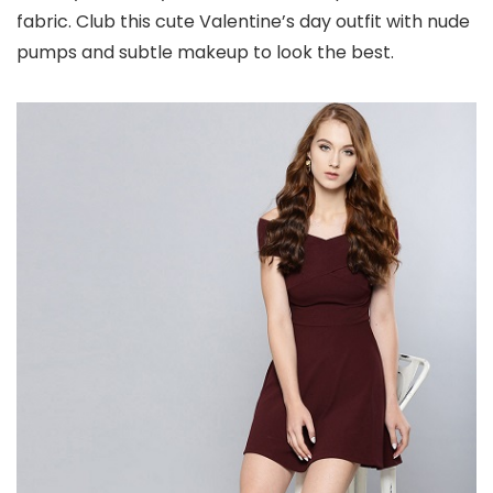
fabric. Club this cute Valentine’s day outfit with nude
pumps and subtle makeup to look the best.