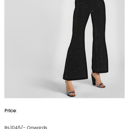
Price
:
Rs.1045/- Onwards