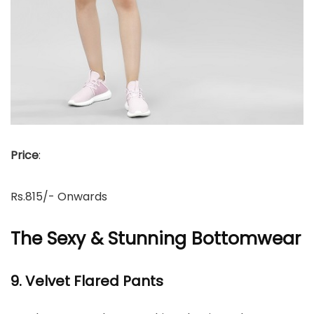
Price
:
Rs.815/- Onwards
The Sexy & Stunning Bottomwear
9. Velvet Flared Pants