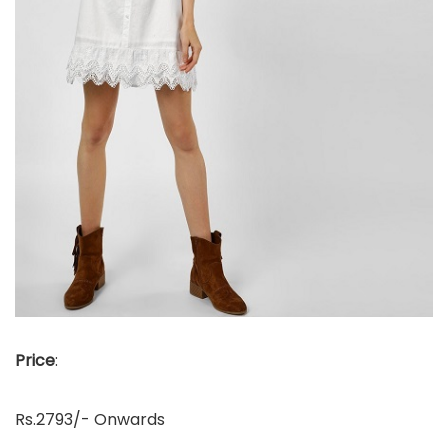
Price
:
Rs.2793/- Onwards