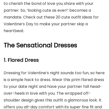
to cherish the bond of love you share with your
partner. So, ‘looking cute as ever!’ becomes a
mandate. Check out these 20 cute outfit ideas for
Valentine’s Day to make your partner skip a
heartbeat.
The Sensational Dresses
1. Flared Dress
Dressing for Valentine’s night sounds too fun, so here
is a simple hack to dress. Wear this prim flared dress
to your date night and have your partner fall head-
over-heels in love with you. The wrapped off-
shoulder design gives this outfit a glamorous look. It
offers you all-day comfort with its super fine fit and