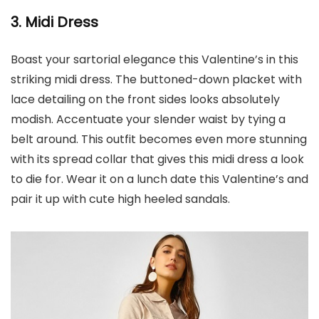
3. Midi Dress
Boast your sartorial elegance this Valentine’s in this
striking midi dress. The buttoned-down placket with
lace detailing on the front sides looks absolutely
modish. Accentuate your slender waist by tying a
belt around. This outfit becomes even more stunning
with its spread collar that gives this midi dress a look
to die for. Wear it on a lunch date this Valentine’s and
pair it up with cute high heeled sandals.