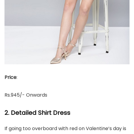
Price
:
Rs.945/- Onwards
2. Detailed Shirt Dress
If going too overboard with red on Valentine’s day is