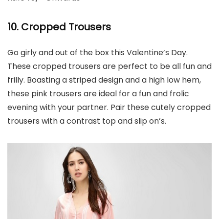
10. Cropped Trousers
Go girly and out of the box this Valentine’s Day.
These cropped trousers are perfect to be all fun and
frilly. Boasting a striped design and a high low hem,
these pink trousers are ideal for a fun and frolic
evening with your partner. Pair these cutely cropped
trousers with a contrast top and slip on’s.