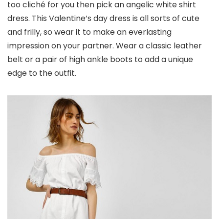
too cliché for you then pick an angelic white shirt
dress. This Valentine’s day dress is all sorts of cute
and frilly, so wear it to make an everlasting
impression on your partner. Wear a classic leather
belt or a pair of high ankle boots to add a unique
edge to the outfit.