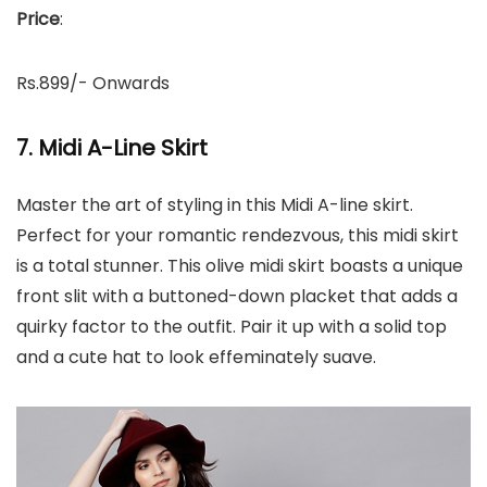
Price
:
Rs.899/- Onwards
7. Midi A-Line Skirt
Master the art of styling in this Midi A-line skirt.
Perfect for your romantic rendezvous, this midi skirt
is a total stunner. This olive midi skirt boasts a unique
front slit with a buttoned-down placket that adds a
quirky factor to the outfit. Pair it up with a solid top
and a cute hat to look effeminately suave.