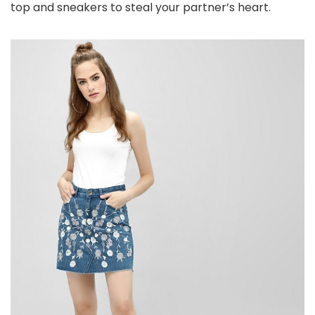
top and sneakers to steal your partner’s heart.