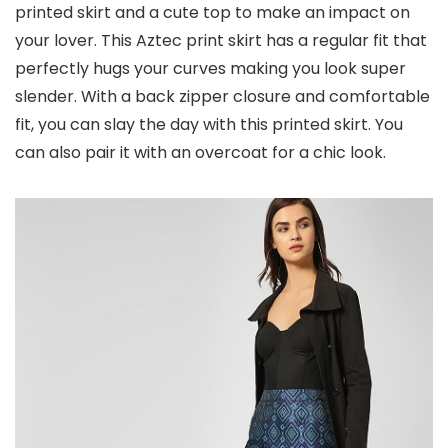
printed skirt and a cute top to make an impact on
your lover. This Aztec print skirt has a regular fit that
perfectly hugs your curves making you look super
slender. With a back zipper closure and comfortable
fit, you can slay the day with this printed skirt. You
can also pair it with an overcoat for a chic look.