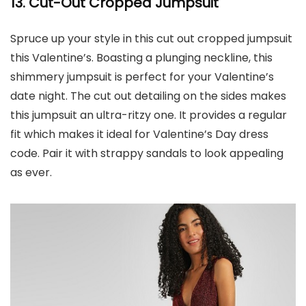
13.
Cut-Out Cropped Jumpsuit
Spruce up your style in this cut out cropped jumpsuit
this Valentine’s. Boasting a plunging neckline, this
shimmery jumpsuit is perfect for your Valentine’s
date night. The cut out detailing on the sides makes
this jumpsuit an ultra-ritzy one. It provides a regular
fit which makes it ideal for Valentine’s Day dress
code. Pair it with strappy sandals to look appealing
as ever.