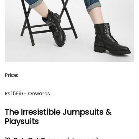
Price
:
Rs.1599/- Onwards
The Irresistible Jumpsuits &
Playsuits