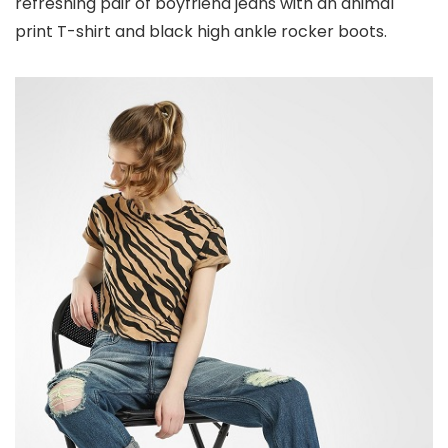
refreshing pair of boyfriend jeans with an animal
print T-shirt and black high ankle rocker boots.