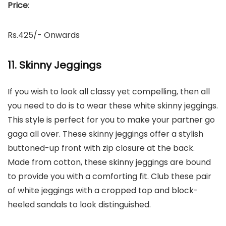
Price
:
Rs.425/- Onwards
11. Skinny Jeggings
If you wish to look all classy yet compelling, then all
you need to do is to wear these white skinny jeggings.
This style is perfect for you to make your partner go
gaga all over. These skinny jeggings offer a stylish
buttoned-up front with zip closure at the back.
Made from cotton, these skinny jeggings are bound
to provide you with a comforting fit. Club these pair
of white jeggings with a cropped top and block-
heeled sandals to look distinguished.