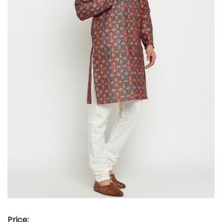
Price: