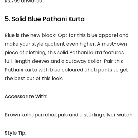
Rs.799 onwards
5. Solid Blue Pathani Kurta
Blue is the new black! Opt for this blue apparel and
make your style quotient even higher. A must-own
piece of clothing, this solid Pathani kurta features
full-length sleeves and a cutaway collar. Pair this
Pathani kurta with blue coloured dhoti pants to get
the best out of this look.
Accessorize With:
Brown kolhapuri chappals and a sterling silver watch.
Style Tip: