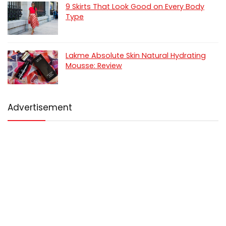
9 Skirts That Look Good on Every Body
Type
Lakme Absolute Skin Natural Hydrating
Mousse: Review
Advertisement