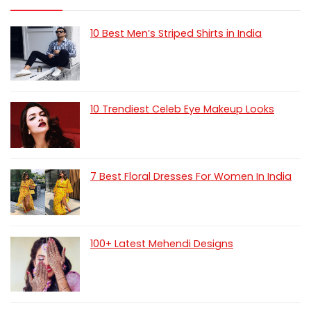
10 Best Men’s Striped Shirts in India
10 Trendiest Celeb Eye Makeup Looks
7 Best Floral Dresses For Women In India
100+ Latest Mehendi Designs