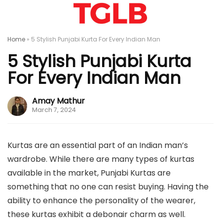
Home
»
5 Stylish Punjabi Kurta For Every Indian Man
5 Stylish Punjabi Kurta
For Every Indian Man
Amay Mathur
March 7, 2024
Kurtas are an essential part of an Indian man’s
wardrobe. While there are many types of kurtas
available in the market, Punjabi Kurtas are
something that no one can resist buying. Having the
ability to enhance the personality of the wearer,
these kurtas exhibit a debonair charm as well.