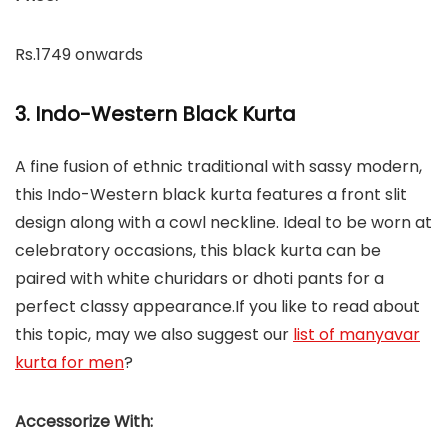
Rs.1749 onwards
3. Indo-Western Black Kurta
A fine fusion of ethnic traditional with sassy modern,
this Indo-Western black kurta features a front slit
design along with a cowl neckline. Ideal to be worn at
celebratory occasions, this black kurta can be
paired with white churidars or dhoti pants for a
perfect classy appearance.If you like to read about
this topic, may we also suggest our
list of manyavar
kurta for men
?
Accessorize With: