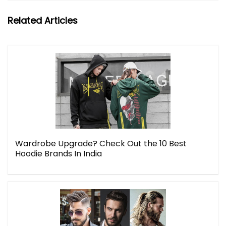
Related Articles
Wardrobe Upgrade? Check Out the 10 Best
Hoodie Brands In India