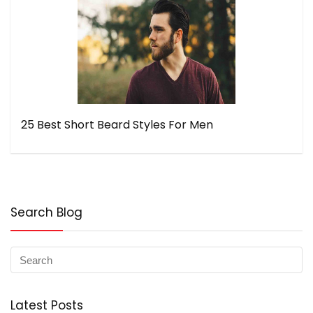
25 Best Short Beard Styles For Men
Search Blog
Latest Posts