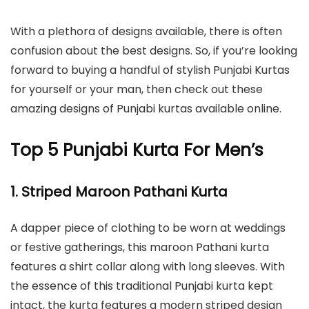
With a plethora of designs available, there is often
confusion about the best designs. So, if you’re looking
forward to buying a handful of stylish Punjabi Kurtas
for yourself or your man, then check out these
amazing designs of Punjabi kurtas available online.
Top 5 Punjabi Kurta For Men’s
1. Striped Maroon Pathani Kurta
A dapper piece of clothing to be worn at weddings
or festive gatherings, this maroon Pathani kurta
features a shirt collar along with long sleeves. With
the essence of this traditional Punjabi kurta kept
intact, the kurta features a modern striped design