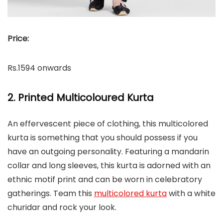
Price:
Rs.1594 onwards
2. Printed Multicoloured Kurta
An effervescent piece of clothing, this multicolored
kurta is something that you should possess if you
have an outgoing personality. Featuring a mandarin
collar and long sleeves, this kurta is adorned with an
ethnic motif print and can be worn in celebratory
gatherings. Team this
multicolored kurta
with a white
churidar and rock your look.