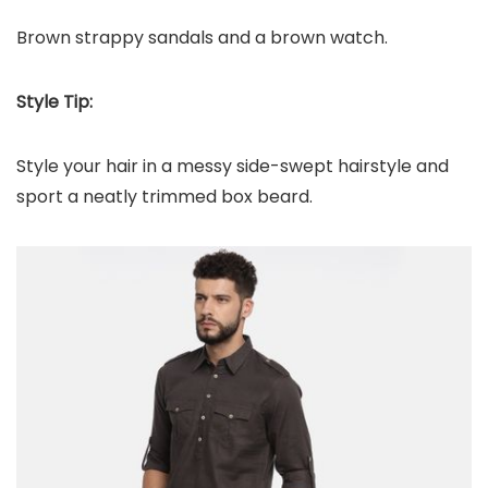
Brown strappy sandals and a brown watch.
Style Tip:
Style your hair in a messy side-swept hairstyle and
sport a neatly trimmed box beard.