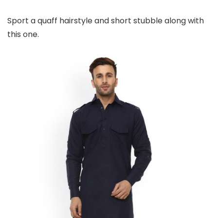
Sport a quaff hairstyle and short stubble along with
this one.