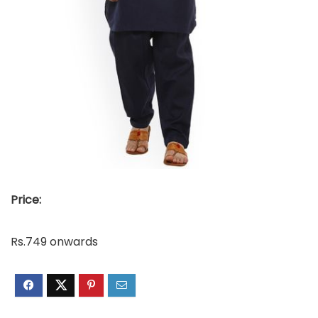
Price:
Rs.749 onwards