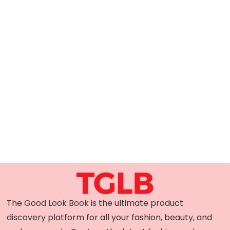
The Good Look Book is the ultimate product
discovery platform for all your fashion, beauty, and