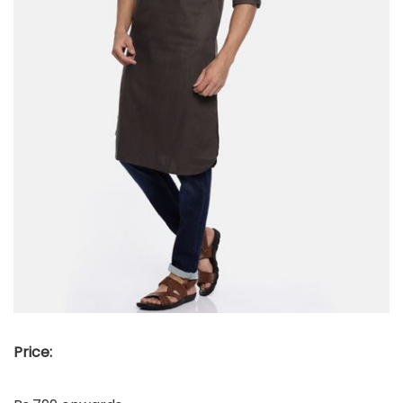
Price: