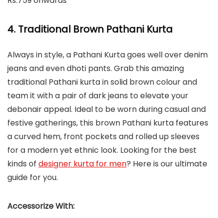
Rs.759 onwards
4. Traditional Brown Pathani Kurta
Always in style, a Pathani Kurta goes well over denim
jeans and even dhoti pants. Grab this amazing
traditional Pathani kurta in solid brown colour and
team it with a pair of dark jeans to elevate your
debonair appeal. Ideal to be worn during casual and
festive gatherings, this brown Pathani kurta features
a curved hem, front pockets and rolled up sleeves
for a modern yet ethnic look. Looking for the best
kinds of
designer kurta for men
? Here is our ultimate
guide for you.
Accessorize With: