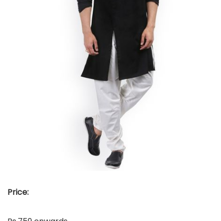
Price: