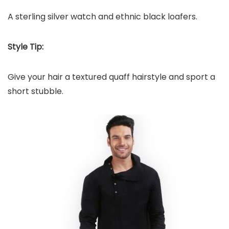
A sterling silver watch and ethnic black loafers.
Style Tip:
Give your hair a textured quaff hairstyle and sport a
short stubble.