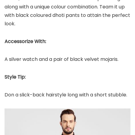
along with a unique colour combination. Team it up
with black coloured dhoti pants to attain the perfect
look.
Accessorize With:
A silver watch and a pair of black velvet mojaris.
Style Tip:
Don a slick-back hairstyle long with a short stubble.