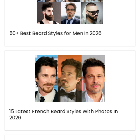
50+ Best Beard Styles for Men in 2026
15 Latest French Beard Styles With Photos In
2026