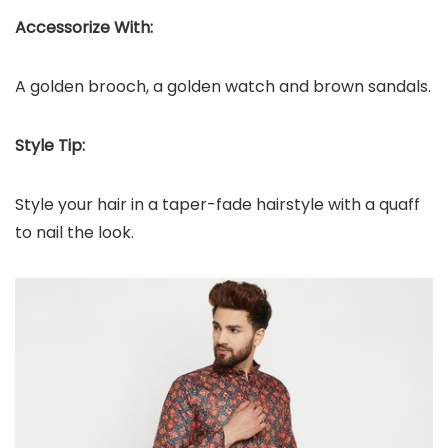
Accessorize With:
A golden brooch, a golden watch and brown sandals.
Style Tip:
Style your hair in a taper-fade hairstyle with a quaff
to nail the look.