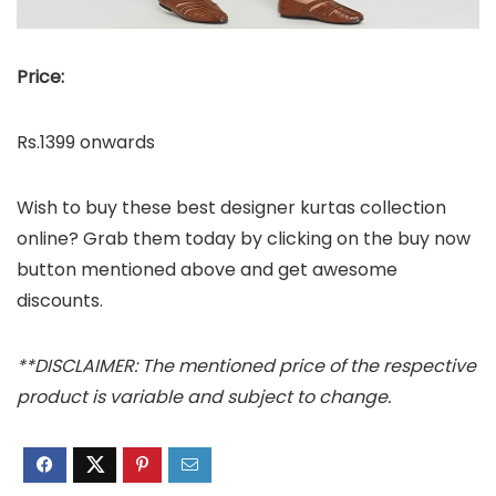
Price:
Rs.1399 onwards
Wish to buy these best designer kurtas collection
online? Grab them today by clicking on the buy now
button mentioned above and get awesome
discounts.
**DISCLAIMER: The mentioned price of the respective
product is variable and subject to change.