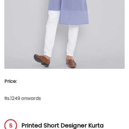
Price:
Rs.1249 onwards
Printed Short Designer Kurta