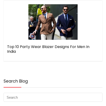
Top 10 Party Wear Blazer Designs For Men In
India
Search Blog