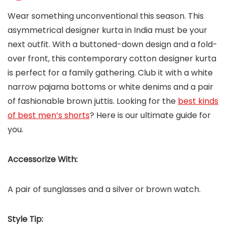
Wear something unconventional this season. This
asymmetrical designer kurta in India must be your
next outfit. With a buttoned-down design and a fold-
over front, this contemporary cotton designer kurta
is perfect for a family gathering. Club it with a white
narrow pajama bottoms or white denims and a pair
of fashionable brown juttis. Looking for the
best kinds
of best men’s shorts
? Here is our ultimate guide for
you.
Accessorize With:
A pair of sunglasses and a silver or brown watch.
Style Tip: