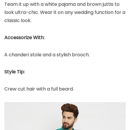
Team it up with a white pajama and brown juttis to
look ultra-chic. Wear it on any wedding function for a
classic look.
Accessorize With:
A chanderi stole and a stylish brooch.
Style Tip:
Crew cut hair with a full beard.