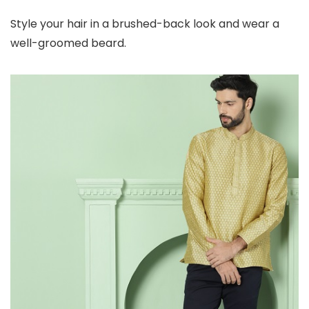
Style your hair in a brushed-back look and wear a
well-groomed beard.