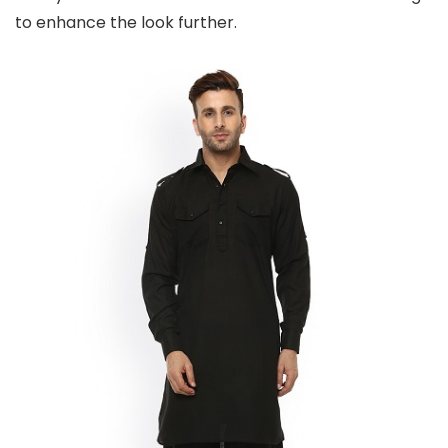
to enhance the look further.