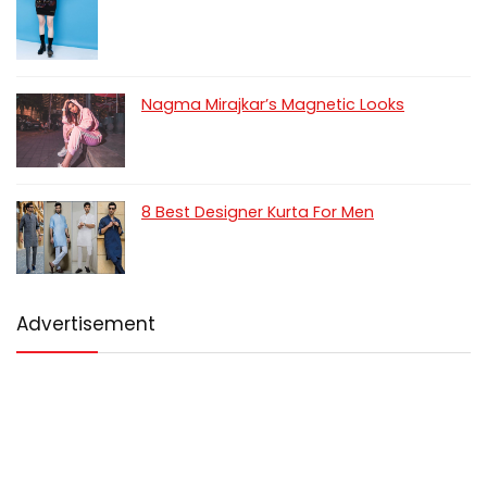
Nagma Mirajkar’s Magnetic Looks
8 Best Designer Kurta For Men
Advertisement