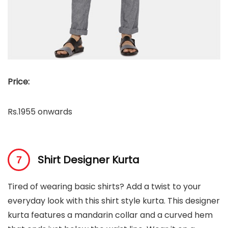
Price:
Rs.1955 onwards
Shirt Designer Kurta
Tired of wearing basic shirts? Add a twist to your
everyday look with this shirt style kurta. This designer
kurta features a mandarin collar and a curved hem