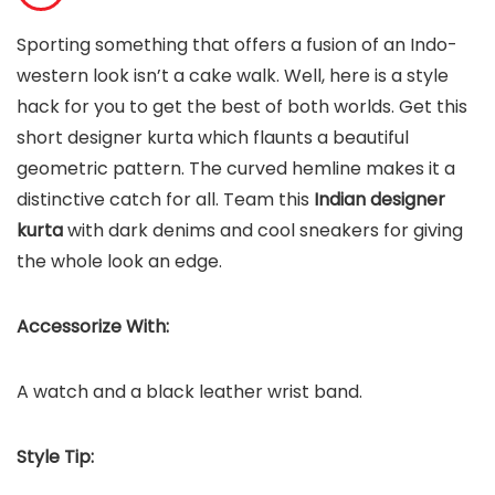
Sporting something that offers a fusion of an Indo-
western look isn’t a cake walk. Well, here is a style
hack for you to get the best of both worlds. Get this
short designer kurta which flaunts a beautiful
geometric pattern. The curved hemline makes it a
distinctive catch for all. Team this
Indian designer
kurta
with dark denims and cool sneakers for giving
the whole look an edge.
Accessorize With:
A watch and a black leather wrist band.
Style Tip: