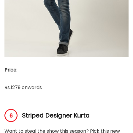
Price:
Rs.1279 onwards
Striped Designer Kurta
Want to steal the show this season? Pick this new