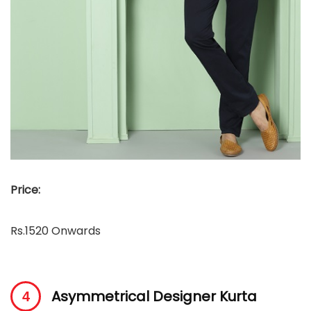
Price:
Rs.1520 Onwards
Asymmetrical Designer Kurta