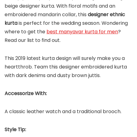
beige designer kurta. With floral motifs and an
embroidered mandarin collar, this
designer ethnic
kurta
is perfect for the wedding season. Wondering
where to get the
best manyavar kurta for men
?
Read our list to find out.
This 2019 latest kurta design will surely make you a
heartthrob. Team this designer embroidered kurta
with dark denims and dusty brown juttis.
Accessorize With:
A classic leather watch and a traditional brooch.
Style Tip: