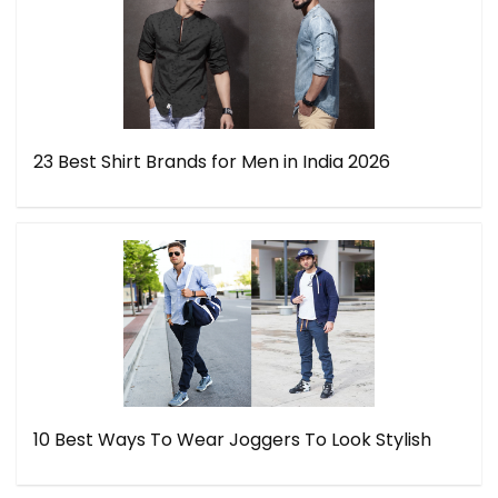
23 Best Shirt Brands for Men in India 2026
10 Best Ways To Wear Joggers To Look Stylish