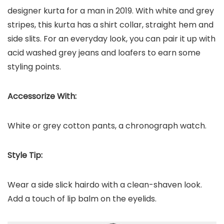
designer kurta for a man in 2019. With white and grey
stripes, this kurta has a shirt collar, straight hem and
side slits. For an everyday look, you can pair it up with
acid washed grey jeans and loafers to earn some
styling points.
Accessorize With:
White or grey cotton pants, a chronograph watch.
Style Tip:
Wear a side slick hairdo with a clean-shaven look.
Add a touch of lip balm on the eyelids.