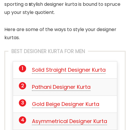
sporting a
s
tylish designer kurta is bound to spruce
up your style quotient.
Here are some of the ways to style your designer
kurtas.
BEST DESIGNER KURTA FOR MEN
Solid Straight Designer Kurta
Pathani Designer Kurta
Gold Beige Designer Kurta
Asymmetrical Designer Kurta