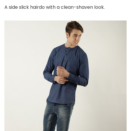
A side slick hairdo with a clean-shaven look.