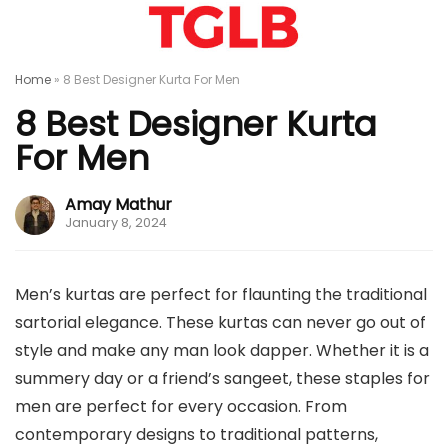
Home
»
8 Best Designer Kurta For Men
8 Best Designer Kurta
For Men
Amay Mathur
January 8, 2024
Men’s kurtas are perfect for flaunting the traditional
sartorial elegance. These kurtas can never go out of
style and make any man look dapper. Whether it is a
summery day or a friend’s sangeet, these staples for
men are perfect for every occasion. From
contemporary designs to traditional patterns,