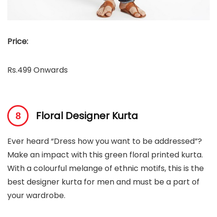
Price:
Rs.499 Onwards
Floral Designer Kurta
Ever heard “Dress how you want to be addressed”?
Make an impact with this green floral printed kurta.
With a colourful melange of ethnic motifs, this is the
best designer kurta for men and must be a part of
your wardrobe.