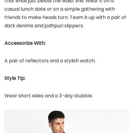
that ends just below the waist line. Wear it on a
casual lunch date or on a simple gathering with
friends to make heads turn. Team it up with a pair of
dark denims and jodhpuri slippers.
Accessorize With:
A pair of reflectors and a stylish watch.
Style Tip:
Wear short sides and a 3-day stubble.