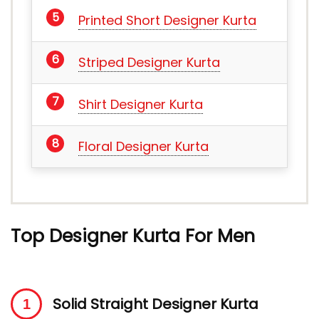
Printed Short Designer Kurta
Striped Designer Kurta
Shirt Designer Kurta
Floral Designer Kurta
Top Designer Kurta For Men
Solid Straight Designer Kurta