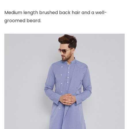
Medium length brushed back hair and a well-
groomed beard.