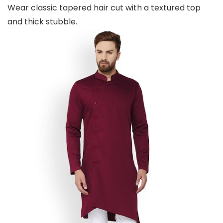
Wear classic tapered hair cut with a textured top
and thick stubble.