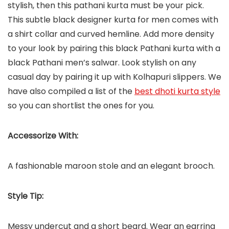
stylish, then this pathani kurta must be your pick.
This subtle black designer kurta for men comes with
a shirt collar and curved hemline. Add more density
to your look by pairing this black Pathani kurta with a
black Pathani men’s salwar. Look stylish on any
casual day by pairing it up with Kolhapuri slippers. We
have also compiled a list of the
best dhoti kurta style
so you can shortlist the ones for you.
Accessorize With:
A fashionable maroon stole and an elegant brooch.
Style Tip:
Messy undercut and a short beard. Wear an earring