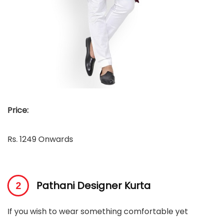
Price:
Rs. 1249 Onwards
Pathani Designer Kurta
If you wish to wear something comfortable yet