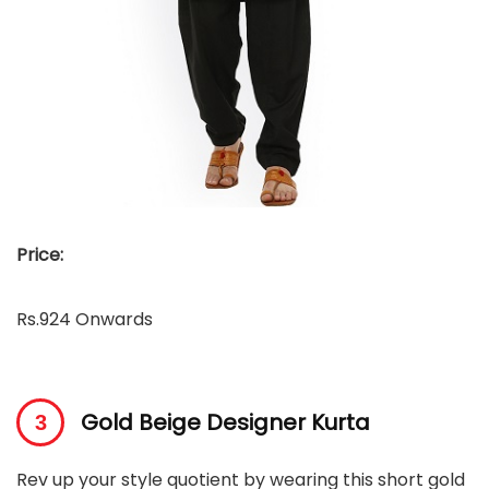
Price:
Rs.924 Onwards
Gold Beige Designer Kurta
Rev up your style quotient by wearing this short gold