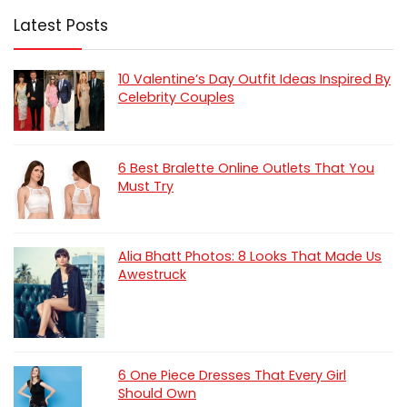
Latest Posts
10 Valentine’s Day Outfit Ideas Inspired By
Celebrity Couples
6 Best Bralette Online Outlets That You
Must Try
Alia Bhatt Photos: 8 Looks That Made Us
Awestruck
6 One Piece Dresses That Every Girl
Should Own