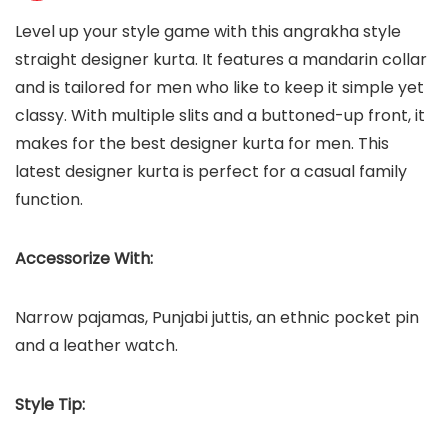
Level up your style game with this angrakha style
straight designer kurta. It features a mandarin collar
and is tailored for men who like to keep it simple yet
classy. With multiple slits and a buttoned-up front, it
makes for the best designer kurta for men. This
latest designer kurta is perfect for a casual family
function.
Accessorize With:
Narrow pajamas, Punjabi juttis, an ethnic pocket pin
and a leather watch.
Style Tip: