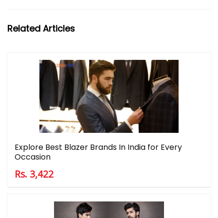
Related Articles
Explore Best Blazer Brands In India for Every
Occasion
Rs. 3,422