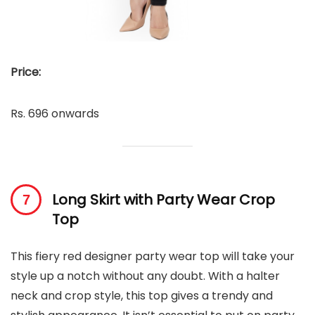
Price:
Rs. 696 onwards
L
ong Skirt with Party Wear Crop
Top
This fiery red designer party wear top will take your
style up a notch without any doubt. With a halter
neck and crop style, this top gives a trendy and