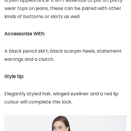
stylish appearance. It isn’t essential to put on party
wear tops on jeans, these can be paired with other
kinds of bottoms or skirts as well.
Accessorize With:
A black pencil skirt, black scarpin heels, statement
earrings and a clutch.
Style tip:
Elegantly styled hair, winged eyeliner and a red lip
colour will complete this look.