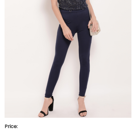
Price: