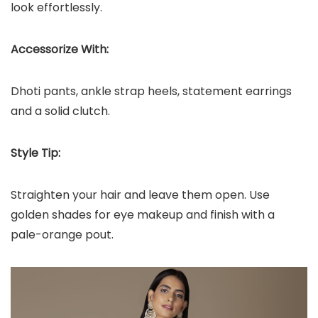
look effortlessly.
Accessorize With:
Dhoti pants, ankle strap heels, statement earrings
and a solid clutch.
Style Tip:
Straighten your hair and leave them open. Use
golden shades for eye makeup and finish with a
pale-orange pout.