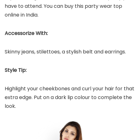
have to attend. You can buy this party wear top
online in India.
Accessorize With:
Skinny jeans, stilettoes, a stylish belt and earrings.
Style Tip:
Highlight your cheekbones and curl your hair for that
extra edge. Put on a dark lip colour to complete the
look.