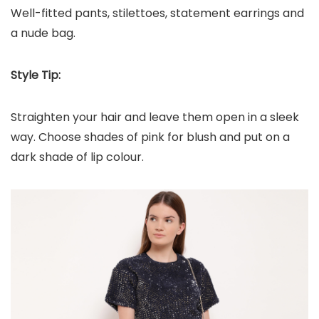
Well-fitted pants, stilettoes, statement earrings and
a nude bag.
Style Tip:
Straighten your hair and leave them open in a sleek
way. Choose shades of pink for blush and put on a
dark shade of lip colour.