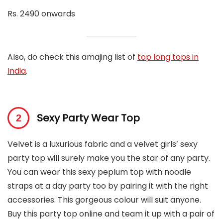
Rs. 2490 onwards
Also, do check this amajing list of
top long tops in
India
.
Sexy Party Wear Top
Velvet is a luxurious fabric and a velvet girls’ sexy
party top will surely make you the star of any party.
You can wear this sexy peplum top with noodle
straps at a day party too by pairing it with the right
accessories. This gorgeous colour will suit anyone.
Buy this party top online and team it up with a pair of