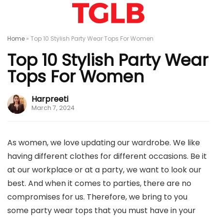
Home
»
Top 10 Stylish Party Wear Tops For Women
Top 10 Stylish Party Wear
Tops For Women
Harpreeti
March 7, 2024
As women, we love updating our wardrobe. We like
having different clothes for different occasions. Be it
at our workplace or at a party, we want to look our
best. And when it comes to parties, there are no
compromises for us. Therefore, we bring to you
some party wear tops that you must have in your