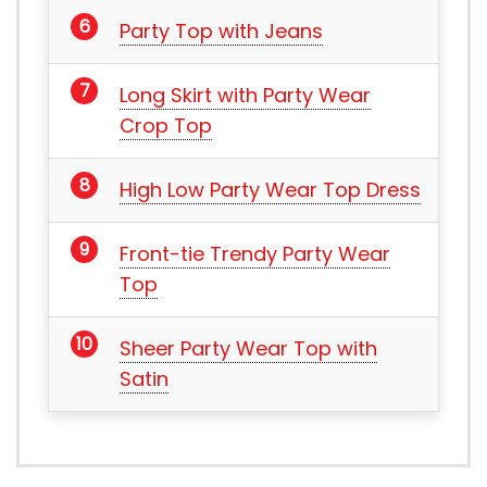
Party Top with Jeans
Long Skirt with Party Wear
Crop Top
High Low Party Wear Top Dress
Front-tie Trendy Party Wear
Top
Sheer Party Wear Top with
Satin