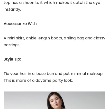
top has a sheen to it which makes it catch the eye
instantly.
Accessorize With:
A mini skirt, ankle length boots, a sling bag and classy
earrings.
Style Tip:
Tie your hair in a loose bun and put minimal makeup.
This is more of a daytime party look.