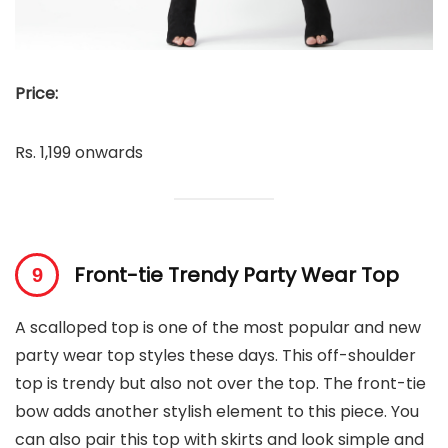
Price:
Rs. 1,199 onwards
Front-tie Trendy Party Wear Top
A scalloped top is one of the most popular and new
party wear top styles these days. This off-shoulder
top is trendy but also not over the top. The front-tie
bow adds another stylish element to this piece. You
can also pair this top with skirts and look simple and