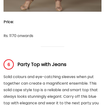
Price:
Rs. 1170 onwards
Party Top with Jeans
Solid colours and eye-catching sleeves when put
together can create a magnificent ensemble. This
solid cape style top is a reliable and smart top that
always looks stunningly elegant. Carry off this blue
top with elegance and wear it to the next party you