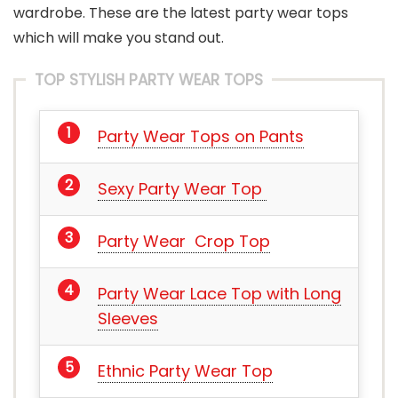
wardrobe. These are the latest party wear tops
which will make you stand out.
TOP STYLISH PARTY WEAR TOPS
Party Wear Tops on Pants
Sexy Party Wear Top
Party Wear Crop Top
Party Wear Lace Top with Long
Sleeves
Ethnic Party Wear Top