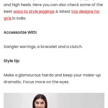
and high heels. Here you can also check some of the
best
ways to style jeggings
& latest
top designs for
girls
in India.
Accessorize With:
Dangler earrings, a bracelet and a clutch.
Style tip:
Make a glamourous hairdo and keep your make-up
dramatic. Focus more on the eyes.