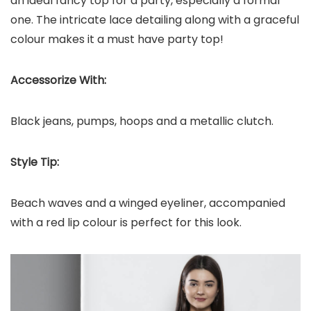
an ideal fancy top for a party, especially a formal
one. The intricate lace detailing along with a graceful
colour makes it a must have party top!
Accessorize With:
Black jeans, pumps, hoops and a metallic clutch.
Style Tip:
Beach waves and a winged eyeliner, accompanied
with a red lip colour is perfect for this look.