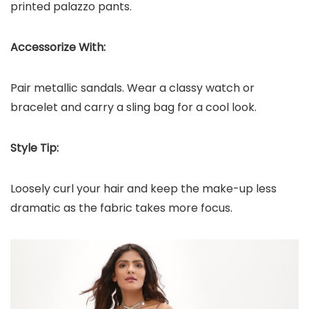
printed palazzo pants.
Accessorize With:
Pair metallic sandals. Wear a classy watch or
bracelet and carry a sling bag for a cool look.
Style Tip:
Loosely curl your hair and keep the make-up less
dramatic as the fabric takes more focus.