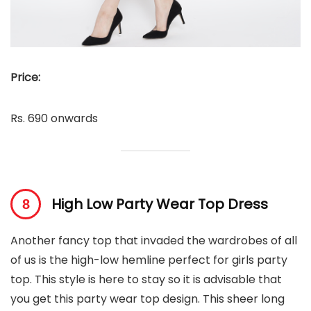
Price:
Rs. 690 onwards
High Low Party Wear Top Dress
Another fancy top that invaded the wardrobes of all
of us is the high-low hemline perfect for girls party
top. This style is here to stay so it is advisable that
you get this party wear top design. This sheer long