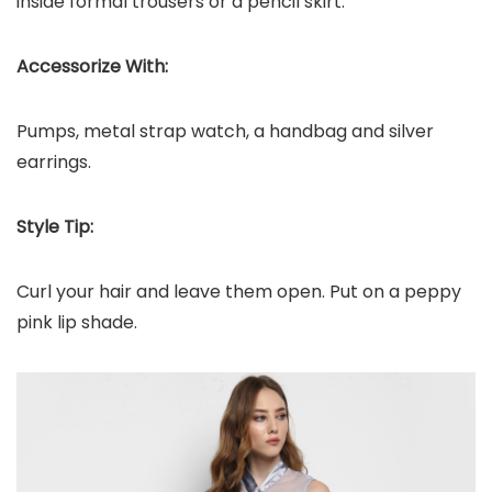
inside formal trousers or a pencil skirt.
Accessorize With:
Pumps, metal strap watch, a handbag and silver
earrings.
Style Tip:
Curl your hair and leave them open. Put on a peppy
pink lip shade.