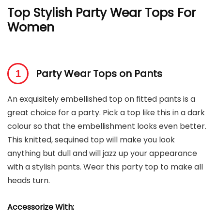
Top Stylish Party Wear Tops For
Women
Party Wear Tops on Pants
An exquisitely embellished top on fitted pants is a
great choice for a party. Pick a top like this in a dark
colour so that the embellishment looks even better.
This knitted, sequined top will make you look
anything but dull and will jazz up your appearance
with a stylish pants. Wear this party top to make all
heads turn.
Accessorize With: