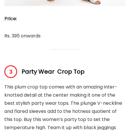
Price:
Rs. 395 onwards
Party Wear Crop Top
This plum crop top comes with an amazing inter-
knotted detail at the center making it one of the
best stylish party wear tops. The plunge V-neckline
and flared sleeves add to the hotness quotient of
this top. Buy this women’s party top to set the
temperature high. Team it up with black jeggings