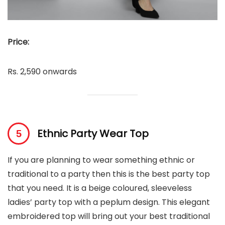
Price:
Rs. 2,590 onwards
Ethnic Party Wear Top
If you are planning to wear something ethnic or
traditional to a party then this is the best party top
that you need. It is a beige coloured, sleeveless
ladies’ party top with a peplum design. This elegant
embroidered top will bring out your best traditional