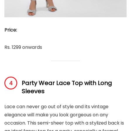
Price:
Rs. 1299 onwards
Party Wear Lace Top with Long
Sleeves
Lace can never go out of style and its vintage
elegance will make you look gorgeous on any
occasion. This semi-sheer top with a stylized back is