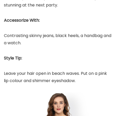
stunning at the next party.
Accessorize With:
Contrasting skinny jeans, black heels, a handbag and
a watch.
Style Tip:
Leave your hair open in beach waves. Put on a pink
lip colour and shimmer eyeshadow.