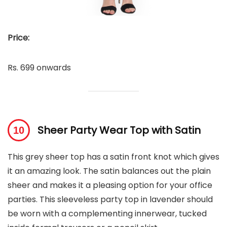
Price:
Rs. 699 onwards
Sheer Party Wear Top with Satin
This grey sheer top has a satin front knot which gives
it an amazing look. The satin balances out the plain
sheer and makes it a pleasing option for your office
parties. This sleeveless party top in lavender should
be worn with a complementing innerwear, tucked