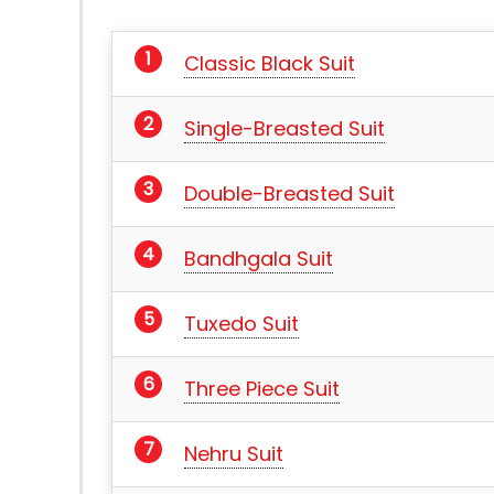
Classic Black Suit
Single-Breasted Suit
Double-Breasted Suit
Bandhgala Suit
Tuxedo Suit
Three Piece Suit
Nehru Suit