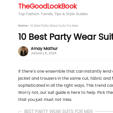
TheGoodLookBook
Top Fashion Trends, Tips & Style Guides
Home
»
10 Best Party Wear Suits For Men
10 Best Party Wear Sui
Amay Mathur
January 8, 2024
If there’s one ensemble that can instantly lend 
jacket and trousers in the same cut, fabric and 
sophisticated in all the right ways. This trend 
Worry not, our suit guide is here to help. Pick the
that you just must not miss.
BEST PARTY WEAR SUITS FOR MEN