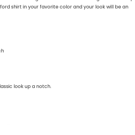
ord shirt in your favorite color and your look will be an
ch
lassic look up a notch.