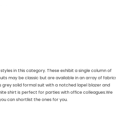
styles in this category. These exhibit a single column of
uits may be classic but are available in an array of fabric
is grey solid formal suit with a notched lapel blazer and
hite shirt is perfect for parties with office colleagues.We
you can shortlist the ones for you.