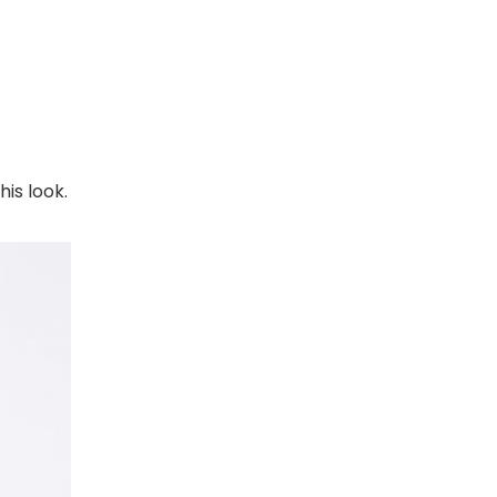
is look.