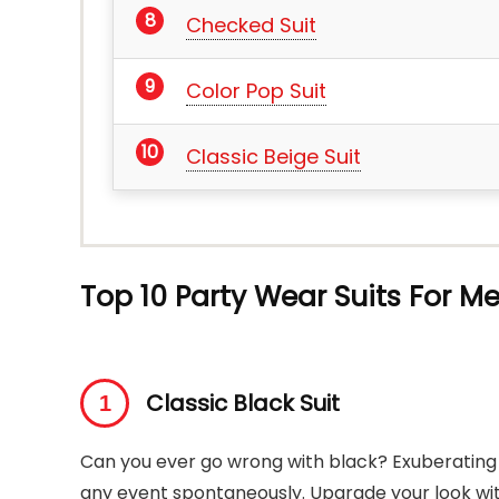
Checked Suit
Color Pop Suit
Classic Beige Suit
Top 10 Party Wear Suits For M
Classic Black Suit
Can you ever go wrong with black? Exuberating p
any event spontaneously. Upgrade your look with