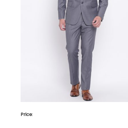
Price
: