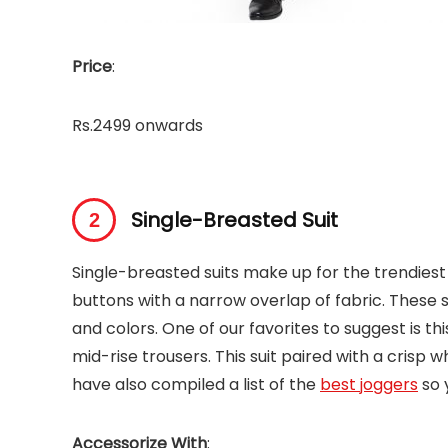
Price
:
Rs.2499 onwards
Single-Breasted Suit
Single-breasted suits make up for the trendiest 
buttons with a narrow overlap of fabric. These s
and colors. One of our favorites to suggest is th
mid-rise trousers. This suit paired with a crisp w
have also compiled a list of the
best joggers
so 
Accessorize With
: