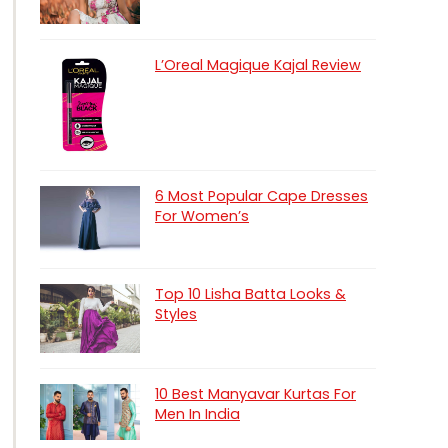
L’Oreal Magique Kajal Review
6 Most Popular Cape Dresses
For Women’s
Top 10 Lisha Batta Looks &
Styles
10 Best Manyavar Kurtas For
Men In India