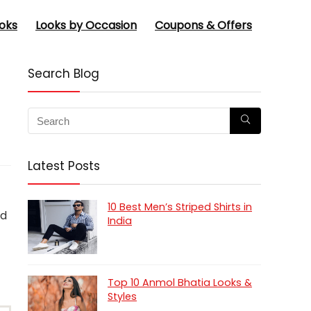
oks
Looks by Occasion
Coupons & Offers
Search Blog
Latest Posts
10 Best Men’s Striped Shirts in
nd
India
Top 10 Anmol Bhatia Looks &
Styles