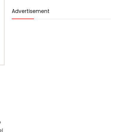
Advertisement
o
el