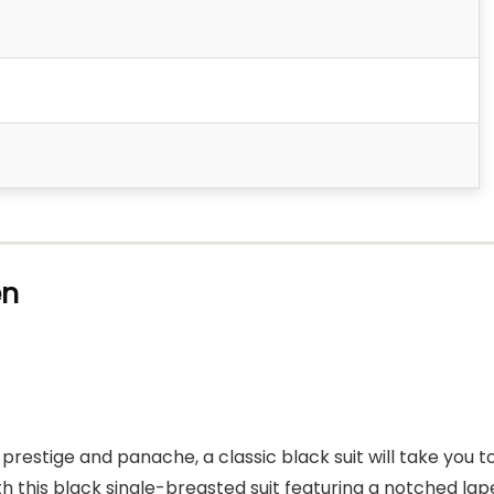
en
restige and panache, a classic black suit will take you t
 this black single-breasted suit featuring a notched lap