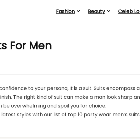
Fashion
Beauty
Celeb Lo
ts For Men
confidence to your persona, it is a suit. Suits encompass a
finish. The right kind of suit can make a man look sharp a
can be overwhelming and spoil you for choice.
 latest styles with our list of top 10 party wear men’s suits