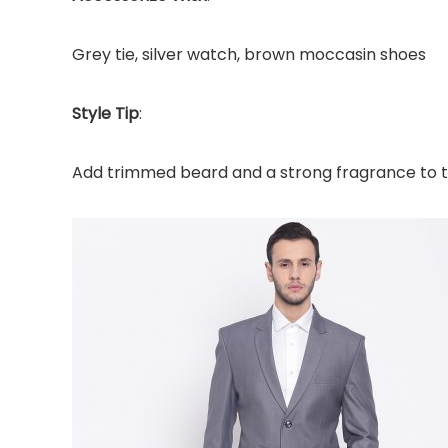
Grey tie, silver watch, brown moccasin shoes
Style Tip
:
Add trimmed beard and a strong fragrance to th