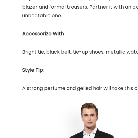
blazer and formal trousers. Partner it with an oxf
unbeatable one.
Accessorize With
:
Bright tie, black belt, tie-up shoes, metallic wat
Style Tip
:
A strong perfume and gelled hair will take this c