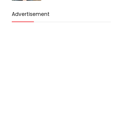
Advertisement