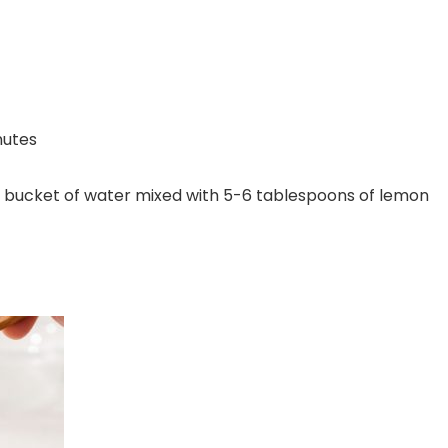
nutes
n a bucket of water mixed with 5-6 tablespoons of lemon