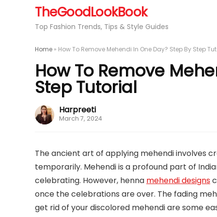
TheGoodLookBook
Top Fashion Trends, Tips & Style Guides
Home
»
How To Remove Mehendi In One Day? Step By Step Tut
How To Remove Mehend
Step Tutorial
Harpreeti
March 7, 2024
The ancient art of applying mehendi involves cre
temporarily. Mehendi is a profound part of Indi
celebrating. However, henna
mehendi designs
c
once the celebrations are over. The fading mehe
get rid of your discolored mehendi are some ea