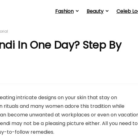
Fashion
Beauty
Celeb Lo
orial
i In One Day? Step By
ating intricate designs on your skin that stay on
an rituals and many women adore this tradition while
an become unwanted at workplaces or even on vacatio
ndi may not be a pleasing picture either. All you need to
sy-to-follow remedies.