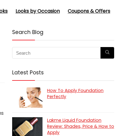
oks
Looks by Occasion
Coupons & Offers
Search Blog
Latest Posts
How To Apply Foundation
Perfectly
ns
Lakme Liquid Foundation
Review: Shades, Price & How to
Apply