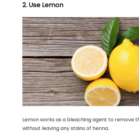
2. Use Lemon
Lemon works as a bleaching agent to remove the 
without leaving any stains of henna.