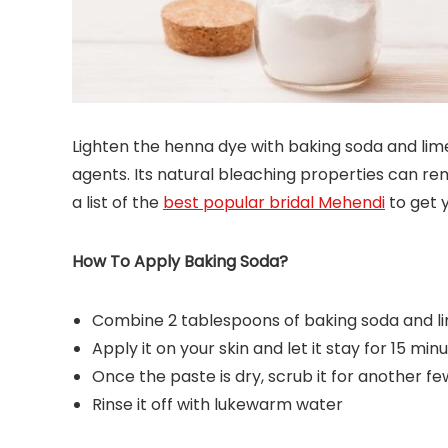
Lighten the henna dye with baking soda and lim
agents. Its natural bleaching properties can 
a list of the
best popular bridal Mehendi
to get 
How To Apply Baking Soda?
Combine 2 tablespoons of baking soda and li
Apply it on your skin and let it stay for 15 min
Once the paste is dry, scrub it for another fe
Rinse it off with lukewarm water