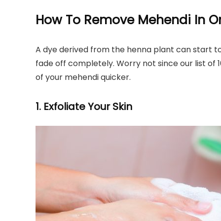
How To Remove Mehendi In O
A dye derived from the henna plant can start to
fade off completely. Worry not since our list of
of your mehendi quicker.
1. Exfoliate Your Skin