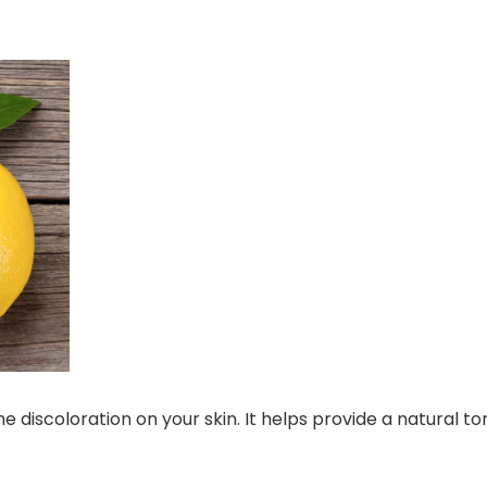
discoloration on your skin. It helps provide a natural to