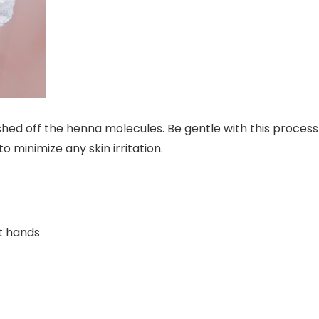
 shed off the henna molecules. Be gentle with this process
to minimize any skin irritation.
st hands