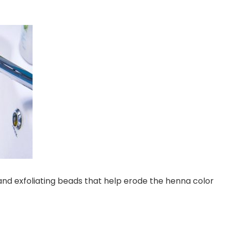
 and exfoliating beads that help erode the henna color