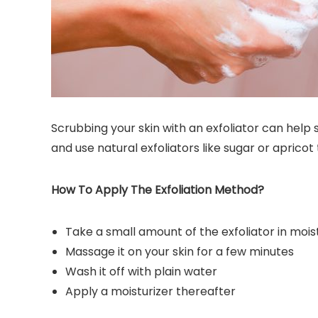
Scrubbing your skin with an exfoliator can help
and use natural exfoliators like sugar or apricot 
How To Apply The Exfoliation Method?
Take a small amount of the exfoliator in moi
Massage it on your skin for a few minutes
Wash it off with plain water
Apply a moisturizer thereafter