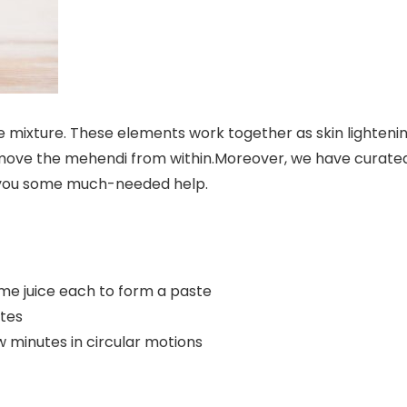
e mixture. These elements work together as skin lighteni
remove the mehendi from within.Moreover, we have curate
you some much-needed help.
me juice each to form a paste
utes
w minutes in circular motions