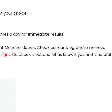
of your choice
imes a day for immediate results
ent Mehendi design. Check out our blog where we have
signs
. Do check it out and let us know if you find it helpful.