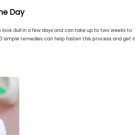
ne Day
 look dull in a few days and can take up to two weeks to
 10 simple remedies can help fasten this process and get r