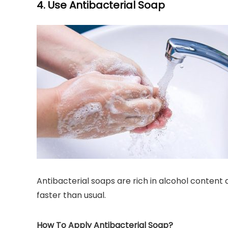
4. Use Antibacterial Soap
Antibacterial soaps are rich in alcohol content
faster than usual.
How To Apply Antibacterial Soap?