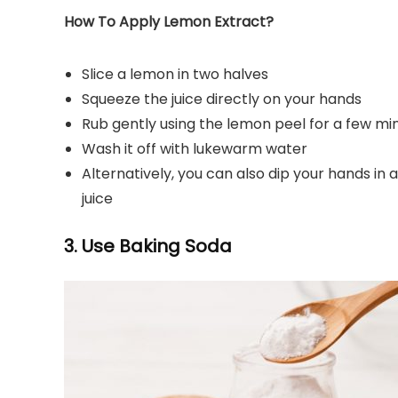
How To Apply Lemon Extract?
Slice a lemon in two halves
Squeeze the juice directly on your hands
Rub gently using the lemon peel for a few mi
Wash it off with lukewarm water
Alternatively, you can also dip your hands i
juice
3. Use Baking Soda