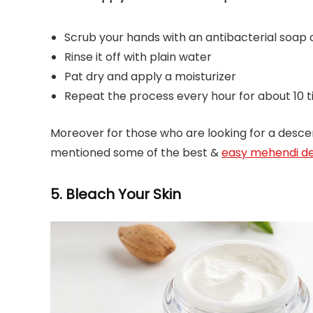
Scrub your hands with an antibacterial soap 
Rinse it off with plain water
Pat dry and apply a moisturizer
Repeat the process every hour for about 10 t
Moreover for those who are looking for a desc
mentioned some of the best &
easy mehendi de
5. Bleach Your Skin