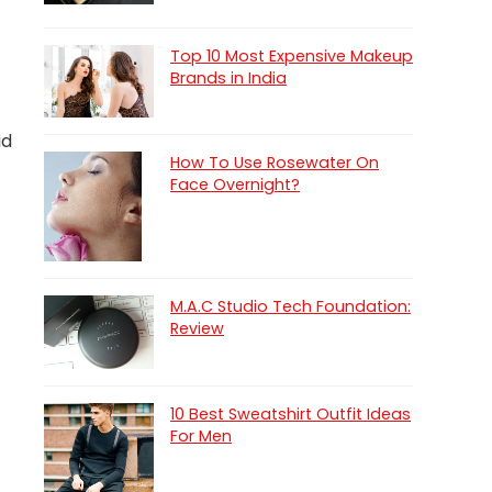
Top 10 Most Expensive Makeup
Brands in India
id
How To Use Rosewater On
Face Overnight?
M.A.C Studio Tech Foundation:
Review
10 Best Sweatshirt Outfit Ideas
For Men