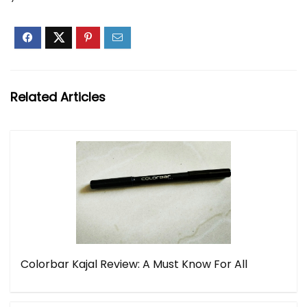
Related Articles
Colorbar Kajal Review: A Must Know For All