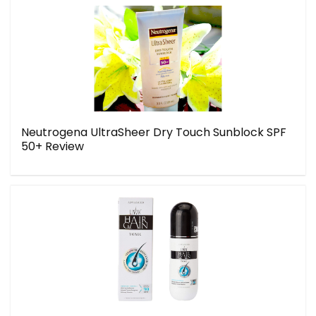
Neutrogena UltraSheer Dry Touch Sunblock SPF
50+ Review