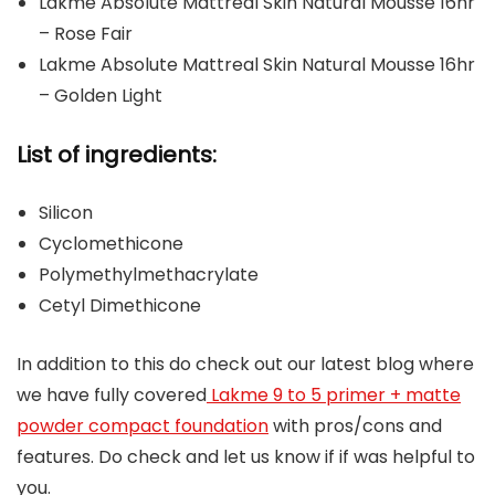
Lakme Absolute Mattreal Skin Natural Mousse 16hr
– Rose Fair
Lakme Absolute Mattreal Skin Natural Mousse 16hr
– Golden Light
List of ingredients:
Silicon
Cyclomethicone
Polymethylmethacrylate
Cetyl Dimethicone
In addition to this do check out our latest blog where
we have fully covered
Lakme 9 to 5 primer + matte
powder compact foundation
with pros/cons and
features. Do check and let us know if if was helpful to
you.