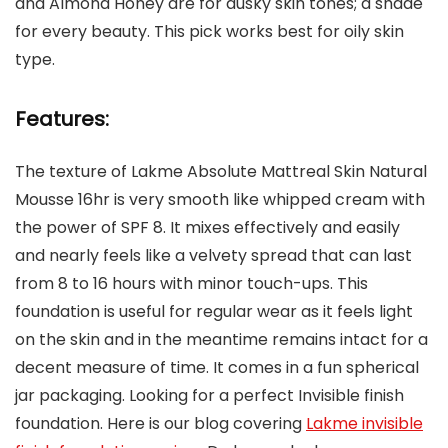
and Almond Honey are for dusky skin tones; a shade
for every beauty. This pick works best for oily skin
type.
Features:
The texture of Lakme Absolute Mattreal Skin Natural
Mousse 16hr is very smooth like whipped cream with
the power of SPF 8. It mixes effectively and easily
and nearly feels like a velvety spread that can last
from 8 to 16 hours with minor touch-ups. This
foundation is useful for regular wear as it feels light
on the skin and in the meantime remains intact for a
decent measure of time. It comes in a fun spherical
jar packaging. Looking for a perfect Invisible finish
foundation. Here is our blog covering
Lakme invisible