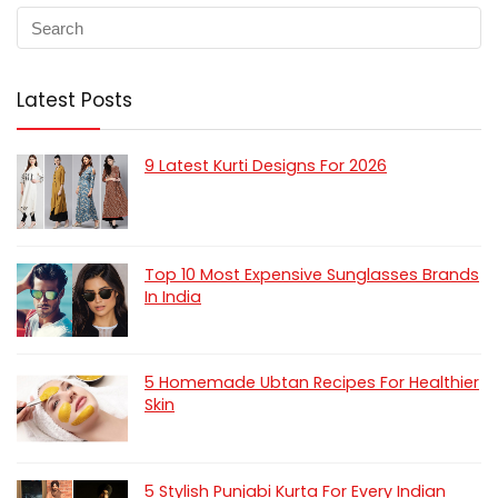
Latest Posts
9 Latest Kurti Designs For 2026
Top 10 Most Expensive Sunglasses Brands
In India
5 Homemade Ubtan Recipes For Healthier
Skin
5 Stylish Punjabi Kurta For Every Indian