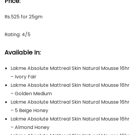
Price:
Rs.525 for 25gm
Rating: 4/5
Available In:
Lakme Absolute Mattreal Skin Natural Mousse 16hr
– Ivory Fair
Lakme Absolute Mattreal Skin Natural Mousse 16hr
– Golden Medium
Lakme Absolute Mattreal Skin Natural Mousse 16hr
– 5 Beige Honey
Lakme Absolute Mattreal Skin Natural Mousse 16hr
– Almond Honey