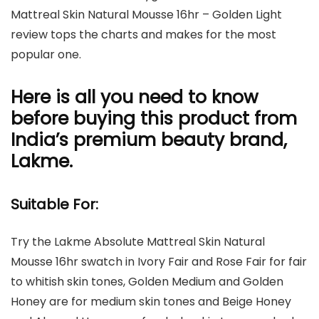
Mattreal Skin Natural Mousse 16hr – Golden Light
review tops the charts and makes for the most
popular one.
Here is all you need to know
before buying this product from
India’s premium beauty brand,
Lakme.
Suitable For:
Try the Lakme Absolute Mattreal Skin Natural
Mousse 16hr swatch in Ivory Fair and Rose Fair for fair
to whitish skin tones, Golden Medium and Golden
Honey are for medium skin tones and Beige Honey