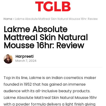
Home
»
Lakme Absolute Mattreal Skin Natural Mousse 16hr: Review
Lakme Absolute
Mattreal Skin Natural
Mousse 16hr: Review
Harpreeti
March 7, 2024
Top in its line, Lakme is an Indian cosmetics maker
founded in 1952 that has gained an immense
audience with its all-inclusive beauty products.
Lakme Absolute Mattreal Skin Natural Mousse 16hr
with a powder formula delivers a light finish giving