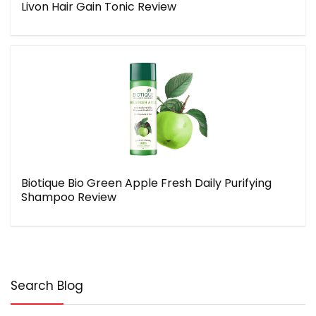
Livon Hair Gain Tonic Review
Biotique Bio Green Apple Fresh Daily Purifying
Shampoo Review
Search Blog