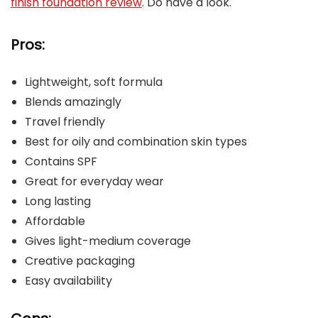
finish foundation review
. Do have a look.
Pros:
Lightweight, soft formula
Blends amazingly
Travel friendly
Best for oily and combination skin types
Contains SPF
Great for everyday wear
Long lasting
Affordable
Gives light-medium coverage
Creative packaging
Easy availability