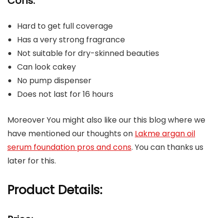
Cons:
Hard to get full coverage
Has a very strong fragrance
Not suitable for dry-skinned beauties
Can look cakey
No pump dispenser
Does not last for 16 hours
Moreover You might also like our this blog where we
have mentioned our thoughts on
Lakme argan oil
serum foundation pros and cons
. You can thanks us
later for this.
Product Details: