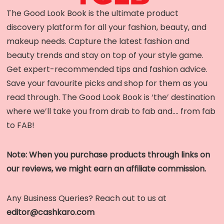
The Good Look Book is the ultimate product
discovery platform for all your fashion, beauty, and
makeup needs. Capture the latest fashion and
beauty trends and stay on top of your style game.
Get expert-recommended tips and fashion advice.
Save your favourite picks and shop for them as you
read through. The Good Look Book is ‘the’ destination
where we’ll take you from drab to fab and…. from fab
to FAB!
Note: When you purchase products through links on
our reviews, we might earn an affiliate commission.
Any Business Queries? Reach out to us at
editor@cashkaro.com