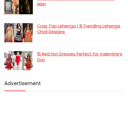
Man
Crop Top Lehenga | 8 Trending Lehenga
Choli Designs
15 Red Hot Dresses Perfect for Valentine’s
Day
Advertisement