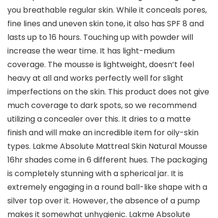
you breathable regular skin. While it conceals pores,
fine lines and uneven skin tone, it also has SPF 8 and
lasts up to 16 hours. Touching up with powder will
increase the wear time. It has light-medium
coverage. The mousse is lightweight, doesn’t feel
heavy at all and works perfectly well for slight
imperfections on the skin. This product does not give
much coverage to dark spots, so we recommend
utilizing a concealer over this. It dries to a matte
finish and will make an incredible item for oily-skin
types. Lakme Absolute Mattreal Skin Natural Mousse
16hr shades come in 6 different hues. The packaging
is completely stunning with a spherical jar. It is
extremely engaging in a round ball-like shape with a
silver top over it. However, the absence of a pump
makes it somewhat unhygienic. Lakme Absolute