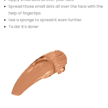
Spread those small dots all over the face with the
help of fingertips
Use a sponge to spread it even further
Ta da! It’s done!