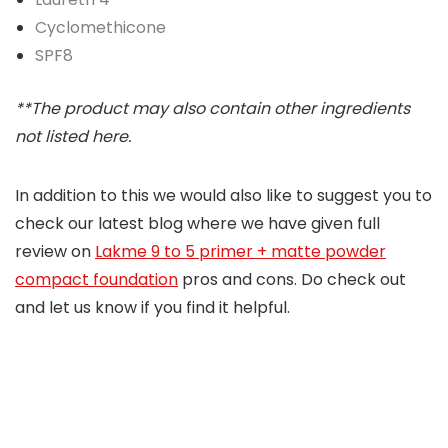
Cyclomethicone
SPF8
**The product may also contain other ingredients
not listed here.
In addition to this we would also like to suggest you to
check our latest blog where we have given full
review on
Lakme 9 to 5 primer + matte powder
compact foundation
pros and cons. Do check out
and let us know if you find it helpful.