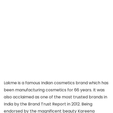
Lakme is a famous Indian cosmetics brand which has
been manufacturing cosmetics for 66 years. It was
also acclaimed as one of the most trusted brands in
India by the Brand Trust Report in 2012. Being
endorsed by the magnificent beauty Kareena