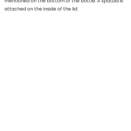
mentioned on the bottom of the bottle. A spatula is
attached on the inside of the lid.