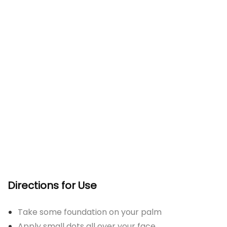
Directions for Use
Take some foundation on your palm
Apply small dots all over your face