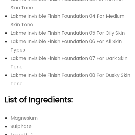
Skin Tone
Lakme Invisible Finish Foundation 04 For Medium
Skin Tone
Lakme Invisible Finish Foundation 05 For Oily Skin
Lakme Invisible Finish Foundation 06 For All Skin
Types
Lakme Invisible Finish Foundation 07 For Dark Skin
Tone
Lakme Invisible Finish Foundation 08 For Dusky Skin
Tone
List of Ingredients:
Magnesium
Sulphate
Laureth 4