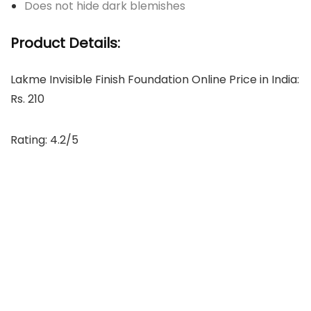
Does not hide dark blemishes
Product Details:
Lakme Invisible Finish Foundation Online Price in India:
Rs. 210
Rating: 4.2/5