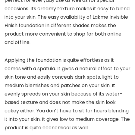
perfect for everyday use as well as for special
occasions. Its creamy texture makes it easy to blend
into your skin. The easy availability of Lakme Invisible
Finish foundation in different shades makes the
product more convenient to shop for both online
and offline.
Applying the foundation is quite effortless as it
comes with a spatula. It gives a natural effect to your
skin tone and easily conceals dark spots, light to
medium blemishes and patches on your skin. It
evenly spreads on your skin because of its water-
based texture and does not make the skin look
cakey either. You don’t have to sit for hours blending
it into your skin. It gives low to medium coverage. The
product is quite economical as well.