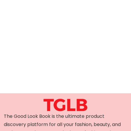
The Good Look Book is the ultimate product
discovery platform for all your fashion, beauty, and