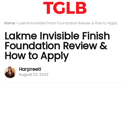
Home
»
Lakme Invisible Finish Foundation Review & How to Apply
Lakme Invisible Finish
Foundation Review &
How to Apply
Harpreeti
August 23, 2023