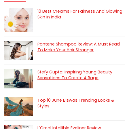
10 Best Creams For Fairness And Glowing
Skin In India
Pantene Shampoo Review: A Must Read
To Make Your Hair Stronger
Stefy Gupta: Inspiring Young Beauty
Sensations To Create A Rage
Top 10 June Biswas Trending Looks &
Styles
L’Oreal Infallible Eyeliner Review