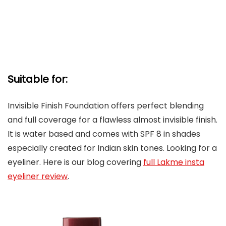
Suitable for:
Invisible Finish Foundation offers perfect blending
and full coverage for a flawless almost invisible finish.
It is water based and comes with SPF 8 in shades
especially created for Indian skin tones. Looking for a
eyeliner. Here is our blog covering
full Lakme insta
eyeliner review
.