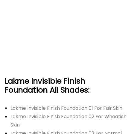
Lakme Invisible Finish
Foundation All Shades:
Lakme Invisible Finish Foundation 01 For Fair Skin
Lakme Invisible Finish Foundation 02 For Wheatish
Skin
Lakme Invisible Finish Foundation 03 For Normal