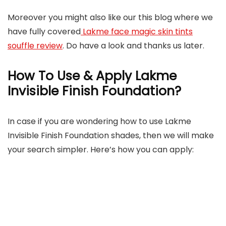
Moreover you might also like our this blog where we
have fully covered
Lakme face magic skin tints
souffle review
. Do have a look and thanks us later.
How To Use & Apply Lakme
Invisible Finish Foundation?
In case if you are wondering how to use Lakme
Invisible Finish Foundation shades, then we will make
your search simpler. Here’s how you can apply: