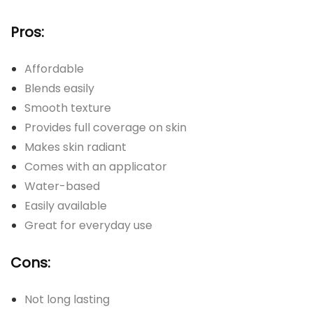
Pros:
Affordable
Blends easily
Smooth texture
Provides full coverage on skin
Makes skin radiant
Comes with an applicator
Water-based
Easily available
Great for everyday use
Cons:
Not long lasting