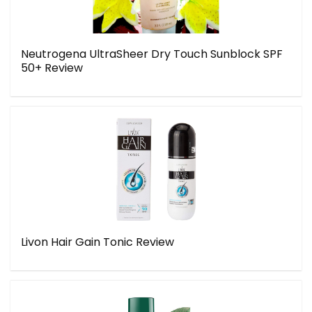
Neutrogena UltraSheer Dry Touch Sunblock SPF
50+ Review
Livon Hair Gain Tonic Review