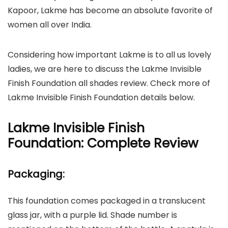
Kapoor, Lakme has become an absolute favorite of
women all over India.
Considering how important Lakme is to all us lovely
ladies, we are here to discuss the Lakme Invisible
Finish Foundation all shades review. Check more of
Lakme Invisible Finish Foundation details below.
Lakme Invisible Finish
Foundation: Complete Review
Packaging:
This foundation comes packaged in a translucent
glass jar, with a purple lid. Shade number is