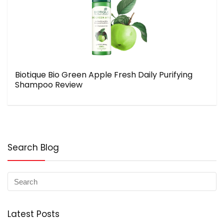
Biotique Bio Green Apple Fresh Daily Purifying
Shampoo Review
Search Blog
Latest Posts