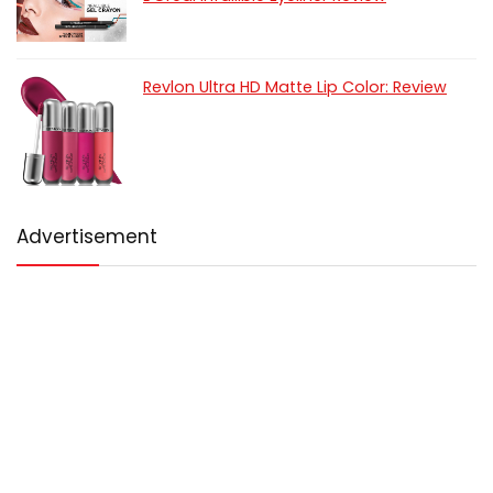
Revlon Ultra HD Matte Lip Color: Review
Advertisement