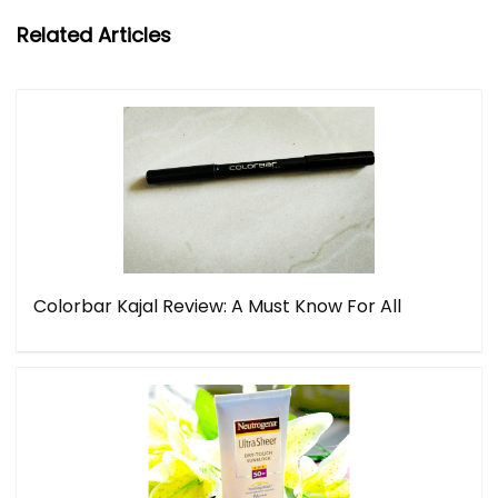
Related Articles
Colorbar Kajal Review: A Must Know For All