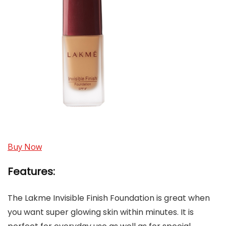
Buy Now
Features:
The Lakme Invisible Finish Foundation is great when
you want super glowing skin within minutes. It is