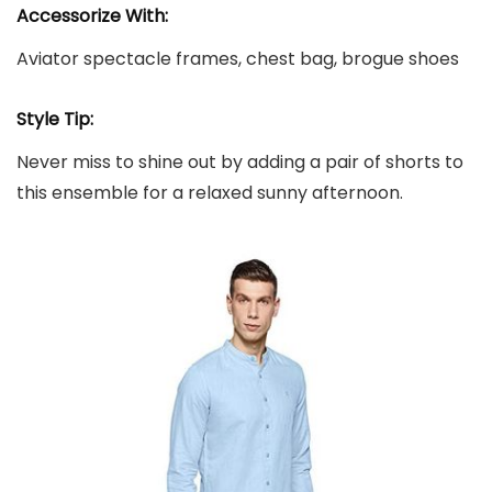
Accessorize With:
Aviator spectacle frames, chest bag, brogue shoes
Style Tip:
Never miss to shine out by adding a pair of shorts to
this ensemble for a relaxed sunny afternoon.