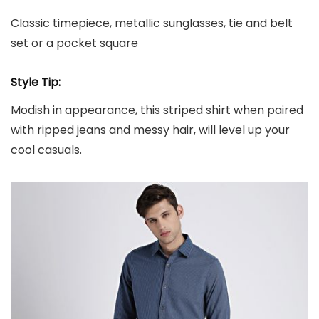
Classic timepiece, metallic sunglasses, tie and belt
set or a pocket square
Style Tip:
Modish in appearance, this striped shirt when paired
with ripped jeans and messy hair, will level up your
cool casuals.