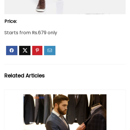
Price:
Starts from Rs.679 only
Related Articles