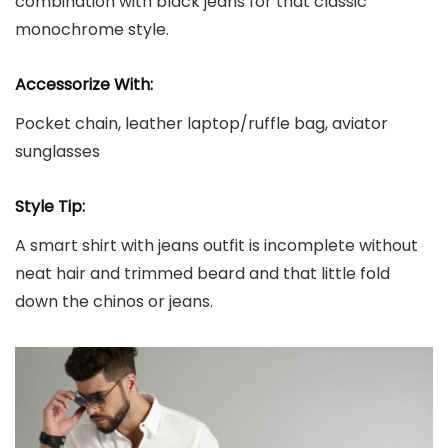
combination with black jeans for that classic
monochrome style.
Accessorize With:
Pocket chain, leather laptop/ruffle bag, aviator
sunglasses
Style Tip:
A smart shirt with jeans outfit is incomplete without
neat hair and trimmed beard and that little fold
down the chinos or jeans.