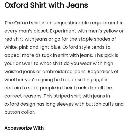
Oxford Shirt with Jeans
The Oxford shirt is an unquestionable requirement in
every man’s closet. Experiment with men’s yellow or
red shirt with jeans or go for the staple shades of
white, pink and light blue. Oxford style tends to
appeal more as tuck in shirt with jeans. This pick is
your answer to what shirt do you wear with high
waisted jeans or embroidered jeans. Regardless of
whether you’re going tie free or suiting up, it is
certain to stop people in their tracks for all the
correct reasons. This striped shirt with jeans in
oxford design has long sleeves with button cuffs and
button collar.
Accessorize With: