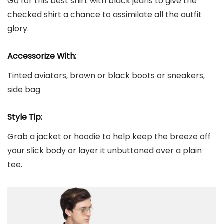
Go for this best shirt with black jeans to give the
checked shirt a chance to assimilate all the outfit
glory.
Accessorize With:
Tinted aviators, brown or black boots or sneakers,
side bag
Style Tip:
Grab a jacket or hoodie to help keep the breeze off
your slick body or layer it unbuttoned over a plain
tee.