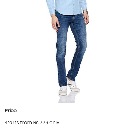
Price:
Starts from Rs.779 only