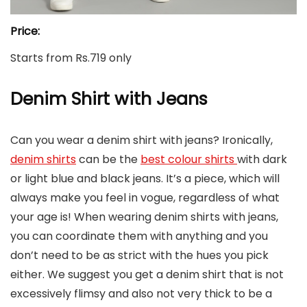
Price:
Starts from Rs.719 only
Denim Shirt with Jeans
Can you wear a denim shirt with jeans? Ironically,
denim shirts
can be the
best colour shirts
with dark
or light blue and black jeans. It’s a piece, which will
always make you feel in vogue, regardless of what
your age is! When wearing denim shirts with jeans,
you can coordinate them with anything and you
don’t need to be as strict with the hues you pick
either. We suggest you get a denim shirt that is not
excessively flimsy and also not very thick to be a