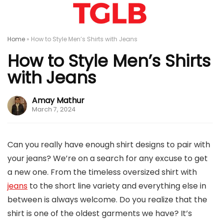
Home
»
How to Style Men’s Shirts with Jeans
How to Style Men’s Shirts
with Jeans
Amay Mathur
March 7, 2024
Can you really have enough shirt designs to pair with
your jeans? We’re on a search for any excuse to get
a new one. From the timeless oversized shirt with
jeans
to the short line variety and everything else in
between is always welcome. Do you realize that the
shirt is one of the oldest garments we have? It’s