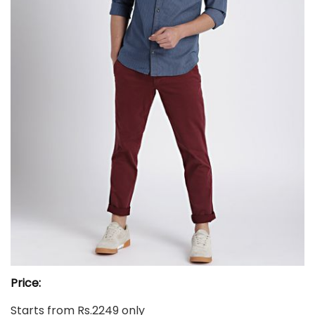
Price:
Starts from Rs.2249 only