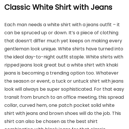
Classic White Shirt with Jeans
Each man needs a white shirt with a jeans outfit – it
can be spruced up or down. It’s a piece of clothing
that doesn’t differ much yet keeps on making every
gentleman look unique. White shirts have turned into
the ideal day-to-night outfit staple. White shirts with
ripped jeans look great but a white shirt with khaki
jeans is becoming a trending option too. Whatever
the season or event, a tuck or untuck shirt with jeans
look will always be super sophisticated. For that easy
transit from brunch to an office meeting, this spread
collar, curved hem, one patch pocket solid white
shirt with jeans and brown shoes will do the job. This
shirt can also be chosen as the best shirt