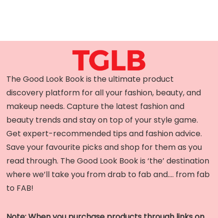
The Good Look Book is the ultimate product
discovery platform for all your fashion, beauty, and
makeup needs. Capture the latest fashion and
beauty trends and stay on top of your style game.
Get expert-recommended tips and fashion advice.
Save your favourite picks and shop for them as you
read through. The Good Look Book is ‘the’ destination
where we’ll take you from drab to fab and…. from fab
to FAB!
Note: When you purchase products through links on