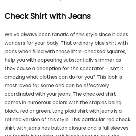
Check Shirt with Jeans
We’ve always been fanatic of this style since it does
wonders for your body. That ordinary blue shirt with
jeans when filled with these little-checked squares,
help you with appearing substantially slimmer as
they cause a deception for the spectator – isn’t it
amazing what clothes can do for you? This look is
most loved for some and can be effectively
coordinated with your jeans. The checked shirt
comes in numerous colors with the staples being
black, red or green. Long plaid shirt with jeans is a
refined version of this style. This particular red check
shirt with jeans has button closure and is full sleeves.