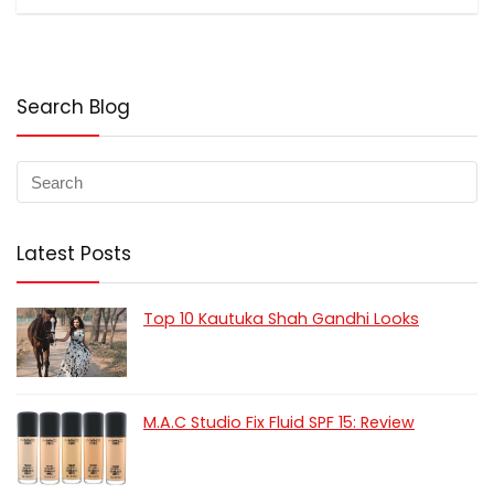
Search Blog
Latest Posts
Top 10 Kautuka Shah Gandhi Looks
M.A.C Studio Fix Fluid SPF 15: Review