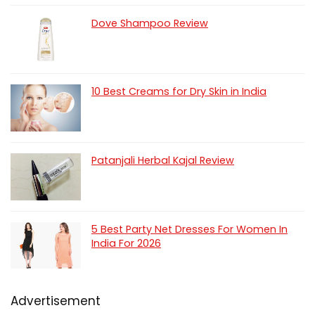
Dove Shampoo Review
10 Best Creams for Dry Skin in India
Patanjali Herbal Kajal Review
5 Best Party Net Dresses For Women In
India For 2026
Advertisement