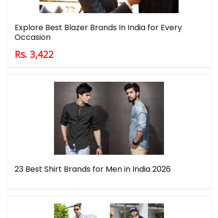
Explore Best Blazer Brands In India for Every
Occasion
Rs. 3,422
23 Best Shirt Brands for Men in India 2026