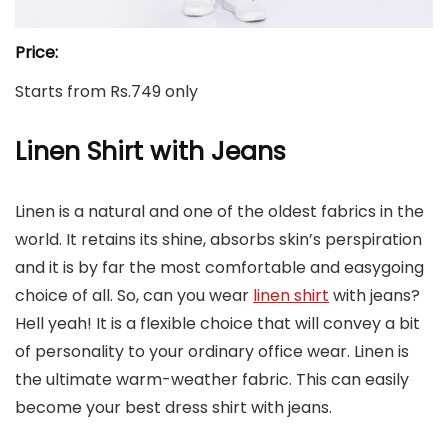
Price:
Starts from Rs.749 only
Linen Shirt with Jeans
Linen is a natural and one of the oldest fabrics in the
world. It retains its shine, absorbs skin’s perspiration
and it is by far the most comfortable and easygoing
choice of all. So, can you wear
linen shirt
with jeans?
Hell yeah! It is a flexible choice that will convey a bit
of personality to your ordinary office wear. Linen is
the ultimate warm-weather fabric. This can easily
become your best dress shirt with jeans.