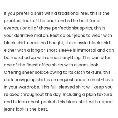
If you prefer a shirt with a traditional feel, this is the
greatest look of the pack and is the best for all
events. For all of those perfectionist spirits, this is
your definitive match. Best colour jeans to wear with
black shirt needs no thought, this classic black shirt
either with a long or short sleeve is immortal and can
be matched up with almost anything. This can offer
one of the finest office shirts with a jeans look.
Offering sheer solace owing to its cloth texture, this
dark easygoing shirt is an unquestionable must-have
in your wardrobe. This full-sleeved shirt will keep you
relaxed throughout the day. Including a plain texture
and hidden chest pocket, this black shirt with ripped
jeans look is the best.