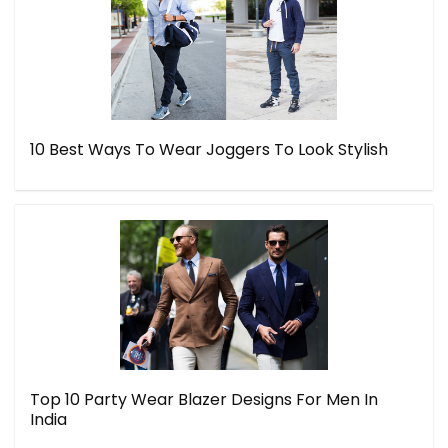
10 Best Ways To Wear Joggers To Look Stylish
Top 10 Party Wear Blazer Designs For Men In
India