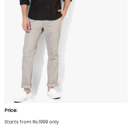
Price:
Starts from Rs.1999 only