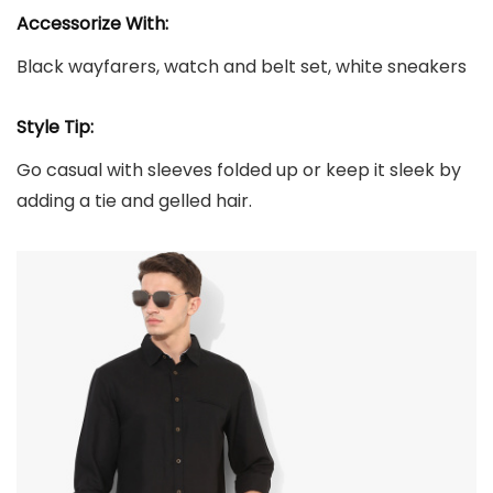
Accessorize With:
Black wayfarers, watch and belt set, white sneakers
Style Tip:
Go casual with sleeves folded up or keep it sleek by
adding a tie and gelled hair.