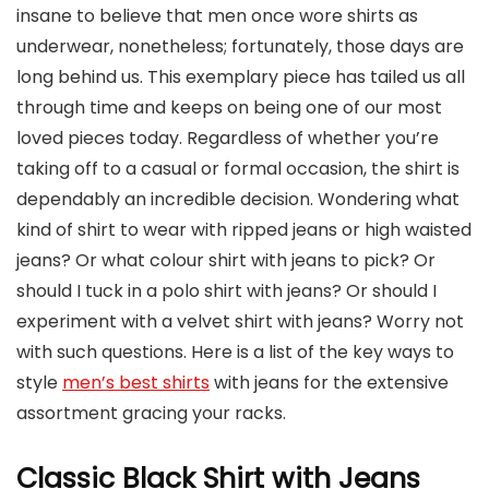
insane to believe that men once wore shirts as
underwear, nonetheless; fortunately, those days are
long behind us. This exemplary piece has tailed us all
through time and keeps on being one of our most
loved pieces today. Regardless of whether you’re
taking off to a casual or formal occasion, the shirt is
dependably an incredible decision. Wondering what
kind of shirt to wear with ripped jeans or high waisted
jeans? Or what colour shirt with jeans to pick? Or
should I tuck in a polo shirt with jeans? Or should I
experiment with a velvet shirt with jeans? Worry not
with such questions. Here is a list of the key ways to
style
men’s best shirts
with jeans for the extensive
assortment gracing your racks.
Classic Black Shirt with Jeans