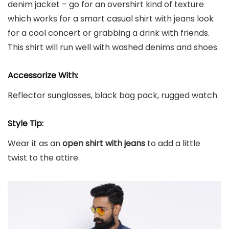
denim jacket – go for an overshirt kind of texture
which works for a smart casual shirt with jeans look
for a cool concert or grabbing a drink with friends.
This shirt will run well with washed denims and shoes.
Accessorize With:
Reflector sunglasses, black bag pack, rugged watch
Style Tip:
Wear it as an
open shirt with jeans
to add a little
twist to the attire.