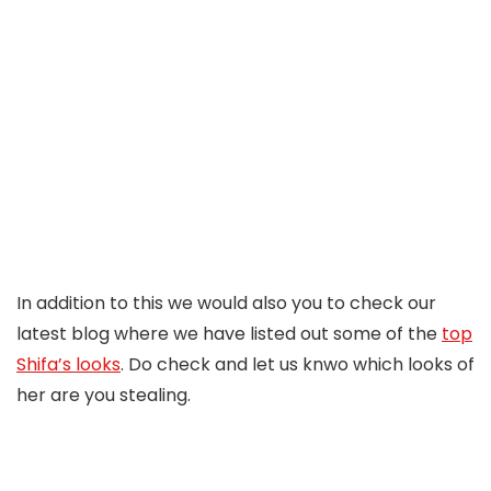
In addition to this we would also you to check our
latest blog where we have listed out some of the
top
Shifa’s looks
. Do check and let us knwo which looks of
her are you stealing.