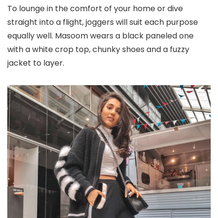
To lounge in the comfort of your home or dive
straight into a flight, joggers will suit each purpose
equally well. Masoom wears a black paneled one
with a white crop top, chunky shoes and a fuzzy
jacket to layer.