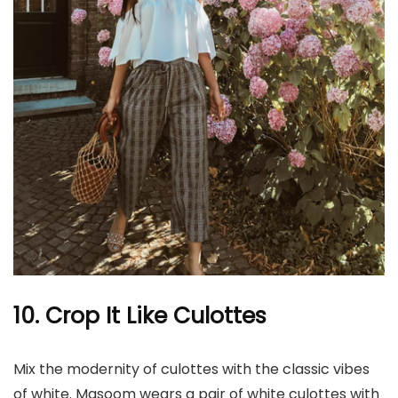
10. Crop It Like Culottes
Mix the modernity of culottes with the classic vibes
of white. Masoom wears a pair of white culottes with