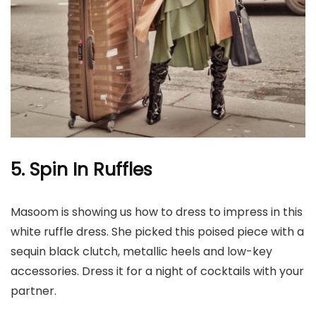
5. Spin In Ruffles
Masoom is showing us how to dress to impress in this
white ruffle dress. She picked this poised piece with a
sequin black clutch, metallic heels and low-key
accessories. Dress it for a night of cocktails with your
partner.