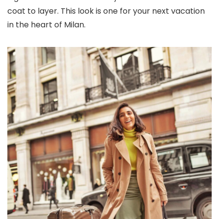
coat to layer. This look is one for your next vacation
in the heart of Milan.