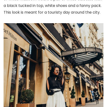
a black tucked in top, white shoes and a fanny pack.
This look is meant for a touristy day around the city.