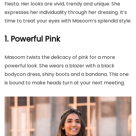
Fiesta. Her looks are vivid, trendy and unique. She
expresses her individuality through her dressing. It’s
time to treat your eyes with Masoom’s splendid style.
1. Powerful Pink
Masoom twists the delicacy of pink for a more
powerful look. She wears a blazer with a black
bodycon dress, shiny boots and a bandana. This one
is bound to make heads turn at your next meeting.