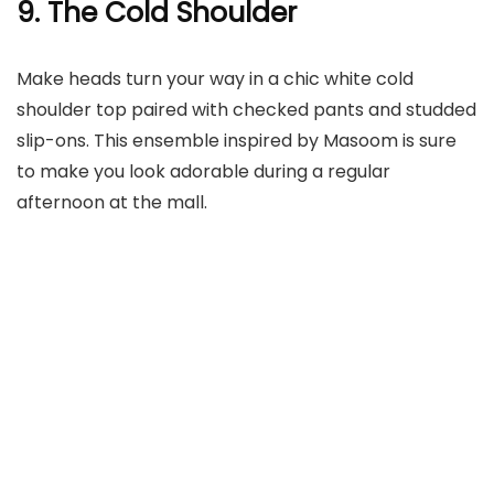
9. The Cold Shoulder
Make heads turn your way in a chic white cold
shoulder top paired with checked pants and studded
slip-ons. This ensemble inspired by Masoom is sure
to make you look adorable during a regular
afternoon at the mall.