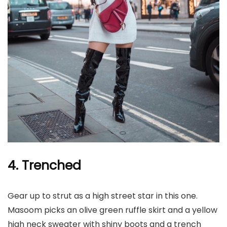
4. Trenched
Gear up to strut as a high street star in this one.
Masoom picks an olive green ruffle skirt and a yellow
high neck sweater with shiny boots and a trench