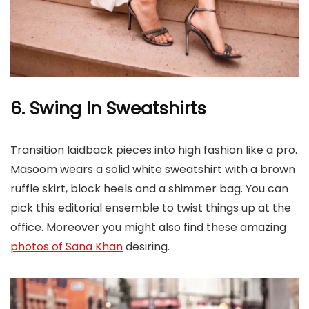
6. Swing In Sweatshirts
Transition laidback pieces into high fashion like a pro.
Masoom wears a solid white sweatshirt with a brown
ruffle skirt, block heels and a shimmer bag. You can
pick this editorial ensemble to twist things up at the
office. Moreover you might also find these amazing
photos of Sana Khan
desiring.