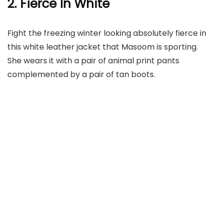
2. Fierce In White
Fight the freezing winter looking absolutely fierce in
this white leather jacket that Masoom is sporting.
She wears it with a pair of animal print pants
complemented by a pair of tan boots.