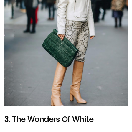
3. The Wonders Of White