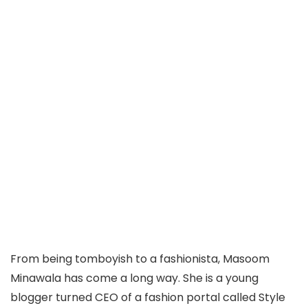
From being tomboyish to a fashionista, Masoom
Minawala has come a long way. She is a young
blogger turned CEO of a fashion portal called Style