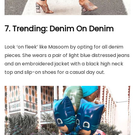
7. Trending: Denim On Denim
Look ‘on fleek’ like Masoom by opting for all denim
pieces. She wears a pair of light blue distressed jeans
and an embroidered jacket with a black high neck
top and slip-on shoes for a casual day out.