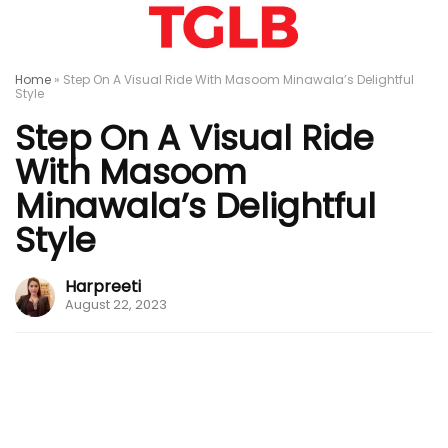
Home
»
Step On A Visual Ride With Masoom Minawala’s Delightful
Style
Step On A Visual Ride
With Masoom
Minawala’s Delightful
Style
Harpreeti
August 22, 2023