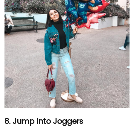
8. Jump Into Joggers