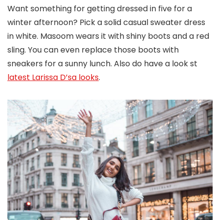
Want something for getting dressed in five for a
winter afternoon? Pick a solid casual sweater dress
in white. Masoom wears it with shiny boots and a red
sling. You can even replace those boots with
sneakers for a sunny lunch. Also do have a look st
latest Larissa D’sa looks
.