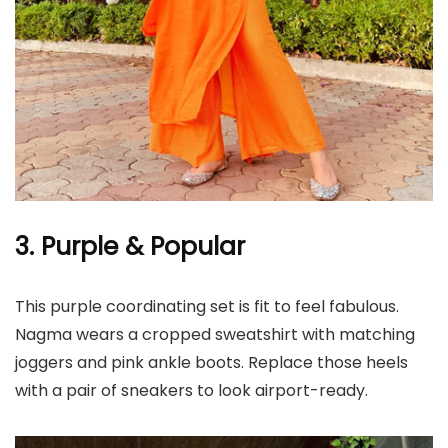
3. Purple & Popular
This purple coordinating set is fit to feel fabulous.
Nagma wears a cropped sweatshirt with matching
joggers and pink ankle boots. Replace those heels
with a pair of sneakers to look airport-ready.