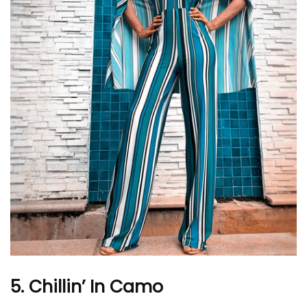
5. Chillin’ In Camo