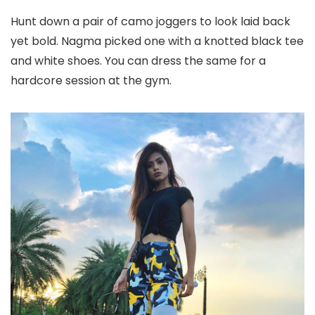
Hunt down a pair of camo joggers to look laid back
yet bold. Nagma picked one with a knotted black tee
and white shoes. You can dress the same for a
hardcore session at the gym.