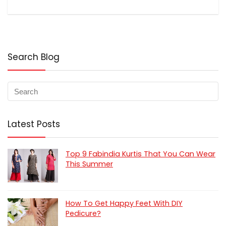
Search Blog
Latest Posts
Top 9 Fabindia Kurtis That You Can Wear
This Summer
How To Get Happy Feet With DIY
Pedicure?