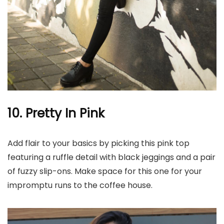
10. Pretty In Pink
Add flair to your basics by picking this pink top
featuring a ruffle detail with black jeggings and a pair
of fuzzy slip-ons. Make space for this one for your
impromptu runs to the coffee house.