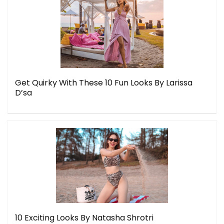
Get Quirky With These 10 Fun Looks By Larissa
D’sa
10 Exciting Looks By Natasha Shrotri