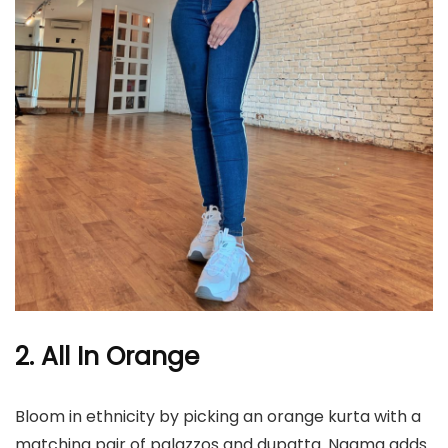
2. All In Orange
Bloom in ethnicity by picking an orange kurta with a
matching pair of palazzos and dupatta. Nagma adds