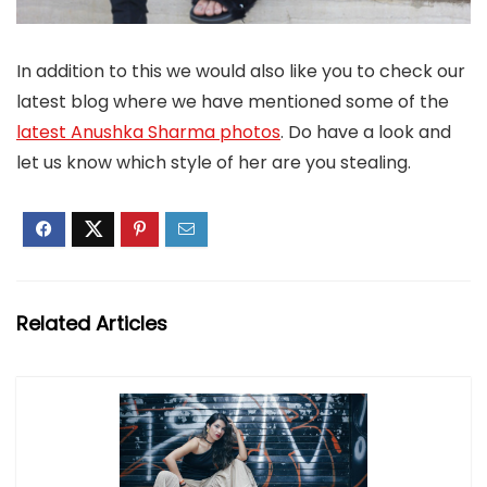
In addition to this we would also like you to check our
latest blog where we have mentioned some of the
latest Anushka Sharma photos
. Do have a look and
let us know which style of her are you stealing.
Related Articles