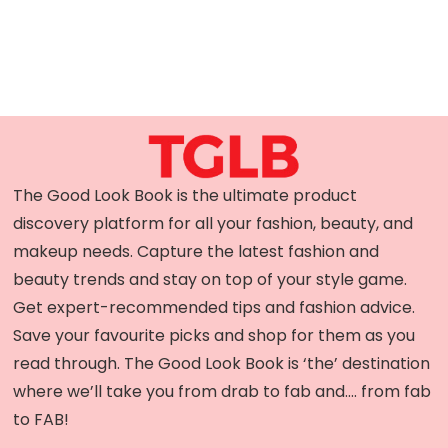
The Good Look Book is the ultimate product
discovery platform for all your fashion, beauty, and
makeup needs. Capture the latest fashion and
beauty trends and stay on top of your style game.
Get expert-recommended tips and fashion advice.
Save your favourite picks and shop for them as you
read through. The Good Look Book is ‘the’ destination
where we’ll take you from drab to fab and…. from fab
to FAB!