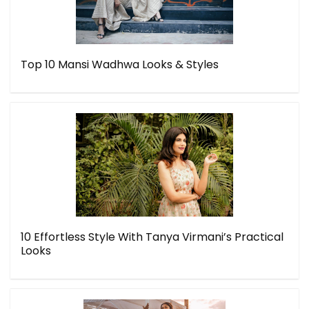
Top 10 Mansi Wadhwa Looks & Styles
10 Effortless Style With Tanya Virmani’s Practical
Looks