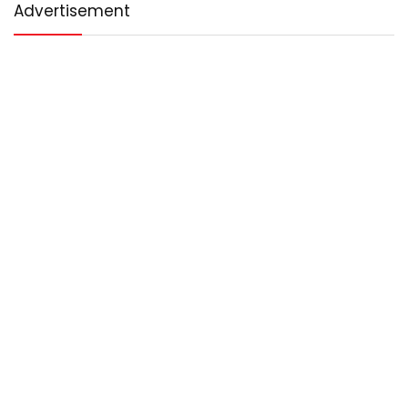
Advertisement