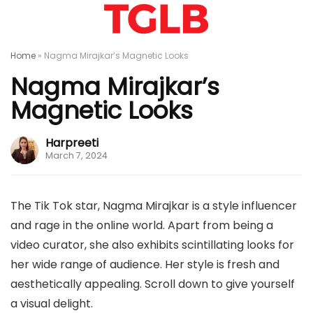
Home
»
Nagma Mirajkar’s Magnetic Looks
Nagma Mirajkar’s
Magnetic Looks
Harpreeti
March 7, 2024
The Tik Tok star, Nagma Mirajkar is a style influencer
and rage in the online world. Apart from being a
video curator, she also exhibits scintillating looks for
her wide range of audience. Her style is fresh and
aesthetically appealing. Scroll down to give yourself
a visual delight.