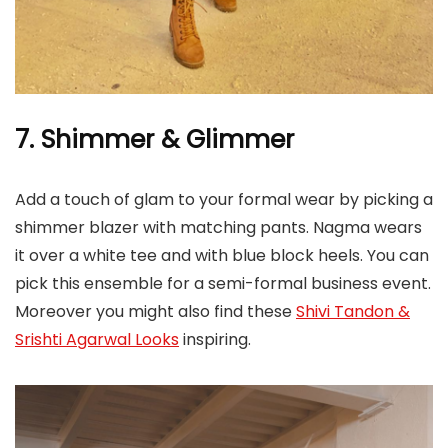
7. Shimmer & Glimmer
Add a touch of glam to your formal wear by picking a
shimmer blazer with matching pants. Nagma wears
it over a white tee and with blue block heels. You can
pick this ensemble for a semi-formal business event.
Moreover you might also find these
Shivi Tandon &
Srishti Agarwal Looks
inspiring.