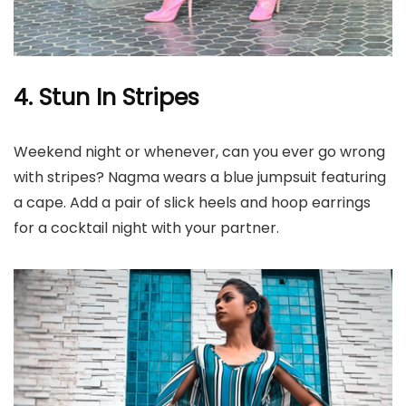
4. Stun In Stripes
Weekend night or whenever, can you ever go wrong
with stripes? Nagma wears a blue jumpsuit featuring
a cape. Add a pair of slick heels and hoop earrings
for a cocktail night with your partner.