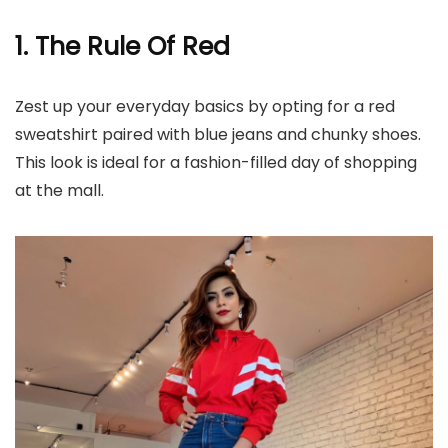
1. The Rule Of Red
Zest up your everyday basics by opting for a red
sweatshirt paired with blue jeans and chunky shoes.
This look is ideal for a fashion-filled day of shopping
at the mall.