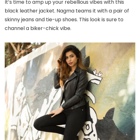
It’s time to amp up your rebellious vibes with this
black leather jacket. Nagma teams it with a pair of
skinny jeans and tie-up shoes. This look is sure to
channel a biker-chick vibe.