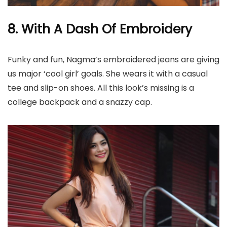
8. With A Dash Of Embroidery
Funky and fun, Nagma’s embroidered jeans are giving
us major ‘cool girl’ goals. She wears it with a casual
tee and slip-on shoes. All this look’s missing is a
college backpack and a snazzy cap.