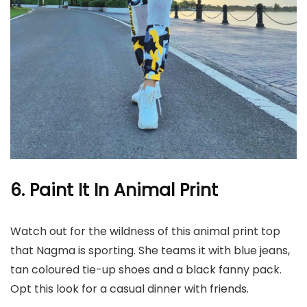
6. Paint It In Animal Print
Watch out for the wildness of this animal print top
that Nagma is sporting. She teams it with blue jeans,
tan coloured tie-up shoes and a black fanny pack.
Opt this look for a casual dinner with friends.