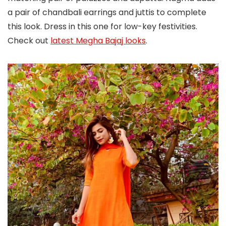
a pair of chandbali earrings and juttis to complete
this look. Dress in this one for low-key festivities.
Check out
latest Megha Bajaj looks
.