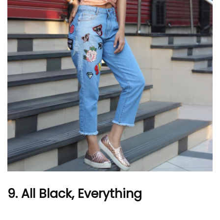
9. All Black, Everything