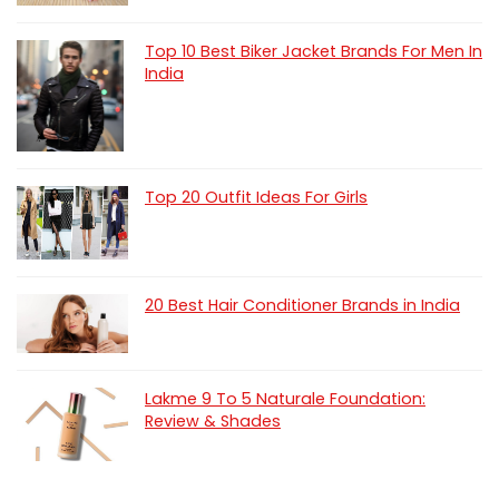
Top 10 Best Biker Jacket Brands For Men In
India
Top 20 Outfit Ideas For Girls
20 Best Hair Conditioner Brands in India
Lakme 9 To 5 Naturale Foundation:
Review & Shades