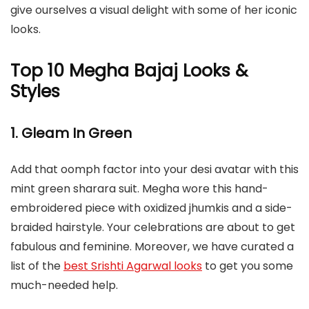
give ourselves a visual delight with some of her iconic
looks.
Top 10 Megha Bajaj Looks &
Styles
1. Gleam In Green
Add that oomph factor into your desi avatar with this
mint green sharara suit. Megha wore this hand-
embroidered piece with oxidized jhumkis and a side-
braided hairstyle. Your celebrations are about to get
fabulous and feminine. Moreover, we have curated a
list of the
best Srishti Agarwal looks
to get you some
much-needed help.