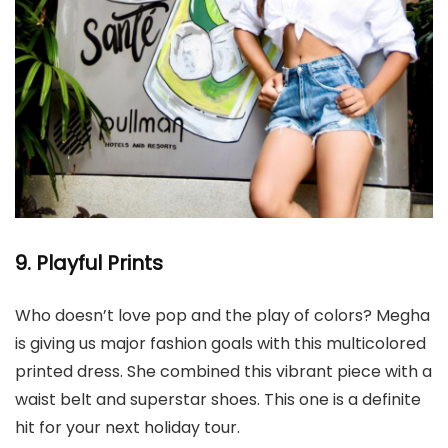
9. Playful Prints
Who doesn’t love pop and the play of colors? Megha
is giving us major fashion goals with this multicolored
printed dress. She combined this vibrant piece with a
waist belt and superstar shoes. This one is a definite
hit for your next holiday tour.