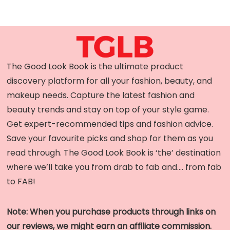
The Good Look Book is the ultimate product
discovery platform for all your fashion, beauty, and
makeup needs. Capture the latest fashion and
beauty trends and stay on top of your style game.
Get expert-recommended tips and fashion advice.
Save your favourite picks and shop for them as you
read through. The Good Look Book is ‘the’ destination
where we’ll take you from drab to fab and…. from fab
to FAB!
Note: When you purchase products through links on
our reviews, we might earn an affiliate commission.