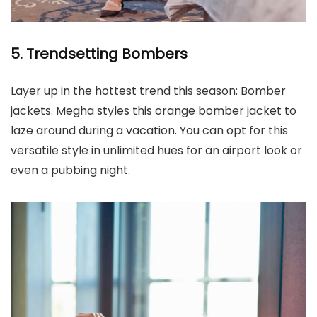
5. Trendsetting Bombers
Layer up in the hottest trend this season: Bomber
jackets. Megha styles this orange bomber jacket to
laze around during a vacation. You can opt for this
versatile style in unlimited hues for an airport look or
even a pubbing night.