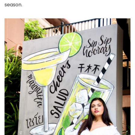
season.