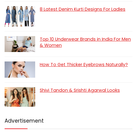
8 Latest Denim Kurti Designs For Ladies
Top 10 Underwear Brands in India For Men
& Women
How To Get Thicker Eyebrows Naturally?
Shivi Tandon & Srishti Agarwal Looks
Advertisement