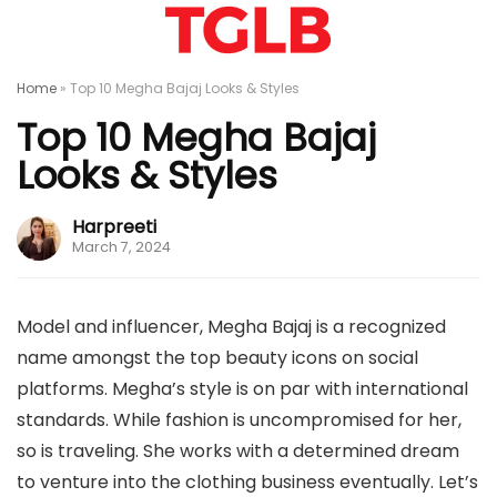
Home
»
Top 10 Megha Bajaj Looks & Styles
Top 10 Megha Bajaj
Looks & Styles
Harpreeti
March 7, 2024
Model and influencer, Megha Bajaj is a recognized
name amongst the top beauty icons on social
platforms. Megha’s style is on par with international
standards. While fashion is uncompromised for her,
so is traveling. She works with a determined dream
to venture into the clothing business eventually. Let’s