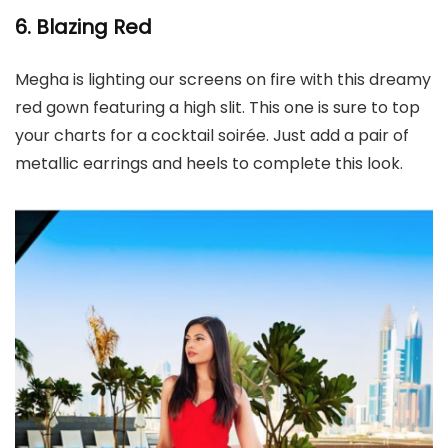
6. Blazing Red
Megha is lighting our screens on fire with this dreamy
red gown featuring a high slit. This one is sure to top
your charts for a cocktail soirée. Just add a pair of
metallic earrings and heels to complete this look.