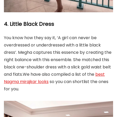
4. Little Black Dress
You know how they say it, ‘A girl can never be
overdressed or underdressed with a little black
dress’. Megha captures this essence by creating the
right balance with this ensemble. She matched this
black one-shoulder dress with a slick gold waist belt
and flats.We have also compiled a list of the
best
Nagma mirajkar looks
so you can shortlist the ones
for you.