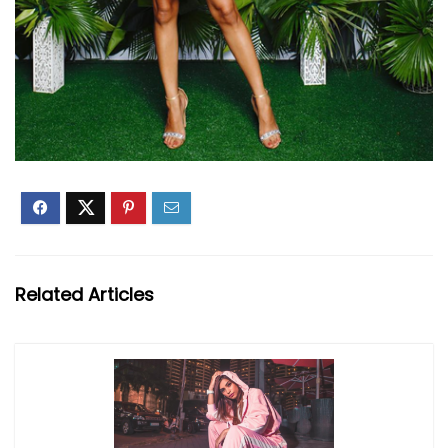
Related Articles