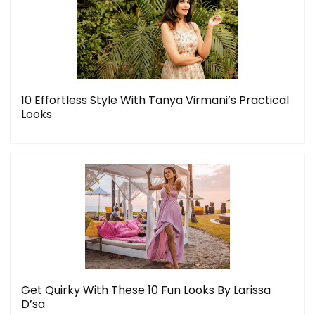
10 Effortless Style With Tanya Virmani’s Practical
Looks
Get Quirky With These 10 Fun Looks By Larissa
D’sa