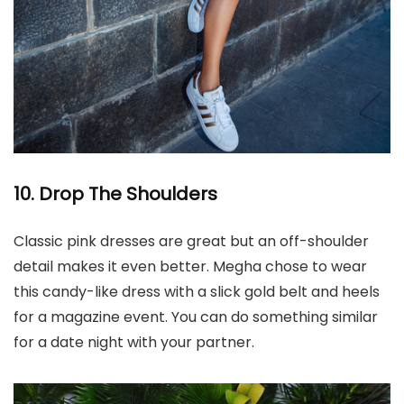
10. Drop The Shoulders
Classic pink dresses are great but an off-shoulder
detail makes it even better. Megha chose to wear
this candy-like dress with a slick gold belt and heels
for a magazine event. You can do something similar
for a date night with your partner.