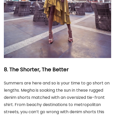
8. The Shorter, The Better
Summers are here and so is your time to go short on
lengths. Megha is soaking the sun in these rugged
denim shorts matched with an oversized tie-front
shirt. From beachy destinations to metropolitan
streets, you can’t go wrong with denim shorts this