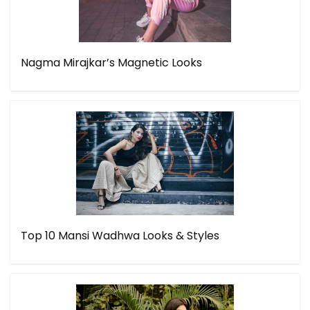
Nagma Mirajkar’s Magnetic Looks
Top 10 Mansi Wadhwa Looks & Styles