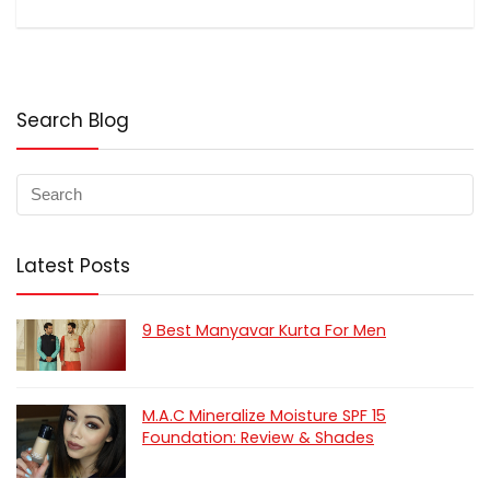
Search Blog
Latest Posts
9 Best Manyavar Kurta For Men
M.A.C Mineralize Moisture SPF 15
Foundation: Review & Shades