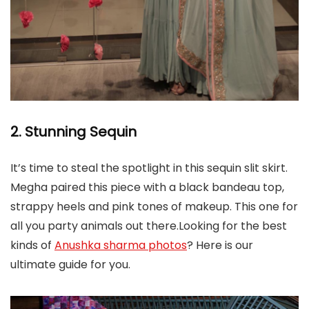
2. Stunning Sequin
It’s time to steal the spotlight in this sequin slit skirt.
Megha paired this piece with a black bandeau top,
strappy heels and pink tones of makeup. This one for
all you party animals out there.Looking for the best
kinds of
Anushka sharma photos
? Here is our
ultimate guide for you.