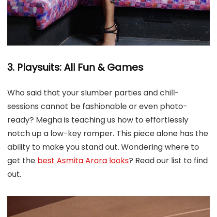
3. Playsuits: All Fun & Games
Who said that your slumber parties and chill-
sessions cannot be fashionable or even photo-
ready? Megha is teaching us how to effortlessly
notch up a low-key romper. This piece alone has the
ability to make you stand out. Wondering where to
get the
best Asmita Arora looks
? Read our list to find
out.