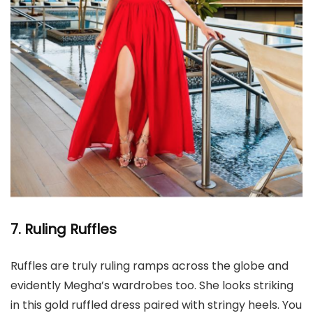
7. Ruling Ruffles
Ruffles are truly ruling ramps across the globe and
evidently Megha’s wardrobes too. She looks striking
in this gold ruffled dress paired with stringy heels. You