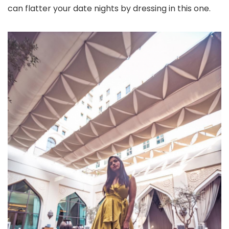
can flatter your date nights by dressing in this one.