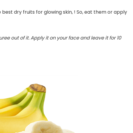
 best dry fruits for glowing skin, ! So, eat them or apply
ee out of it. Apply it on your face and leave it for 10