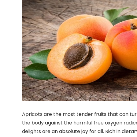
Apricots are the most tender fruits that can turn
the body against the harmful free oxygen radicals
delights are an absolute joy for all. Rich in die