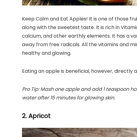
Keep Calm and Eat Apples! It is one of those fru
along with the sweetest taste. It is rich in Vita
calcium, and other earthly elements. It has a va
away from free radicals. All the vitamins and m
healthy and glowing.
Eating an apple is beneficial, however, directly a
Pro Tip: Mash one apple and add 1 teaspoon hone
water after 15 minutes for glowing skin.
2. Apricot