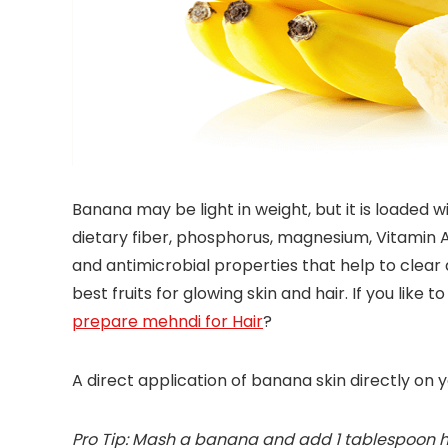
Banana may be light in weight, but it is loaded wit
dietary fiber, phosphorus, magnesium, Vitamin A, 
and antimicrobial properties that help to clear 
best fruits for glowing skin and hair. If you like
prepare mehndi for Hair
?
A direct application of banana skin directly on 
Pro Tip: Mash a banana and add 1 tablespoon hon