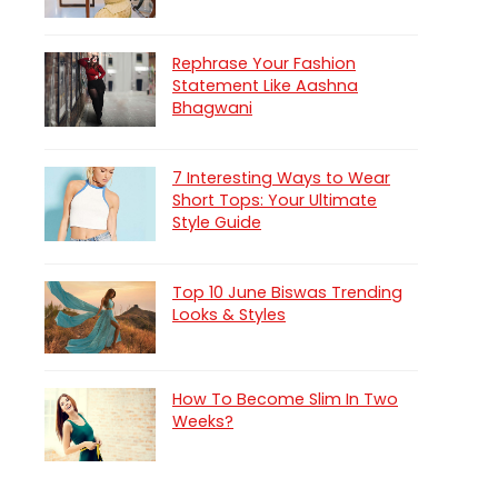
Rephrase Your Fashion
Statement Like Aashna
Bhagwani
7 Interesting Ways to Wear
Short Tops: Your Ultimate
Style Guide
Top 10 June Biswas Trending
Looks & Styles
How To Become Slim In Two
Weeks?