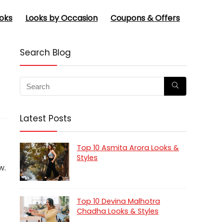
oks
Looks by Occasion
Coupons & Offers
Search Blog
Latest Posts
Top 10 Asmita Arora Looks &
Styles
w.
Top 10 Devina Malhotra
Chadha Looks & Styles