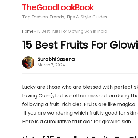
TheGoodLookBook
Top Fashion Trends, Tips & Style Guides
Home
»
15 Best Fruits For Glowing Skin In India
15 Best Fruits For Glow
Surabhi Saxena
March 7, 2024
Lucky are those who are blessed with perfect sk
Loving Care), but we often miss out on doing that
following a fruit-rich diet. Fruits are like magi
If you are wondering which fruit is good for skin
Here is a cumulative fruit diet for glowing skin.