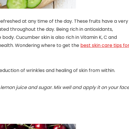
reshed at any time of the day. These fruits have a very
d throughout the day. Being rich in antioxidants,
body. Cucumber skin is also rich in Vitamin K, C and
 health. Wondering where to get the
best skin care tips fo
duction of wrinkles and healing of skin from within.
lemon juice and sugar. Mix well and apply it on your face