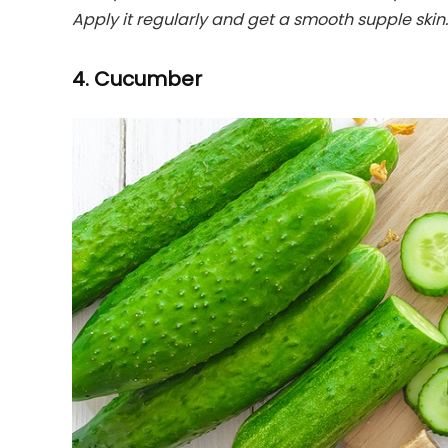
Apply it regularly and get a smooth supple skin.
4. Cucumber