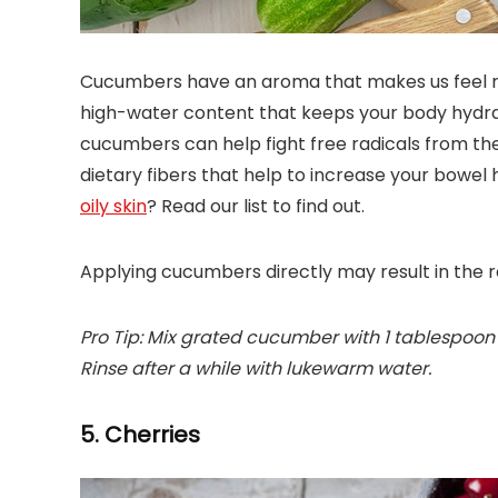
Cucumbers have an aroma that makes us feel ref
high-water content that keeps your body hydrate
cucumbers can help fight free radicals from the 
dietary fibers that help to increase your bowel
oily skin
? Read our list to find out.
Applying cucumbers directly may result in the re
Pro Tip: Mix grated cucumber with 1 tablespoon 
Rinse after a while with lukewarm water.
5. Cherries