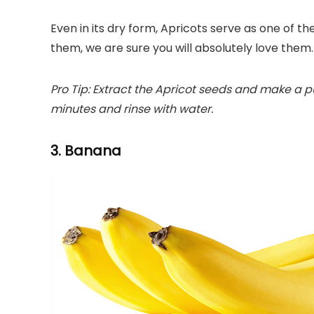
Even in its dry form, Apricots serve as one of the
them, we are sure you will absolutely love them.
Pro Tip: Extract the Apricot seeds and make a pur
minutes and rinse with water.
3. Banana