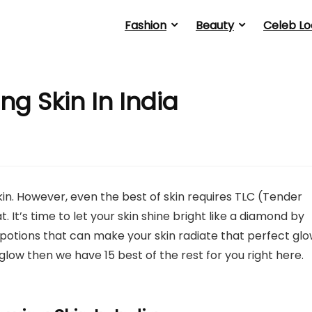
Fashion
Beauty
Celeb Lo
ing Skin In India
in. However, even the best of skin requires TLC (Tender
. It’s time to let your skin shine bright like a diamond by
cal potions that can make your skin radiate that perfect glo
 glow then we have 15 best of the rest for you right here.