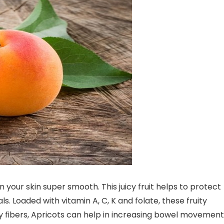
 your skin super smooth. This juicy fruit helps to protect
. Loaded with vitamin A, C, K and folate, these fruity
tary fibers, Apricots can help in increasing bowel movement