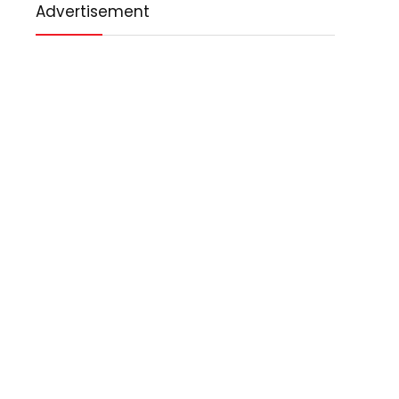
Advertisement