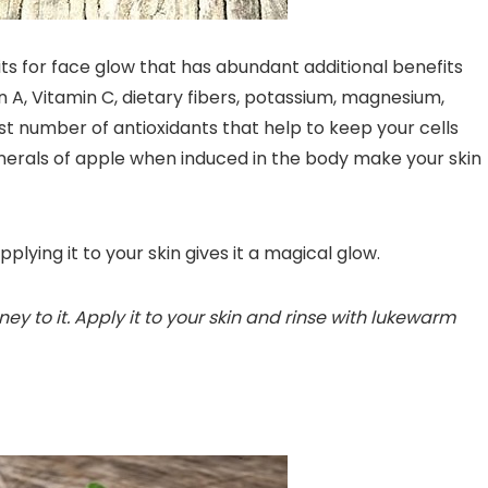
its for face glow that has abundant additional benefits
min A, Vitamin C, dietary fibers, potassium, magnesium,
st number of antioxidants that help to keep your cells
inerals of apple when induced in the body make your skin
pplying it to your skin gives it a magical glow.
y to it. Apply it to your skin and rinse with lukewarm