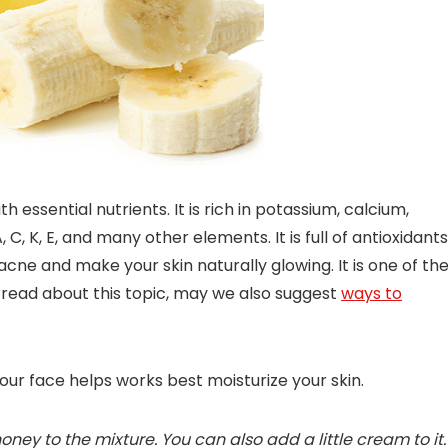
h essential nutrients. It is rich in potassium, calcium,
C, K, E, and many other elements. It is full of antioxidants
acne and make your skin naturally glowing. It is one of th
 to read about this topic, may we also suggest
ways to
your face helps works best moisturize your skin.
ey to the mixture. You can also add a little cream to it.