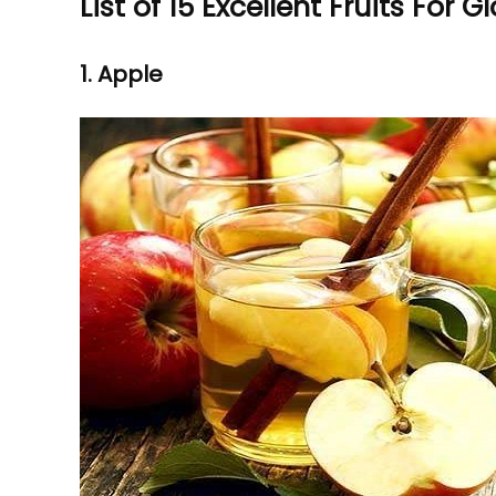
List of 15 Excellent Fruits For G
1. Apple