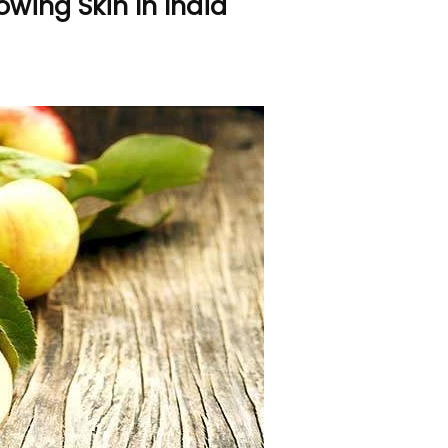
lowing Skin In India