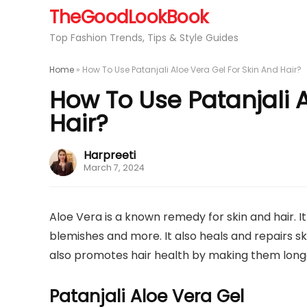
TheGoodLookBook
Top Fashion Trends, Tips & Style Guides
Home
»
How To Use Patanjali Aloe Vera Gel For Skin And Hair?
How To Use Patanjali A
Hair?
Harpreeti
March 7, 2024
Aloe Vera is a known remedy for skin and hair. 
blemishes and more. It also heals and repairs s
also promotes hair health by making them longer,
Patanjali Aloe Vera Gel