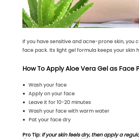
If you have sensitive and acne-prone skin, you c
face pack. Its light gel formula keeps your skin 
How To Apply Aloe Vera Gel as Face 
Wash your face
Apply on your face
Leave it for 10-20 minutes
Wash your face with warm water
Pat your face dry
Pro Tip:
If your skin feels dry, then apply a regul