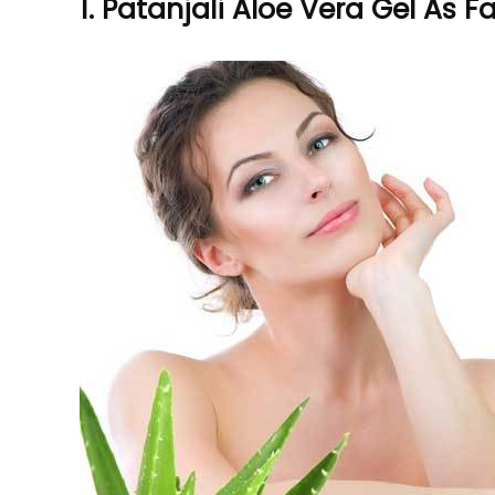
1. Patanjali Aloe Vera Gel As 