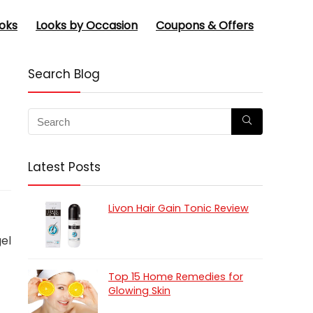
oks
Looks by Occasion
Coupons & Offers
Search Blog
Latest Posts
Livon Hair Gain Tonic Review
gel
Top 15 Home Remedies for
Glowing Skin