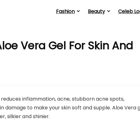
Fashion
Beauty
Celeb Lo
loe Vera Gel For Skin And
It reduces inflammation, acne, stubborn acne spots,
kin damage to make your skin soft and supple. Aloe Vera 
 silkier and shinier.