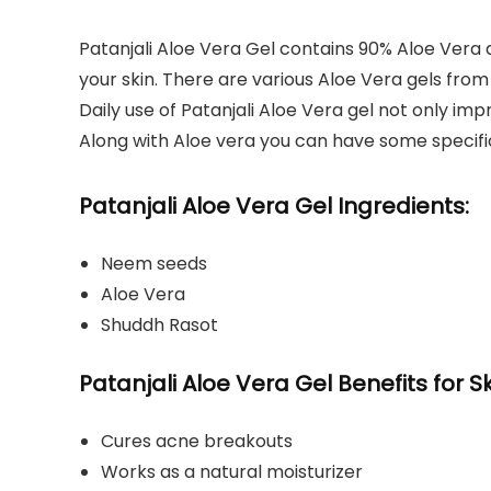
Patanjali Aloe Vera Gel contains 90% Aloe Vera a
your skin. There are various Aloe Vera gels from
Daily use of Patanjali Aloe Vera gel not only im
Along with Aloe vera you can have some specif
Patanjali Aloe Vera Gel Ingredients:
Neem seeds
Aloe Vera
Shuddh Rasot
Patanjali Aloe Vera Gel Benefits for Sk
Cures acne breakouts
Works as a natural moisturizer