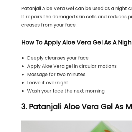
Patanjali Aloe Vera Gel can be used as a night 
It repairs the damaged skin cells and reduces p
creases from your face.
How To Apply Aloe Vera Gel As A Nig
Deeply cleanses your face
Apply Aloe Vera gel in circular motions
Massage for two minutes
Leave it overnight
Wash your face the next morning
3. Patanjali Aloe Vera Gel As M