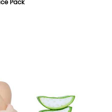
Face Pack