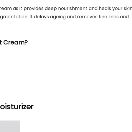
cream as it provides deep nourishment and heals your skin
igmentation. It delays ageing and removes fine lines and
ht Cream?
oisturizer