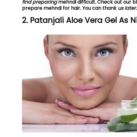
find preparing
mehndi difficult. Check out our 
prepare mehndi for hair. You can thank
us later.
2. Patanjali Aloe Vera Gel As