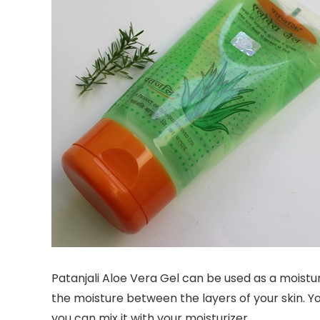
Patanjali Aloe Vera Gel can be used as a moisturi
the moisture between the layers of your skin. Yo
you can mix it with your moisturizer.