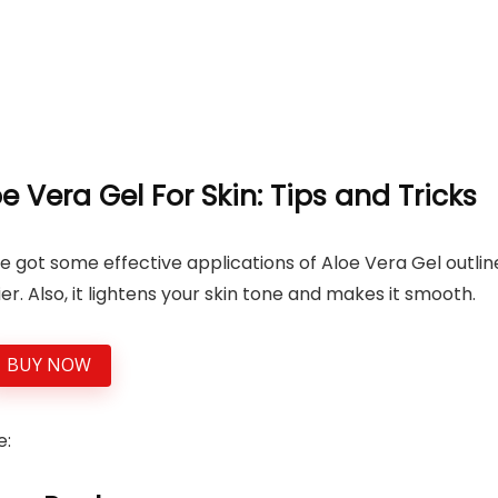
e Vera Gel For Skin: Tips and Tricks
’ve got some effective applications of Aloe Vera Gel outli
r. Also, it lightens your skin tone and makes it smooth.
BUY NOW
e: