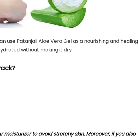
an use Patanjali Aloe Vera Gel as a nourishing and healing
hydrated without making it dry.
Pack?
ar moisturizer to avoid stretchy skin. Moreover, if you also