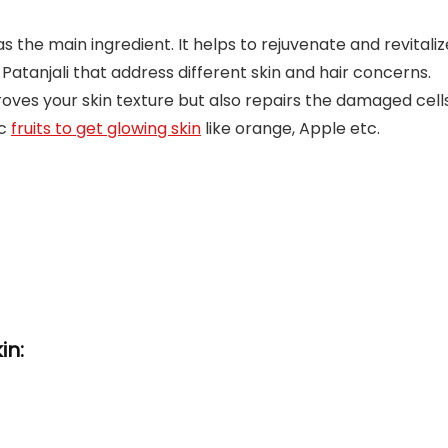
s the main ingredient. It helps to rejuvenate and revitaliz
 Patanjali that address different skin and hair concerns.
proves your skin texture but also repairs the damaged cells
ic
fruits to get glowing skin
like orange, Apple etc.
in: