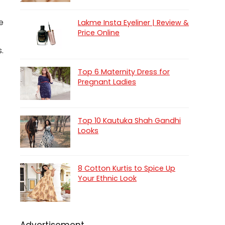
e
Lakme Insta Eyeliner | Review &
Price Online
.
Top 6 Maternity Dress for
Pregnant Ladies
Top 10 Kautuka Shah Gandhi
Looks
8 Cotton Kurtis to Spice Up
Your Ethnic Look