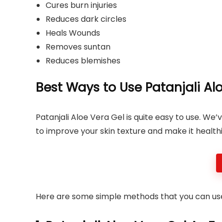
Cures burn injuries
Reduces dark circles
Heals Wounds
Removes suntan
Reduces blemishes
Best Ways to Use Patanjali Alo
Patanjali Aloe Vera Gel is quite easy to use. We
to improve your skin texture and make it healthie
Here are some simple methods that you can us