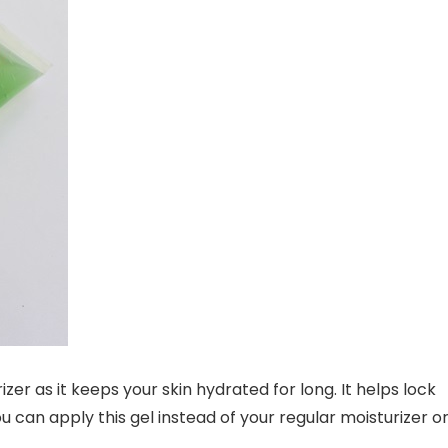
zer as it keeps your skin hydrated for long. It helps lock
u can apply this gel instead of your regular moisturizer o