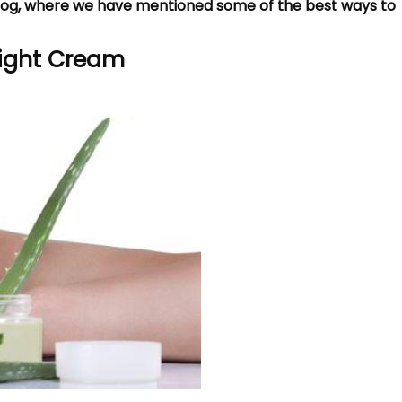
blog, where we have mentioned some of the best ways to
 Night Cream