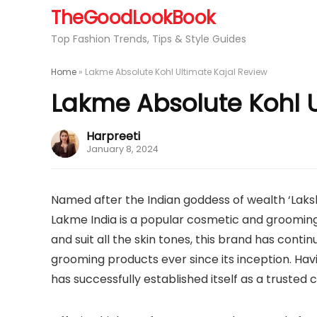
TheGoodLookBook
Top Fashion Trends, Tips & Style Guides
Home
»
Lakme Absolute Kohl Ultimate Kajal Review
Lakme Absolute Kohl U
Harpreeti
January 8, 2024
Named after the Indian goddess of wealth ‘Laks
Lakme India is a popular cosmetic and groomi
and suit all the skin tones, this brand has con
grooming products ever since its inception. Havi
has successfully established itself as a trusted 