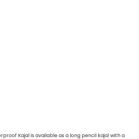
of Kajal is available as a long pencil kajal with a