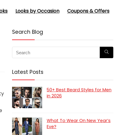
oks
Looks by Occasion
Coupons & Offers
Search Blog
Latest Posts
50+ Best Beard Styles for Men
ty
in 2026
e
What To Wear On New Year’s
Eve?