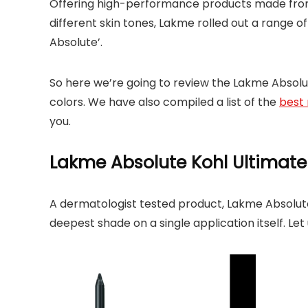
Offering high-performance products made from 
different skin tones, Lakme rolled out a range 
Absolute’.
So here we’re going to review the Lakme Absolute
colors. We have also compiled a list of the
best 
you.
Lakme Absolute Kohl Ultimate
A dermatologist tested product, Lakme Absolute K
deepest shade on a single application itself. Le