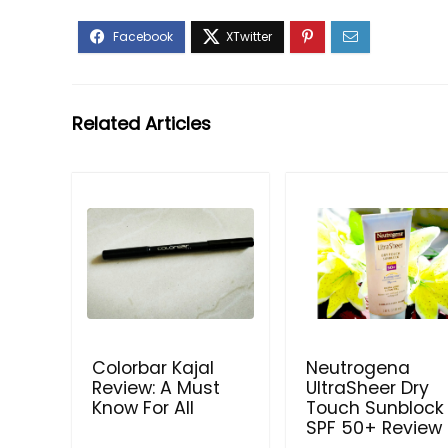
Related Articles
Colorbar Kajal
Neutrogena
Review: A Must
UltraSheer Dry
Know For All
Touch Sunblock
SPF 50+ Review