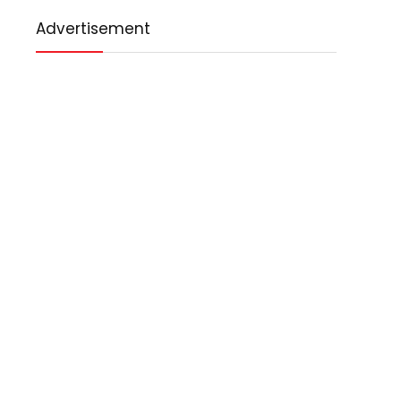
Advertisement