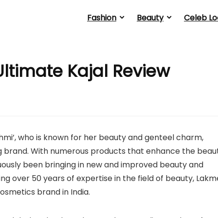
Fashion
Beauty
Celeb Lo
ltimate Kajal Review
hmi’, who is known for her beauty and genteel charm,
ng brand. With numerous products that enhance the beau
tinuously been bringing in new and improved beauty and
ng over 50 years of expertise in the field of beauty, Lakm
cosmetics brand in India.