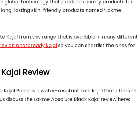
global technology that produces quality products for
of long-lasting skin-friendly products named ‘Lakme
 Kajal from this range that is available in many differen
revlon photoready kajal
so you can shortlist the ones for
 Kajal Review
ajal Pencil is a water-resistant kohl kajal that offers t
t us discuss the Lakme Absolute Black Kajal review here: