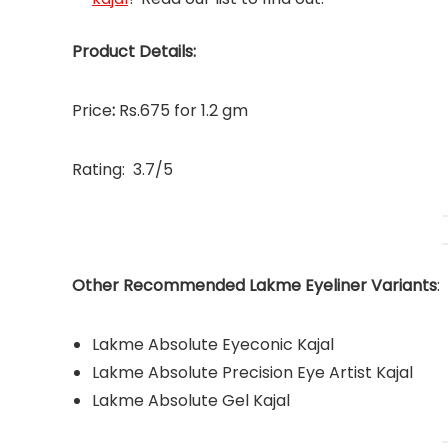
Product Details:
Price
:
Rs.675 for 1.2 gm
Rating: 3.7/5
Other Recommended Lakme Eyeliner Variants
:
Lakme Absolute Eyeconic Kajal
Lakme Absolute Precision Eye Artist Kajal
Lakme Absolute Gel Kajal