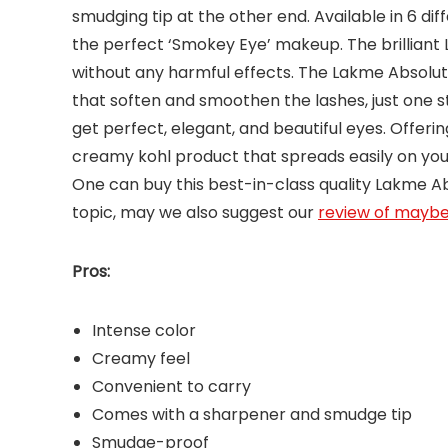
smudging tip at the other end. Available in 6 di
the perfect ‘Smokey Eye’ makeup. The brilliant 
without any harmful effects. The Lakme Absolut
that soften and smoothen the lashes, just one s
get perfect, elegant, and beautiful eyes. Offerin
creamy kohl product that spreads easily on your
One can buy this best-in-class quality Lakme Absol
topic, may we also suggest our
review of maybel
Pros:
Intense color
Creamy feel
Convenient to carry
Comes with a sharpener and smudge tip
Smudge-proof