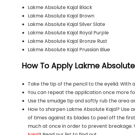
Lakme Absolute Kajal Black
Lakme Absolute Kajal Brown
Lakme Absolute Kajal Silver Slate
Lakme Absolute Kajal Royal Purple
Lakme Absolute Kajal Bronze Rust
Lakme Absolute Kajal Prussian Blue
How To Apply Lakme Absolute 
Take the tip of the pencil to the eyelid. With 
You can repeat the application once more for
Use the smudge tip and softly rub the area ar
How to sharpen Lakme Absolute Kajal? Use an
of times against its blades to peel off the firs
much at once in order to prevent breakage.
kajal
? Read our list to find out.