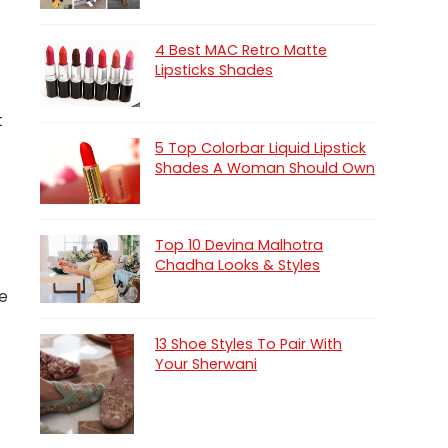
4 Best MAC Retro Matte
Lipsticks Shades
t
5 Top Colorbar Liquid Lipstick
Shades A Woman Should Own
Top 10 Devina Malhotra
Chadha Looks & Styles
he
13 Shoe Styles To Pair With
Your Sherwani