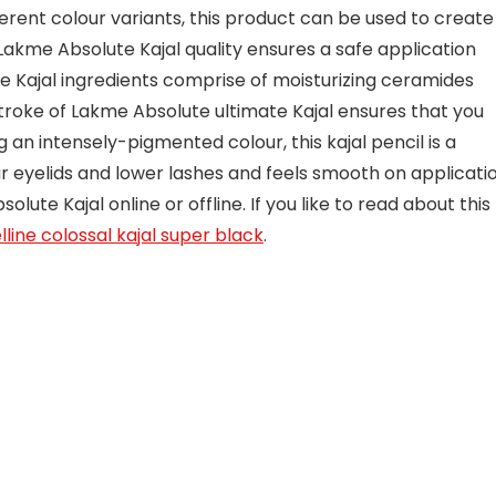
fferent colour variants, this product can be used to create
Lakme Absolute Kajal quality ensures a safe application
e Kajal ingredients comprise of moisturizing ceramides
troke of Lakme Absolute ultimate Kajal ensures that you
g an intensely-pigmented colour, this kajal pencil is a
 eyelids and lower lashes and feels smooth on applicatio
ute Kajal online or offline. If you like to read about this
line colossal kajal super black
.