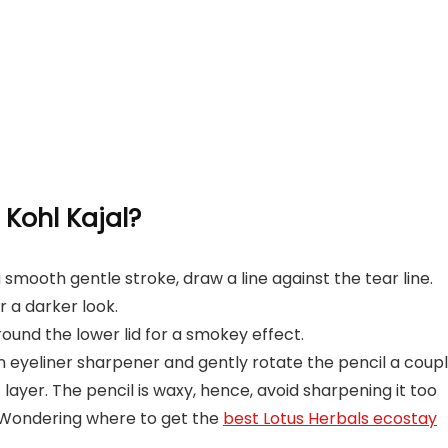
Kohl Kajal?
a smooth gentle stroke, draw a line against the tear line.
 a darker look.
ound the lower lid for a smokey effect.
 eyeliner sharpener and gently rotate the pencil a coup
t layer. The pencil is waxy, hence, avoid sharpening it too
 Wondering where to get the
best Lotus Herbals ecostay