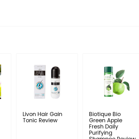
Livon Hair Gain
Biotique Bio
Tonic Review
Green Apple
Fresh Daily
Purifying