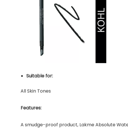
Suitable for:
All Skin Tones
Features:
A smudge-proof product, Lakme Absolute Waterpro