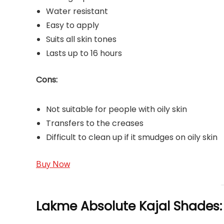
Water resistant
Easy to apply
Suits all skin tones
Lasts up to 16 hours
Cons:
Not suitable for people with oily skin
Transfers to the creases
Difficult to clean up if it smudges on oily skin
Buy Now
Lakme Absolute Kajal Shades: