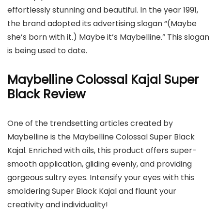
effortlessly stunning and beautiful. In the year 1991,
the brand adopted its advertising slogan “(Maybe
she’s born with it.) Maybe it’s Maybelline.” This slogan
is being used to date.
Maybelline Colossal Kajal Super
Black Review
One of the trendsetting articles created by
Maybelline is the Maybelline Colossal Super Black
Kajal. Enriched with oils, this product offers super-
smooth application, gliding evenly, and providing
gorgeous sultry eyes. Intensify your eyes with this
smoldering Super Black Kajal and flaunt your
creativity and individuality!