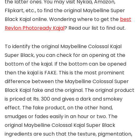
the latter ones. You may visit Nykaa, Amazon,
Flipkart, etc., to find the original Maybelline Super
Black Kajal online. Wondering where to get the
best
Revlon Photoready Kajal
? Read our list to find out.
To identify the original Maybelline Colossal Kajal
Super Black, you can check for an opening at the
bottom of the kajal. If the bottom can be opened
then the kajal is FAKE. This is the most prominent
difference between the Maybelline Colossal Super
Black Kajal fake and the original. The original product
is priced at Rs. 300 and gives a dark and smokey
effect. The fake product, on the other hand,
smudges or fades easily in an hour or two. The
original Maybelline Colossal Kajal Super Black
ingredients are such that the texture, pigmentation,