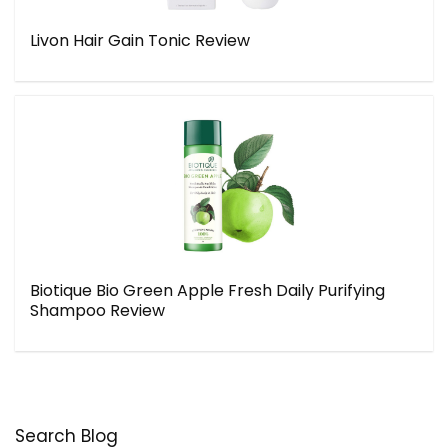
Livon Hair Gain Tonic Review
Biotique Bio Green Apple Fresh Daily Purifying
Shampoo Review
Search Blog