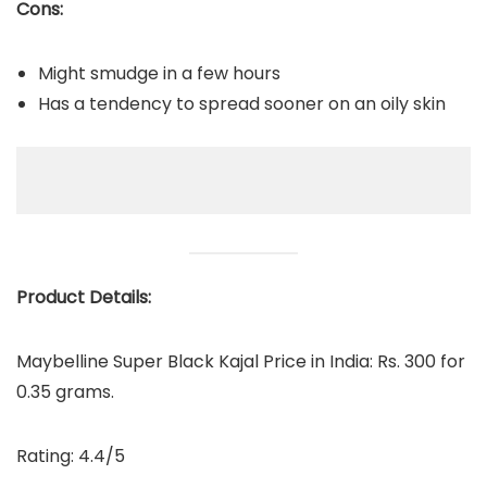
Cons:
Might smudge in a few hours
Has a tendency to spread sooner on an oily skin
Product Details:
Maybelline Super Black Kajal Price in India: Rs. 300 for
0.35 grams.
Rating: 4.4/5