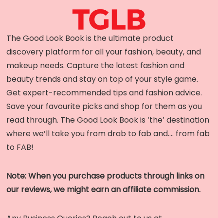
The Good Look Book is the ultimate product
discovery platform for all your fashion, beauty, and
makeup needs. Capture the latest fashion and
beauty trends and stay on top of your style game.
Get expert-recommended tips and fashion advice.
Save your favourite picks and shop for them as you
read through. The Good Look Book is ‘the’ destination
where we’ll take you from drab to fab and…. from fab
to FAB!
Note: When you purchase products through links on
our reviews, we might earn an affiliate commission.