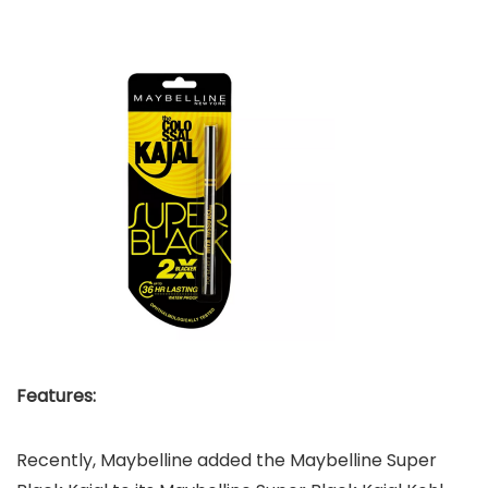
Features:
Recently, Maybelline added the Maybelline Super