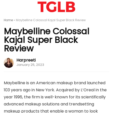
Home
»
Maybelline Colossal Kajal Super Black Review
Maybelline Colossal
Kajal Super Black
Review
Harpreeti
January 25, 2023
Maybelline is an American makeup brand launched
103 years ago in New York. Acquired by L’Oreal in the
year 1996, the firm is well-known for its scientifically
advanced makeup solutions and trendsetting
makeup products that enable a woman to look