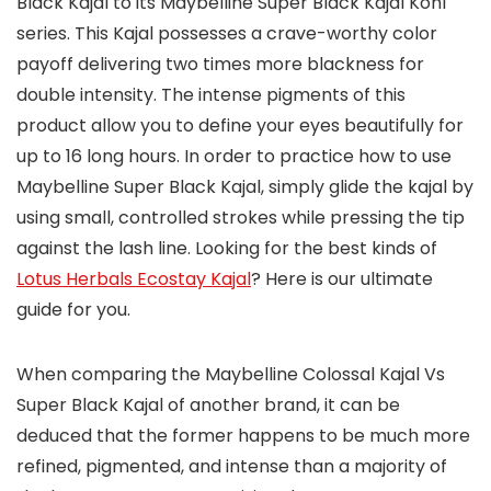
Black Kajal to its Maybelline Super Black Kajal Kohl
series. This Kajal possesses a crave-worthy color
payoff delivering two times more blackness for
double intensity. The intense pigments of this
product allow you to define your eyes beautifully for
up to 16 long hours. In order to practice how to use
Maybelline Super Black Kajal, simply glide the kajal by
using small, controlled strokes while pressing the tip
against the lash line. Looking for the best kinds of
Lotus Herbals Ecostay Kajal
? Here is our ultimate
guide for you.
When comparing the Maybelline Colossal Kajal Vs
Super Black Kajal of another brand, it can be
deduced that the former happens to be much more
refined, pigmented, and intense than a majority of