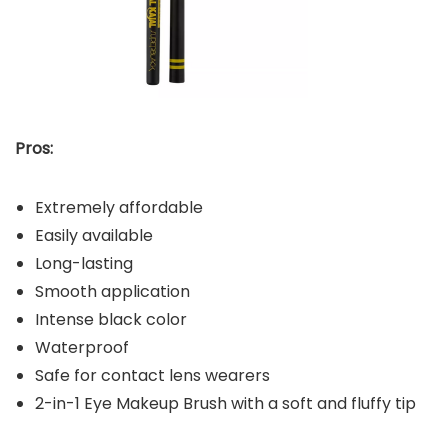
Pros:
Extremely affordable
Easily available
Long-lasting
Smooth application
Intense black color
Waterproof
Safe for contact lens wearers
2-in-1 Eye Makeup Brush with a soft and fluffy tip