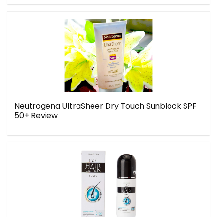
Neutrogena UltraSheer Dry Touch Sunblock SPF
50+ Review