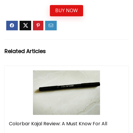
BUY NOW
Related Articles
Colorbar Kajal Review: A Must Know For All