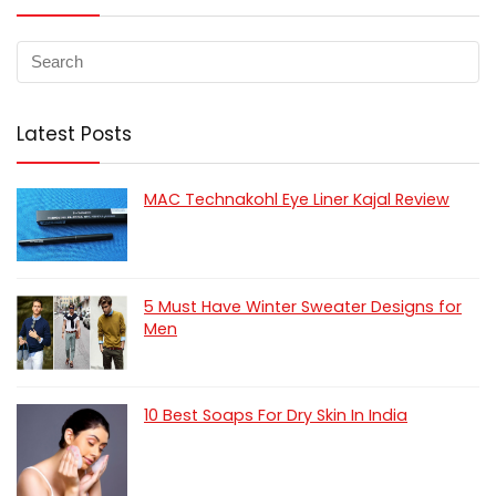
Latest Posts
MAC Technakohl Eye Liner Kajal Review
5 Must Have Winter Sweater Designs for
Men
10 Best Soaps For Dry Skin In India