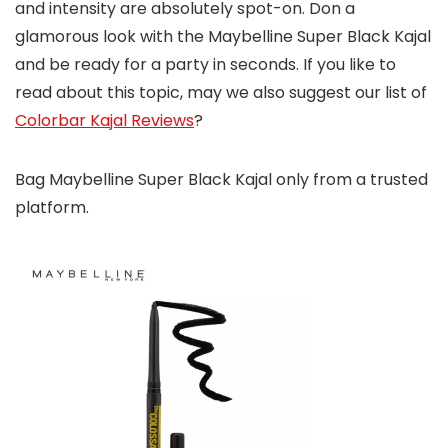
and intensity are absolutely spot-on. Don a
glamorous look with the Maybelline Super Black Kajal
and be ready for a party in seconds. If you like to
read about this topic, may we also suggest our list of
Colorbar Kajal Reviews
?
Bag Maybelline Super Black Kajal only from a trusted
platform.