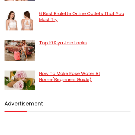
6 Best Bralette Online Outlets That You
Must Try
Top 10 Riya Jain Looks
How To Make Rose Water At
Home(Beginners Guide)
Advertisement