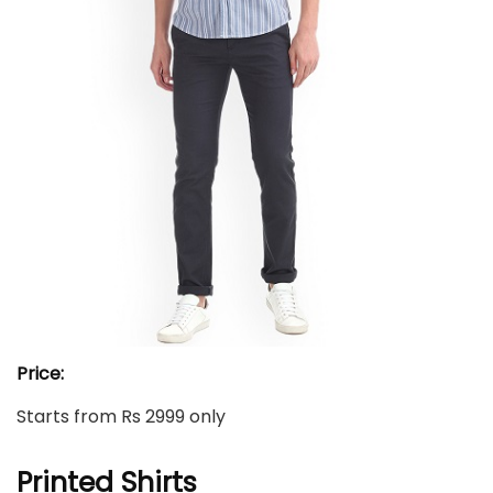
Price:
Starts from Rs 2999 only
Printed Shirts