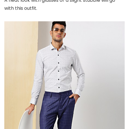
A neat look with glasses or a slight stubble will go
with this outfit.