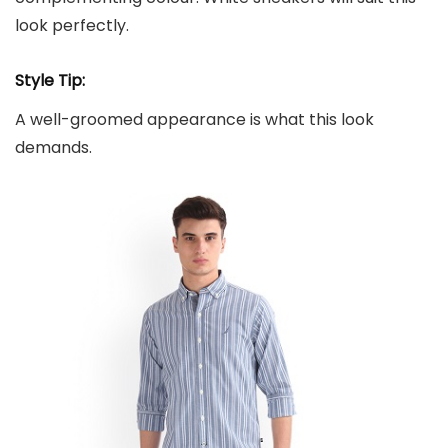
look perfectly.
Style Tip:
A well-groomed appearance is what this look
demands.