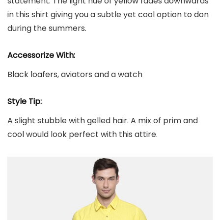
statement. The light hue of yellow fades downwards
in this shirt giving you a subtle yet cool option to don
during the summers.
Accessorize With:
Black loafers, aviators and a watch
Style Tip:
A slight stubble with gelled hair. A mix of prim and
cool would look perfect with this attire.