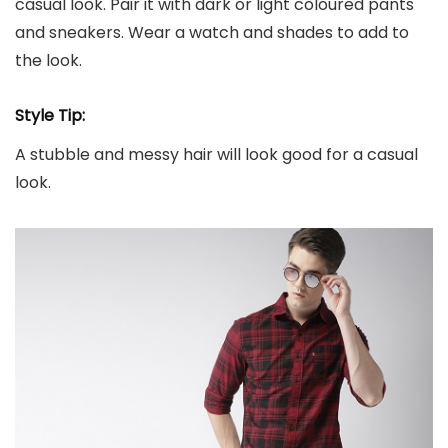
casual look. Pair it with dark or light coloured pants
and sneakers. Wear a watch and shades to add to
the look.
Style Tip:
A stubble and messy hair will look good for a casual
look.