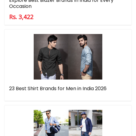
Explore Best Blazer Brands In India for Every
Occasion
Rs. 3,422
23 Best Shirt Brands for Men in India 2026