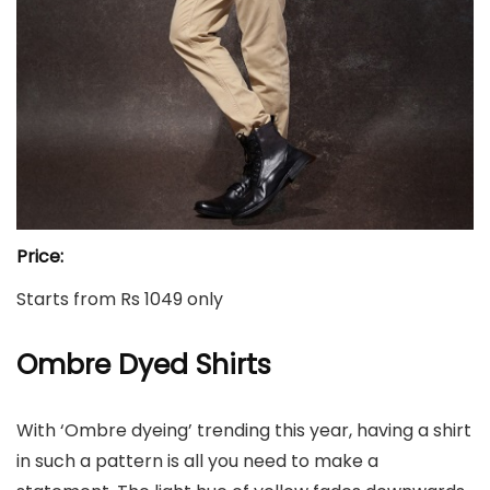
Price:
Starts from Rs 1049 only
Ombre Dyed Shirts
With ‘Ombre dyeing’ trending this year, having a shirt
in such a pattern is all you need to make a