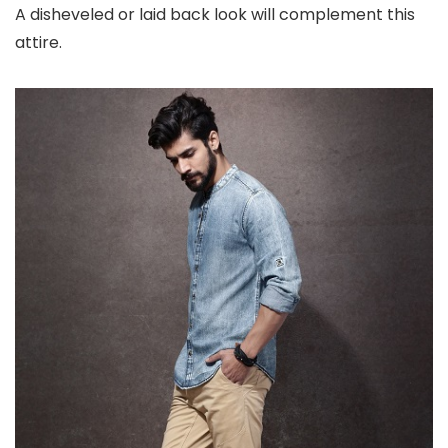
A disheveled or laid back look will complement this
attire.