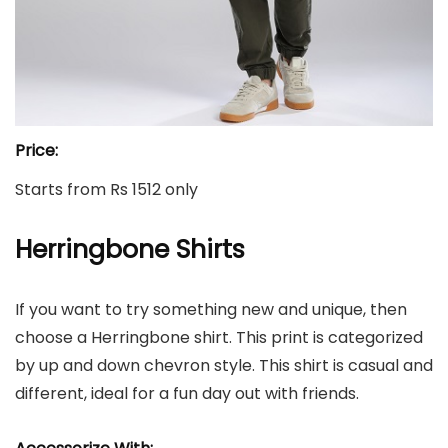
Price:
Starts from Rs 1512 only
Herringbone Shirts
If you want to try something new and unique, then
choose a Herringbone shirt. This print is categorized
by up and down chevron style. This shirt is casual and
different, ideal for a fun day out with friends.