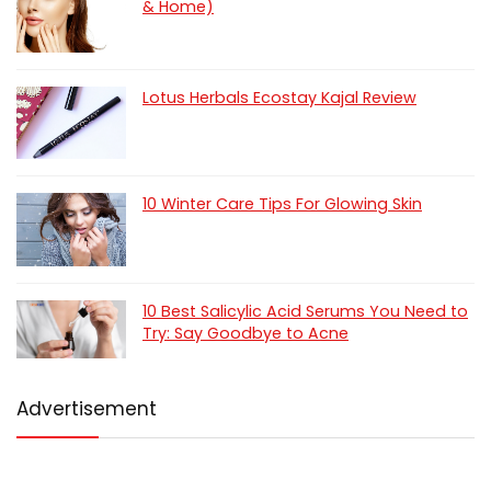
& Home)
Lotus Herbals Ecostay Kajal Review
10 Winter Care Tips For Glowing Skin
10 Best Salicylic Acid Serums You Need to
Try: Say Goodbye to Acne
Advertisement