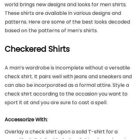
world brings new designs and looks for men shirts.
These shirts are available in various designs and
patterns. Here are some of the best looks decoded
based on the patterns of men’s shirts.
Checkered Shirts
A man’s wardrobe is incomplete without a versatile
check shirt. It pairs well with jeans and sneakers and
can also be incorporated as a formal attire. Style a
check shirt according to the occasion you want to
sport it at and you are sure to cast a spell.
Accessorize With:
Overlay a check shirt upon a solid T-shirt for a