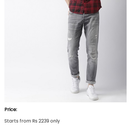
Price:
Starts from Rs 2239 only