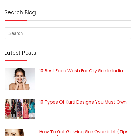
Search Blog
Latest Posts
10 Best Face Wash For Oily Skin In India
10 Types Of Kurti Designs You Must Own
How To Get Glowing Skin Overnight (Tips