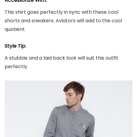
Accessorize With:
This shirt goes perfectly in sync with these cool
shorts and sneakers. Aviators will add to the cool
quotient.
Style Tip:
A stubble and a laid back look will suit this outfit
perfectly.