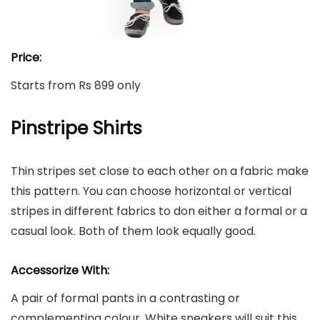
Price:
Starts from Rs 899 only
Pinstripe Shirts
Thin stripes set close to each other on a fabric make
this pattern. You can choose horizontal or vertical
stripes in different fabrics to don either a formal or a
casual look. Both of them look equally good.
Accessorize With:
A pair of formal pants in a contrasting or
complementing colour. White sneakers will suit this