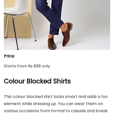
Price:
Starts from Rs 899 only
Colour Blocked Shirts
This colour blocked shirt looks smart and adds a fun
element while dressing up. You can wear them on
various occasions from formal to casuals and break