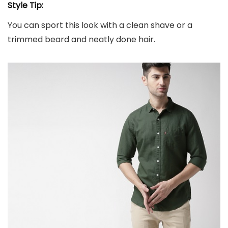
Style Tip:
You can sport this look with a clean shave or a
trimmed beard and neatly done hair.