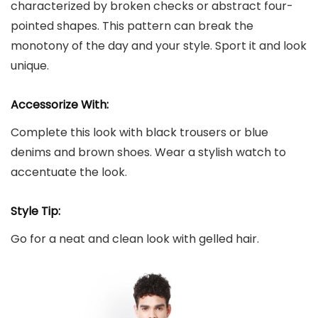
characterized by broken checks or abstract four-
pointed shapes. This pattern can break the
monotony of the day and your style. Sport it and look
unique.
Accessorize With:
Complete this look with black trousers or blue
denims and brown shoes. Wear a stylish watch to
accentuate the look.
Style Tip:
Go for a neat and clean look with gelled hair.