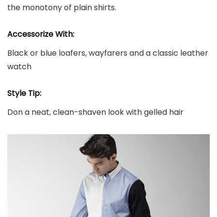
the monotony of plain shirts.
Accessorize With:
Black or blue loafers, wayfarers and a classic leather
watch
Style Tip:
Don a neat, clean-shaven look with gelled hair