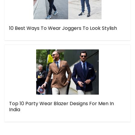
10 Best Ways To Wear Joggers To Look Stylish
Top 10 Party Wear Blazer Designs For Men In
India