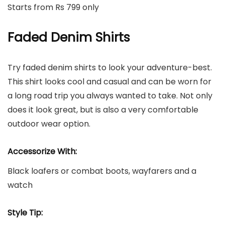
Starts from Rs 799 only
Faded Denim Shirts
Try faded denim shirts to look your adventure-best.
This shirt looks cool and casual and can be worn for
a long road trip you always wanted to take. Not only
does it look great, but is also a very comfortable
outdoor wear option.
Accessorize With:
Black loafers or combat boots, wayfarers and a
watch
Style Tip: