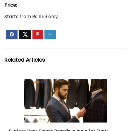
Price:
Starts from Rs 1159 only
Related Articles