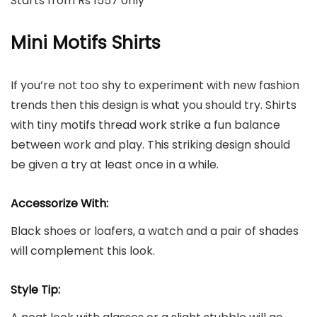
Starts from Rs 1557 only
Mini Motifs Shirts
If you’re not too shy to experiment with new fashion
trends then this design is what you should try. Shirts
with tiny motifs thread work strike a fun balance
between work and play. This striking design should
be given a try at least once in a while.
Accessorize With:
Black shoes or loafers, a watch and a pair of shades
will complement this look.
Style Tip: