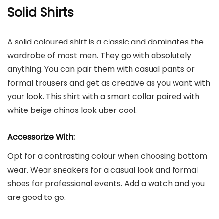
Solid Shirts
A solid coloured shirt is a classic and dominates the
wardrobe of most men. They go with absolutely
anything. You can pair them with casual pants or
formal trousers and get as creative as you want with
your look. This shirt with a smart collar paired with
white beige chinos look uber cool.
Accessorize With:
Opt for a contrasting colour when choosing bottom
wear. Wear sneakers for a casual look and formal
shoes for professional events. Add a watch and you
are good to go.