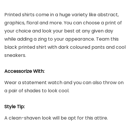
Printed shirts come in a huge variety like abstract,
graphics, floral and more. You can choose a print of
your choice and look your best at any given day
while adding a zing to your appearance. Team this
black printed shirt with dark coloured pants and cool
sneakers.
Accessorize With:
Wear a statement watch and you can also throw on
a pair of shades to look cool.
Style Tip:
A clean-shaven look will be apt for this attire.