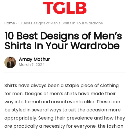
Home
»
10 Best Designs of Men’s Shirts In Your Wardrobe
10 Best Designs of Men’s
Shirts In Your Wardrobe
Amay Mathur
March 7, 2024
Shirts have always been a staple piece of clothing
for men. Designs of men’s shirts have made their
way into formal and casual events alike. These can
be styled in several ways to suit the occasion more
appropriately. Seeing their prevalence and how they
are practically a necessity for everyone, the fashion