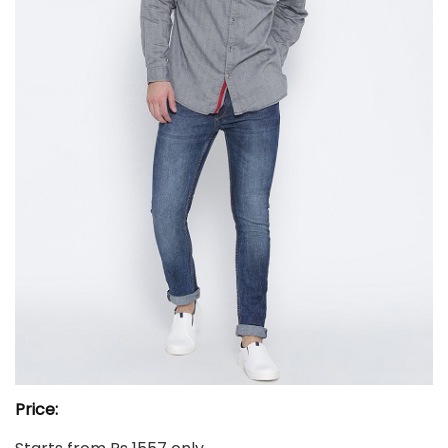
Price: