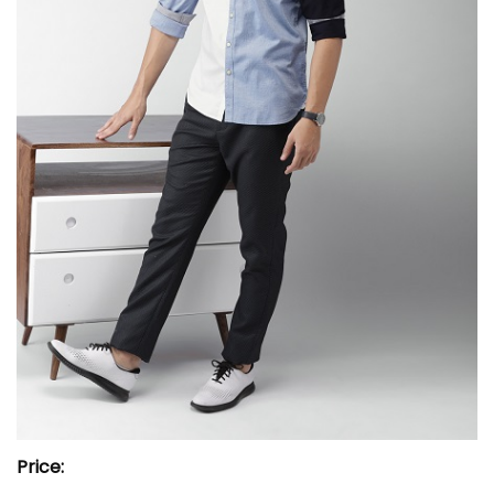
Price: