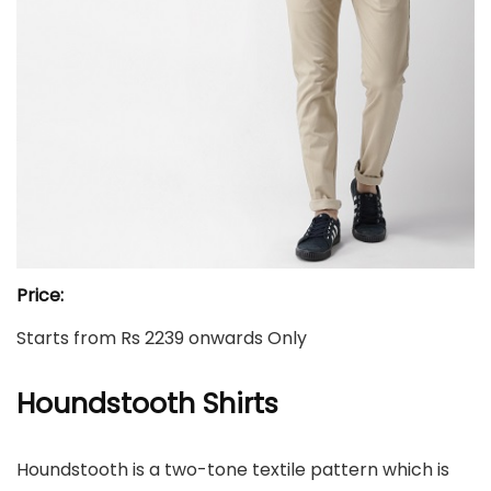
Price:
Starts from Rs 2239 onwards Only
Houndstooth
Shirts
Houndstooth is a two-tone textile pattern which is