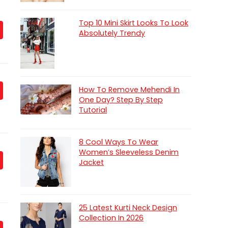
Top 10 Mini Skirt Looks To Look
Absolutely Trendy
How To Remove Mehendi In
One Day? Step By Step
Tutorial
8 Cool Ways To Wear
Women’s Sleeveless Denim
Jacket
25 Latest Kurti Neck Design
Collection In 2026