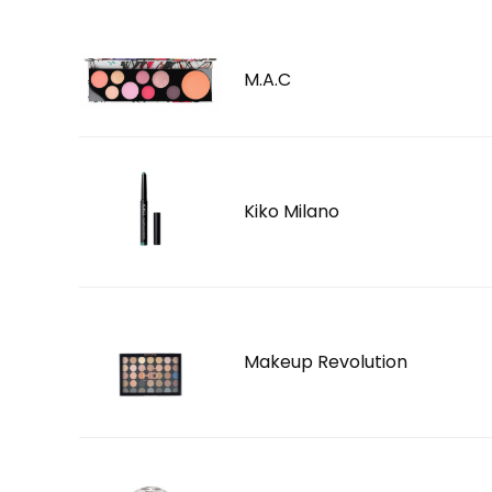
M.A.C
Kiko Milano
Makeup Revolution