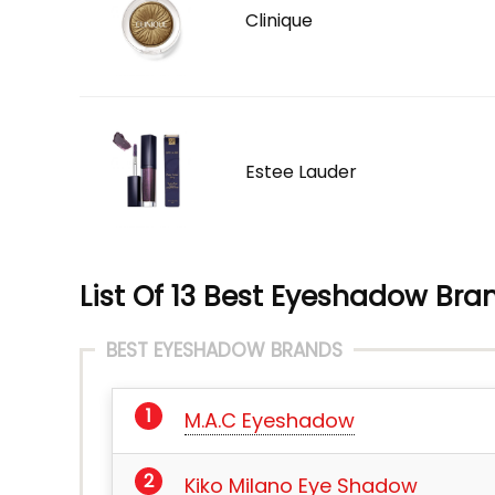
Clinique
Estee Lauder
List Of 13 Best Eyeshadow Bran
BEST EYESHADOW BRANDS
M.A.C Eyeshadow
Kiko Milano Eye Shadow