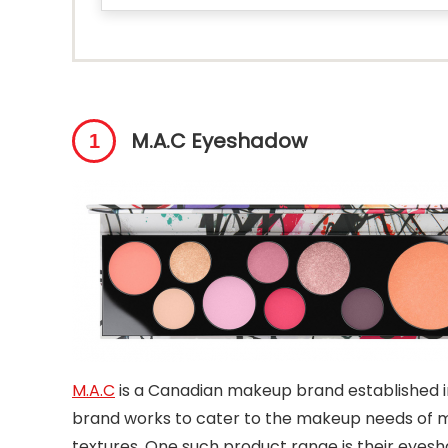
M.A.C Eyeshadow
M.A.C
is a Canadian makeup brand established i
brand works to cater to the makeup needs of m
textures. One such product range is their eyesh