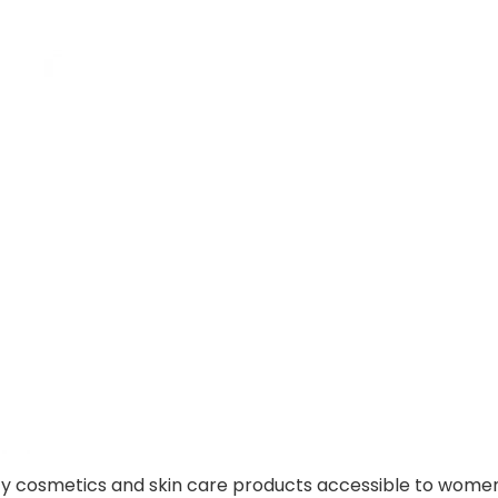
lity cosmetics and skin care products accessible to wome