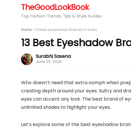
TheGoodLookBook
Top Fashion Trends, Tips & Style Guides
Home
»
13 Best Eyeshadow Brands In India
13 Best Eyeshadow Bra
Surabhi Saxena
June 25, 2024
Who doesn’t need that extra oomph when prepp
creating depth around your eyes. Sultry and dra
eyes can accent any look. The best brand of ey
unlimited shades to highlight your eyes.
Let’s explore some of the best eyeshadow brand