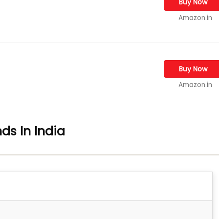
Buy Now
Amazon.in
Buy Now
Amazon.in
ds In India