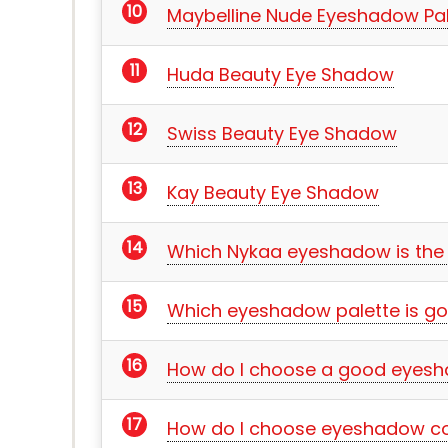
Maybelline Nude Eyeshadow Pal
Huda Beauty Eye Shadow
Swiss Beauty Eye Shadow
Kay Beauty Eye Shadow
Which Nykaa eyeshadow is the
Which eyeshadow palette is go
How do I choose a good eyesh
How do I choose eyeshadow co