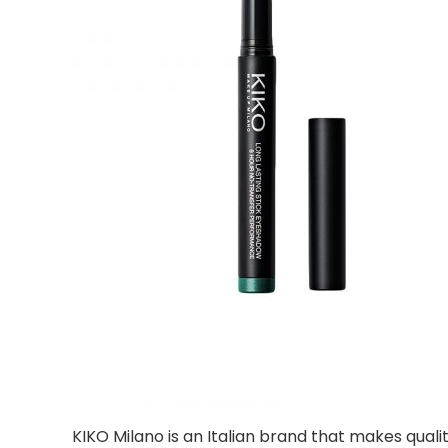
KIKO Milano is an Italian brand that makes qua