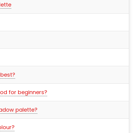
ette
 best?
od for beginners?
adow palette?
lour?