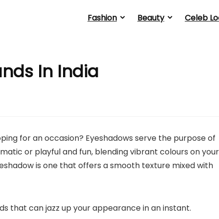
Fashion
Beauty
Celeb Lo
nds In India
ing for an occasion? Eyeshadows serve the purpose of
matic or playful and fun, blending vibrant colours on your
eshadow is one that offers a smooth texture mixed with
s that can jazz up your appearance in an instant.