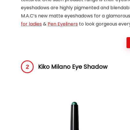
eyeshadows are highly pigmented and blendable.
M.A.C’s new matte eyeshadows for a glamorously
for ladies
&
Pen Eyeliners
to look gorgeous ever
Kiko Milano Eye Shadow