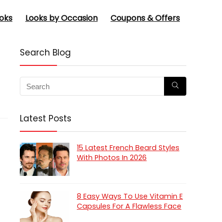
oks
Looks by Occasion
Coupons & Offers
Search Blog
Latest Posts
15 Latest French Beard Styles
With Photos In 2026
8 Easy Ways To Use Vitamin E
Capsules For A Flawless Face