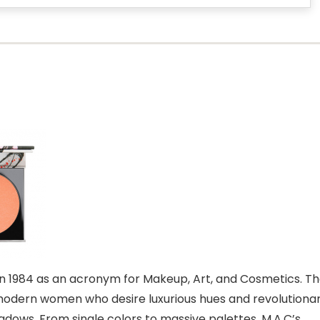
n 1984 as an acronym for Makeup, Art, and Cosmetics. T
odern women who desire luxurious hues and revolutiona
adows. From single colors to massive palettes, M.A.C’s