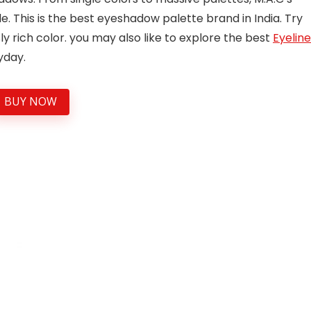
 This is the best eyeshadow palette brand in India. Try
 rich color. you may also like to explore the best
Eyeline
yday.
BUY NOW