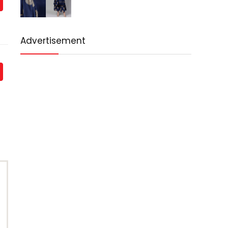
Advertisement