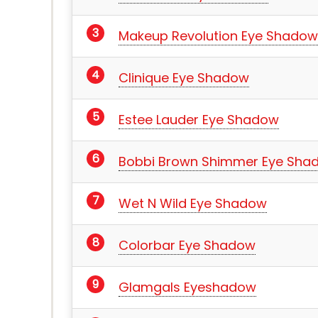
Makeup Revolution Eye Shadow
Clinique Eye Shadow
Estee Lauder Eye Shadow
Bobbi Brown Shimmer Eye Sha
Wet N Wild Eye Shadow
Colorbar Eye Shadow
Glamgals Eyeshadow