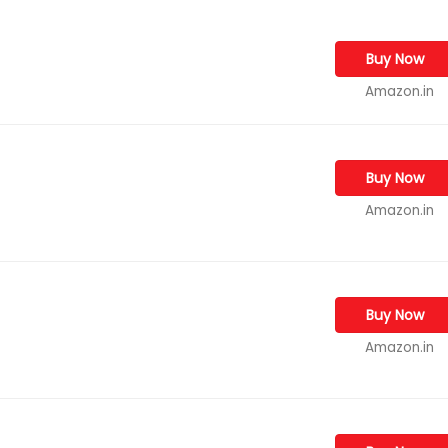
Buy Now
Amazon.in
Buy Now
Amazon.in
Buy Now
Amazon.in