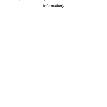
information)
.