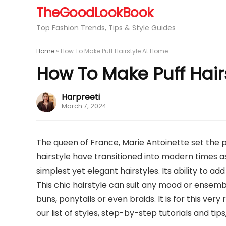
TheGoodLookBook
Top Fashion Trends, Tips & Style Guides
Home
»
How To Make Puff Hairstyle At Home
How To Make Puff Hair
Harpreeti
March 7, 2024
The queen of France, Marie Antoinette set the pu
hairstyle have transitioned into modern times as
simplest yet elegant hairstyles. Its ability to add
This chic hairstyle can suit any mood or ensem
buns, ponytails or even braids. It is for this ver
our list of styles, step-by-step tutorials and tips