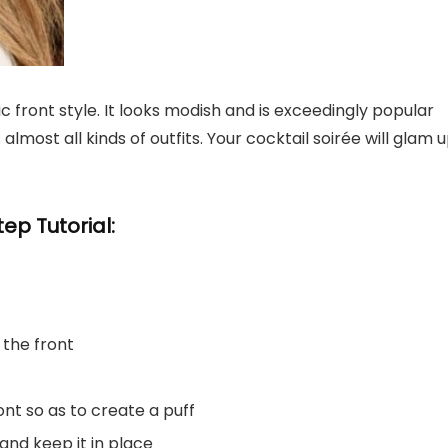
ic front style. It looks modish and is exceedingly popular
most all kinds of outfits. Your cocktail soirée will glam 
ep Tutorial:
 the front
ront so as to create a puff
 and keep it in place