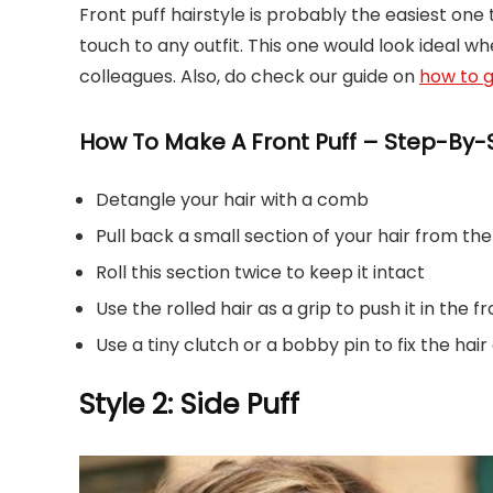
Front puff hairstyle is probably the easiest one 
touch to any outfit. This one would look ideal w
colleagues. Also, do check our guide on
how to g
How To Make A Front Puff – Step-By-S
Detangle your hair with a comb
Pull back a small section of your hair from the
Roll this section twice to keep it intact
Use the rolled hair as a grip to push it in the f
Use a tiny clutch or a bobby pin to fix the hair
Style 2: Side Puff