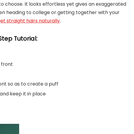
to choose. It looks effortless yet gives an exaggerated
hen heading to college or getting together with your
et straight hairs naturally
.
tep Tutorial:
 front
ront so as to create a puff
 and keep it in place