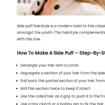
Side puff hairstyle is a modern twist to the class
amongst the youth. This hairstyle complements al
with this one.
How To Make A Side Puff – Step-By-St
Detangle your hair with a comb
Segregate a section of your hair from the side
Pull back this parted section of your hair from
Roll this section twice to keep it intact
Use the rolled hair as a grip to push it in the f
Use a tiny clutch or a bobby pin to fix the hair