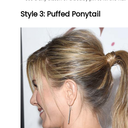
Style 3: Puffed Ponytail