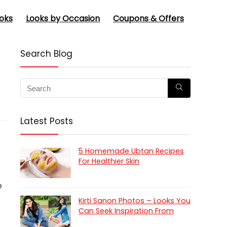
oks
Looks by Occasion
Coupons & Offers
Search Blog
Latest Posts
5 Homemade Ubtan Recipes
For Healthier Skin
e
Kirti Sanon Photos – Looks You
Can Seek Inspiration From