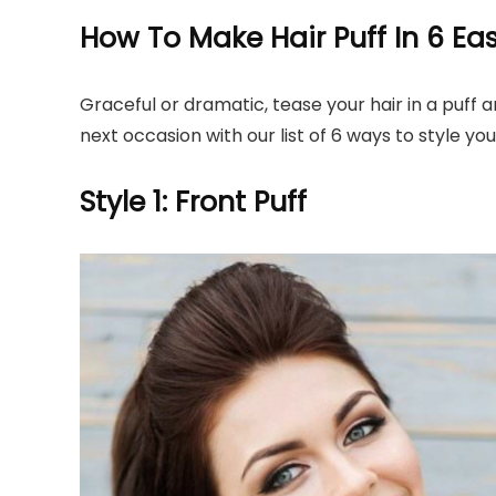
How To Make Hair Puff In 6 E
Graceful or dramatic, tease your hair in a puff a
next occasion with our list of 6 ways to style your
Style 1: Front Puff