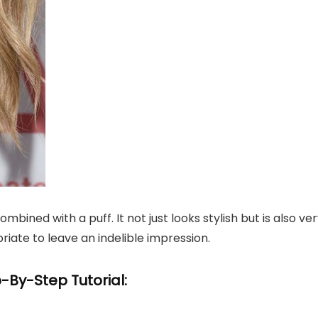
bined with a puff. It not just looks stylish but is also ve
riate to leave an indelible impression.
-By-Step Tutorial: