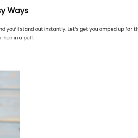
asy Ways
nd you’ll stand out instantly. Let’s get you amped up for t
 hair in a puff.