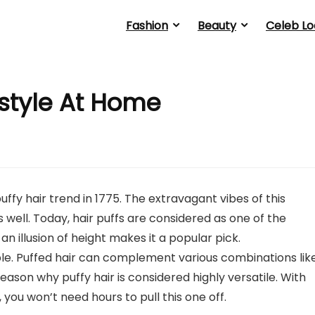
Fashion
Beauty
Celeb Lo
style At Home
ffy hair trend in 1775. The extravagant vibes of this
 well. Today, hair puffs are considered as one of the
 an illusion of height makes it a popular pick.
ble. Puffed hair can complement various combinations lik
y reason why puffy hair is considered highly versatile. With
, you won’t need hours to pull this one off.