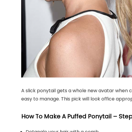
A slick ponytail gets a whole new avatar when com
easy to manage. This pick will look office approp
How To Make A Puffed Ponytail – Step
Detangle your hair with a comb