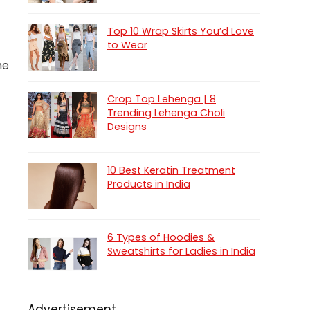
Top 10 Wrap Skirts You’d Love
to Wear
he
Crop Top Lehenga | 8
Trending Lehenga Choli
Designs
10 Best Keratin Treatment
Products in India
6 Types of Hoodies &
Sweatshirts for Ladies in India
Advertisement