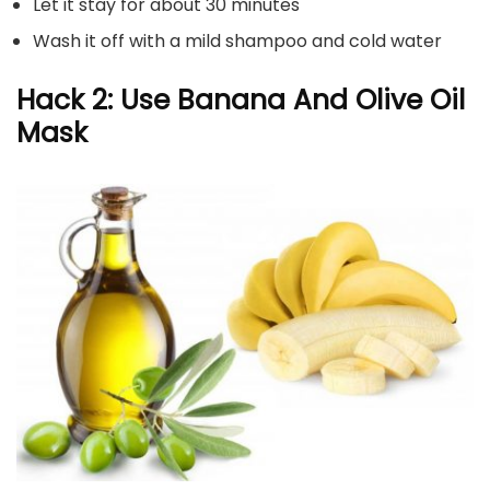
Let it stay for about 30 minutes
Wash it off with a mild shampoo and cold water
Hack 2: Use Banana And Olive Oil
Mask