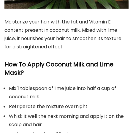
Moisturize your hair with the fat and Vitamin E
content present in coconut milk. Mixed with lime
juice, it nourishes your hair to smoothen its texture
for a straightened effect.
How To Apply Coconut Milk and Lime
Mask?
Mix 1 tablespoon of lime juice into half a cup of
coconut milk
Refrigerate the mixture overnight
Whisk it well the next morning and apply it on the
scalp and hair