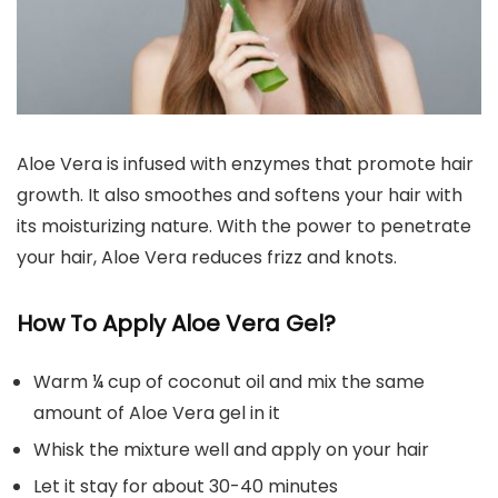
Aloe Vera is infused with enzymes that promote hair
growth. It also smoothes and softens your hair with
its moisturizing nature. With the power to penetrate
your hair, Aloe Vera reduces frizz and knots.
How To Apply Aloe Vera Gel?
Warm ¼ cup of coconut oil and mix the same
amount of Aloe Vera gel in it
Whisk the mixture well and apply on your hair
Let it stay for about 30-40 minutes