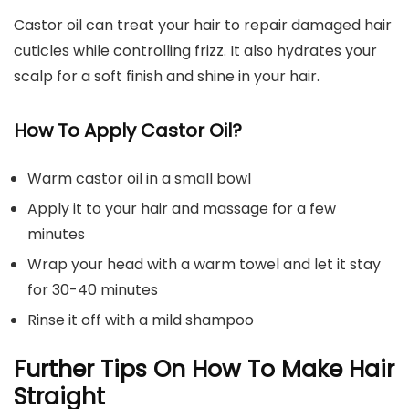
Castor oil can treat your hair to repair damaged hair
cuticles while controlling frizz. It also hydrates your
scalp for a soft finish and shine in your hair.
How To Apply Castor Oil?
Warm castor oil in a small bowl
Apply it to your hair and massage for a few
minutes
Wrap your head with a warm towel and let it stay
for 30-40 minutes
Rinse it off with a mild shampoo
Further Tips On How To Make Hair
Straight