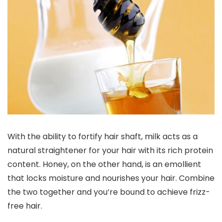
With the ability to fortify hair shaft, milk acts as a
natural straightener for your hair with its rich protein
content. Honey, on the other hand, is an emollient
that locks moisture and nourishes your hair. Combine
the two together and you’re bound to achieve frizz-
free hair.