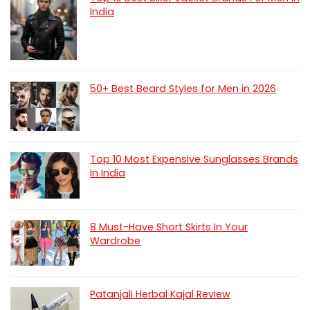
India
50+ Best Beard Styles for Men in 2026
Top 10 Most Expensive Sunglasses Brands
In India
8 Must-Have Short Skirts In Your
Wardrobe
Patanjali Herbal Kajal Review