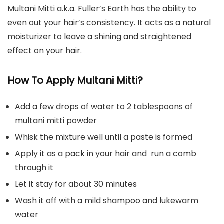
Multani Mitti a.k.a. Fuller’s Earth has the ability to
even out your hair’s consistency. It acts as a natural
moisturizer to leave a shining and straightened
effect on your hair.
How To Apply Multani Mitti?
Add a few drops of water to 2 tablespoons of
multani mitti powder
Whisk the mixture well until a paste is formed
Apply it as a pack in your hair and run a comb
through it
Let it stay for about 30 minutes
Wash it off with a mild shampoo and lukewarm
water