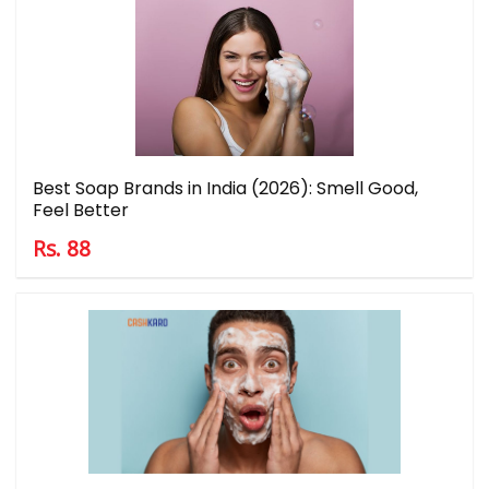
Best Soap Brands in India (2026): Smell Good,
Feel Better
Rs. 88