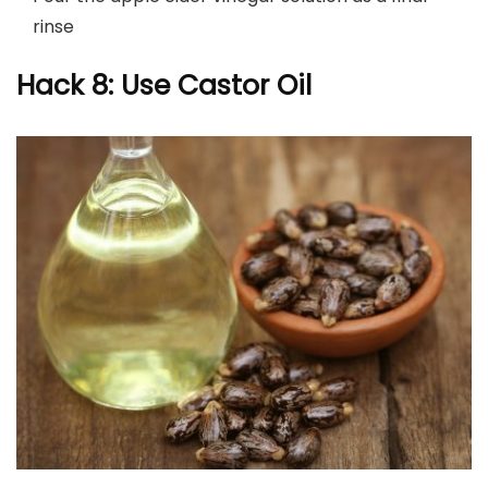
rinse
Hack 8: Use Castor Oil