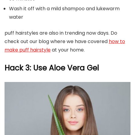
Wash it off with a mild shampoo and lukewarm
water
puff hairstyles are also in trending now days. Do
check out our blog where we have covered
how to
make puff hairstyle
at your home.
Hack 3: Use Aloe Vera Gel