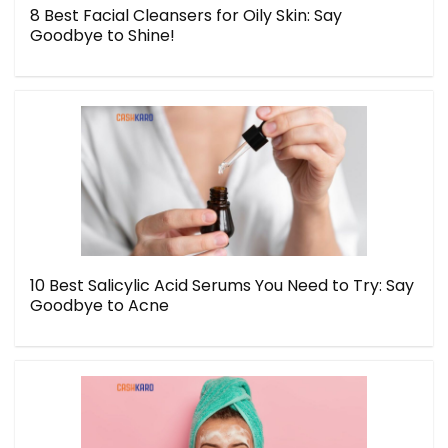
8 Best Facial Cleansers for Oily Skin: Say
Goodbye to Shine!
10 Best Salicylic Acid Serums You Need to Try: Say
Goodbye to Acne