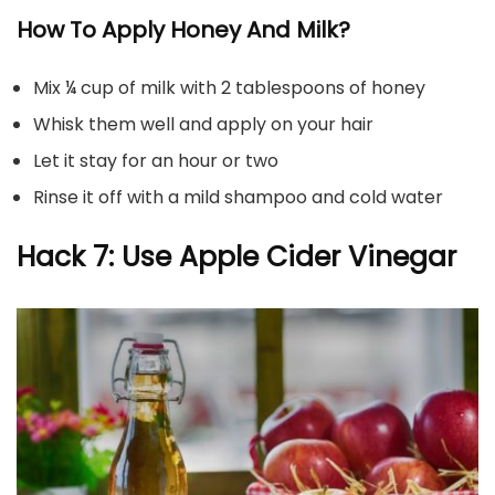
How To Apply Honey And Milk?
Mix ¼ cup of milk with 2 tablespoons of honey
Whisk them well and apply on your hair
Let it stay for an hour or two
Rinse it off with a mild shampoo and cold water
Hack 7: Use Apple Cider Vinegar