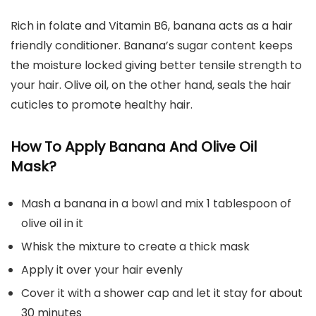
Rich in folate and Vitamin B6, banana acts as a hair
friendly conditioner. Banana’s sugar content keeps
the moisture locked giving better tensile strength to
your hair. Olive oil, on the other hand, seals the hair
cuticles to promote healthy hair.
How To Apply Banana And Olive Oil
Mask?
Mash a banana in a bowl and mix 1 tablespoon of
olive oil in it
Whisk the mixture to create a thick mask
Apply it over your hair evenly
Cover it with a shower cap and let it stay for about
30 minutes