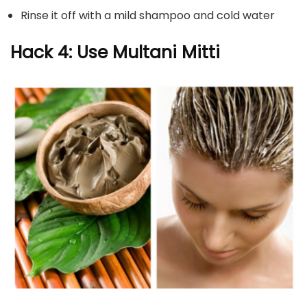
Rinse it off with a mild shampoo and cold water
Hack 4: Use Multani Mitti