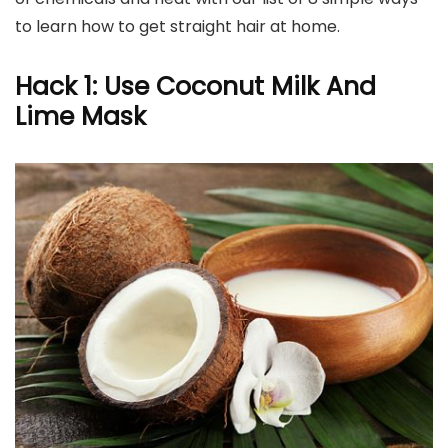
to learn how to get straight hair at home.
Hack 1: Use Coconut Milk And
Lime Mask