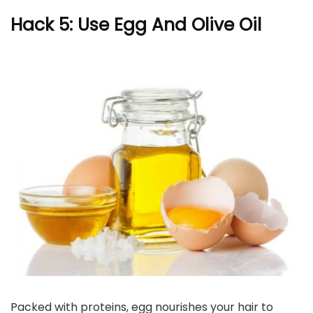
Hack 5: Use Egg And Olive Oil
Packed with proteins, egg nourishes your hair to