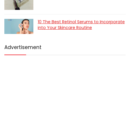
10 The Best Retinol Serums to Incorporate
into Your Skincare Routine
Advertisement