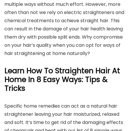
multiple ways without much effort. However, more
often than not we rely on electric straighteners and
chemical treatments to achieve straight hair. This
can result in the damage of your hair health leaving
them dry with possible split ends. Why compromise
on your hair’s quality when you can opt for ways of
hair straightening at home naturally?
Learn How To Straighten Hair At
Home In 8 Easy Ways: Tips &
Tricks
Specific home remedies can act as a natural hair
straightener leaving your hair moisturized, relaxed
and soft. It’s time to get rid of the damaging effects
of chemicals and heat with our list of 8 simple ways