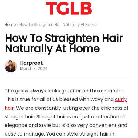
Home
»
How To Straighten Hair Naturally At Home
How To Straighten Hair
Naturally At Home
Harpreeti
March 7, 2024
The grass always looks greener on the other side.
This is true for all of us blessed with wavy and
curly
hair
. We are constantly lusting over the chicness of
straight hair. Straight hair is not just a reflection of
elegance and style but is also very convenient and
easy to manage. You can style straight hair in