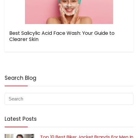
Best Salicylic Acid Face Wash: Your Guide to
Clearer Skin
Search Blog
Latest Posts
Top 10 Best Biker Jacket Brands For Men In