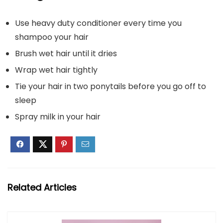
Use heavy duty conditioner every time you
shampoo your hair
Brush wet hair until it dries
Wrap wet hair tightly
Tie your hair in two ponytails before you go off to
sleep
Spray milk in your hair
Related Articles