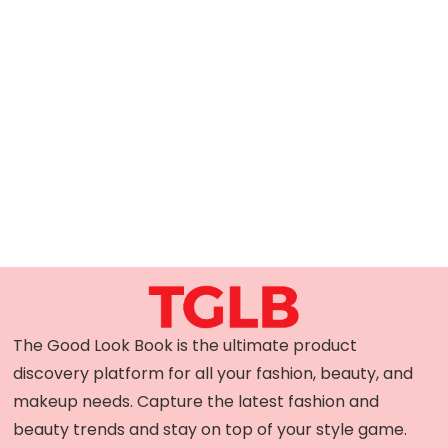
The Good Look Book is the ultimate product
discovery platform for all your fashion, beauty, and
makeup needs. Capture the latest fashion and
beauty trends and stay on top of your style game.