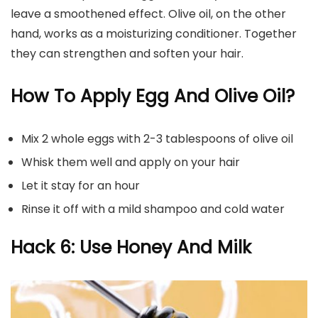
leave a smoothened effect. Olive oil, on the other
hand, works as a moisturizing conditioner. Together
they can strengthen and soften your hair.
How To Apply Egg And Olive Oil?
Mix 2 whole eggs with 2-3 tablespoons of olive oil
Whisk them well and apply on your hair
Let it stay for an hour
Rinse it off with a mild shampoo and cold water
Hack 6: Use Honey And Milk