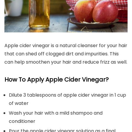
Apple cider vinegar is a natural cleanser for your hair
that can shed off clogged dirt and impurities. This
can help smoothen your hair and reduce frizz as well.
How To Apply Apple Cider Vinegar?
Dilute 3 tablespoons of apple cider vinegar in 1 cup
of water
Wash your hair with a mild shampoo and
conditioner
Pour the apple cider vinegar solution as a final