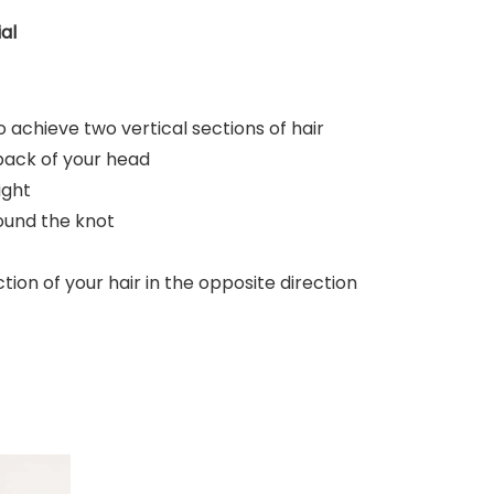
al
 achieve two vertical sections of hair
 back of your head
ight
round the knot
ion of your hair in the opposite direction