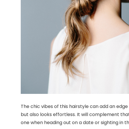
The chic vibes of this hairstyle can add an edge 
but also looks effortless. It will complement tha
one when heading out on a date or sighting in th