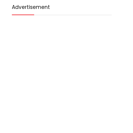
Advertisement