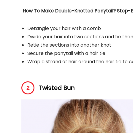
How To Make Double-Knotted Ponytail? Step-B
Detangle your hair with a comb
Divide your hair into two sections and tie the
Retie the sections into another knot
Secure the ponytail with a hair tie
Wrap a strand of hair around the hair tie to c
Twisted Bun