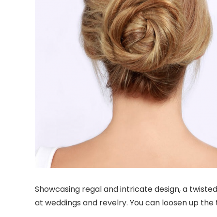
Showcasing regal and intricate design, a twisted 
at weddings and revelry. You can loosen up the ti