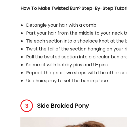
How To Make Twisted Bun? Step-By-Step Tutori
Detangle your hair with a comb
Part your hair from the middle to your neck to
Tie each section into a shoelace knot at the
Twist the tail of the section hanging on your r
Roll the twisted section into a circular bun a
Secure it with bobby pins and U-pins
Repeat the prior two steps with the other sect
Use hairspray to set the bun in place
Side Braided Pony