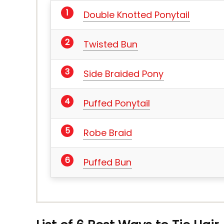
Double Knotted Ponytail
Twisted Bun
Side Braided Pony
Puffed Ponytail
Robe Braid
Puffed Bun