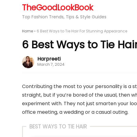
TheGoodLookBook
Top Fashion Trends, Tips & Style Guides
Home
»
6 Best Ways to Tie Hair For Stunning Appearance
6 Best Ways to Tie Ha
Harpreeti
March 7, 2024
Contributing the most to your personality is a st
straight, but if you’re bored of the usual, then w
experiment with. They not just smarten your loo
office meeting, a wedding or a casual outing.
BEST WAYS TO TIE HAIR