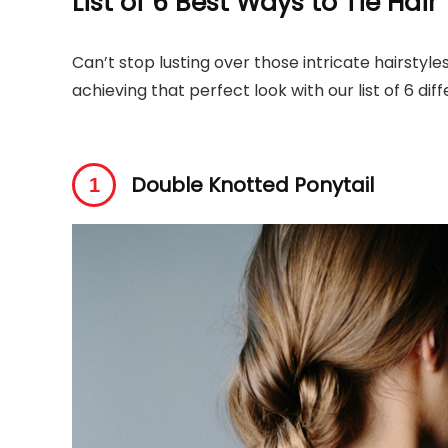
List of 6 Best Ways to Tie Hair
Can’t stop lusting over those intricate hairstyle
achieving that perfect look with our list of 6 di
Double Knotted Ponytail