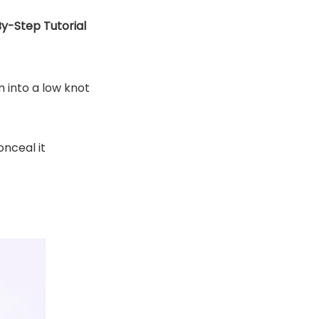
y-Step Tutorial
m into a low knot
onceal it