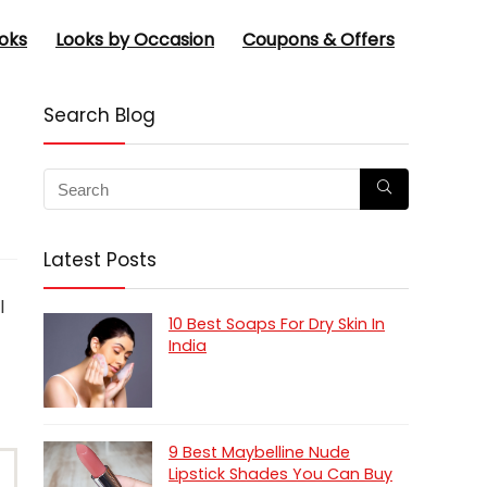
oks
Looks by Occasion
Coupons & Offers
Search Blog
Latest Posts
l
10 Best Soaps For Dry Skin In
India
9 Best Maybelline Nude
Lipstick Shades You Can Buy