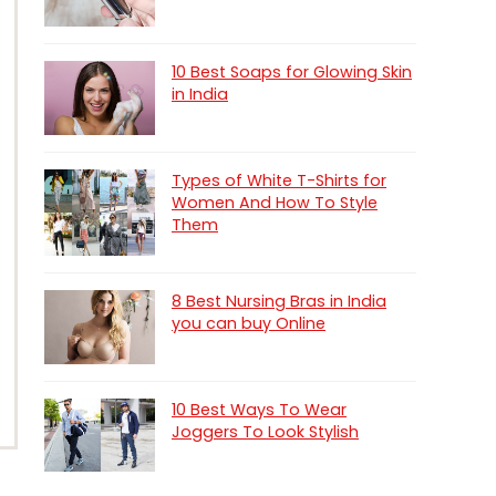
10 Best Soaps for Glowing Skin
in India
Types of White T-Shirts for
Women And How To Style
Them
8 Best Nursing Bras in India
you can buy Online
10 Best Ways To Wear
Joggers To Look Stylish