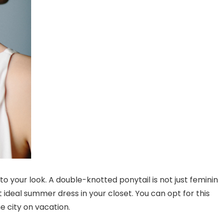
to your look. A double-knotted ponytail is not just femini
t ideal summer dress in your closet. You can opt for this
e city on vacation.