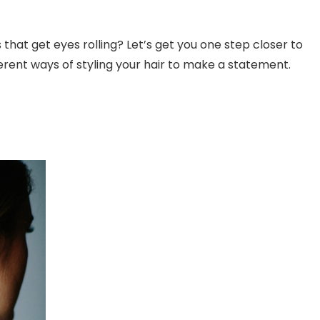
s that get eyes rolling? Let’s get you one step closer to
fferent ways of styling your hair to make a statement.