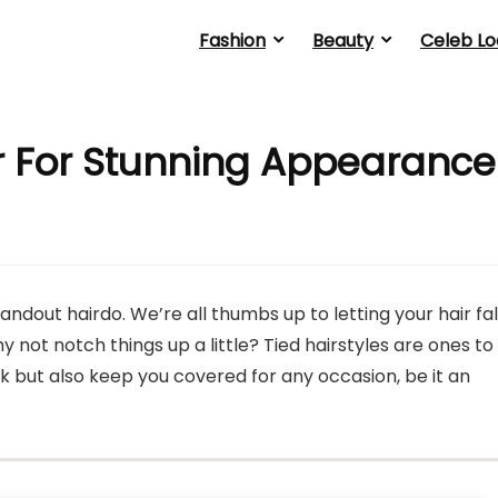
Fashion
Beauty
Celeb Lo
ir For Stunning Appearance
andout hairdo. We’re all thumbs up to letting your hair fal
hy not notch things up a little? Tied hairstyles are ones to
k but also keep you covered for any occasion, be it an