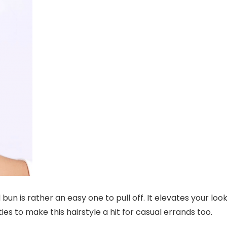
bun is rather an easy one to pull off. It elevates your loo
es to make this hairstyle a hit for casual errands too.