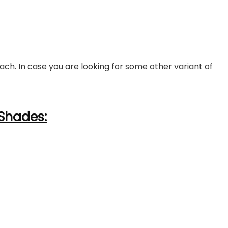
ach. In case you are looking for some other variant of
Shades: