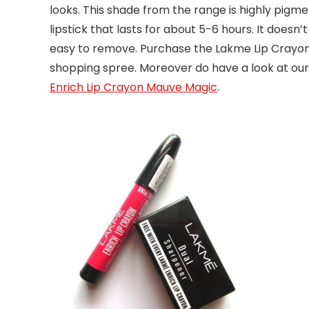
looks. This shade from the range is highly pigme
lipstick that lasts for about 5-6 hours. It doesn’
easy to remove. Purchase the Lakme Lip Crayon S
shopping spree. Moreover do have a look at our
Enrich Lip Crayon Mauve Magic
.