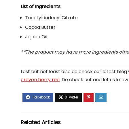
List of Ingredients:
Trioctyldodecyl Citrate
Cocoa Butter
Jojoba Oil
**The product may have more ingredients other
Last but not least also do check our latest blo
crayon berry red
. Do check out and let us know if
Related Articles