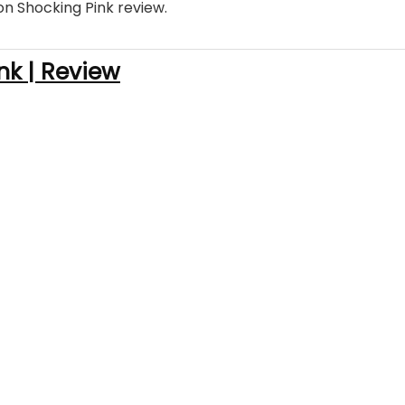
on Shocking Pink review.
nk | Review