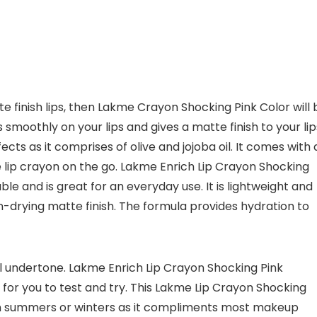
te finish lips, then Lakme Crayon Shocking Pink Color will 
s smoothly on your lips and gives a matte finish to your lip
ects as it comprises of olive and jojoba oil. It comes with 
 lip crayon on the go. Lakme Enrich Lip Crayon Shocking
ble and is great for an everyday use. It is lightweight and
n-drying matte finish. The formula provides hydration to
ral undertone. Lakme Enrich Lip Crayon Shocking Pink
s for you to test and try. This Lakme Lip Crayon Shocking
it in summers or winters as it compliments most makeup