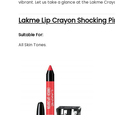
vibrant. Let us take a glance at the Lakme Cray
Lakme Lip Crayon Shocking Pi
Suitable For:
All Skin Tones.