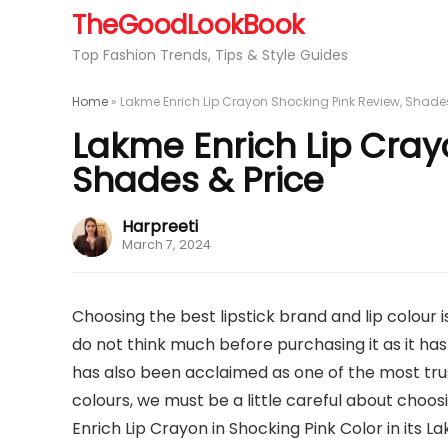
TheGoodLookBook
Top Fashion Trends, Tips & Style Guides
Home
»
Lakme Enrich Lip Crayon Shocking Pink Review, Shades
Lakme Enrich Lip Cray
Shades & Price
Harpreeti
March 7, 2024
Choosing the best lipstick brand and lip colour
do not think much before purchasing it as it has 
has also been acclaimed as one of the most trust
colours, we must be a little careful about choo
Enrich Lip Crayon in Shocking Pink Color in its 