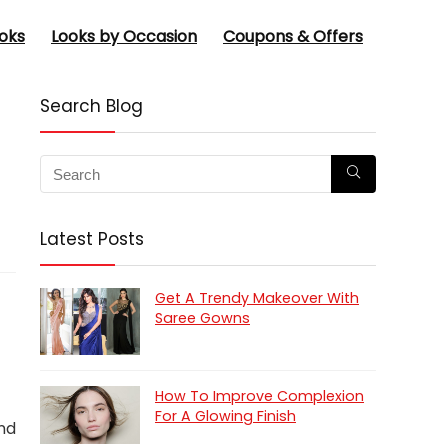
oks
Looks by Occasion
Coupons & Offers
Search Blog
Latest Posts
Get A Trendy Makeover With
Saree Gowns
How To Improve Complexion
For A Glowing Finish
and