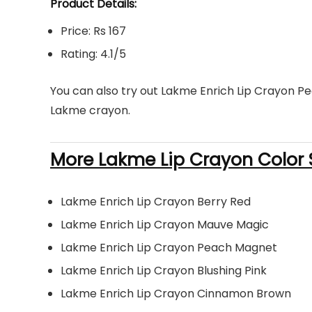
Product Details:
Price: Rs 167
Rating: 4.1/5
You can also try out Lakme Enrich Lip Crayon Pe
Lakme crayon.
More Lakme Lip Crayon Color 
Lakme Enrich Lip Crayon Berry Red
Lakme Enrich Lip Crayon Mauve Magic
Lakme Enrich Lip Crayon Peach Magnet
Lakme Enrich Lip Crayon Blushing Pink
Lakme Enrich Lip Crayon Cinnamon Brown