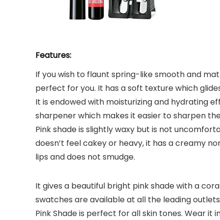
Features:
If you wish to flaunt spring-like smooth and mat
perfect for you. It has a soft texture which glide
It is endowed with moisturizing and hydrating eff
sharpener which makes it easier to sharpen the
Pink shade is slightly waxy but is not uncomforta
doesn’t feel cakey or heavy, it has a creamy no
lips and does not smudge.
It gives a beautiful bright pink shade with a co
swatches are available at all the leading outlet
Pink Shade is perfect for all skin tones. Wear 