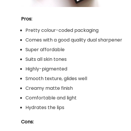
Pros:
Pretty colour-coded packaging
Comes with a good quality dual sharpener
Super affordable
Suits all skin tones
Highly-pigmented
Smooth texture, glides well
Creamy matte finish
Comfortable and light
Hydrates the lips
Cons: