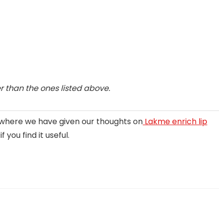
 than the ones listed above.
g where we have given our thoughts on
Lakme enrich lip
 you find it useful.