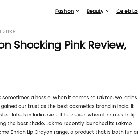
Fashion
Beauty
Celeb Lo
 & Price
on Shocking Pink Review,
 is sometimes a hassle. When it comes to Lakme, we ladies
gained our trust as the best cosmetics brand in India. It
ed labels in India overall. However, when it comes to lip
sing the best shade. Lakme recently launched its Lakme
Lakme Enrich Lip Crayon range, a product that is both fun 