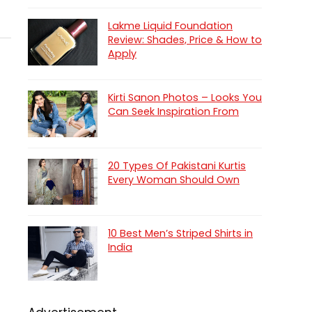
Lakme Liquid Foundation
Review: Shades, Price & How to
Apply
Kirti Sanon Photos – Looks You
Can Seek Inspiration From
20 Types Of Pakistani Kurtis
Every Woman Should Own
10 Best Men’s Striped Shirts in
India