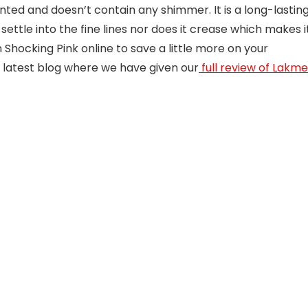
nted and doesn’t contain any shimmer. It is a long-lastin
t settle into the fine lines nor does it crease which makes i
hocking Pink online to save a little more on your
 latest blog where we have given our
full review of Lakme