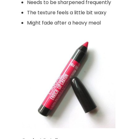
Needs to be sharpened frequently
The texture feels a little bit waxy
Might fade after a heavy meal