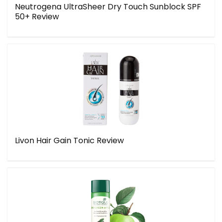
Neutrogena UltraSheer Dry Touch Sunblock SPF
50+ Review
Livon Hair Gain Tonic Review