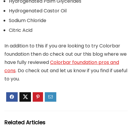
Hydrogenated Palm Glycerides
Hydrogenated Castor Oil
Sodium Chloride
Citric Acid
In addition to this if you are looking to try Colorbar
foundation then do check out our this blog where we
have fully reviewed
Colorbar foundation pros and
cons
. Do check out and let us know if you find if useful
to you.
Related Articles