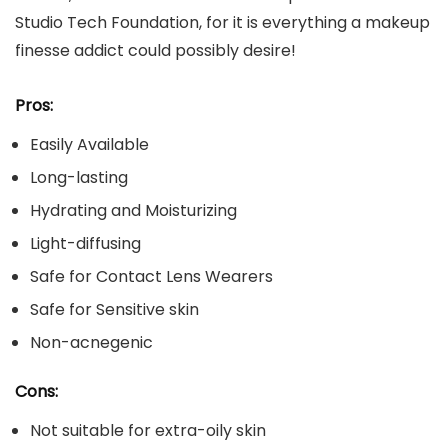
Studio Tech Foundation, for it is everything a makeup
finesse addict could possibly desire!
Pros:
Easily Available
Long-lasting
Hydrating and Moisturizing
Light-diffusing
Safe for Contact Lens Wearers
Safe for Sensitive skin
Non-acnegenic
Cons:
Not suitable for extra-oily skin