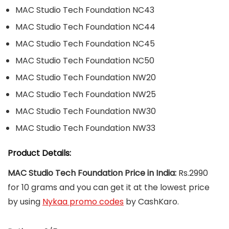
MAC Studio Tech Foundation NC43
MAC Studio Tech Foundation NC44
MAC Studio Tech Foundation NC45
MAC Studio Tech Foundation NC50
MAC Studio Tech Foundation NW20
MAC Studio Tech Foundation NW25
MAC Studio Tech Foundation NW30
MAC Studio Tech Foundation NW33
Product Details:
MAC Studio Tech Foundation Price in India:
Rs.2990
for 10 grams and you can get it at the lowest price
by using
Nykaa promo codes
by CashKaro.