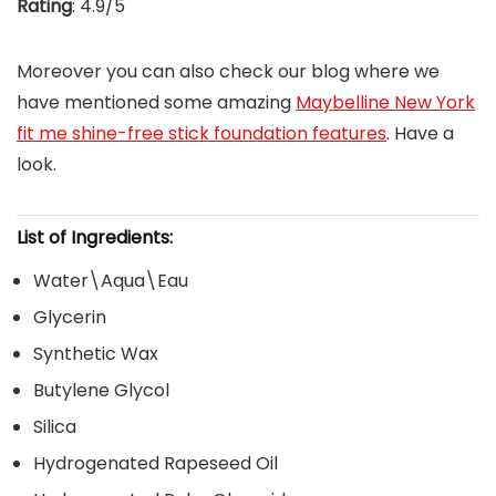
Rating
: 4.9/5
Moreover you can also check our blog where we
have mentioned some amazing
Maybelline New York
fit me shine-free stick foundation features
. Have a
look.
List of Ingredients:
Water\Aqua\Eau
Glycerin
Synthetic Wax
Butylene Glycol
Silica
Hydrogenated Rapeseed Oil