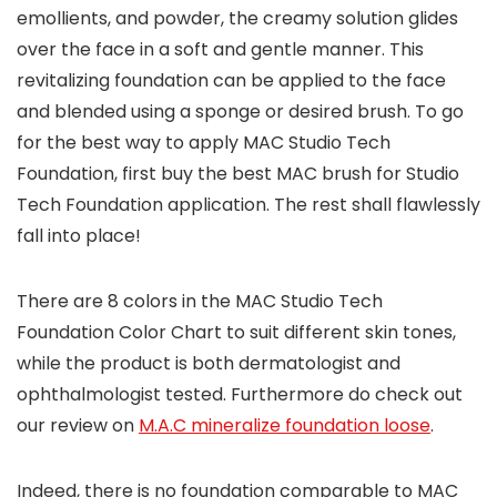
emollients, and powder, the creamy solution glides
over the face in a soft and gentle manner. This
revitalizing foundation can be applied to the face
and blended using a sponge or desired brush. To go
for the best way to apply MAC Studio Tech
Foundation, first buy the best MAC brush for Studio
Tech Foundation application. The rest shall flawlessly
fall into place!
There are 8 colors in the MAC Studio Tech
Foundation Color Chart to suit different skin tones,
while the product is both dermatologist and
ophthalmologist tested. Furthermore do check out
our review on
M.A.C mineralize foundation loose
.
Indeed, there is no foundation comparable to MAC