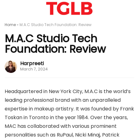
Home
»
M.A.C Studio Tech Foundation: Review
M.A.C Studio Tech
Foundation: Review
Harpreeti
March 7, 2024
Headquartered in New York City, M.A.C is the world’s
leading professional brand with an unparalleled
expertise in makeup artistry. It was founded by Frank
Toskan in Toronto in the year 1984. Over the years,
MAC has collaborated with various prominent
personalities such as RuPaul, Nicki Minaj, Patrick