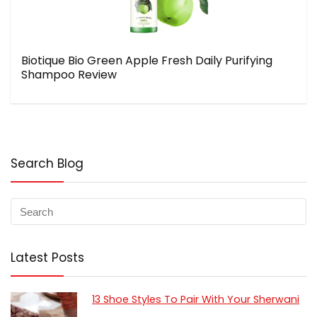
Biotique Bio Green Apple Fresh Daily Purifying
Shampoo Review
Search Blog
Latest Posts
13 Shoe Styles To Pair With Your Sherwani