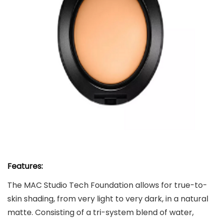
Features:
The MAC Studio Tech Foundation allows for true-to-
skin shading, from very light to very dark, in a natural
matte. Consisting of a tri-system blend of water,