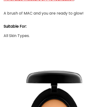
A brush of MAC and you are ready to glow!
Suitable For:
All Skin Types.