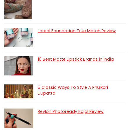
Loreal Foundation True Match Review
10 Best Matte Lipstick Brands in India
5 Classic Ways To Style A Phulkari
Dupatta
Revlon Photoready Kajal Review