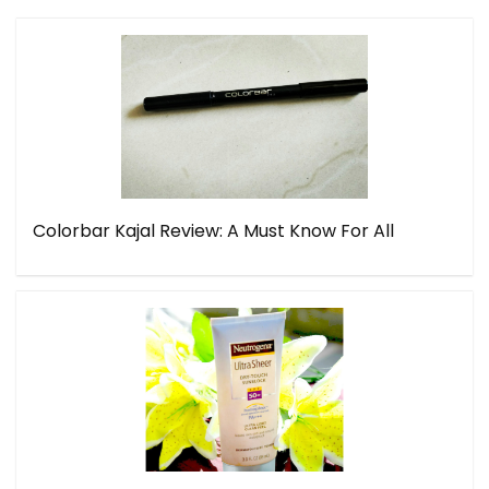
Colorbar Kajal Review: A Must Know For All