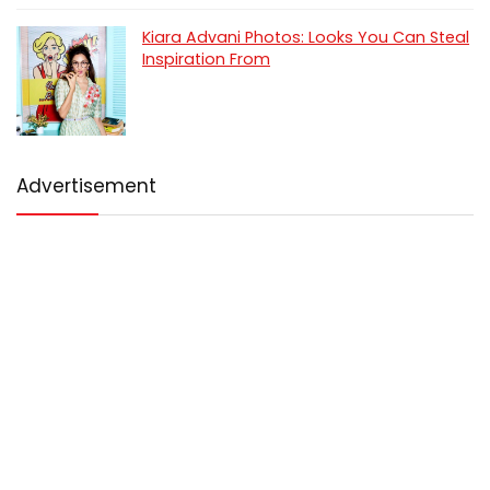
Kiara Advani Photos: Looks You Can Steal
Inspiration From
Advertisement