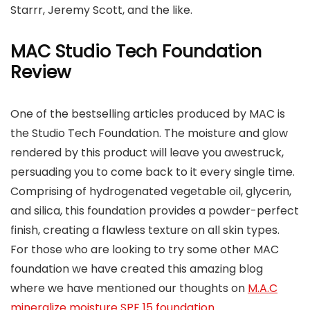
Starrr, Jeremy Scott, and the like.
MAC Studio Tech Foundation
Review
One of the bestselling articles produced by MAC is
the Studio Tech Foundation. The moisture and glow
rendered by this product will leave you awestruck,
persuading you to come back to it every single time.
Comprising of hydrogenated vegetable oil, glycerin,
and silica, this foundation provides a powder-perfect
finish, creating a flawless texture on all skin types.
For those who are looking to try some other MAC
foundation we have created this amazing blog
where we have mentioned our thoughts on
M.A.C
mineralize moisture SPF 15 foundation
.