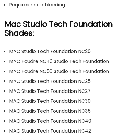
Requires more blending
Mac Studio Tech Foundation
Shades:
MAC Studio Tech Foundation NC20
MAC Poudre NC43 Studio Tech Foundation
MAC Poudre NC50 Studio Tech Foundation
MAC Studio Tech Foundation NC25
MAC Studio Tech Foundation NC27
MAC Studio Tech Foundation NC30
MAC Studio Tech Foundation NC35
MAC Studio Tech Foundation NC40
MAC Studio Tech Foundation NC42