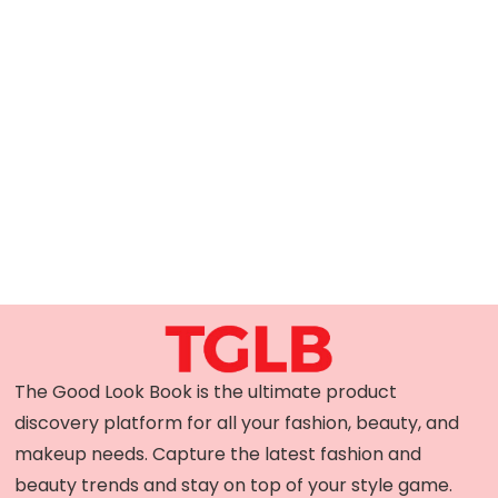
The Good Look Book is the ultimate product
discovery platform for all your fashion, beauty, and
makeup needs. Capture the latest fashion and
beauty trends and stay on top of your style game.