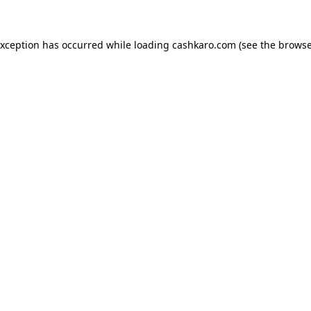
 exception has occurred
while loading
cashkaro.com
(see the browse