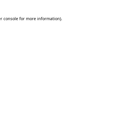
r console for more information)
.