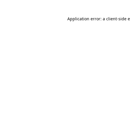
Application error: a client-side